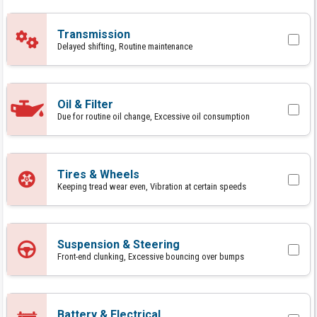
Transmission
Delayed shifting, Routine maintenance
Oil & Filter
Due for routine oil change, Excessive oil consumption
Tires & Wheels
Keeping tread wear even, Vibration at certain speeds
Suspension & Steering
Front-end clunking, Excessive bouncing over bumps
Battery & Electrical