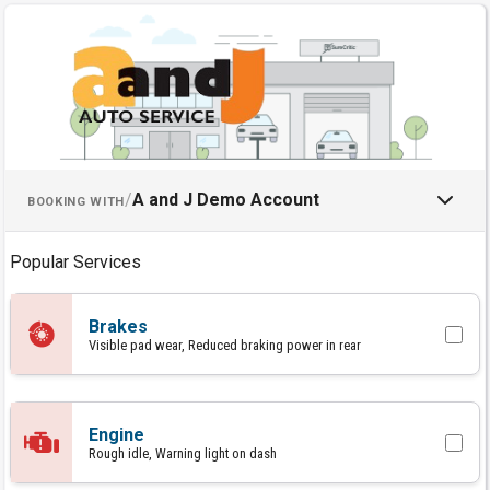
Schedule an Appointment with
/
A and J Demo Account
BOOKING WITH
Popular Services
Brakes
Visible pad wear, Reduced braking power in rear
Engine
Rough idle, Warning light on dash