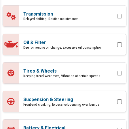
Transmission
Delayed shifting, Routine maintenance
Oil & Filter
Due for routine oil change, Excessive oil consumption
Tires & Wheels
Keeping tread wear even, Vibration at certain speeds
Suspension & Steering
Front-end clunking, Excessive bouncing over bumps
Battery & Electrical