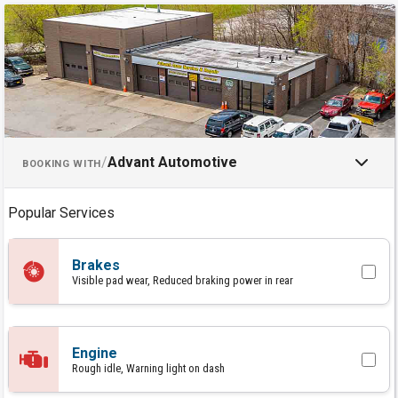
Schedule an Appointment with 
/
Advant Automotive
BOOKING WITH
Popular Services
Brakes
Visible pad wear, Reduced braking power in rear
Engine
Rough idle, Warning light on dash