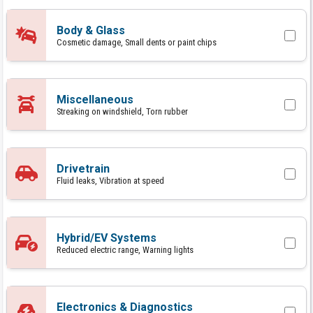
Body & Glass
Cosmetic damage, Small dents or paint chips
Miscellaneous
Streaking on windshield, Torn rubber
Drivetrain
Fluid leaks, Vibration at speed
Hybrid/EV Systems
Reduced electric range, Warning lights
Electronics & Diagnostics