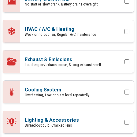
No start or slow crank, Battery drains overnight
HVAC / A/C & Heating
Weak or no cool air, Regular A/C maintenance
Exhaust & Emissions
Loud engine/exhaust noise, Strong exhaust smell
Cooling System
Overheating, Low coolant level repeatedly
Lighting & Accessories
Burned-out bulb, Cracked lens