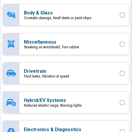
Body & Glass
Cosmetic damage, Small dents or paint chips
Miscellaneous
Streaking on windshield, Torn rubber
Drivetrain
Fluid leaks, Vibration at speed
Hybrid/EV Systems
Reduced electric range, Warning lights
Electronics & Diagnostics