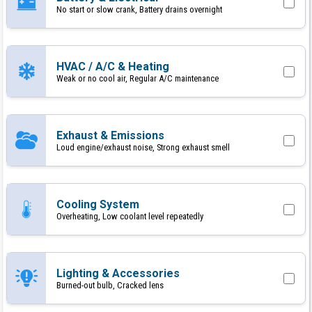
No start or slow crank, Battery drains overnight
HVAC / A/C & Heating
Weak or no cool air, Regular A/C maintenance
Exhaust & Emissions
Loud engine/exhaust noise, Strong exhaust smell
Cooling System
Overheating, Low coolant level repeatedly
Lighting & Accessories
Burned-out bulb, Cracked lens