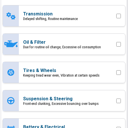
Transmission
Delayed shifting, Routine maintenance
Oil & Filter
Due for routine oil change, Excessive oil consumption
Tires & Wheels
Keeping tread wear even, Vibration at certain speeds
Suspension & Steering
Front-end clunking, Excessive bouncing over bumps
Battery & Electrical