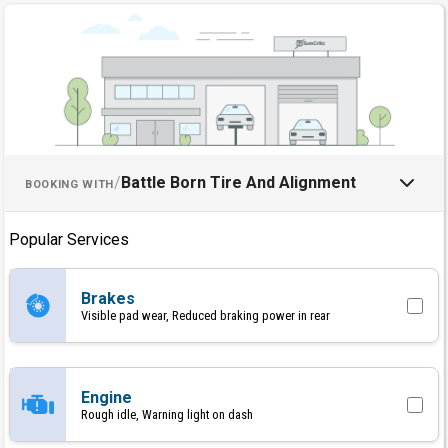
Schedule an Appointment with B
/
Battle Born Tire And Alignment
BOOKING WITH
Popular Services
Brakes
Visible pad wear, Reduced braking power in rear
Engine
Rough idle, Warning light on dash