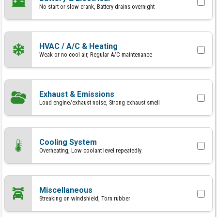
No start or slow crank, Battery drains overnight
HVAC / A/C & Heating
Weak or no cool air, Regular A/C maintenance
Exhaust & Emissions
Loud engine/exhaust noise, Strong exhaust smell
Cooling System
Overheating, Low coolant level repeatedly
Miscellaneous
Streaking on windshield, Torn rubber