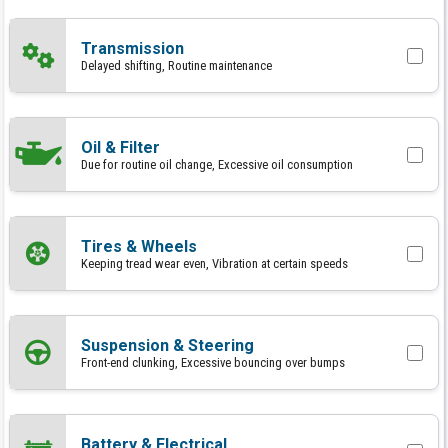
Transmission
Delayed shifting, Routine maintenance
Oil & Filter
Due for routine oil change, Excessive oil consumption
Tires & Wheels
Keeping tread wear even, Vibration at certain speeds
Suspension & Steering
Front-end clunking, Excessive bouncing over bumps
Battery & Electrical