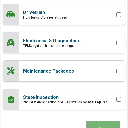
Drivetrain
Fluid leaks, Vibration at speed
Electronics & Diagnostics
TPMS light on, Inaccurate readings
Maintenance Packages
State Inspection
Annual state inspection due, Registration renewal required