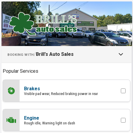
Schedule an Appointment with Br
/
Brill's Auto Sales
BOOKING WITH
Popular Services
Brakes
Visible pad wear, Reduced braking power in rear
Engine
Rough idle, Warning light on dash