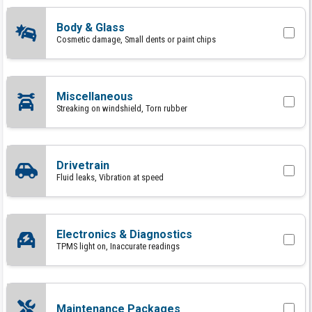
Body & Glass
Cosmetic damage, Small dents or paint chips
Miscellaneous
Streaking on windshield, Torn rubber
Drivetrain
Fluid leaks, Vibration at speed
Electronics & Diagnostics
TPMS light on, Inaccurate readings
Maintenance Packages