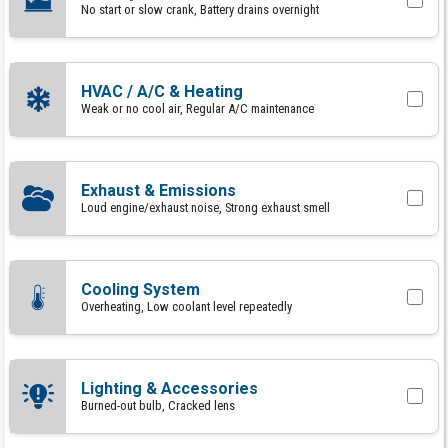
No start or slow crank, Battery drains overnight
HVAC / A/C & Heating
Weak or no cool air, Regular A/C maintenance
Exhaust & Emissions
Loud engine/exhaust noise, Strong exhaust smell
Cooling System
Overheating, Low coolant level repeatedly
Lighting & Accessories
Burned-out bulb, Cracked lens