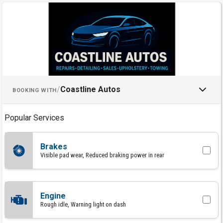
Schedule an Appointment with C
/
Coastline Autos
BOOKING WITH
Popular Services
Brakes
Visible pad wear, Reduced braking power in rear
Engine
Rough idle, Warning light on dash