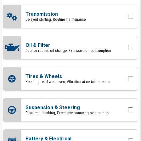
Transmission
Delayed shifting, Routine maintenance
Oil & Filter
Due for routine oil change, Excessive oil consumption
Tires & Wheels
Keeping tread wear even, Vibration at certain speeds
Suspension & Steering
Front-end clunking, Excessive bouncing over bumps
Battery & Electrical