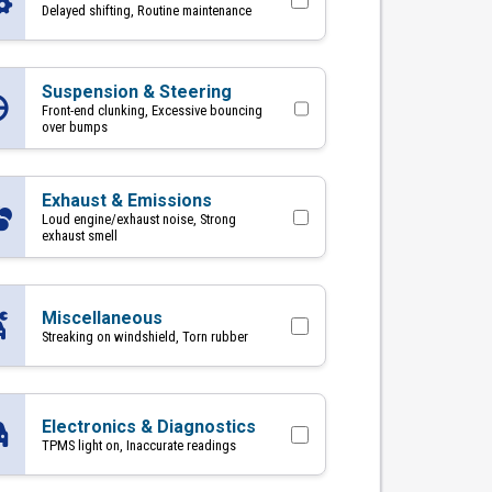
Delayed shifting, Routine maintenance
Suspension & Steering
Front-end clunking, Excessive bouncing
over bumps
Exhaust & Emissions
Loud engine/exhaust noise, Strong
exhaust smell
Miscellaneous
Streaking on windshield, Torn rubber
Electronics & Diagnostics
TPMS light on, Inaccurate readings