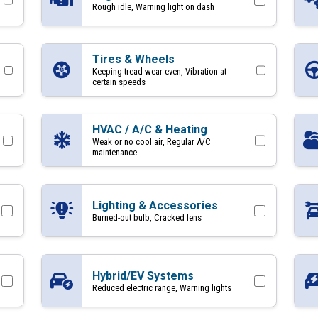
Rough idle, Warning light on dash
Tires & Wheels
Keeping tread wear even, Vibration at
certain speeds
HVAC / A/C & Heating
Weak or no cool air, Regular A/C
maintenance
Lighting & Accessories
Burned-out bulb, Cracked lens
Hybrid/EV Systems
Reduced electric range, Warning lights