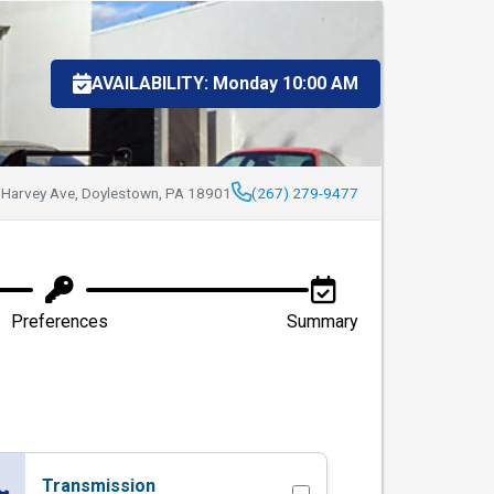
stown Auto Repair
AVAILABILITY: Monday 10:00 AM
 Harvey Ave, Doylestown, PA 18901
(267) 279-9477
Preferences
Summary
Transmission