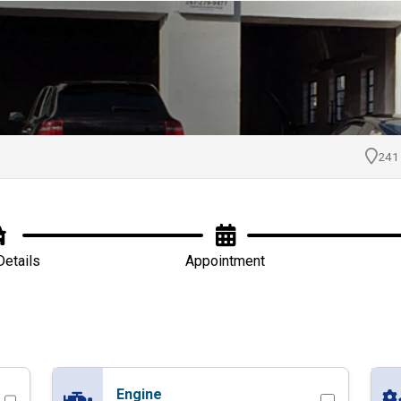
ointment with Doyle
241
Details
Appointment
Engine