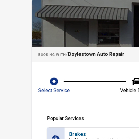
Schedule an App
/
Doylestown Auto Repair
BOOKING WITH
Select Service
Vehicle 
Popular Services
Brakes