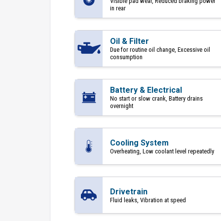
Visible pad wear, Reduced braking power
in rear
Oil & Filter
Due for routine oil change, Excessive oil
consumption
Battery & Electrical
No start or slow crank, Battery drains
overnight
Cooling System
Overheating, Low coolant level repeatedly
Drivetrain
Fluid leaks, Vibration at speed