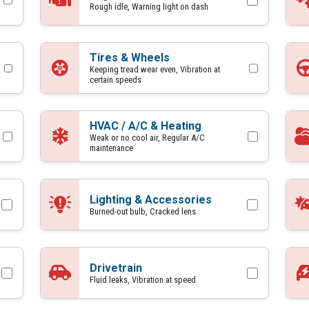
Rough idle, Warning light on dash
Tires & Wheels
Keeping tread wear even, Vibration at
certain speeds
HVAC / A/C & Heating
Weak or no cool air, Regular A/C
maintenance
Lighting & Accessories
Burned-out bulb, Cracked lens
Drivetrain
Fluid leaks, Vibration at speed