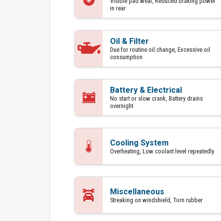
Visible pad wear, Reduced braking power
in rear
Oil & Filter
Due for routine oil change, Excessive oil
consumption
Battery & Electrical
No start or slow crank, Battery drains
overnight
Cooling System
Overheating, Low coolant level repeatedly
Miscellaneous
Streaking on windshield, Torn rubber