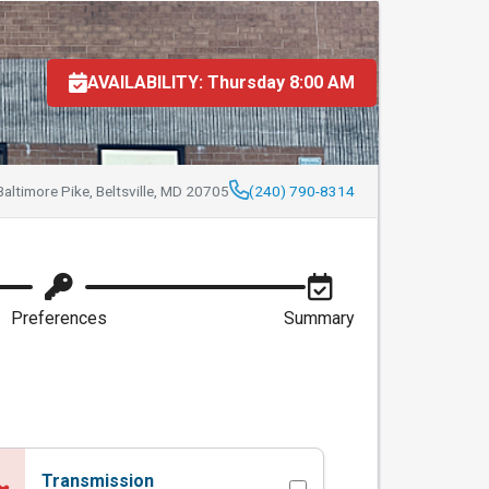
n MD Inspections
AVAILABILITY: Thursday 8:00 AM
altimore Pike, Beltsville, MD 20705
(240) 790-8314
Preferences
Summary
Transmission