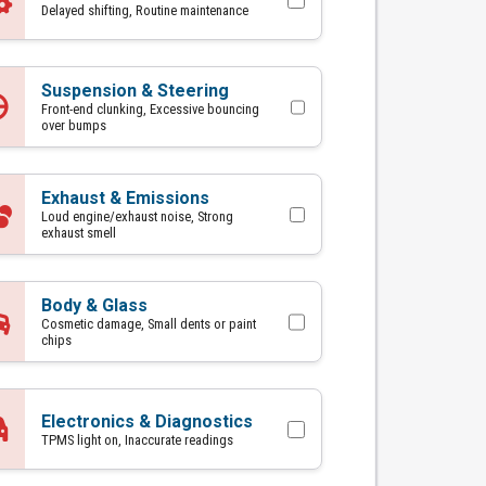
Delayed shifting, Routine maintenance
Suspension & Steering
Front-end clunking, Excessive bouncing
over bumps
Exhaust & Emissions
Loud engine/exhaust noise, Strong
exhaust smell
Body & Glass
Cosmetic damage, Small dents or paint
chips
Electronics & Diagnostics
TPMS light on, Inaccurate readings