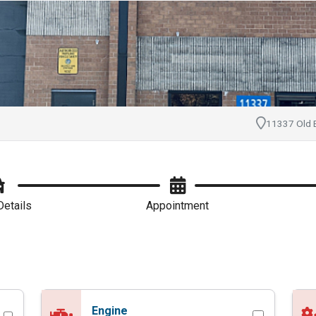
pointment with Hanna
11337 Old B
Details
Appointment
Engine