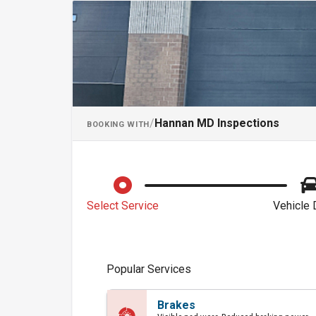
Schedule an Ap
/
Hannan MD Inspections
BOOKING WITH
Select Service
Vehicle 
Popular Services
Brakes