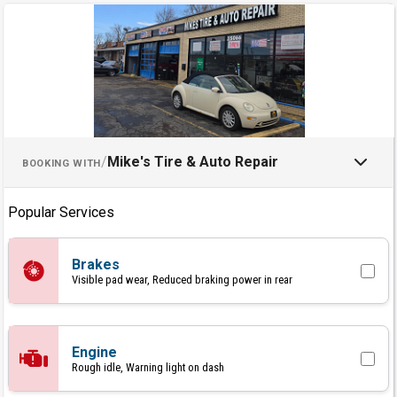
Schedule an Appointment with M
/
Mike's Tire & Auto Repair
BOOKING WITH
Popular Services
Brakes
Visible pad wear, Reduced braking power in rear
Engine
Rough idle, Warning light on dash