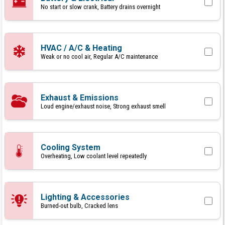
No start or slow crank, Battery drains overnight
HVAC / A/C & Heating
Weak or no cool air, Regular A/C maintenance
Exhaust & Emissions
Loud engine/exhaust noise, Strong exhaust smell
Cooling System
Overheating, Low coolant level repeatedly
Lighting & Accessories
Burned-out bulb, Cracked lens