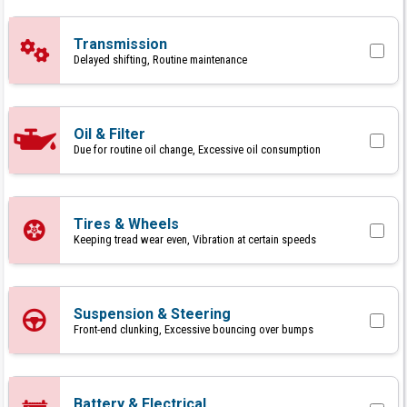
Transmission
Delayed shifting, Routine maintenance
Oil & Filter
Due for routine oil change, Excessive oil consumption
Tires & Wheels
Keeping tread wear even, Vibration at certain speeds
Suspension & Steering
Front-end clunking, Excessive bouncing over bumps
Battery & Electrical