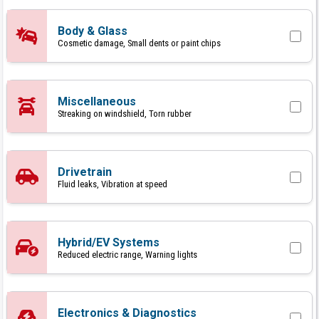
Body & Glass
Cosmetic damage, Small dents or paint chips
Miscellaneous
Streaking on windshield, Torn rubber
Drivetrain
Fluid leaks, Vibration at speed
Hybrid/EV Systems
Reduced electric range, Warning lights
Electronics & Diagnostics