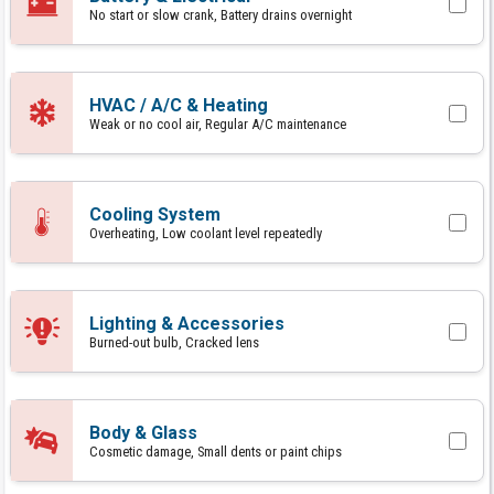
No start or slow crank, Battery drains overnight
HVAC / A/C & Heating
Weak or no cool air, Regular A/C maintenance
Cooling System
Overheating, Low coolant level repeatedly
Lighting & Accessories
Burned-out bulb, Cracked lens
Body & Glass
Cosmetic damage, Small dents or paint chips