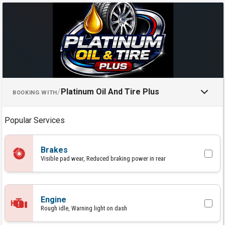
Schedule an Appointment with P
/
Platinum Oil And Tire Plus
BOOKING WITH
Popular Services
Brakes
Visible pad wear, Reduced braking power in rear
Engine
Rough idle, Warning light on dash