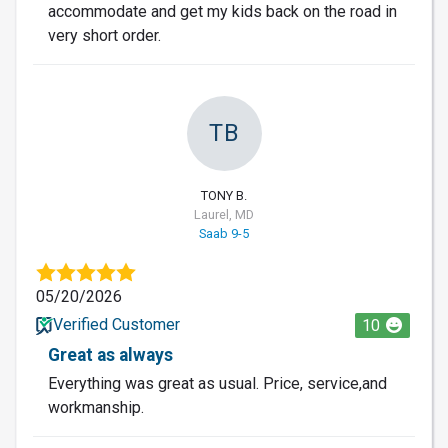
accommodate and get my kids back on the road in
very short order.
TB
TONY B.
Laurel, MD
Saab 9-5
05/20/2026
Verified Customer
10
Great as always
Everything was great as usual. Price, service,and
workmanship.