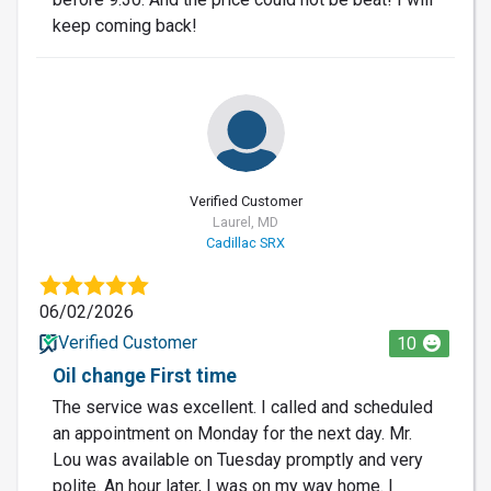
keep coming back!
Verified Customer
Laurel, MD
Cadillac SRX
06/02/2026
Verified Customer
10
Oil change First time
The service was excellent. I called and scheduled
an appointment on Monday for the next day. Mr.
Lou was available on Tuesday promptly and very
polite. An hour later, I was on my way home. I