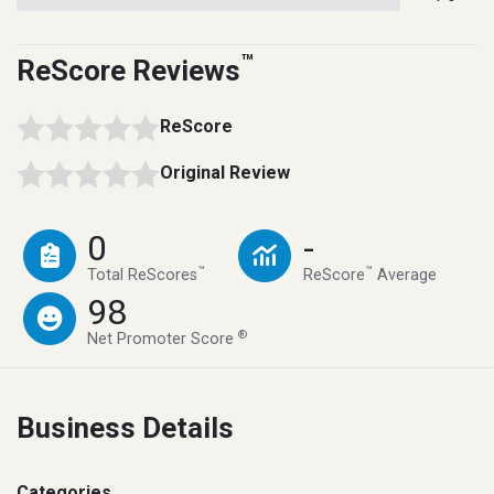
™
ReScore Reviews
ReScore
Original Review
0
-
™
™
Total ReScores
ReScore
Average
98
®
Net Promoter Score
Business Details
Categories