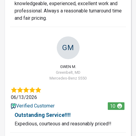
knowledgeable, experienced, excellent work and
professional. Always a reasonable turnaround time
and fair pricing.
GM
GWEN M.
Greenbelt, MD
Mercedes-Benz S550
06/13/2026
Verified Customer
10
Outstanding Service!!!!
Expedious, courteous and reasonably priced!!