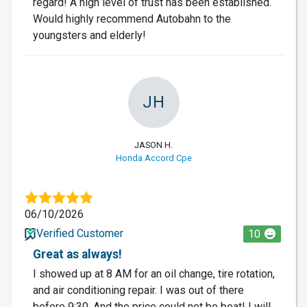
regard! A high level of trust has been established.
Would highly recommend Autobahn to the
youngsters and elderly!
JH
JASON H.
Honda Accord Cpe
06/10/2026
Verified Customer
10
Great as always!
I showed up at 8 AM for an oil change, tire rotation,
and air conditioning repair. I was out of there
before 9:30. And the price could not be beat! I will