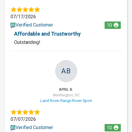
07/17/2026
Verified Customer
10
Affordable and Trustworthy
Outstanding!
AB
APRIL B.
Washington, DC
Land Rover Range Rover Sport
07/07/2026
Verified Customer
10