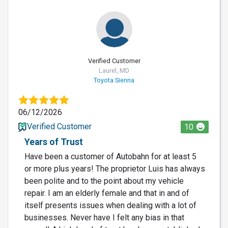
Verified Customer
Laurel, MD
Toyota Sienna
06/12/2026
Verified Customer
10
Years of Trust
Have been a customer of Autobahn for at least 5
or more plus years! The proprietor Luis has always
been polite and to the point about my vehicle
repair. I am an elderly female and that in and of
itself presents issues when dealing with a lot of
businesses. Never have I felt any bias in that