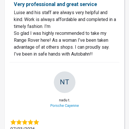
Very professional and great service
Luise and his staff are always very helpful and
kind. Work is always affordable and completed in a
timely fashion. I’m
So glad I was highly recommended to take my
Range Rover here! As a woman I’ve been taken
advantage of at others shops. I can proudly say.
I’ve been in safe hands with Autobahn!!
NT
nadu t.
Porsche Cayenne