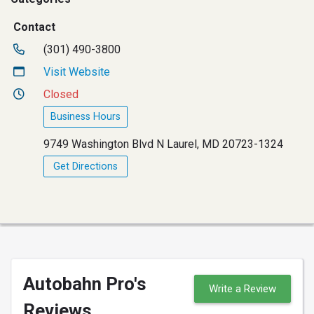
Contact
(301) 490-3800
Visit Website
Closed
Business Hours
9749 Washington Blvd N Laurel, MD 20723-1324
Get Directions
Autobahn Pro's
Write a Review
Reviews