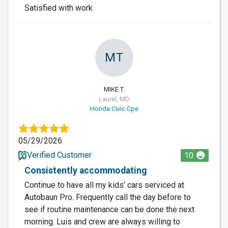
Satisfied with work
MT
MIKE T.
Laurel, MD
Honda Civic Cpe
05/29/2026
Verified Customer
10
Consistently accommodating
Continue to have all my kids’ cars serviced at
Autobaun Pro. Frequently call the day before to
see if routine maintenance can be done the next
morning. Luis and crew are always willing to