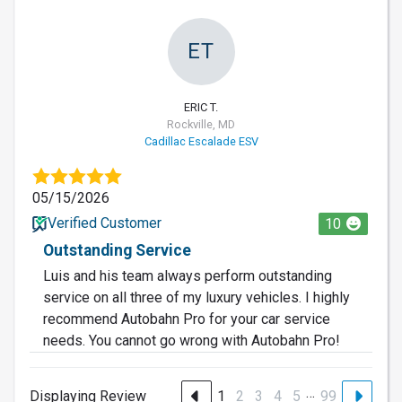
ET
ERIC T.
Rockville, MD
Cadillac Escalade ESV
05/15/2026
Verified Customer
10
Outstanding Service
Luis and his team always perform outstanding
service on all three of my luxury vehicles. I highly
recommend Autobahn Pro for your car service
needs. You cannot go wrong with Autobahn Pro!
…
Displaying Review
1
2
3
4
5
99