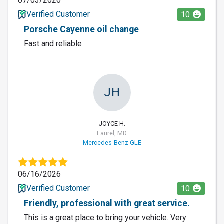
07/03/2026
Verified Customer
10
Porsche Cayenne oil change
Fast and reliable
JH
JOYCE H.
Laurel, MD
Mercedes-Benz GLE
06/16/2026
Verified Customer
10
Friendly, professional with great service.
This is a great place to bring your vehicle. Very