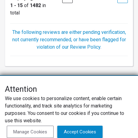
1 - 15
of
1482
in
total
The following reviews are either pending verification,
not currently recommended, or have been flagged for
violation of our Review Policy.
Attention
Net Promoter® NPS®, NPS Prism®, and the NPS-related emoticons are
We use cookies to personalize content, enable certain
registered trademarks of Bain & Company, Inc., Satmetrix Systems, Inc.,
functionality, and track site analytics for marketing
and Fred Reichheld. Net Promoter Score™ and Net Promoter System™ are
service marks of Bain & Company, Inc., and Fred Reichheld.
purposes. You consent to our cookies if you continue to
use this website.
Privacy Policy
Terms of Use
Review Policy
Manage Cookies
Accept Cookies
SureCritic Inc 2010- 2026