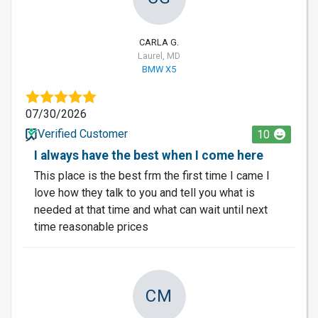
CARLA G.
Laurel, MD
BMW X5
07/30/2026
Verified Customer
10
I always have the best when I come here
This place is the best frm the first time I came I
love how they talk to you and tell you what is
needed at that time and what can wait until next
time reasonable prices
CM