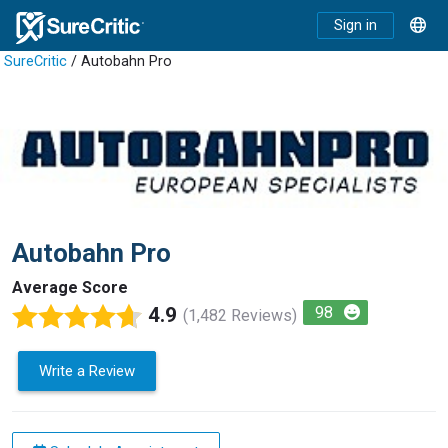
Sign in
SureCritic
/ Autobahn Pro
Autobahn Pro
Average Score
4.9
98
(1,482 Reviews)
Write a Review