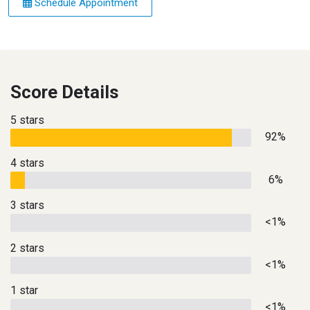
Schedule Appointment
Score Details
5 stars
92%
4 stars
6%
3 stars
<1%
2 stars
<1%
1 star
<1%