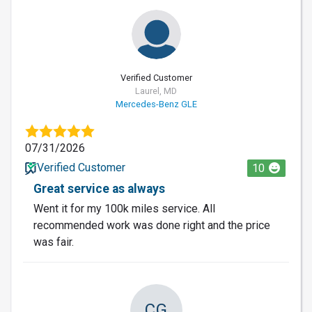
Verified Customer
Laurel, MD
Mercedes-Benz GLE
07/31/2026
Verified Customer
10
Great service as always
Went it for my 100k miles service. All
recommended work was done right and the price
was fair.
CG