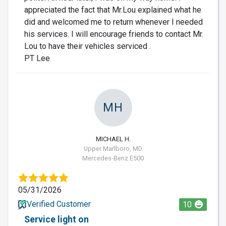
appreciated the fact that Mr.Lou explained what he
did and welcomed me to return whenever I needed
his services. I will encourage friends to contact Mr.
Lou to have their vehicles serviced .
PT Lee
MH
MICHAEL H.
Upper Marlboro, MD
Mercedes-Benz E500
05/31/2026
Verified Customer
10
Service light on