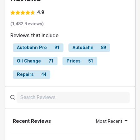
4.9
(1,482 Reviews)
Reviews that include
Autobahn Pro
91
Autobahn
89
Oil Change
71
Prices
51
Repairs
44
Recent Reviews
Most Recent