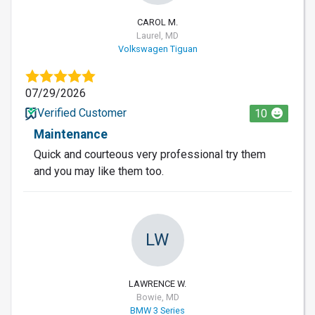
CAROL M.
Laurel, MD
Volkswagen Tiguan
07/29/2026
Verified Customer
10
Maintenance
Quick and courteous very professional try them
and you may like them too.
LW
LAWRENCE W.
Bowie, MD
BMW 3 Series