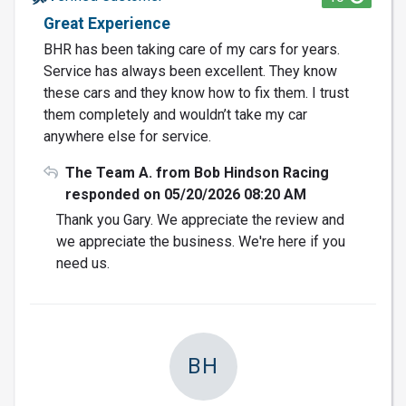
Great Experience
BHR has been taking care of my cars for years.
Service has always been excellent. They know
these cars and they know how to fix them. I trust
them completely and wouldn’t take my car
anywhere else for service.
The Team A. from Bob Hindson Racing
responded on 05/20/2026 08:20 AM
Thank you Gary. We appreciate the review and
we appreciate the business. We're here if you
need us.
BH