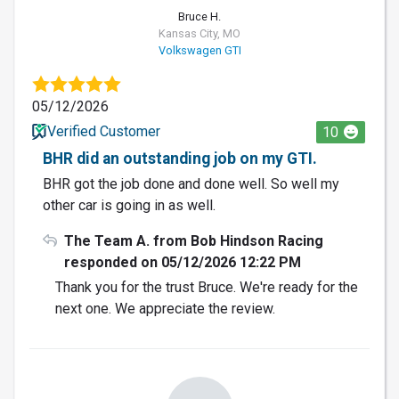
Bruce H.
Kansas City, MO
Volkswagen GTI
05/12/2026
Verified Customer
10
BHR did an outstanding job on my GTI.
BHR got the job done and done well. So well my
other car is going in as well.
The Team A. from Bob Hindson Racing
responded on 05/12/2026 12:22 PM
Thank you for the trust Bruce. We're ready for the
next one. We appreciate the review.