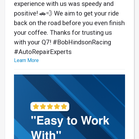
experience with us was speedy and
positive! 🚗💨 We aim to get your ride
back on the road before you even finish
your coffee. Thanks for trusting us
with your Q7! #BobHindsonRacing
#AutoRepairExperts
Learn More