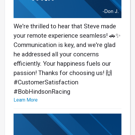
We're thrilled to hear that Steve made
your remote experience seamless! 🚗✨
Communication is key, and we're glad
he addressed all your concerns
efficiently. Your happiness fuels our
passion! Thanks for choosing us! 🙌
#CustomerSatisfaction
#BobHindsonRacing
Learn More