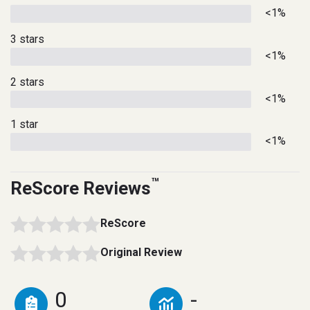
<1%
3 stars
<1%
2 stars
<1%
1 star
<1%
™
ReScore Reviews
ReScore
Original Review
0
-