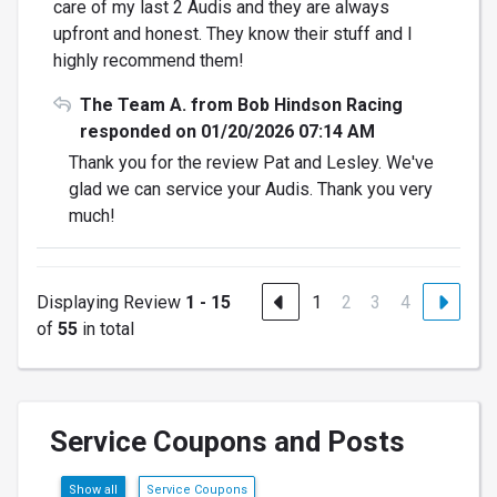
care of my last 2 Audis and they are always
upfront and honest. They know their stuff and I
highly recommend them!
The Team A. from Bob Hindson Racing
responded on 01/20/2026 07:14 AM
Thank you for the review Pat and Lesley. We've
glad we can service your Audis. Thank you very
much!
Displaying Review
1 - 15
1
2
3
4
of
55
in total
Service Coupons and Posts
Show all
Service Coupons