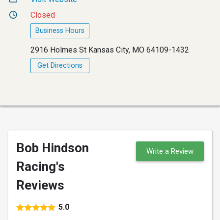
Closed
Business Hours
2916 Holmes St Kansas City, MO 64109-1432
Get Directions
Bob Hindson
Write a Review
Racing's
Reviews
5.0