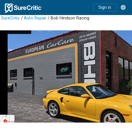
Sign in
SureCritic
/
Auto Repair
/ Bob Hindson Racing