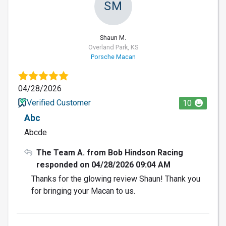
SM
Shaun M.
Overland Park, KS
Porsche Macan
04/28/2026
Verified Customer
10
Abc
Abcde
The Team A. from Bob Hindson Racing
responded on 04/28/2026 09:04 AM
Thanks for the glowing review Shaun! Thank you
for bringing your Macan to us.