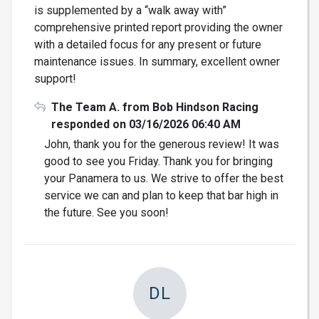
is supplemented by a “walk away with”
comprehensive printed report providing the owner
with a detailed focus for any present or future
maintenance issues. In summary, excellent owner
support!
The Team A. from Bob Hindson Racing
responded on 03/16/2026 06:40 AM
John, thank you for the generous review! It was
good to see you Friday. Thank you for bringing
your Panamera to us. We strive to offer the best
service we can and plan to keep that bar high in
the future. See you soon!
DL