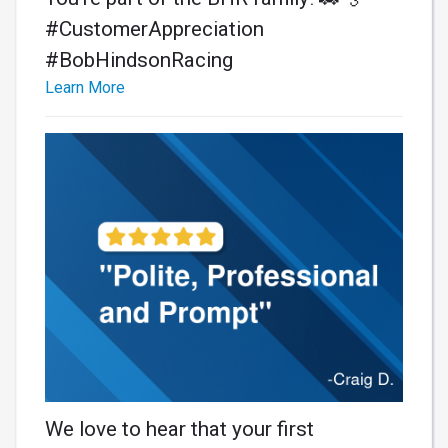
#CustomerAppreciation
#BobHindsonRacing
Learn More
We love to hear that your first