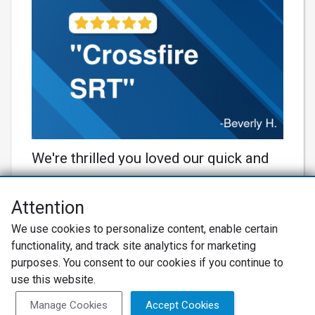
We're thrilled you loved our quick and
reliable service for your beautiful
Crossfire SRT! 🚗💨 Our team always
Attention
aims to keep your ride in top shape.
Net Promoter® NPS®, NPS Prism®, and the NPS-related emoticons are
We use cookies to personalize content, enable certain
registered trademarks of Bain & Company, Inc., Satmetrix Systems, Inc.,
Thanks for trusting us with your
functionality, and track site analytics for marketing
and Fred Reichheld. Net Promoter Score™ and Net Promoter System™ are
service marks of Bain & Company, Inc., and Fred Reichheld.
purposes. You consent to our cookies if you continue to
beauty! 🙌 #BobHindsonRacing
use this website.
Privacy Policy
#AutoCareExcellence
Terms of Use
Review Policy
Manage Cookies
Accept Cookies
Learn More