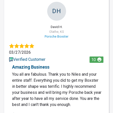
DH
David H.
Olathe, KS
Porsche Boxster
03/27/2026
Verified Customer
10
Amazing Business
You all are fabulous. Thank you to Niles and your
entire staff. Everything you did to get my Boxster
in better shape was terrific. I highly recommend
your business and will bring my Porsche back year
after year to have all my service done. You are the
best and I can't thank you enough.