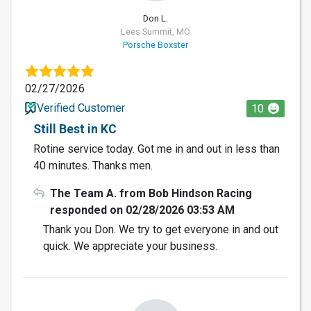
Don L.
Lees Summit, MO
Porsche Boxster
02/27/2026
Verified Customer
10
Still Best in KC
Rotine service today. Got me in and out in less than
40 minutes. Thanks men.
The Team A. from Bob Hindson Racing
responded on 02/28/2026 03:53 AM
Thank you Don. We try to get everyone in and out
quick. We appreciate your business.