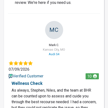
review. We're here if you need us.
MC
Mark C.
Kansas City, MO
Audi S4
07/09/2026
Verified Customer
10
Wellness Check
As always, Stephen, Niles, and the team at BHR
can be counted upon to assess and cuide you
through the best recourse needed. I had a concern,
but they could not replicate the issue, so they