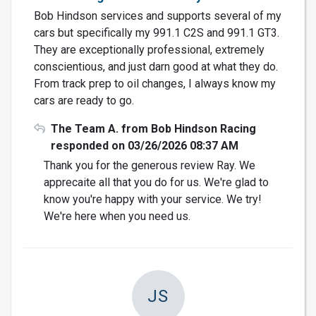
Bob Hindson services and supports several of my
cars but specifically my 991.1 C2S and 991.1 GT3.
They are exceptionally professional, extremely
conscientious, and just darn good at what they do.
From track prep to oil changes, I always know my
cars are ready to go.
The Team A. from Bob Hindson Racing
responded on 03/26/2026 08:37 AM
Thank you for the generous review Ray. We
apprecaite all that you do for us. We're glad to
know you're happy with your service. We try!
We're here when you need us.
JS