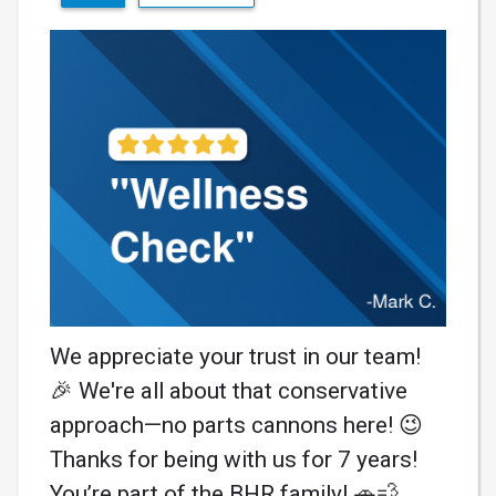
We appreciate your trust in our team!
🎉 We're all about that conservative
approach—no parts cannons here! 😉
Thanks for being with us for 7 years!
You’re part of the BHR family! 🚗💨