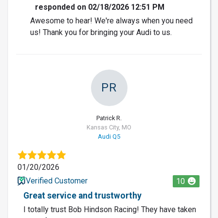
responded on 02/18/2026 12:51 PM
Awesome to hear! We're always when you need
us! Thank you for bringing your Audi to us.
PR
Patrick R.
Kansas City, MO
Audi Q5
01/20/2026
Verified Customer
10
Great service and trustworthy
I totally trust Bob Hindson Racing! They have taken