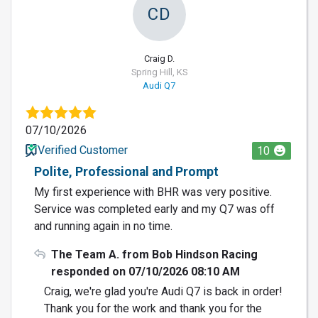
CD
Craig D.
Spring Hill, KS
Audi Q7
07/10/2026
Verified Customer
10
Polite, Professional and Prompt
My first experience with BHR was very positive.
Service was completed early and my Q7 was off
and running again in no time.
The Team A. from Bob Hindson Racing
responded on 07/10/2026 08:10 AM
Craig, we're glad you're Audi Q7 is back in order!
Thank you for the work and thank you for the