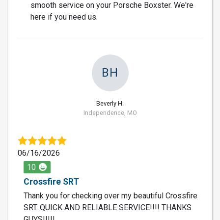
smooth service on your Porsche Boxster. We're
here if you need us.
BH
Beverly H.
Independence, MO
06/16/2026
10
Crossfire SRT
Thank you for checking over my beautiful Crossfire
SRT. QUICK AND RELIABLE SERVICE!!!! THANKS
GUYS!!!!!