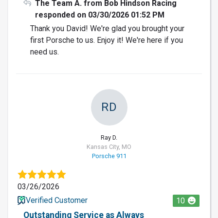
The Team A. from Bob Hindson Racing
responded on 03/30/2026 01:52 PM
Thank you David! We're glad you brought your
first Porsche to us. Enjoy it! We're here if you
need us.
RD
Ray D.
Kansas City, MO
Porsche 911
03/26/2026
Verified Customer
10
Outstanding Service as Always