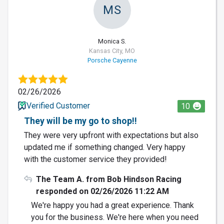
MS
Monica S.
Kansas City, MO
Porsche Cayenne
02/26/2026
Verified Customer
10
They will be my go to shop!!
They were very upfront with expectations but also
updated me if something changed. Very happy
with the customer service they provided!
The Team A. from Bob Hindson Racing
responded on 02/26/2026 11:22 AM
We're happy you had a great experience. Thank
you for the business. We're here when you need