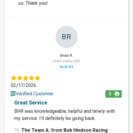
us. Thank you!
BR
Brian R.
Grain Valley, MO
Audi A3
02/17/2026
Verified Customer
9
Great Service
BHR was knowledgeable, helpful and timely with
my service. I'll definitely be going back.
The Team A. from Bob Hindson Racing