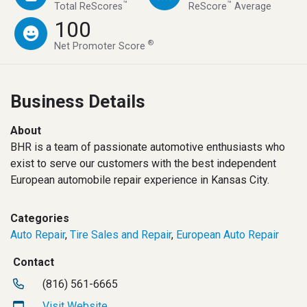
™
™
Total ReScores
ReScore
Average
100
®
Net Promoter Score
Business Details
About
BHR is a team of passionate automotive enthusiasts who
exist to serve our customers with the best independent
European automobile repair experience in Kansas City.
Categories
Auto Repair
,
Tire Sales and Repair
,
European Auto Repair
Contact
(816) 561-6665
Visit Website