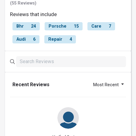
(55 Reviews)
Reviews that include
Bhr
24
Porsche
15
Care
7
Audi
6
Repair
4
Recent Reviews
Most Recent