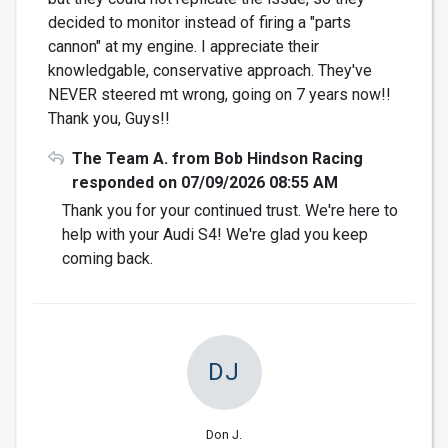
decided to monitor instead of firing a "parts
cannon" at my engine. I appreciate their
knowledgable, conservative approach. They've
NEVER steered mt wrong, going on 7 years now!!
Thank you, Guys!!
The Team A. from Bob Hindson Racing
responded on 07/09/2026 08:55 AM
Thank you for your continued trust. We're here to
help with your Audi S4! We're glad you keep
coming back.
DJ
Don J.