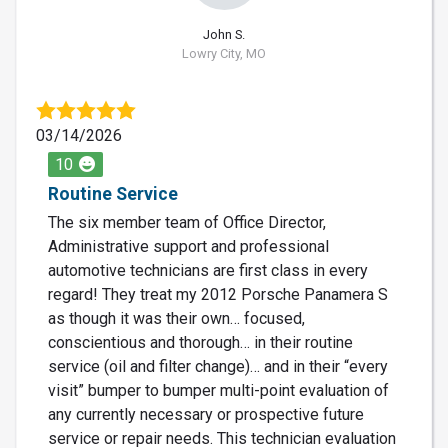
John S.
Lowry City, MO
03/14/2026
10
Routine Service
The six member team of Office Director,
Administrative support and professional
automotive technicians are first class in every
regard! They treat my 2012 Porsche Panamera S
as though it was their own… focused,
conscientious and thorough… in their routine
service (oil and filter change)… and in their “every
visit” bumper to bumper multi-point evaluation of
any currently necessary or prospective future
service or repair needs. This technician evaluation