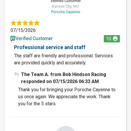
Verified Customer
Kansas City, MO
Porsche Cayenne
07/15/2026
Verified Customer
10
Professional service and staff
The staff are friendly and professional. Services
are provided quickly and accurately.
The Team A. from Bob Hindson Racing
responded on 07/15/2026 06:33 AM
Thank you for bringing your Porsche Cayenne to
us once again. We appreciate the work. Thank
you for the 5 stars.