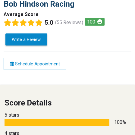
Bob Hindson Racing
Average Score
5.0
100
(55 Reviews)
Write a Review
Schedule Appointment
Score Details
5 stars
100%
4 stars