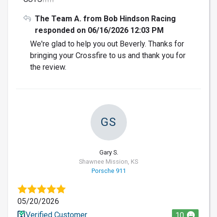
The Team A. from Bob Hindson Racing
responded on 06/16/2026 12:03 PM
We're glad to help you out Beverly. Thanks for
bringing your Crossfire to us and thank you for
the review.
GS
Gary S.
Shawnee Mission, KS
Porsche 911
05/20/2026
Verified Customer
10