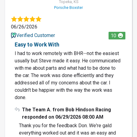
Topeka, KS
Porsche Boxster
06/26/2026
Verified Customer
10
Easy to Work With
I had to work remotely with BHR--not the easiest
usually but Steve made it easy. He communicated
with me about parts and what had to be done to
the car. The work was done efficiently and they
addressed all of my concerns about the car. I
couldn't be happier with the way the work was
done.
The Team A. from Bob Hindson Racing
responded on 06/29/2026 08:00 AM
Thank you for the feedback Don. We're gald
everything worked out and it was an easy and