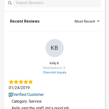
Recent Reviews
Most Recent
KB
Kelly B.
Murphysboro, IL
Chevrolet Impala
01/24/2019
Verified Customer
Category: Service
Kelly said the staff did a good job.