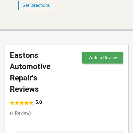
Get Directions
Eastons
Write a Review
Automotive
Repair's
Reviews
5.0
(1 Review)