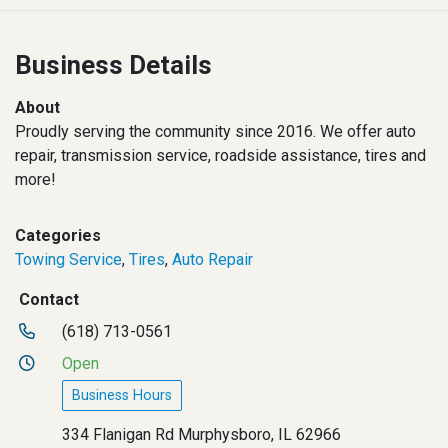
Business Details
About
Proudly serving the community since 2016. We offer auto
repair, transmission service, roadside assistance, tires and
more!
Categories
Towing Service
,
Tires
,
Auto Repair
Contact
(618) 713-0561
Open
Business Hours
334 Flanigan Rd Murphysboro, IL 62966