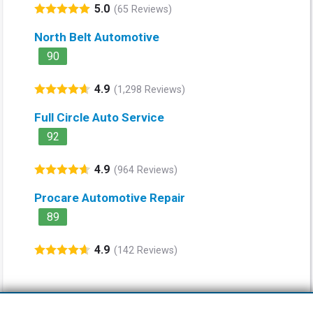
5.0
(65 Reviews)
North Belt Automotive
90
4.9
(1,298 Reviews)
Full Circle Auto Service
92
4.9
(964 Reviews)
Procare Automotive Repair
89
4.9
(142 Reviews)