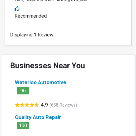
Recommended
Displaying
1
Review
Businesses Near You
Waterloo Automotive
96
4.9
(658 Reviews)
Quality Auto Repair
100