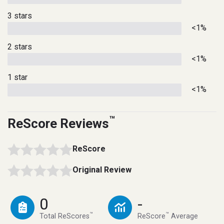
3 stars
<1%
2 stars
<1%
1 star
<1%
™
ReScore Reviews
ReScore
Original Review
0
-
™
™
Total ReScores
ReScore
Average