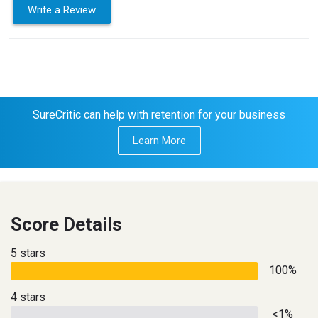
Write a Review
SureCritic can help with retention for your business
Learn More
Score Details
5 stars
100%
4 stars
<1%