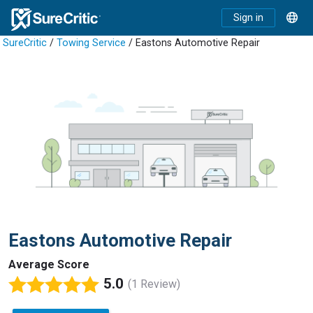
Sign in
SureCritic
/
Towing Service
/ Eastons Automotive Repair
Eastons Automotive Repair
Average Score
5.0
(1 Review)