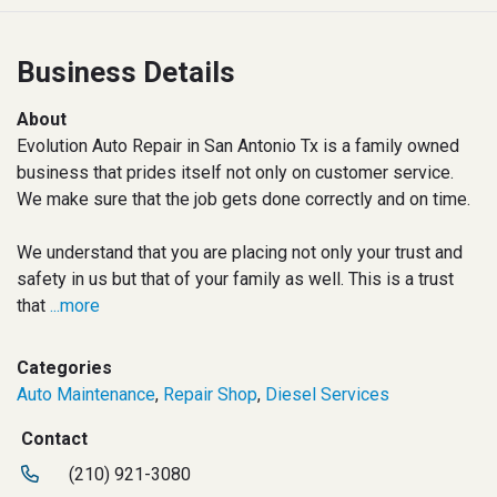
Business Details
About
Evolution Auto Repair in San Antonio Tx is a family owned
business that prides itself not only on customer service.
We make sure that the job gets done correctly and on time.
We understand that you are placing not only your trust and
safety in us but that of your family as well. This is a trust
that
...more
Categories
Auto Maintenance
,
Repair Shop
,
Diesel Services
Contact
(210) 921-3080