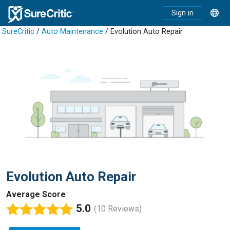
Sign in
SureCritic
/
Auto Maintenance
/ Evolution Auto Repair
Evolution Auto Repair
Average Score
5.0
(10 Reviews)