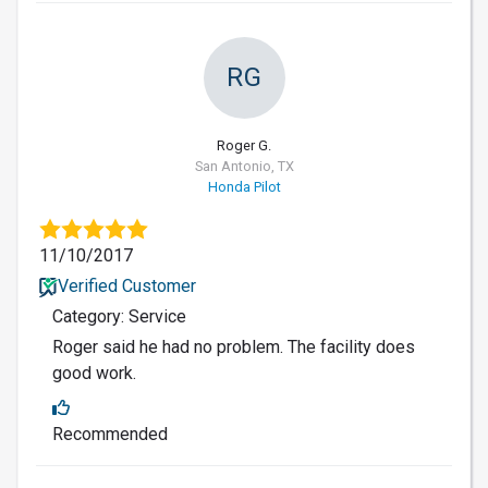
RG
Roger G.
San Antonio, TX
Honda Pilot
11/10/2017
Verified Customer
Category: Service
Roger said he had no problem. The facility does
good work.
Recommended