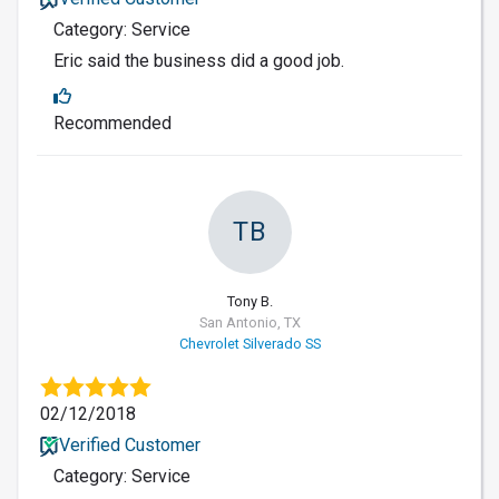
Category: Service
Eric said the business did a good job.
Recommended
TB
Tony B.
San Antonio, TX
Chevrolet Silverado SS
02/12/2018
Verified Customer
Category: Service