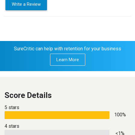
Write a Review
SureCritic can help with retention for your business
Learn More
Score Details
5 stars
100%
4 stars
<1%