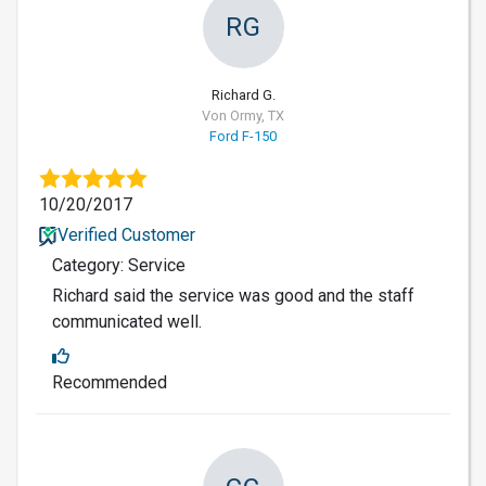
RG
Richard G.
Von Ormy, TX
Ford F-150
10/20/2017
Verified Customer
Category: Service
Richard said the service was good and the staff
communicated well.
Recommended