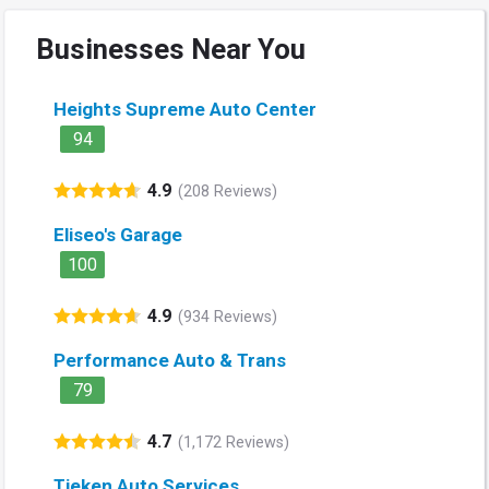
Businesses Near You
Heights Supreme Auto Center
94
4.9
(208 Reviews)
Eliseo's Garage
100
4.9
(934 Reviews)
Performance Auto & Trans
79
4.7
(1,172 Reviews)
Tieken Auto Services