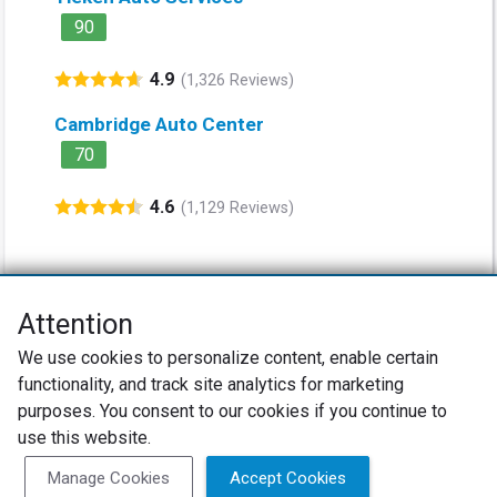
90
4.9
(1,326 Reviews)
Cambridge Auto Center
70
4.6
(1,129 Reviews)
Attention
Net Promoter® NPS®, NPS Prism®, and the NPS-related emoticons are
We use cookies to personalize content, enable certain
registered trademarks of Bain & Company, Inc., Satmetrix Systems, Inc.,
functionality, and track site analytics for marketing
and Fred Reichheld. Net Promoter Score™ and Net Promoter System™ are
service marks of Bain & Company, Inc., and Fred Reichheld.
purposes. You consent to our cookies if you continue to
use this website.
Privacy Policy
Terms of Use
Review Policy
Manage Cookies
Accept Cookies