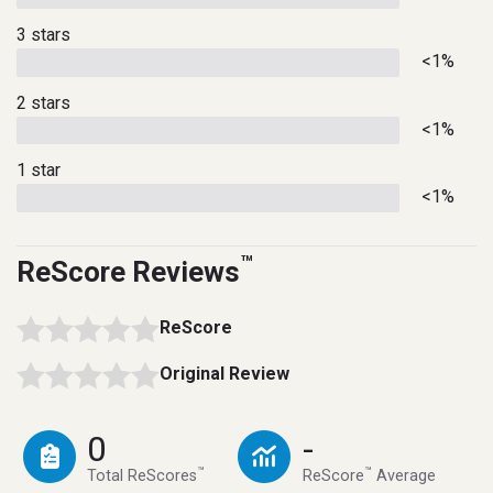
3 stars
<1%
2 stars
<1%
1 star
<1%
™
ReScore Reviews
ReScore
Original Review
0
-
™
™
Total ReScores
ReScore
Average