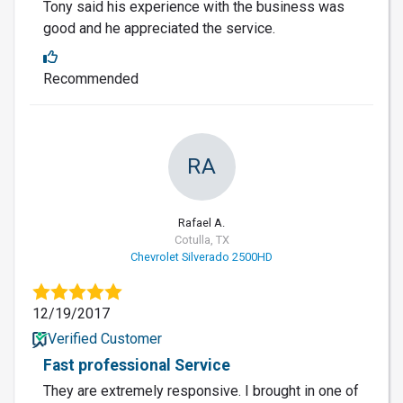
Tony said his experience with the business was
good and he appreciated the service.
Recommended
RA
Rafael A.
Cotulla, TX
Chevrolet Silverado 2500HD
12/19/2017
Verified Customer
Fast professional Service
They are extremely responsive. I brought in one of