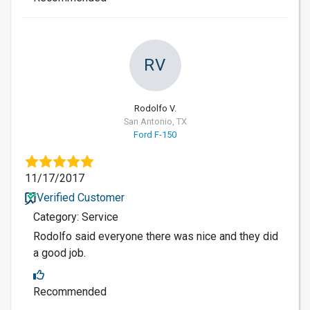
RV
Rodolfo V.
San Antonio, TX
Ford F-150
11/17/2017
Verified Customer
Category: Service
Rodolfo said everyone there was nice and they did
a good job.
Recommended