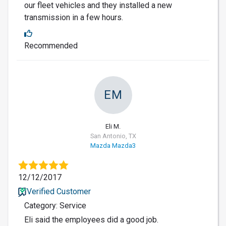
our fleet vehicles and they installed a new
transmission in a few hours.
Recommended
EM
Eli M.
San Antonio, TX
Mazda Mazda3
12/12/2017
Verified Customer
Category: Service
Eli said the employees did a good job.