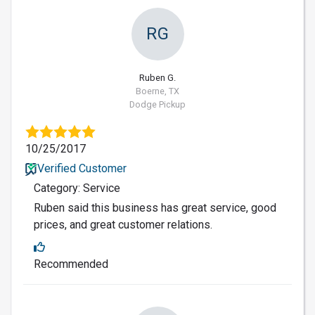
RG
Ruben G.
Boerne, TX
Dodge Pickup
10/25/2017
Verified Customer
Category: Service
Ruben said this business has great service, good
prices, and great customer relations.
Recommended