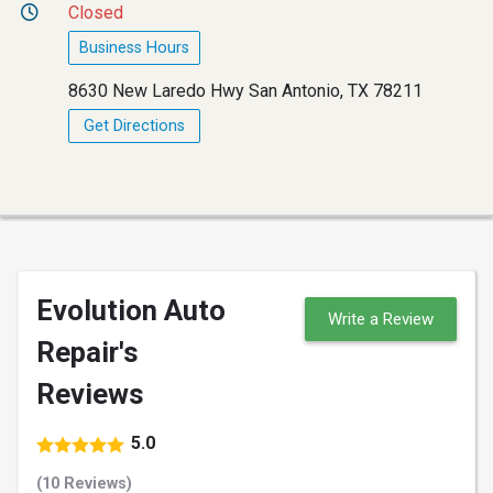
Closed
Business Hours
8630 New Laredo Hwy San Antonio, TX 78211
Get Directions
Evolution Auto
Write a Review
Repair's
Reviews
5.0
(10 Reviews)