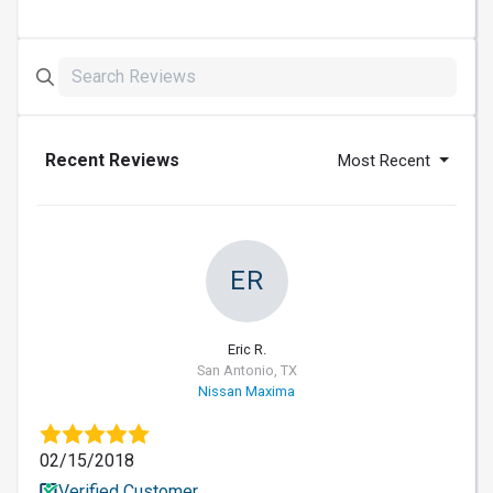
Recent Reviews
Most Recent
ER
Eric R.
San Antonio, TX
Nissan Maxima
02/15/2018
Verified Customer