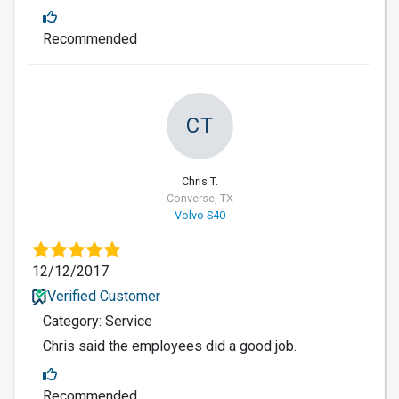
Recommended
CT
Chris T.
Converse, TX
Volvo S40
12/12/2017
Verified Customer
Category: Service
Chris said the employees did a good job.
Recommended