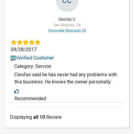
CC
Cleofas C.
San Antonio, TX
Chevrolet Silverado SS
09/28/2017
Verified Customer
Category: Service
Cleofas said he has never had any problems with
this business. He knows the owner personally.
Recommended
Displaying
all 10
Review