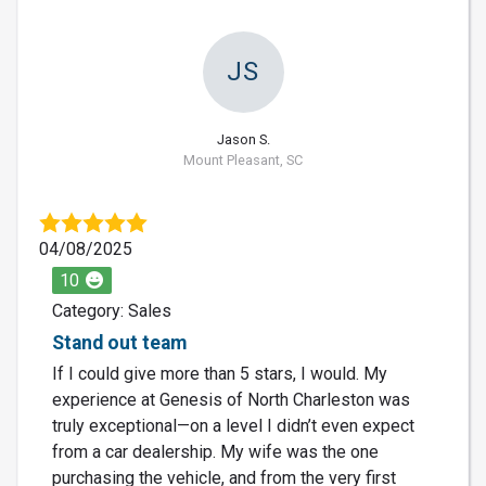
JS
Jason S.
Mount Pleasant, SC
04/08/2025
10
Category: Sales
Stand out team
If I could give more than 5 stars, I would. My
experience at Genesis of North Charleston was
truly exceptional—on a level I didn’t even expect
from a car dealership. My wife was the one
purchasing the vehicle, and from the very first