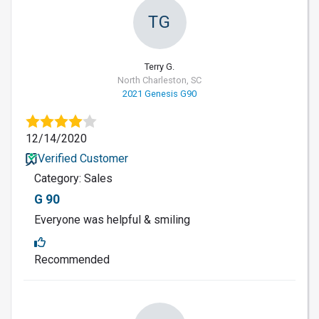
TG
Terry G.
North Charleston, SC
2021 Genesis G90
12/14/2020
Verified Customer
Category: Sales
G 90
Everyone was helpful & smiling
Recommended