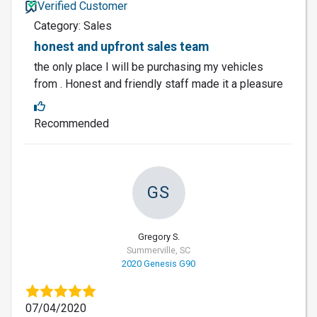
Verified Customer
Category: Sales
honest and upfront sales team
the only place I will be purchasing my vehicles
from . Honest and friendly staff made it a pleasure
Recommended
GS
Gregory S.
Summerville, SC
2020 Genesis G90
07/04/2020