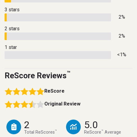
3 stars
2%
2 stars
2%
1 star
<1%
™
ReScore Reviews
ReScore
Original Review
2
5.0
™
™
Total ReScores
ReScore
Average