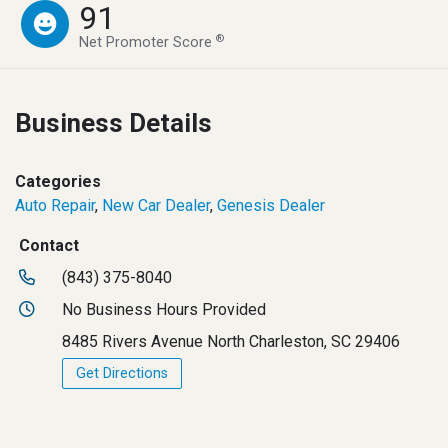
91
®
Net Promoter Score
Business Details
Categories
Auto Repair
,
New Car Dealer
,
Genesis Dealer
Contact
(843) 375-8040
No Business Hours Provided
8485 Rivers Avenue North Charleston, SC 29406
Get Directions