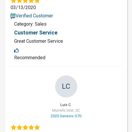
03/13/2020
Verified Customer
Category: Sales
Customer Service
Great Customer Service
Recommended
LC
Luis C.
Murrells Inlet, SC
2020 Genesis G70