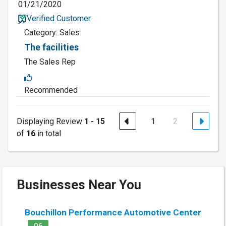
01/21/2020
Verified Customer
Category: Sales
The facilities
The Sales Rep
Recommended
Displaying Review
1 - 15
1
2
of
16
in total
Businesses Near You
Bouchillon Performance Automotive Center