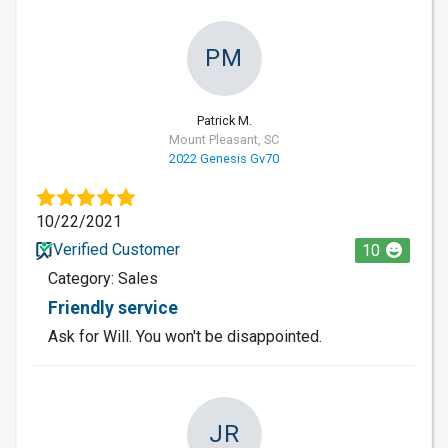
PM
Patrick M.
Mount Pleasant, SC
2022 Genesis Gv70
10/22/2021
Verified Customer
10
Category: Sales
Friendly service
Ask for Will. You won't be disappointed.
JR