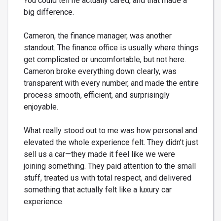
You could tell he actually cared, and that made a
big difference.
Cameron, the finance manager, was another
standout. The finance office is usually where things
get complicated or uncomfortable, but not here.
Cameron broke everything down clearly, was
transparent with every number, and made the entire
process smooth, efficient, and surprisingly
enjoyable.
What really stood out to me was how personal and
elevated the whole experience felt. They didn’t just
sell us a car—they made it feel like we were
joining something. They paid attention to the small
stuff, treated us with total respect, and delivered
something that actually felt like a luxury car
experience.