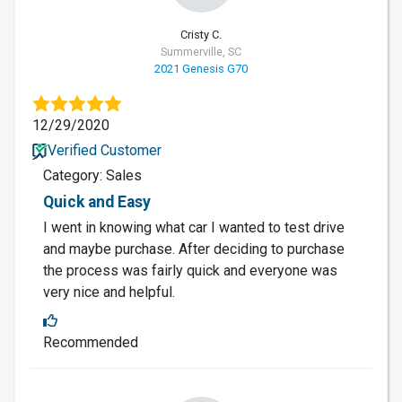
Cristy C.
Summerville, SC
2021 Genesis G70
12/29/2020
Verified Customer
Category: Sales
Quick and Easy
I went in knowing what car I wanted to test drive
and maybe purchase. After deciding to purchase
the process was fairly quick and everyone was
very nice and helpful.
Recommended