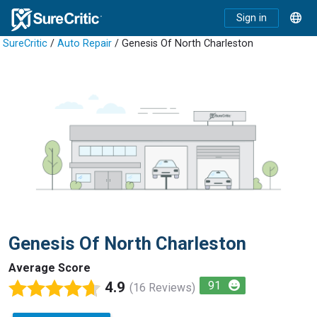
Sign in
SureCritic
/
Auto Repair
/ Genesis Of North Charleston
Genesis Of North Charleston
Average Score
4.9
91
(16 Reviews)