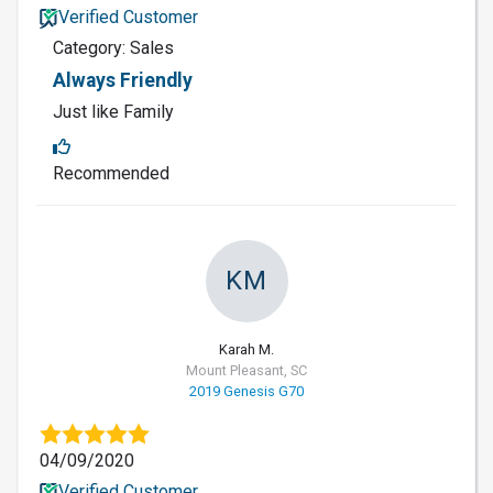
Verified Customer
Category: Sales
Always Friendly
Just like Family
Recommended
KM
Karah M.
Mount Pleasant, SC
2019 Genesis G70
04/09/2020
Verified Customer