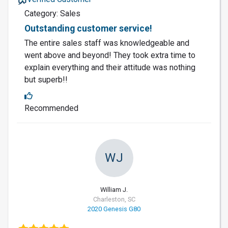
Category: Sales
Outstanding customer service!
The entire sales staff was knowledgeable and
went above and beyond! They took extra time to
explain everything and their attitude was nothing
but superb!!
Recommended
WJ
William J.
Charleston, SC
2020 Genesis G80