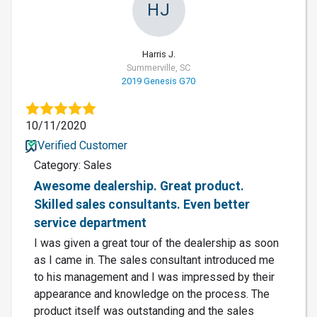
HJ
Harris J.
Summerville, SC
2019 Genesis G70
10/11/2020
Verified Customer
Category: Sales
Awesome dealership. Great product.
Skilled sales consultants. Even better
service department
I was given a great tour of the dealership as soon
as I came in. The sales consultant introduced me
to his management and I was impressed by their
appearance and knowledge on the process. The
product itself was outstanding and the sales