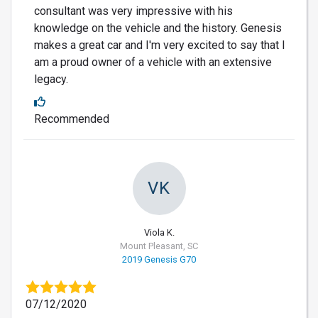
consultant was very impressive with his
knowledge on the vehicle and the history. Genesis
makes a great car and I'm very excited to say that I
am a proud owner of a vehicle with an extensive
legacy.
Recommended
VK
Viola K.
Mount Pleasant, SC
2019 Genesis G70
07/12/2020