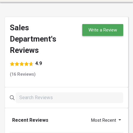
Sales
Write a Review
Department's
Reviews
4.9
(16 Reviews)
Recent Reviews
Most Recent