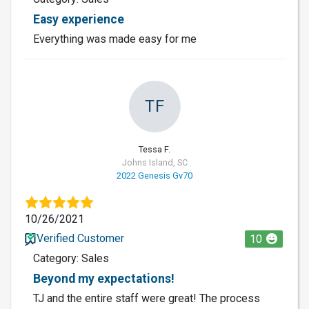
Easy experience
Everything was made easy for me
TF
Tessa F.
Johns Island, SC
2022 Genesis Gv70
10/26/2021
Verified Customer
10
Category: Sales
Beyond my expectations!
TJ and the entire staff were great! The process