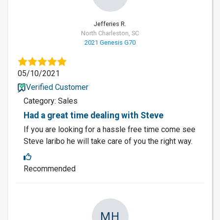
Jefferies R.
North Charleston, SC
2021 Genesis G70
05/10/2021
Verified Customer
Category: Sales
Had a great time dealing with Steve
If you are looking for a hassle free time come see
Steve laribo he will take care of you the right way.
Recommended
MH