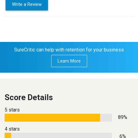
Write a Review
SureCritic can help with retention for your business
Learn More
Score Details
5 stars
89%
4 stars
6%