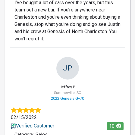
I’ve bought a lot of cars over the years, but this
team set a new bar. If you’re anywhere near
Charleston and you’re even thinking about buying a
Genesis, stop what you’re doing and go see Justin
and his crew at Genesis of North Charleston. You
won’t regret it.
JP
Jeffrey P.
Summerville, SC
2022 Genesis Gv70
02/15/2022
Verified Customer
10
Category: Sales