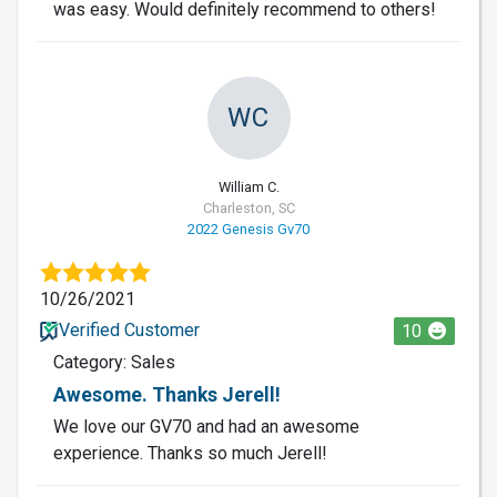
was easy. Would definitely recommend to others!
WC
William C.
Charleston, SC
2022 Genesis Gv70
10/26/2021
Verified Customer
10
Category: Sales
Awesome. Thanks Jerell!
We love our GV70 and had an awesome
experience. Thanks so much Jerell!