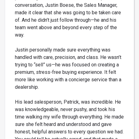
conversation, Justin Boese, the Sales Manager,
made it clear that she was going to be taken care
of. And he didn’t just follow through—he and his
team went above and beyond every step of the
way.
Justin personally made sure everything was
handled with care, precision, and class. He wasn’t
trying to “sell” us—he was focused on creating a
premium, stress-free buying experience. It felt
more like working with a concierge service than a
dealership.
His lead salesperson, Patrick, was incredible. He
was knowledgeable, never pushy, and took his
time walking my wife through everything. He made
sure she felt heard and understood and gave
honest, helpful answers to every question we had.