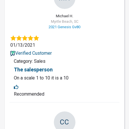
Michael H.
Myrtle Beach, SC
2021 Genesis Gv80
01/13/2021
Verified Customer
Category: Sales
The salesperson
On a scale 1 to 10 it is a 10
Recommended
CC