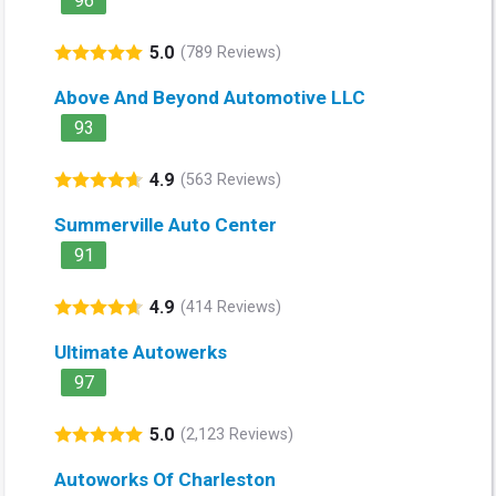
96
5.0
(789 Reviews)
Above And Beyond Automotive LLC
93
4.9
(563 Reviews)
Summerville Auto Center
91
4.9
(414 Reviews)
Ultimate Autowerks
97
5.0
(2,123 Reviews)
Autoworks Of Charleston