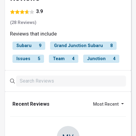
3.9
(28 Reviews)
Reviews that include
Subaru
9
Grand Junction Subaru
8
Issues
5
Team
4
Junction
4
Recent Reviews
Most Recent