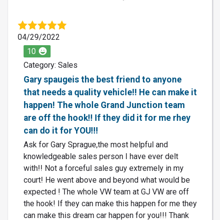
04/29/2022
10
Category: Sales
Gary spaugeis the best friend to anyone
that needs a quality vehicle!! He can make it
happen! The whole Grand Junction team
are off the hook!! If they did it for me rhey
can do it for YOU!!!
Ask for Gary Sprague,the most helpful and
knowledgeable sales person I have ever delt
with!! Not a forceful sales guy extremely in my
court! He went above and beyond what would be
expected ! The whole VW team at GJ VW are off
the hook! If they can make this happen for me they
can make this dream car happen for you!!! Thank