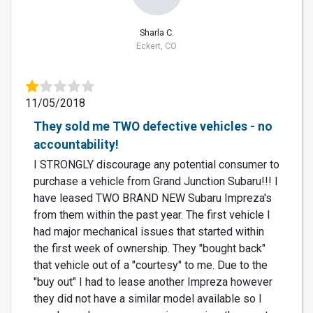
Sharla C.
Eckert, CO
11/05/2018
They sold me TWO defective vehicles - no
accountability!
I STRONGLY discourage any potential consumer to
purchase a vehicle from Grand Junction Subaru!!! I
have leased TWO BRAND NEW Subaru Impreza's
from them within the past year. The first vehicle I
had major mechanical issues that started within
the first week of ownership. They "bought back"
that vehicle out of a "courtesy" to me. Due to the
"buy out" I had to lease another Impreza however
they did not have a similar model available so I