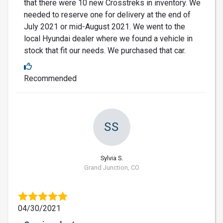
that there were 10 new Crosstreks in inventory. We
needed to reserve one for delivery at the end of
July 2021 or mid-August 2021. We went to the
local Hyundai dealer where we found a vehicle in
stock that fit our needs. We purchased that car.
Recommended
SS
Sylvia S.
Grand Junction, CO
04/30/2021