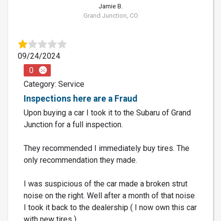
Jamie B.
Grand Junction, CO
09/24/2024
0
Category: Service
Inspections here are a Fraud
Upon buying a car I took it to the Subaru of Grand
Junction for a full inspection.
They recommended I immediately buy tires. The
only recommendation they made.
I was suspicious of the car made a broken strut
noise on the right. Well after a month of that noise
I took it back to the dealership ( I now own this car
with new tires ) ....