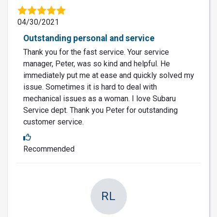
04/30/2021
Outstanding personal and service
Thank you for the fast service. Your service
manager, Peter, was so kind and helpful. He
immediately put me at ease and quickly solved my
issue. Sometimes it is hard to deal with
mechanical issues as a woman. I love Subaru
Service dept. Thank you Peter for outstanding
customer service.
Recommended
RL