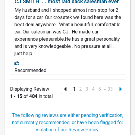
CJ SMITH .... most laid back salesman ever
My husband and I shopped almost non-stop for 2
days for a car. Our crosstek we found here was the
best deal anywhere . What a beautiful, comfortable
car. Our salesman was CJ . He made our
experience pleasurable.He has a great personality
and is very knowledgeable . No pressure at all ,
just help
Recommended
…
Displaying Review
1
2
3
4
5
33
1 - 15
of
484
in total
The following reviews are either pending verification,
not currently recommended, or have been flagged for
violation of our Review Policy.