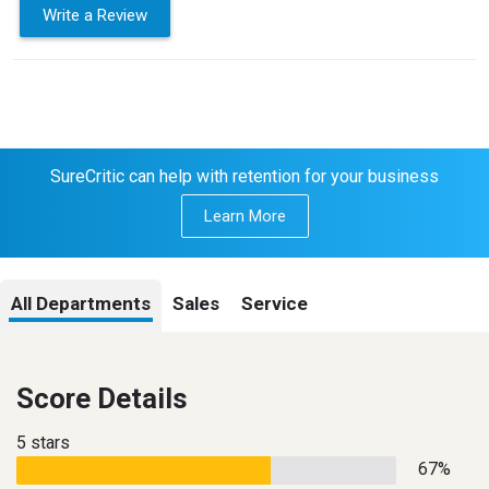
Write a Review
SureCritic can help with retention for your business
Learn More
All Departments
Sales
Service
Score Details
5 stars
67%