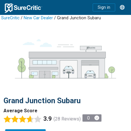
Sign in
SureCritic
/
New Car Dealer
/ Grand Junction Subaru
Grand Junction Subaru
Average Score
3.9
0
(28 Reviews)