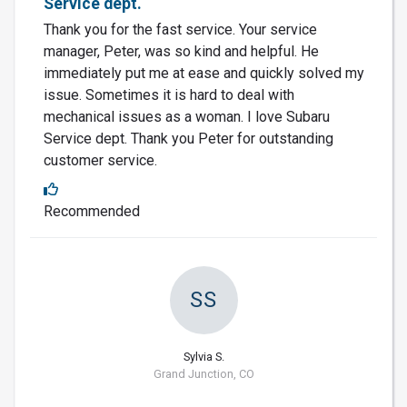
Service dept.
Thank you for the fast service. Your service
manager, Peter, was so kind and helpful. He
immediately put me at ease and quickly solved my
issue. Sometimes it is hard to deal with
mechanical issues as a woman. I love Subaru
Service dept. Thank you Peter for outstanding
customer service.
Recommended
SS
Sylvia S.
Grand Junction, CO