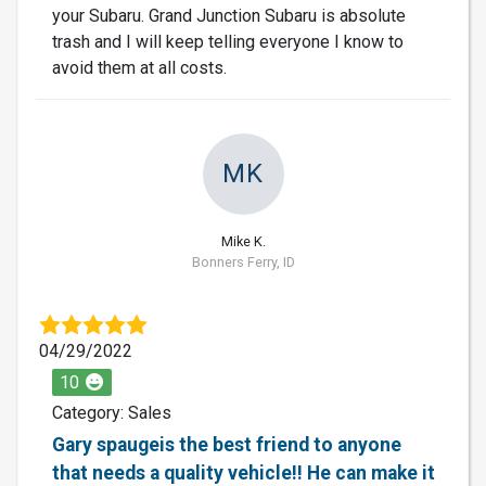
your Subaru. Grand Junction Subaru is absolute
trash and I will keep telling everyone I know to
avoid them at all costs.
MK
Mike K.
Bonners Ferry, ID
04/29/2022
10
Category: Sales
Gary spaugeis the best friend to anyone
that needs a quality vehicle!! He can make it