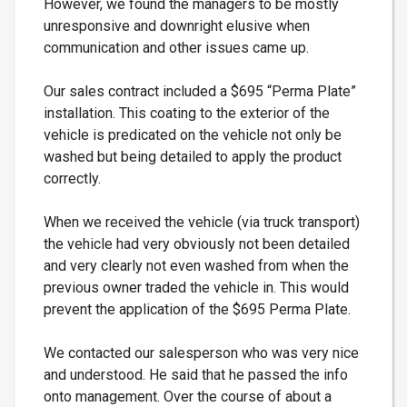
However, we found the managers to be mostly
unresponsive and downright elusive when
communication and other issues came up.
Our sales contract included a $695 “Perma Plate”
installation. This coating to the exterior of the
vehicle is predicated on the vehicle not only be
washed but being detailed to apply the product
correctly.
When we received the vehicle (via truck transport)
the vehicle had very obviously not been detailed
and very clearly not even washed from when the
previous owner traded the vehicle in. This would
prevent the application of the $695 Perma Plate.
We contacted our salesperson who was very nice
and understood. He said that he passed the info
onto management. Over the course of about a