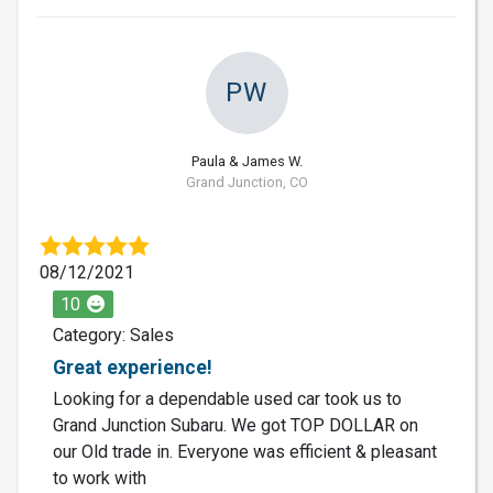
PW
Paula & James W.
Grand Junction, CO
08/12/2021
10
Category: Sales
Great experience!
Looking for a dependable used car took us to
Grand Junction Subaru. We got TOP DOLLAR on
our Old trade in. Everyone was efficient & pleasant
to work with