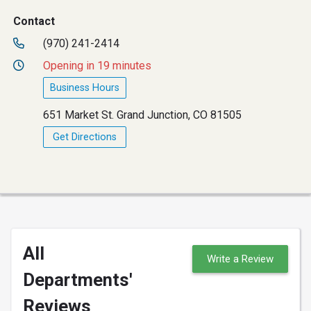
Contact
(970) 241-2414
Opening in 19 minutes
Business Hours
651 Market St. Grand Junction, CO 81505
Get Directions
All
Write a Review
Departments'
Reviews