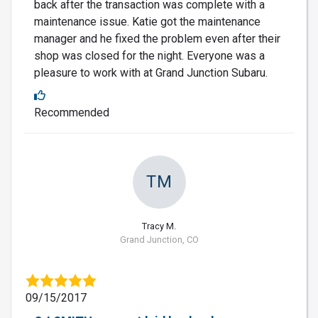
back after the transaction was complete with a
maintenance issue. Katie got the maintenance
manager and he fixed the problem even after their
shop was closed for the night. Everyone was a
pleasure to work with at Grand Junction Subaru.
Recommended
TM
Tracy M.
Grand Junction, CO
09/15/2017