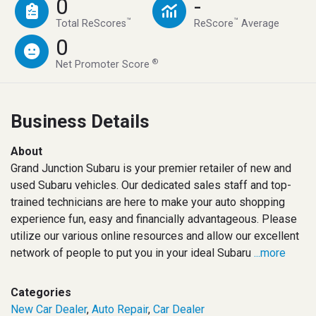
0
-
™
™
Total ReScores
ReScore
Average
0
®
Net Promoter Score
Business Details
About
Grand Junction Subaru is your premier retailer of new and
used Subaru vehicles. Our dedicated sales staff and top-
trained technicians are here to make your auto shopping
experience fun, easy and financially advantageous. Please
utilize our various online resources and allow our excellent
network of people to put you in your ideal Subaru
...more
Categories
New Car Dealer
,
Auto Repair
,
Car Dealer