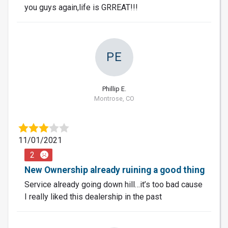
you guys again,life is GRREAT!!!
PE
Phillip E.
Montrose, CO
11/01/2021
2
New Ownership already ruining a good thing
Service already going down hill…it’s too bad cause
I really liked this dealership in the past