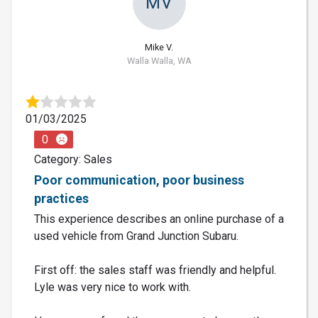
MV
Mike V.
Walla Walla, WA
01/03/2025
0
Category: Sales
Poor communication, poor business
practices
This experience describes an online purchase of a
used vehicle from Grand Junction Subaru.
First off: the sales staff was friendly and helpful.
Lyle was very nice to work with.