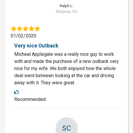
Ralph L.
Ridgway, CO
01/02/2020
Very nice Outback
Micheal Applegate was a really nice guy to work
with and made the purchase of a new outback very
nice for my wife. We both enjoyed how the whole
deal went between looking at the car and driving
away with it. They were great.
Recommended
SC