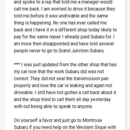
and spoke to a rep that told me a manager would
call me back. I am worried to drive it because they
told me before it was undrivable and the same
thing is happening. No one has ever called me
back and I have it in a different shop today likely to
pay for the same repair I already paid Subaru for. I
am more then disappointed and have told several
people never to go to Grand Junction Subaru.
*** I was just updated from the other shop that has
my car now that the work Subaru did was not
correct. They did not seal the transmission pan
properly and now the car is leaking and again not
driveable. I still have not gotten a call back about it
and the shop tried to call them all day yesterday
with out being able to speak to anyone.
Do yourself a favor and just go to Montrose
Subaru if you need help on the Western Slope with