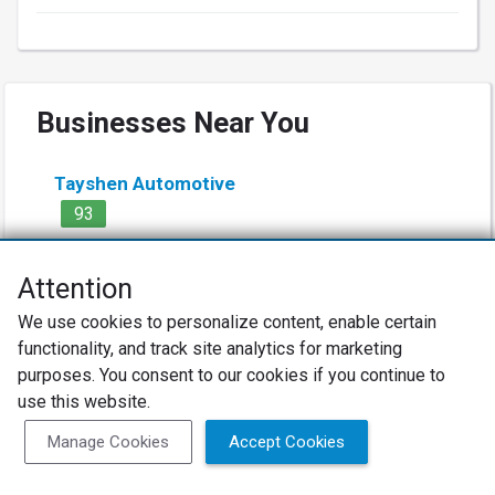
Businesses Near You
Tayshen Automotive
93
4.9
(634 Reviews)
Attention
Auto Repair Lodge LLC
We use cookies to personalize content, enable certain
91
functionality, and track site analytics for marketing
purposes. You consent to our cookies if you continue to
4.9
(81 Reviews)
use this website.
Coleman Alignment & Auto
Manage Cookies
Accept Cookies
95