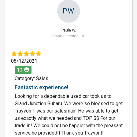
PW
Paula W.
Grand Junction, CO
08/12/2021
10
Category: Sales
Fantastic experience!
Looking for a dependable used car took us to
Grand Junction Subaru. We were so blessed to get
Trayvon F was our salesman! He was able to get
us exactly what we needed and TOP $$ For our
trade in! We could not be happier with the pleasant
service he provided!! Thank you Trayvon!!