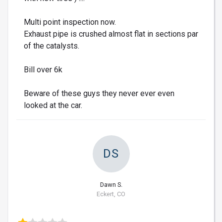
Multi point inspection now.
Exhaust pipe is crushed almost flat in sections par
of the catalysts.
Bill over 6k
Beware of these guys they never ever even
looked at the car.
DS
Dawn S.
Eckert, CO