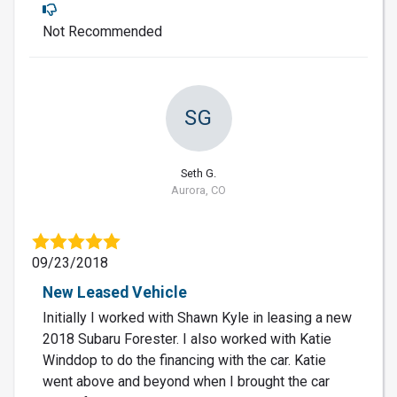
Not Recommended
SG
Seth G.
Aurora, CO
09/23/2018
New Leased Vehicle
Initially I worked with Shawn Kyle in leasing a new
2018 Subaru Forester. I also worked with Katie
Winddop to do the financing with the car. Katie
went above and beyond when I brought the car