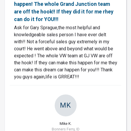
happen! The whole Grand Junction team
are off the hook!! If they did it for me rhey
can do it for YOU!!!
Ask for Gary Sprague,the most helpful and
knowledgeable sales person I have ever delt
with!! Not a forceful sales guy extremely in my
court! He went above and beyond what would be
expected ! The whole VW team at GJ VW are off
the hook! If they can make this happen for me they
can make this dream car happen for you!!! Thank
you guys again,life is GRREAT!!!
MK
Mike K.
Bonners Ferry, ID