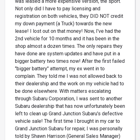
was leased a more expensive version, the sport.
Not only did I have to pay licensing and
registration on both vehicles, they DID NOT credit
my down payment (a Truck) towards the new
lease! I lost out on that money! Now, I've had the
2nd vehicle for 10 months and it has been in the
shop almost a dozen times. The only repairs they
have done are system updates and have put in a
bigger battery two times now! After the first failed
"bigger battery" attempt, my ex went in to
complain. They told me I was not allowed back to
their dealership and the work on my vehicle had to
be done elsewhere. With matters escalating
through Subaru Corporation, I was sent to another
Subaru dealership that has now unfortunately been
left to clean up Grand Junction Subaru's defective
vehicle sale! The first time I brought in my car to
Grand Junction Subaru for repair, I was personally
told by Shawn Harrison (General Sales Manager)