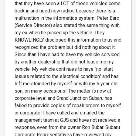
that they have seen a LOT of these vehicles come
back in and need new radios because there is a
malfunction in the informatics system. Peter Barc
(Service Director) also stated the same thing with
my ex when he picked up the vehicle. They
KNOWLINGLY disclosed this information to us and
recognized the problem but did nothing about it.
Since than I have had to have my vehicle serviced
by another dealership that did not lease me my
vehicle. My vehicle continues to have "no-start
issues related to the electrical condition" and has
left me stranded by myself or with my 6 year old
son, on many occasions! The matter is now at
corporate level and Grand Junction Subaru has
failed to provide copies of repair orders to myself
or corporate! I have called and emailed the
management team at GJS and have not received a
response, even from the owner Ron Bubar. Subaru
Corporate Representatives have reviewed my