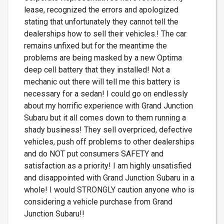
lease, recognized the errors and apologized
stating that unfortunately they cannot tell the
dealerships how to sell their vehicles.! The car
remains unfixed but for the meantime the
problems are being masked by a new Optima
deep cell battery that they installed! Not a
mechanic out there will tell me this battery is
necessary for a sedan! I could go on endlessly
about my horrific experience with Grand Junction
Subaru but it all comes down to them running a
shady business! They sell overpriced, defective
vehicles, push off problems to other dealerships
and do NOT put consumers SAFETY and
satisfaction as a priority! I am highly unsatisfied
and disappointed with Grand Junction Subaru in a
whole! I would STRONGLY caution anyone who is
considering a vehicle purchase from Grand
Junction Subaru!!