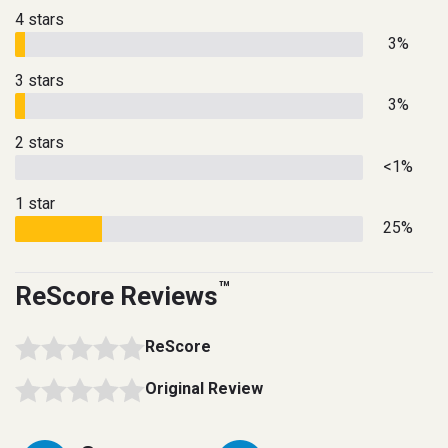
4 stars
3%
3 stars
3%
2 stars
<1%
1 star
25%
™
ReScore Reviews
ReScore
Original Review