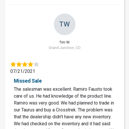
TW
Tim W.
Grand Junction, CO
07/21/2021
Missed Sale
The salesman was excellent. Ramiro Fausto took
care of us. He had knowledge of the product line.
Ramiro was very good. We had planned to trade in
our Taurus and buy a Crosstrek. The problem was
that the dealership didn't have any new inventory.
We had checked on the inventory and it had said