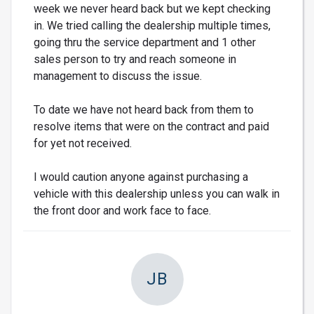
week we never heard back but we kept checking
in. We tried calling the dealership multiple times,
going thru the service department and 1 other
sales person to try and reach someone in
management to discuss the issue.
To date we have not heard back from them to
resolve items that were on the contract and paid
for yet not received.
I would caution anyone against purchasing a
vehicle with this dealership unless you can walk in
the front door and work face to face.
JB