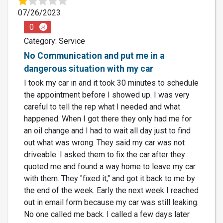
07/26/2023
0
Category: Service
No Communication and put me in a
dangerous situation with my car
I took my car in and it took 30 minutes to schedule
the appointment before I showed up. I was very
careful to tell the rep what I needed and what
happened. When I got there they only had me for
an oil change and I had to wait all day just to find
out what was wrong. They said my car was not
driveable. I asked them to fix the car after they
quoted me and found a way home to leave my car
with them. They "fixed it," and got it back to me by
the end of the week. Early the next week I reached
out in email form because my car was still leaking.
No one called me back. I called a few days later