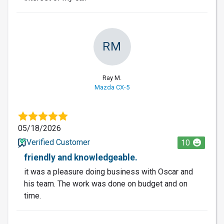
RM
Ray M.
Mazda CX-5
05/18/2026
Verified Customer
10
friendly and knowledgeable.
it was a pleasure doing business with Oscar and
his team. The work was done on budget and on
time.