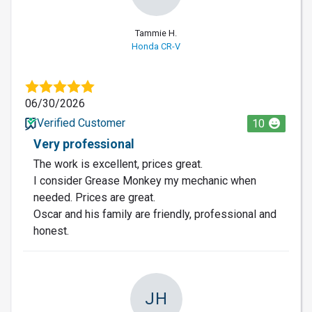
Tammie H.
Honda CR-V
06/30/2026
Verified Customer
10
Very professional
The work is excellent, prices great.
I consider Grease Monkey my mechanic when
needed. Prices are great.
Oscar and his family are friendly, professional and
honest.
JH