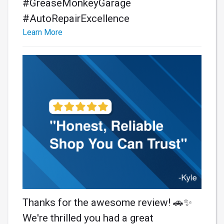
#GreaseMonkeyGarage
#AutoRepairExcellence
Learn More
Thanks for the awesome review! 🚗✨
We're thrilled you had a great