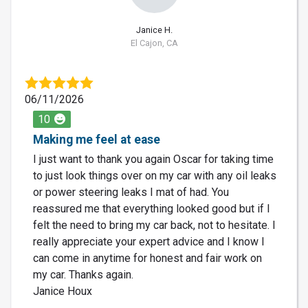
Janice H.
El Cajon, CA
06/11/2026
10
Making me feel at ease
I just want to thank you again Oscar for taking time
to just look things over on my car with any oil leaks
or power steering leaks I mat of had. You
reassured me that everything looked good but if I
felt the need to bring my car back, not to hesitate. I
really appreciate your expert advice and I know I
can come in anytime for honest and fair work on
my car. Thanks again.
Janice Houx