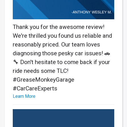
Thank you for the awesome review!
We're thrilled you found us reliable and
reasonably priced. Our team loves
diagnosing those pesky car issues! 🚗
🔧 Don't hesitate to come back if your
ride needs some TLC!
#GreaseMonkeyGarage
#CarCareExperts
Learn More