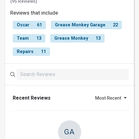
(95 Reviews)
Reviews that include
Oscar
61
Grease Monkey Garage
22
Team
13
Grease Monkey
13
Repairs
11
Recent Reviews
Most Recent
GA