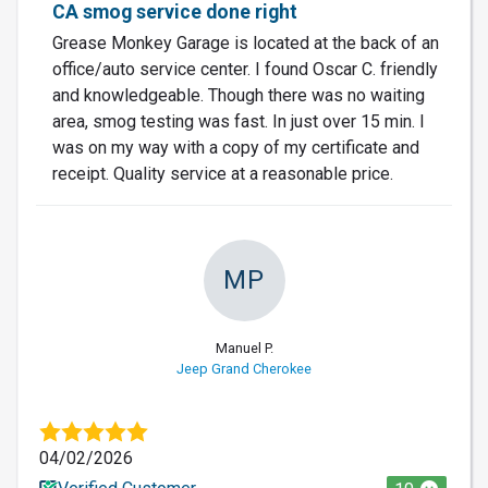
CA smog service done right
Grease Monkey Garage is located at the back of an
office/auto service center. I found Oscar C. friendly
and knowledgeable. Though there was no waiting
area, smog testing was fast. In just over 15 min. I
was on my way with a copy of my certificate and
receipt. Quality service at a reasonable price.
MP
Manuel P.
Jeep Grand Cherokee
04/02/2026