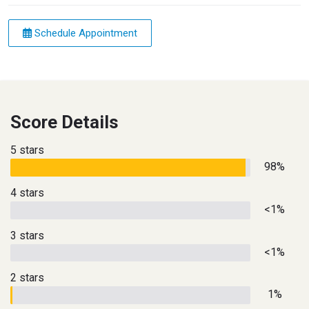
Schedule Appointment
Score Details
5 stars
98%
4 stars
<1%
3 stars
<1%
2 stars
1%