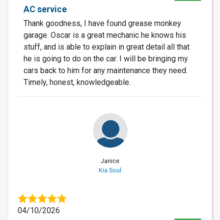
AC service
Thank goodness, I have found grease monkey
garage. Oscar is a great mechanic he knows his
stuff, and is able to explain in great detail all that
he is going to do on the car. I will be bringing my
cars back to him for any maintenance they need.
Timely, honest, knowledgeable.
Janice
Kia Soul
04/10/2026