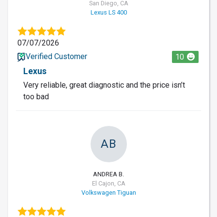
San Diego, CA
Lexus LS 400
07/07/2026
Verified Customer
10
Lexus
Very reliable, great diagnostic and the price isn’t
too bad
AB
ANDREA B.
El Cajon, CA
Volkswagen Tiguan