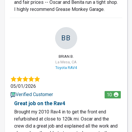
and fair prices -- Oscar and Benita run a tight shop.
I highly recommend Grease Monkey Garage.
BB
BRIAN B.
La Mesa, CA
Toyota RAV4
05/01/2026
Verified Customer
10
Great job on the Rav4
Brought my 2010 Rav4 in to get the front end
refurbished at close to 120k mi. Oscar and the
crew did a great job and explained all the work and