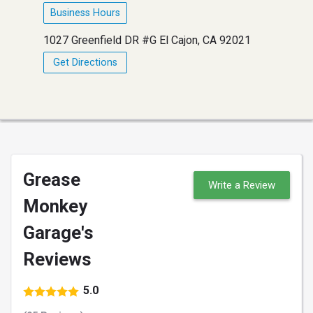
Business Hours
1027 Greenfield DR #G El Cajon, CA 92021
Get Directions
Grease
Write a Review
Monkey
Garage's
Reviews
5.0