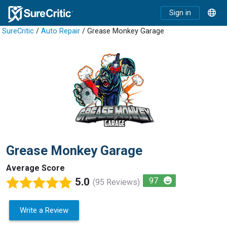
Sign in
SureCritic
/
Auto Repair
/ Grease Monkey Garage
Grease Monkey Garage
Average Score
5.0
97
(95 Reviews)
Write a Review