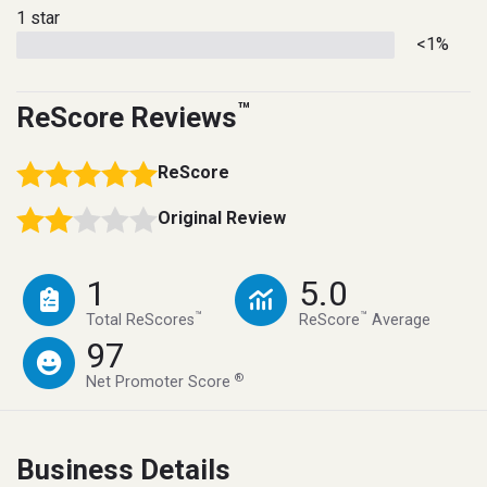
1 star
<1%
™
ReScore Reviews
ReScore
Original Review
1
5.0
™
™
Total ReScores
ReScore
Average
97
®
Net Promoter Score
Business Details