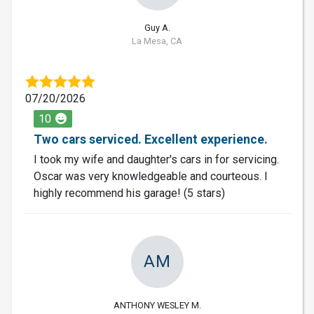
Guy A.
La Mesa, CA
07/20/2026
10
Two cars serviced. Excellent experience.
I took my wife and daughter's cars in for servicing.
Oscar was very knowledgeable and courteous. I
highly recommend his garage! (5 stars)
AM
ANTHONY WESLEY M.