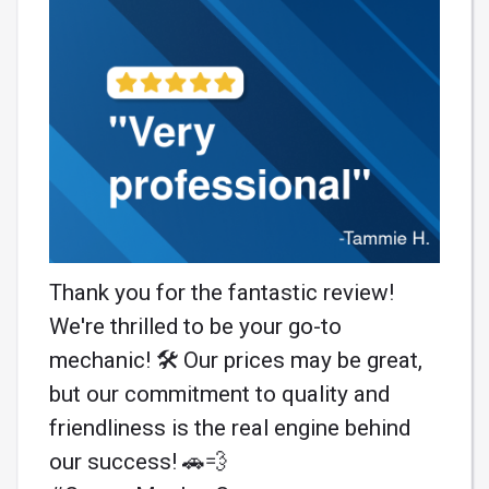
Thank you for the fantastic review!
We're thrilled to be your go-to
mechanic! 🛠️ Our prices may be great,
but our commitment to quality and
friendliness is the real engine behind
our success! 🚗💨