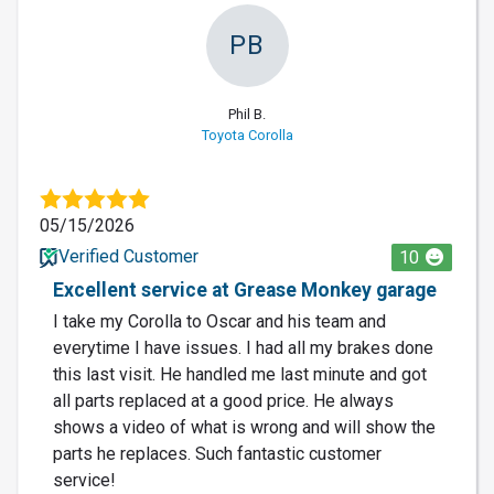
PB
Phil B.
Toyota Corolla
05/15/2026
Verified Customer
10
Excellent service at Grease Monkey garage
I take my Corolla to Oscar and his team and
everytime I have issues. I had all my brakes done
this last visit. He handled me last minute and got
all parts replaced at a good price. He always
shows a video of what is wrong and will show the
parts he replaces. Such fantastic customer
service!