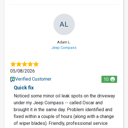
AL
Adam L.
Jeep Compass
05/08/2026
Verified Customer
10
Quick fix
Noticed some minor oil leak spots on the driveway
under my Jeep Compass -- called Oscar and
brought it in the same day. Problem identified and
fixed within a couple of hours (along with a change
of wiper blades). Friendly, professional service