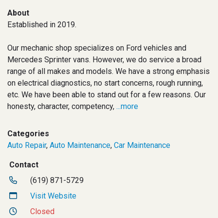
About
Established in 2019.
Our mechanic shop specializes on Ford vehicles and
Mercedes Sprinter vans. However, we do service a broad
range of all makes and models. We have a strong emphasis
on electrical diagnostics, no start concerns, rough running,
etc. We have been able to stand out for a few reasons. Our
honesty, character, competency,
...more
Categories
Auto Repair
,
Auto Maintenance
,
Car Maintenance
Contact
(619) 871-5729
Visit Website
Closed