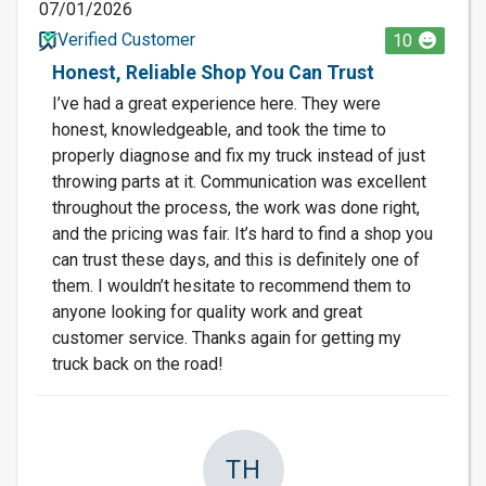
07/01/2026
Verified Customer
10
Honest, Reliable Shop You Can Trust
I’ve had a great experience here. They were
honest, knowledgeable, and took the time to
properly diagnose and fix my truck instead of just
throwing parts at it. Communication was excellent
throughout the process, the work was done right,
and the pricing was fair. It’s hard to find a shop you
can trust these days, and this is definitely one of
them. I wouldn’t hesitate to recommend them to
anyone looking for quality work and great
customer service. Thanks again for getting my
truck back on the road!
TH