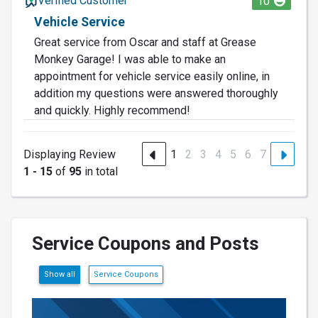
Verified Customer
10
Vehicle Service
Great service from Oscar and staff at Grease
Monkey Garage! I was able to make an
appointment for vehicle service easily online, in
addition my questions were answered thoroughly
and quickly. Highly recommend!
Displaying Review
1
2
3
4
5
6
7
1 - 15
of
95
in total
Service Coupons and Posts
Show all
Service Coupons