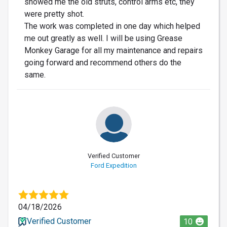
showed me the old struts, control arms etc, they
were pretty shot.
The work was completed in one day which helped
me out greatly as well. I will be using Grease
Monkey Garage for all my maintenance and repairs
going forward and recommend others do the
same.
Verified Customer
Ford Expedition
04/18/2026
Verified Customer
10