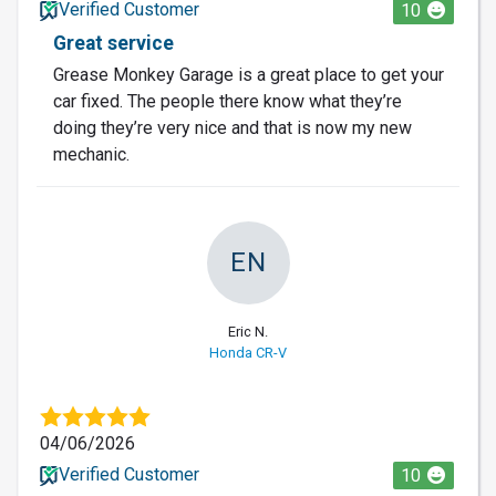
Verified Customer
10
Great service
Grease Monkey Garage is a great place to get your
car fixed. The people there know what they’re
doing they’re very nice and that is now my new
mechanic.
EN
Eric N.
Honda CR-V
04/06/2026
Verified Customer
10