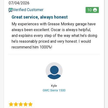
07/04/2026
Verified Customer
10
Great service, always honest
My experiences with Grease Monkey garage have
always been excellent. Oscar is always helpful,
and explains every step of the way what he’s doing
he’s reasonably priced and very honest. I would
recommend him 1000%!
Kyle
GMC Sierra 1500