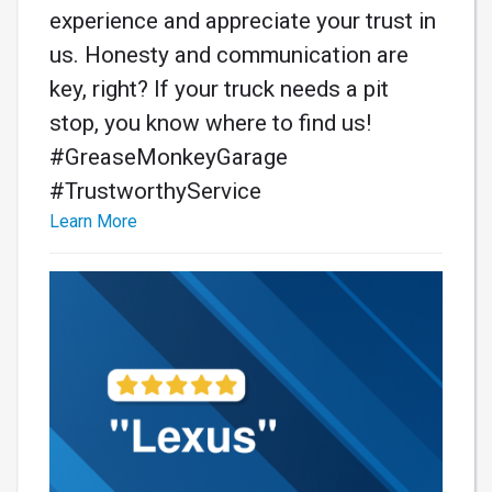
experience and appreciate your trust in
us. Honesty and communication are
key, right? If your truck needs a pit
stop, you know where to find us!
#GreaseMonkeyGarage
#TrustworthyService
Learn More