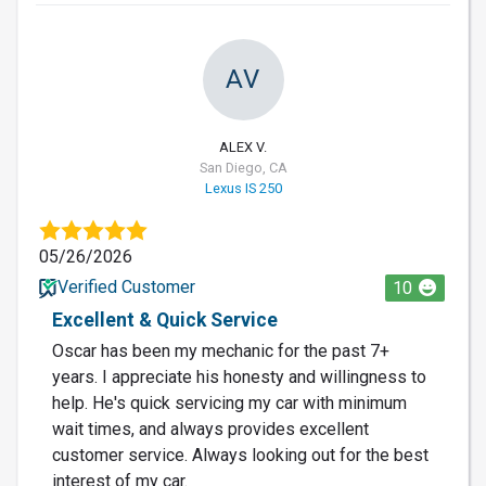
AV
ALEX V.
San Diego, CA
Lexus IS 250
05/26/2026
Verified Customer
10
Excellent & Quick Service
Oscar has been my mechanic for the past 7+
years. I appreciate his honesty and willingness to
help. He's quick servicing my car with minimum
wait times, and always provides excellent
customer service. Always looking out for the best
interest of my car.