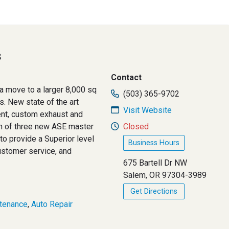
s
Contact
a move to a larger 8,000 sq
(503) 365-9702
ys. New state of the art
Visit Website
ent, custom exhaust and
on of three new ASE master
Closed
to provide a Superior level
Business Hours
customer service, and
675 Bartell Dr NW
Salem, OR 97304-3989
Get Directions
tenance
,
Auto Repair