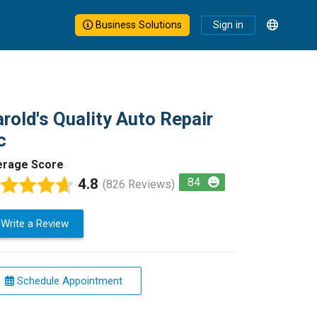
Business Solutions
Sign in
rold's Quality Auto Repair
c
erage Score
4.8
84
(826 Reviews)
Write a Review
Schedule Appointment