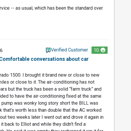
rvice -- as usual, which has been the standard over
Verified Customer
10
26
. Comfortable conversations about car
rado 1500. I brought it brand new or close to new
les or close to it. The air-conditioning has not
ars but the truck has been a solid “farm truck” and
ided to have the air-conditioning fixed at the same
g pump was wonky long story short the BILL was
ck that’s worth less than double that the AC worked
out two weeks later I went out and drove it again in
it back to Elliot and while they didn’t find a