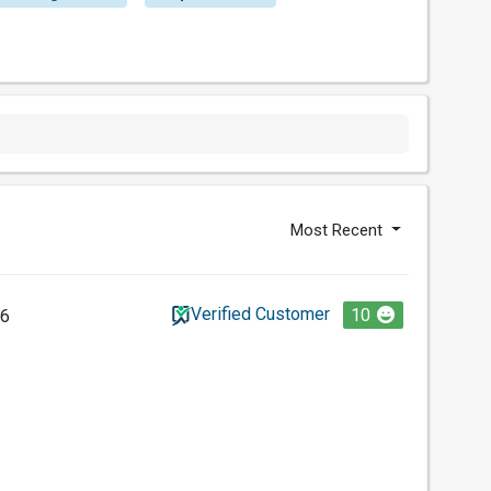
Most Recent
Verified Customer
10
26