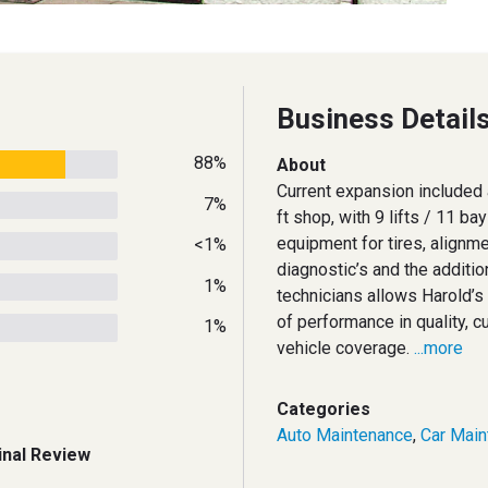
Business Detail
88%
About
Current expansion included 
7%
ft shop, with 9 lifts / 11 ba
equipment for tires, alignm
<1%
diagnostic’s and the additi
1%
technicians allows Harold’s 
of performance in quality, 
1%
vehicle coverage.
...more
Categories
Auto Maintenance
,
Car Main
inal Review