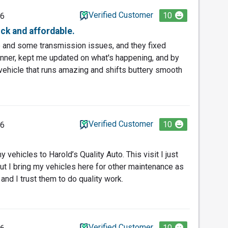
Verified Customer
10
26
ick and affordable.
e and some transmission issues, and they fixed
anner, kept me updated on what's happening, and by
 a vehicle that runs amazing and shifts buttery smooth
Verified Customer
10
26
 vehicles to Harold’s Quality Auto. This visit I just
but I bring my vehicles here for other maintenance as
 and I trust them to do quality work.
Verified Customer
10