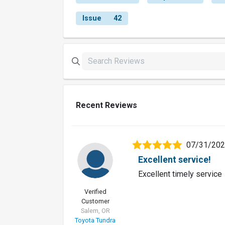
Issue
42
Recent Reviews
07/31/20
Excellent service!
Excellent timely service
Verified
Customer
Salem, OR
Toyota Tundra