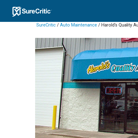
SureCritic
/
Auto Maintenance
/ Harold's Quality A