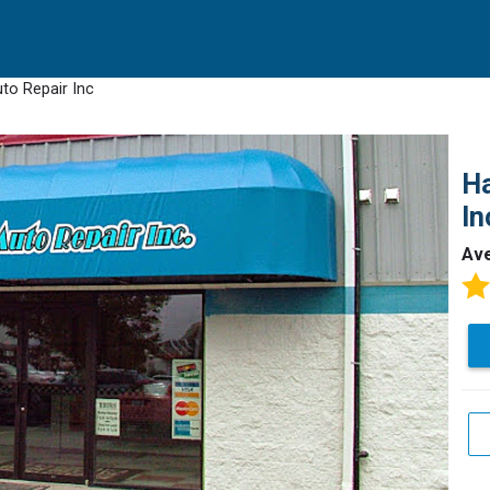
uto Repair Inc
Ha
In
Av