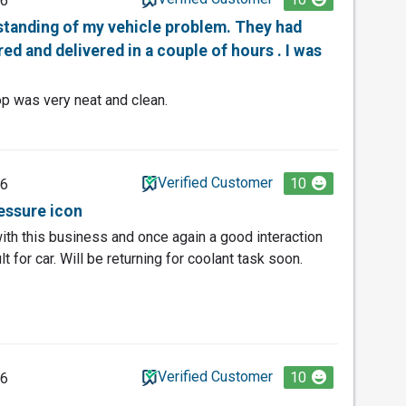
26
rstanding of my vehicle problem. They had
ed and delivered in a couple of hours . I was
op was very neat and clean.
Verified Customer
10
26
ressure icon
th this business and once again a good interaction
t for car. Will be returning for coolant task soon.
Verified Customer
10
26