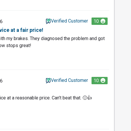
Verified Customer
10
26
ce at a fair price!
ith my brakes. They diagnosed the problem and got
ow stops great!
Verified Customer
10
26
ice at a reasonable price. Can’t beat that. 🙂👍