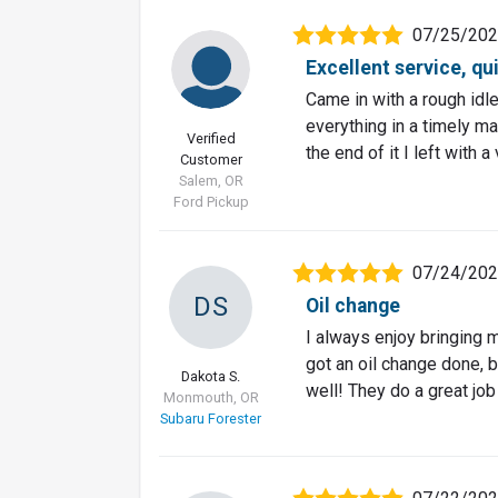
07/25/20
Excellent service, qu
Came in with a rough idl
everything in a timely m
Verified
the end of it I left with
Customer
Salem, OR
Ford Pickup
07/24/20
DS
Oil change
I always enjoy bringing my
got an oil change done, 
Dakota S.
well! They do a great job
Monmouth, OR
Subaru Forester