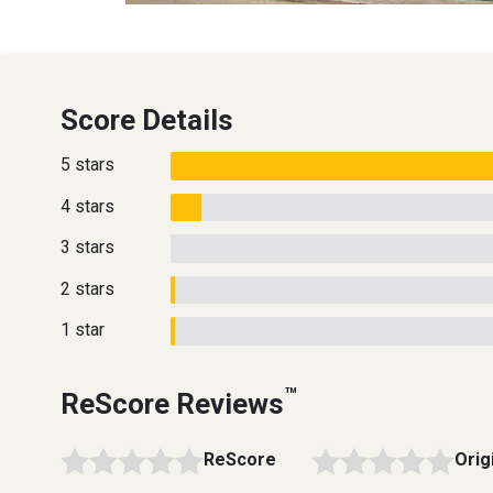
Score Details
5 stars
4 stars
3 stars
2 stars
1 star
™
ReScore Reviews
ReScore
Orig