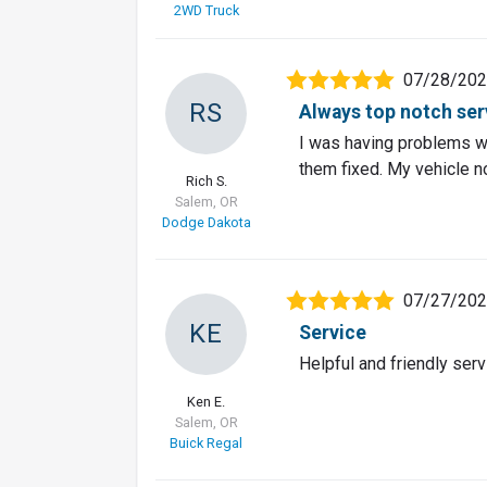
2WD Truck
07/28/20
RS
Always top notch servi
I was having problems w
them fixed. My vehicle n
Rich S.
Salem, OR
Dodge Dakota
07/27/20
KE
Service
Helpful and friendly serv
Ken E.
Salem, OR
Buick Regal