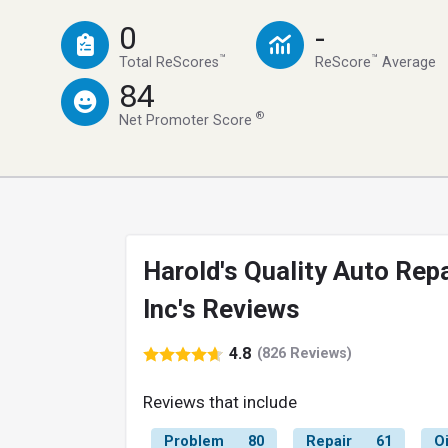
0
-
™
™
Total ReScores
ReScore
Average
84
®
Net Promoter Score
Harold's Quality Auto Repa
Inc's Reviews
4.8
(826 Reviews)
Reviews that include
Problem
80
Repair
61
O