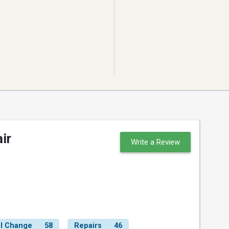
ir
Write a Review
il Change
58
Repairs
46