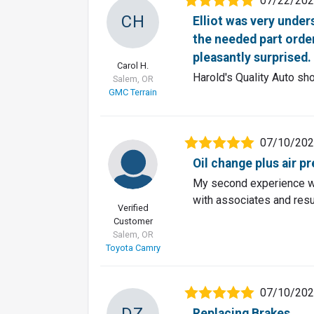
07/22/20
CH
Elliot was very unde
the needed part order
pleasantly surprised.
Carol H.
Harold's Quality Auto sh
Salem, OR
GMC Terrain
07/10/20
Oil change plus air p
My second experience wi
with associates and resul
Verified
Customer
Salem, OR
Toyota Camry
07/10/20
DZ
Replacing Brakes