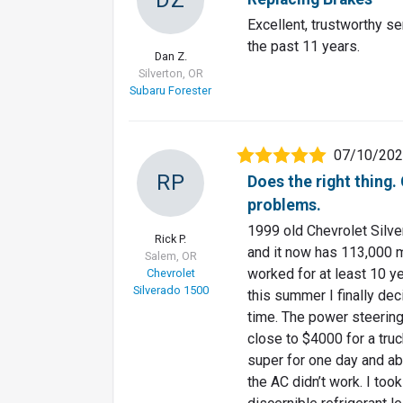
Excellent, trustworthy se
the past 11 years.
Dan Z.
Silverton, OR
Subaru Forester
07/10/20
RP
Does the right thing
problems.
1999 old Chevrolet Silve
Rick P.
and it now has 113,000 mi
Salem, OR
worked for at least 10 ye
Chevrolet
Silverado 1500
this summer I finally dec
time. The power steerin
close to $4000 for a tru
super for one day and ab
the AC didn’t work. I took 