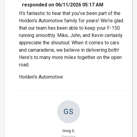
responded on 06/11/2026 05:17 AM
It's fantastic to hear that you've been part of the
Holden's Automotive family for years! We're glad
that our team has been able to keep your F-150
running smoothly. Mike, John, and Kevin certainly
appreciate the shoutout. When it comes to cars
and camaraderie, we believe in delivering both!
Here's to many more miles together on the open
road.
Holden's Automotive
GS
Greg S.
Georgia