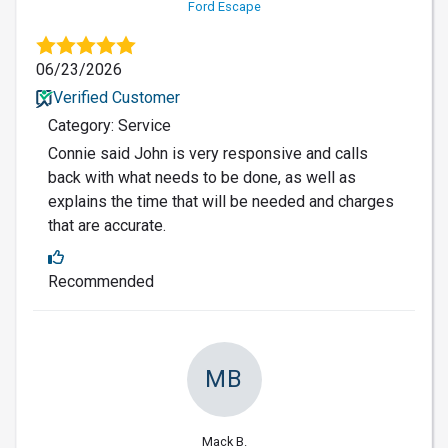
Ford Escape
06/23/2026
Verified Customer
Category: Service
Connie said John is very responsive and calls
back with what needs to be done, as well as
explains the time that will be needed and charges
that are accurate.
Recommended
MB
Mack B.