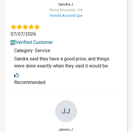
Sandra J.
Stone Mountain, GA
Honda Accord Cpe
07/07/2026
Verified Customer
Category: Service
Sandra said they have a good price, and things
were done exactly when they said it would be.
Recommended
JJ
James J.