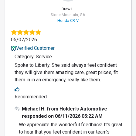
Drew L.
Stone Mountain, GA
Honda CR-V
05/07/2026
Verified Customer
Category: Service
Spoke to Liberty. She said always feel confident
they will give them amazing care, great prices, fit
them in in an emergency, really like them.
Recommended
Michael H. from Holden's Automotive
responded on 06/11/2026 05:22 AM
We appreciate the wonderful feedback! It's great
to hear that you feel confident in our team's