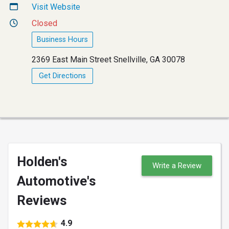
Visit Website
Closed
Business Hours
2369 East Main Street Snellville, GA 30078
Get Directions
Holden's
Write a Review
Automotive's
Reviews
4.9