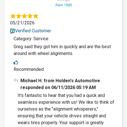
Ram 1500
05/21/2026
Verified Customer
Category: Service
Greg said they got him in quickly and are the best
around with wheel alignments.
Recommended
Michael H. from Holden's Automotive
responded on 06/11/2026 05:19 AM
It's fantastic to hear that you had a quick and
seamless experience with us! We like to think of
ourselves as the "alignment whisperers,"
ensuring that your vehicle drives straight and
wears tires properly. Your support is greatly