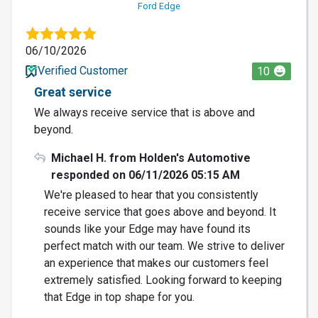
Ford Edge
06/10/2026
Verified Customer
10
Great service
We always receive service that is above and
beyond.
Michael H. from Holden's Automotive
responded on 06/11/2026 05:15 AM
We're pleased to hear that you consistently
receive service that goes above and beyond. It
sounds like your Edge may have found its
perfect match with our team. We strive to deliver
an experience that makes our customers feel
extremely satisfied. Looking forward to keeping
that Edge in top shape for you.