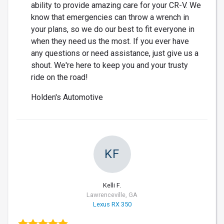
ability to provide amazing care for your CR-V. We
know that emergencies can throw a wrench in
your plans, so we do our best to fit everyone in
when they need us the most. If you ever have
any questions or need assistance, just give us a
shout. We're here to keep you and your trusty
ride on the road!
Holden's Automotive
KF
Kelli F.
Lawrenceville, GA
Lexus RX 350