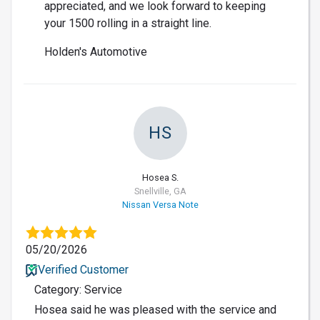
appreciated, and we look forward to keeping
your 1500 rolling in a straight line.
Holden's Automotive
HS
Hosea S.
Snellville, GA
Nissan Versa Note
05/20/2026
Verified Customer
Category: Service
Hosea said he was pleased with the service and