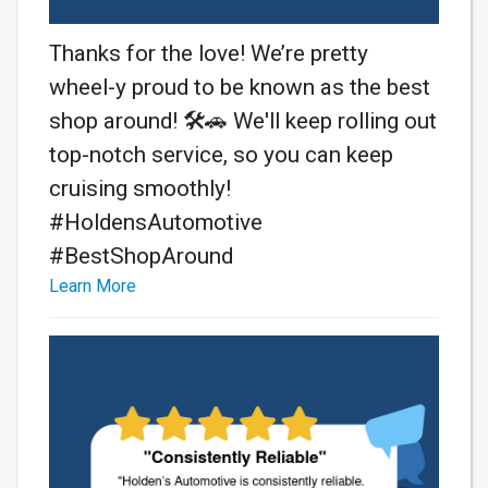
Thanks for the love! We’re pretty
wheel-y proud to be known as the best
shop around! 🛠️🚗 We'll keep rolling out
top-notch service, so you can keep
cruising smoothly!
#HoldensAutomotive
#BestShopAround
Learn More