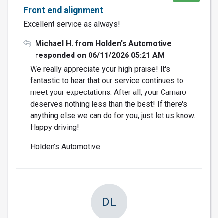
Front end alignment
Excellent service as always!
Michael H. from Holden's Automotive
responded on 06/11/2026 05:21 AM
We really appreciate your high praise! It's
fantastic to hear that our service continues to
meet your expectations. After all, your Camaro
deserves nothing less than the best! If there's
anything else we can do for you, just let us know.
Happy driving!
Holden's Automotive
DL