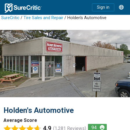
Sign in
SureCritic
/
Tire Sales and Repair
/ Holden's Automotive
Holden's Automotive
Average Score
4.9
94
(1,281 Reviews)