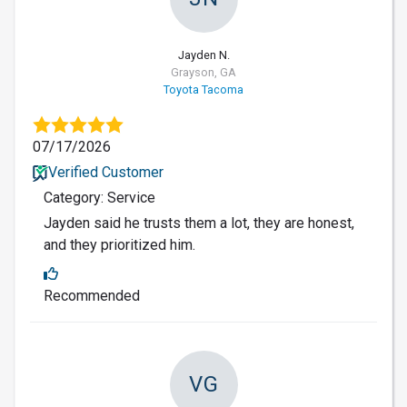
Jayden N.
Grayson, GA
Toyota Tacoma
07/17/2026
Verified Customer
Category: Service
Jayden said he trusts them a lot, they are honest,
and they prioritized him.
Recommended
VG