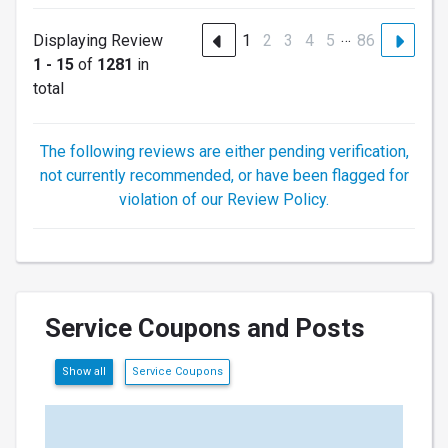
…
Displaying Review
1
2
3
4
5
86
1 - 15
of
1281
in
total
The following reviews are either pending verification,
not currently recommended, or have been flagged for
violation of our Review Policy.
Service Coupons and Posts
Show all
Service Coupons