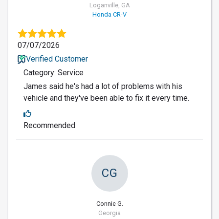
Loganville, GA
Honda CR-V
07/07/2026
Verified Customer
Category: Service
James said he's had a lot of problems with his
vehicle and they've been able to fix it every time.
Recommended
CG
Connie G.
Georgia