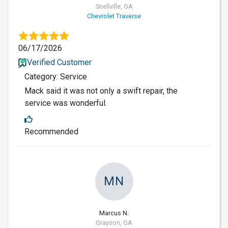
Snellville, GA
Chevrolet Traverse
06/17/2026
Verified Customer
Category: Service
Mack said it was not only a swift repair, the
service was wonderful.
Recommended
MN
Marcus N.
Grayson, GA