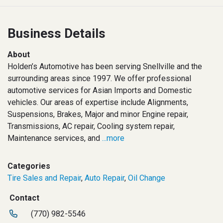
Business Details
About
Holden’s Automotive has been serving Snellville and the
surrounding areas since 1997. We offer professional
automotive services for Asian Imports and Domestic
vehicles. Our areas of expertise include Alignments,
Suspensions, Brakes, Major and minor Engine repair,
Transmissions, AC repair, Cooling system repair,
Maintenance services, and
...more
Categories
Tire Sales and Repair
,
Auto Repair
,
Oil Change
Contact
(770) 982-5546