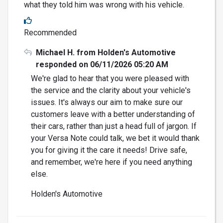
what they told him was wrong with his vehicle.
Recommended
Michael H. from Holden's Automotive
responded on 06/11/2026 05:20 AM
We're glad to hear that you were pleased with
the service and the clarity about your vehicle's
issues. It's always our aim to make sure our
customers leave with a better understanding of
their cars, rather than just a head full of jargon. If
your Versa Note could talk, we bet it would thank
you for giving it the care it needs! Drive safe,
and remember, we're here if you need anything
else.
Holden's Automotive