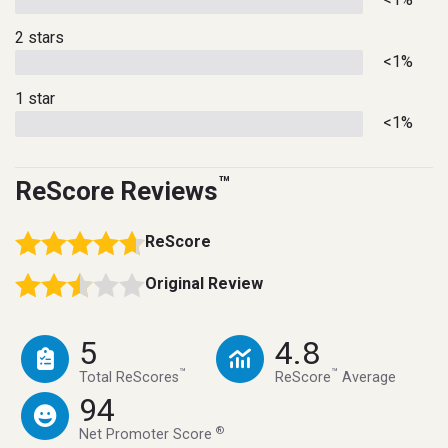
2 stars
<1%
1 star
<1%
™
ReScore Reviews
ReScore
Original Review
5
4.8
™
™
Total ReScores
ReScore
Average
94
®
Net Promoter Score