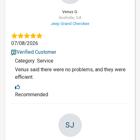
Venus G.
Snellville, GA
Jeep Grand Cherokee
07/08/2026
Verified Customer
Category: Service
Venus said there were no problems, and they were
efficient.
Recommended
SJ