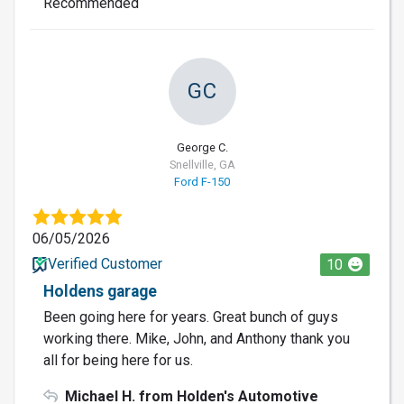
Recommended
GC
George C.
Snellville, GA
Ford F-150
06/05/2026
Verified Customer
10
Holdens garage
Been going here for years. Great bunch of guys
working there. Mike, John, and Anthony thank you
all for being here for us.
Michael H. from Holden's Automotive