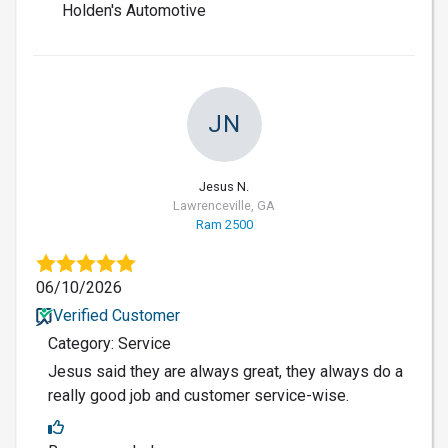
Holden's Automotive
JN
Jesus N.
Lawrenceville, GA
Ram 2500
06/10/2026
Verified Customer
Category: Service
Jesus said they are always great, they always do a
really good job and customer service-wise.