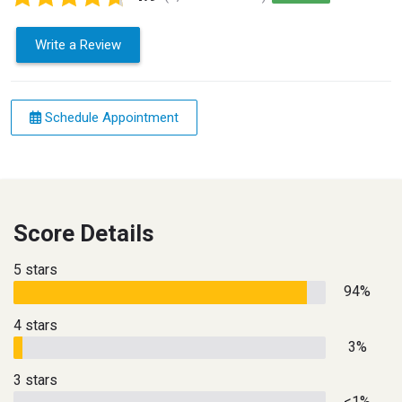
Write a Review
Schedule Appointment
Score Details
5 stars
94%
4 stars
3%
3 stars
<1%