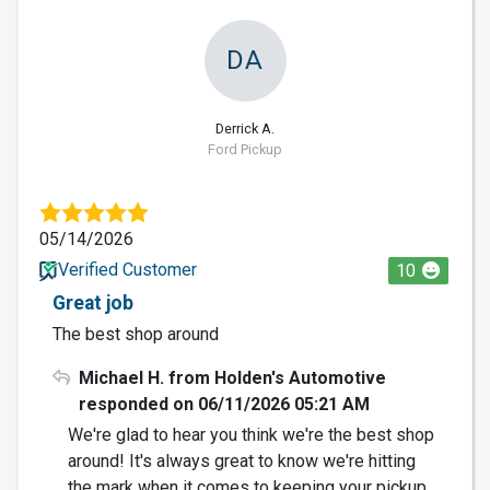
DA
Derrick A.
Ford Pickup
05/14/2026
Verified Customer
10
Great job
The best shop around
Michael H. from Holden's Automotive
responded on 06/11/2026 05:21 AM
We're glad to hear you think we're the best shop
around! It's always great to know we're hitting
the mark when it comes to keeping your pickup