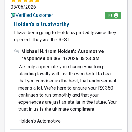
05/06/2026
Verified Customer
10
Holden's is trustworthy
I have been going to Holden's probably since they
opened. They are the BEST.
Michael H. from Holden's Automotive
responded on 06/11/2026 05:23 AM
We truly appreciate you sharing your long-
standing loyalty with us. It's wonderful to hear
that you consider us the best; that endorsement
means a lot. We're here to ensure your RX 350
continues to run smoothly and that your
experiences are just as stellar in the future. Your
trust in us is the ultimate compliment!
Holden's Automotive