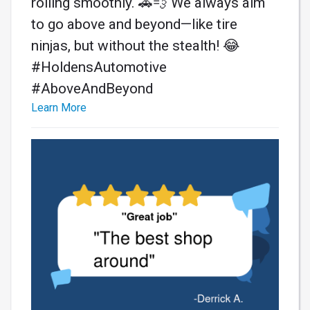
rolling smoothly. 🚗💨 We always aim
to go above and beyond—like tire
ninjas, but without the stealth! 😂
#HoldensAutomotive
#AboveAndBeyond
Learn More