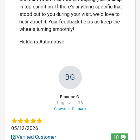
in top condition. If there's anything specific that
stood out to you during your visit, we'd love to
hear about it. Your feedback helps us keep the
wheels turning smoothly!
Holden's Automotive
BG
Brandon G.
Loganville, GA
Chevrolet Camaro
05/12/2026
Verified Customer
10