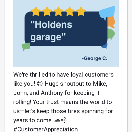
We're thrilled to have loyal customers
like you! 😊 Huge shoutout to Mike,
John, and Anthony for keeping it
rolling! Your trust means the world to
us—let’s keep those tires spinning for
years to come. 🚗💨
#CustomerAppreciation