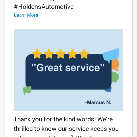
#HoldensAutomotive
Learn More
Thank you for the kind words! We're
thrilled to know our service keeps you