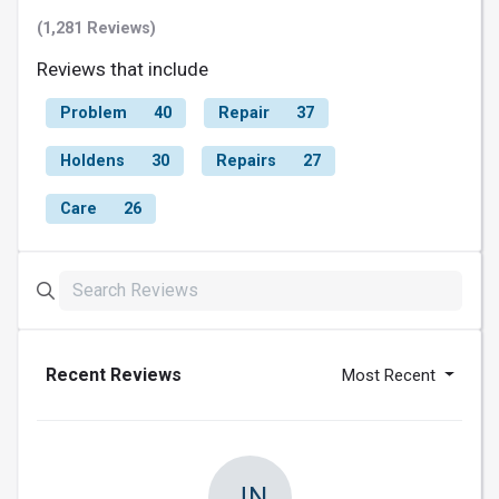
(1,281 Reviews)
Reviews that include
Problem
40
Repair
37
Holdens
30
Repairs
27
Care
26
Recent Reviews
Most Recent
JN