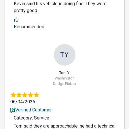
Kevin said his vehicle is doing fine. They were
pretty good.
Recommended
TY
Tom Y.
Washington
Dodge Pickup
06/04/2026
Verified Customer
Category: Service
Tom said they are approachable, he had a technical