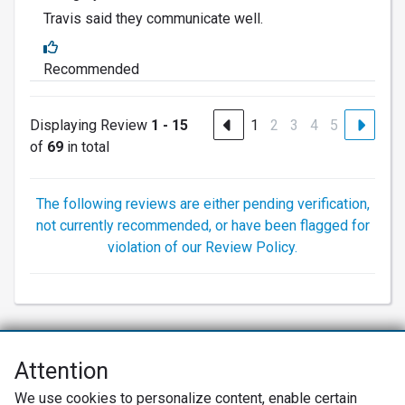
Travis said they communicate well.
Recommended
Displaying Review
1 - 15
1
2
3
4
5
of
69
in total
The following reviews are either pending verification,
not currently recommended, or have been flagged for
violation of our Review Policy.
Attention
Net Promoter® NPS®, NPS Prism®, and the NPS-related emoticons are
We use cookies to personalize content, enable certain
registered trademarks of Bain & Company, Inc., Satmetrix Systems, Inc.,