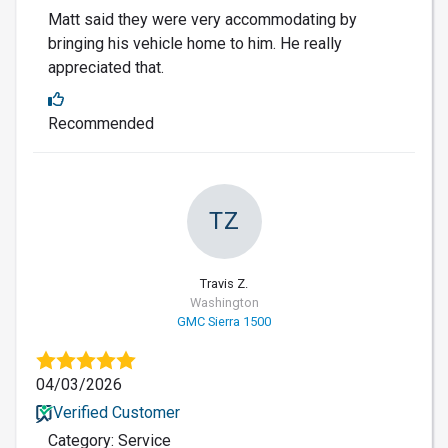
Matt said they were very accommodating by
bringing his vehicle home to him. He really
appreciated that.
Recommended
TZ
Travis Z.
Washington
GMC Sierra 1500
04/03/2026
Verified Customer
Category: Service