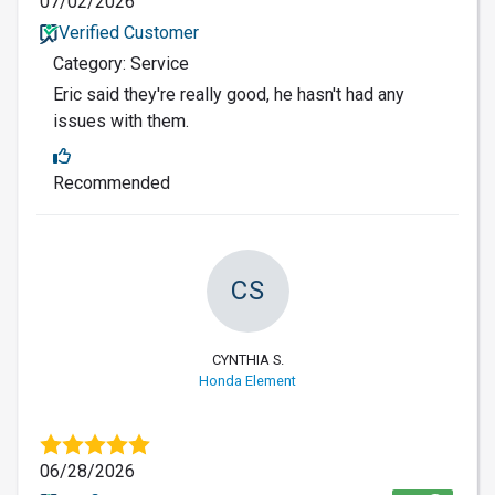
07/02/2026
Verified Customer
Category: Service
Eric said they're really good, he hasn't had any
issues with them.
Recommended
CS
CYNTHIA S.
Honda Element
06/28/2026