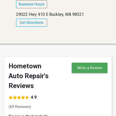
Business Hours
29022 Hwy 410 E Buckley, WA 98321
Get Directions
Hometown
Write a Review
Auto Repair's
Reviews
4.9
(69 Reviews)