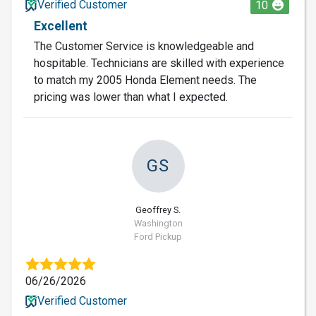
Verified Customer
10
Excellent
The Customer Service is knowledgeable and
hospitable. Technicians are skilled with experience
to match my 2005 Honda Element needs. The
pricing was lower than what I expected.
GS
Geoffrey S.
Washington
Ford Pickup
06/26/2026
Verified Customer