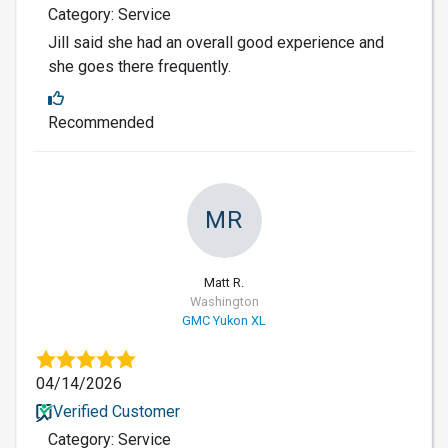
Category: Service
Jill said she had an overall good experience and
she goes there frequently.
Recommended
MR
Matt R.
Washington
GMC Yukon XL
04/14/2026
Verified Customer
Category: Service