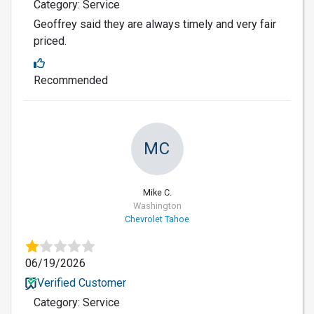
Category: Service
Geoffrey said they are always timely and very fair
priced.
Recommended
MC
Mike C.
Washington
Chevrolet Tahoe
06/19/2026
Verified Customer
Category: Service