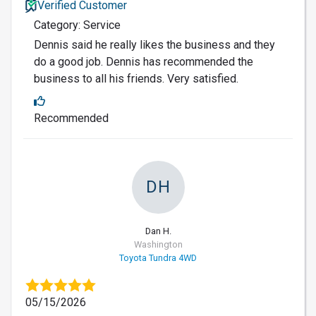
Verified Customer
Category: Service
Dennis said he really likes the business and they
do a good job. Dennis has recommended the
business to all his friends. Very satisfied.
Recommended
DH
Dan H.
Washington
Toyota Tundra 4WD
05/15/2026