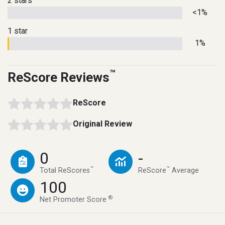
2 stars
<1%
1 star
1%
™
ReScore Reviews
ReScore
Original Review
0
-
™
™
Total ReScores
ReScore
Average
100
®
Net Promoter Score