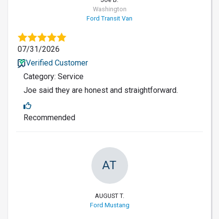
Washington
Ford Transit Van
07/31/2026
Verified Customer
Category: Service
Joe said they are honest and straightforward.
Recommended
AT
AUGUST T.
Ford Mustang