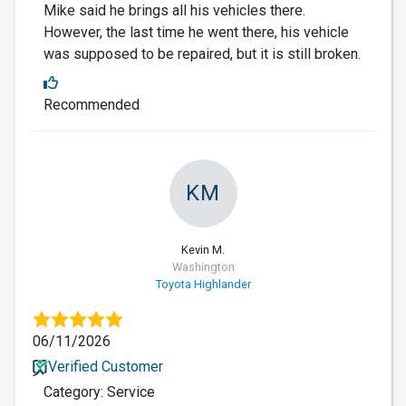
Mike said he brings all his vehicles there.
However, the last time he went there, his vehicle
was supposed to be repaired, but it is still broken.
Recommended
KM
Kevin M.
Washington
Toyota Highlander
06/11/2026
Verified Customer
Category: Service