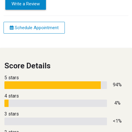
Write a Review
Schedule Appointment
Score Details
5 stars
94%
4 stars
4%
3 stars
<1%