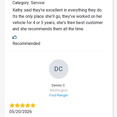
Category: Service
Kathy said they're excellent in everything they do.
Its the only place she'll go, they've worked on her
vehicle for 4 or 5 years, she's their best customer
and she recommends them all the time.
Recommended
DC
Dennis C.
Washington
Ford Ranger
05/20/2026