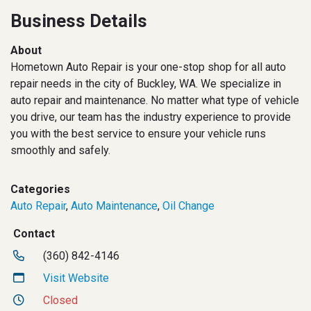
Business Details
About
Hometown Auto Repair is your one-stop shop for all auto
repair needs in the city of Buckley, WA. We specialize in
auto repair and maintenance. No matter what type of vehicle
you drive, our team has the industry experience to provide
you with the best service to ensure your vehicle runs
smoothly and safely.
Categories
Auto Repair
,
Auto Maintenance
,
Oil Change
Contact
(360) 842-4146
Visit Website
Closed