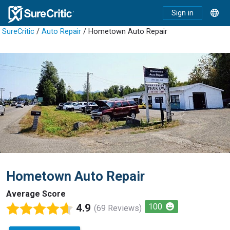
Sign in
SureCritic
/
Auto Repair
/ Hometown Auto Repair
Hometown Auto Repair
Average Score
4.9
100
(69 Reviews)