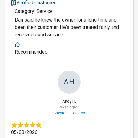
Verified Customer
Category: Service
Dan said he knew the owner for a long time and
been their customer. He's been treated fairly and
received good service.
Recommended
AH
Andy H.
Washington
Chevrolet Equinox
05/08/2026