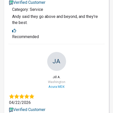
Verified Customer
Category: Service
Andy said they go above and beyond, and they're
the best.
Recommended
JA
Jill A.
Washington
Acura MDX
04/22/2026
Verified Customer