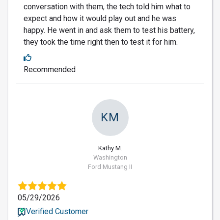
conversation with them, the tech told him what to
expect and how it would play out and he was
happy. He went in and ask them to test his battery,
they took the time right then to test it for him.
Recommended
KM
Kathy M.
Washington
Ford Mustang II
05/29/2026
Verified Customer