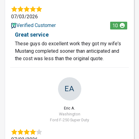
07/03/2026
Verified Customer
10
Great service
These guys do excellent work they got my wife's
Mustang completed sooner than anticipated and
the cost was less than the original quote.
EA
Eric A.
Washington
Ford F-250 Super Duty