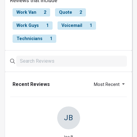
Reviews that include
Work Van
2
Quote
2
Work Guys
1
Voicemail
1
Technicians
1
Recent Reviews
Most Recent
JB
Joe B.