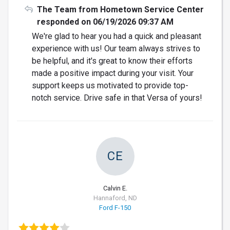
The Team from Hometown Service Center
responded on 06/19/2026 09:37 AM
We're glad to hear you had a quick and pleasant
experience with us! Our team always strives to
be helpful, and it's great to know their efforts
made a positive impact during your visit. Your
support keeps us motivated to provide top-
notch service. Drive safe in that Versa of yours!
CE
Calvin E.
Hannaford, ND
Ford F-150