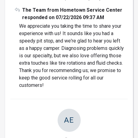
The Team from Hometown Service Center
responded on 07/22/2026 09:37 AM
We appreciate you taking the time to share your
experience with us! It sounds like you had a
speedy pit stop, and we're glad to hear you left
as a happy camper. Diagnosing problems quickly
is our specialty, but we also love offering those
extra touches like tire rotations and fluid checks.
Thank you for recommending us; we promise to
keep the good service rolling for all our
customers!
AE