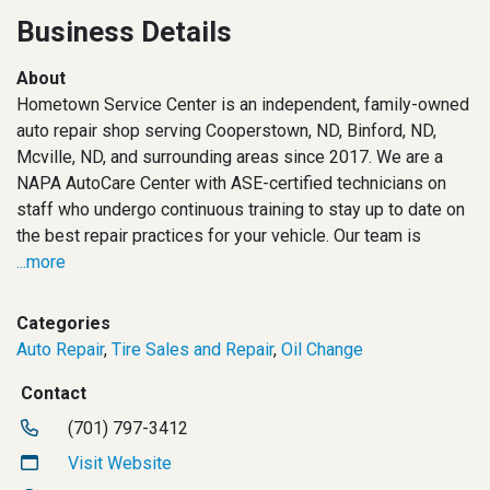
Business Details
About
Hometown Service Center is an independent, family-owned
auto repair shop serving Cooperstown, ND, Binford, ND,
Mcville, ND, and surrounding areas since 2017. We are a
NAPA AutoCare Center with ASE-certified technicians on
staff who undergo continuous training to stay up to date on
the best repair practices for your vehicle. Our team is
...more
Categories
Auto Repair
,
Tire Sales and Repair
,
Oil Change
Contact
(701) 797-3412
Visit Website