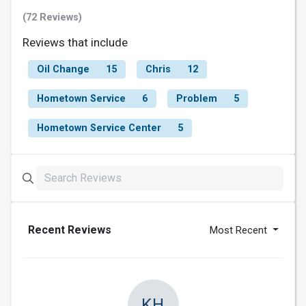
(72 Reviews)
Reviews that include
Oil Change
15
Chris
12
Hometown Service
6
Problem
5
Hometown Service Center
5
Recent Reviews
Most Recent
KH