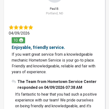
Paul B.
Portland, ND
04/09/2026
10
Enjoyable, friendly service.
If you want great service from a knowledgeable
mechanic Hometown Service is your go-to place.
Friendly and knowledgeable, reliable and fair with
years of experience.
The Team from Hometown Service Center
responded on 04/09/2026 07:38 AM
It's fantastic to hear that you had such a positive
experience with our team! We pride ourselves
on being friendly and knowledgeable, and it's