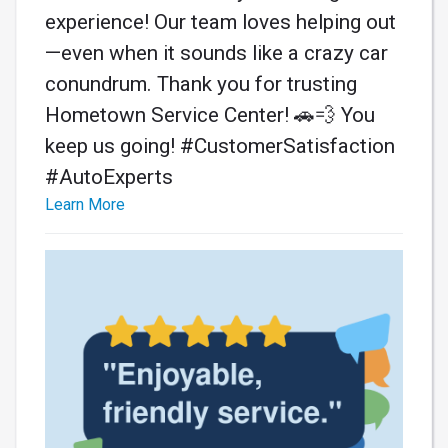
experience! Our team loves helping out
—even when it sounds like a crazy car
conundrum. Thank you for trusting
Hometown Service Center! 🚗💨 You
keep us going! #CustomerSatisfaction
#AutoExperts
Learn More