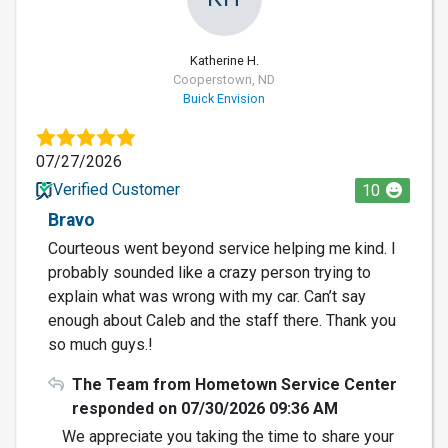
Katherine H.
Cooperstown, ND
Buick Envision
07/27/2026
Verified Customer
10
Bravo
Courteous went beyond service helping me kind. I
probably sounded like a crazy person trying to
explain what was wrong with my car. Can’t say
enough about Caleb and the staff there. Thank you
so much guys.!
The Team from Hometown Service Center
responded on 07/30/2026 09:36 AM
We appreciate you taking the time to share your