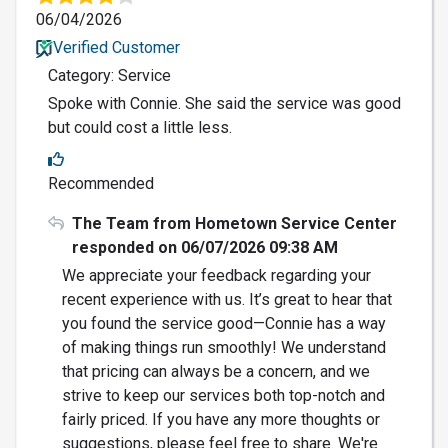
06/04/2026
Verified Customer
Category: Service
Spoke with Connie. She said the service was good
but could cost a little less.
Recommended
The Team from Hometown Service Center
responded on 06/07/2026 09:38 AM
We appreciate your feedback regarding your
recent experience with us. It’s great to hear that
you found the service good—Connie has a way
of making things run smoothly! We understand
that pricing can always be a concern, and we
strive to keep our services both top-notch and
fairly priced. If you have any more thoughts or
suggestions, please feel free to share. We're