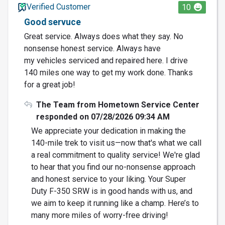
Verified Customer
10
Good servuce
Great service. Always does what they say. No
nonsense honest service. Always have
my vehicles serviced and repaired here. I drive
140 miles one way to get my work done. Thanks
for a great job!
The Team from Hometown Service Center
responded on 07/28/2026 09:34 AM
We appreciate your dedication in making the
140-mile trek to visit us—now that's what we call
a real commitment to quality service! We're glad
to hear that you find our no-nonsense approach
and honest service to your liking. Your Super
Duty F-350 SRW is in good hands with us, and
we aim to keep it running like a champ. Here’s to
many more miles of worry-free driving!