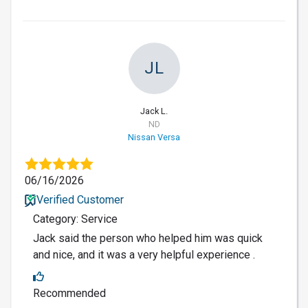
JL
Jack L.
ND
Nissan Versa
06/16/2026
Verified Customer
Category: Service
Jack said the person who helped him was quick
and nice, and it was a very helpful experience .
Recommended