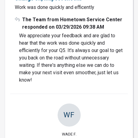
Work was done quickly and efficently
The Team from Hometown Service Center
responded on 03/29/2026 09:38 AM
We appreciate your feedback and are glad to
hear that the work was done quickly and
efficiently for your Q5. It's always our goal to get
you back on the road without unnecessary
waiting. If there's anything else we can do to
make your next visit even smoother, just let us
know!
WF
WADE F.