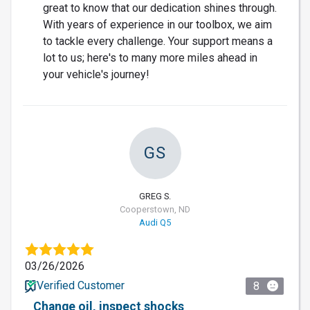
great to know that our dedication shines through.
With years of experience in our toolbox, we aim
to tackle every challenge. Your support means a
lot to us; here's to many more miles ahead in
your vehicle's journey!
GS
GREG S.
Cooperstown, ND
Audi Q5
03/26/2026
Verified Customer
8
Change oil, inspect shocks