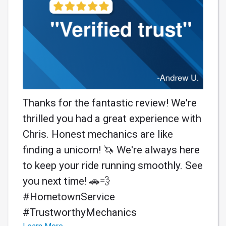
Thanks for the fantastic review! We're
thrilled you had a great experience with
Chris. Honest mechanics are like
finding a unicorn! 🦄 We're always here
to keep your ride running smoothly. See
you next time! 🚗💨
#HometownService
#TrustworthyMechanics