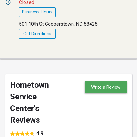
Closed
Business Hours
501 10th St Cooperstown, ND 58425
Get Directions
Hometown
Write a Review
Service
Center's
Reviews
4.9