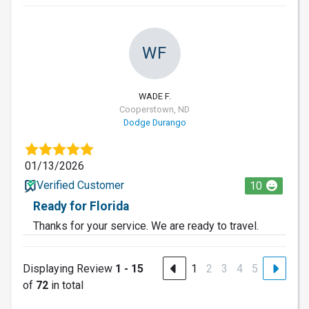
WF
WADE F.
Cooperstown, ND
Dodge Durango
01/13/2026
Verified Customer
10
Ready for Florida
Thanks for your service. We are ready to travel.
Displaying Review
1 - 15
1
2
3
4
5
of
72
in total