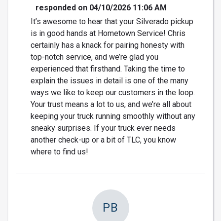
responded on 04/10/2026 11:06 AM
It’s awesome to hear that your Silverado pickup
is in good hands at Hometown Service! Chris
certainly has a knack for pairing honesty with
top-notch service, and we’re glad you
experienced that firsthand. Taking the time to
explain the issues in detail is one of the many
ways we like to keep our customers in the loop.
Your trust means a lot to us, and we’re all about
keeping your truck running smoothly without any
sneaky surprises. If your truck ever needs
another check-up or a bit of TLC, you know
where to find us!
PB