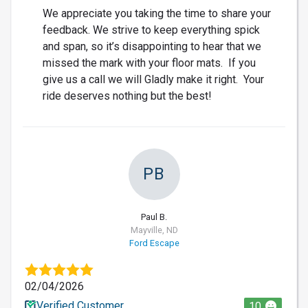
We appreciate you taking the time to share your
feedback. We strive to keep everything spick
and span, so it’s disappointing to hear that we
missed the mark with your floor mats. If you
give us a call we will Gladly make it right. Your
ride deserves nothing but the best!
PB
Paul B.
Mayville, ND
Ford Escape
02/04/2026
Verified Customer
10