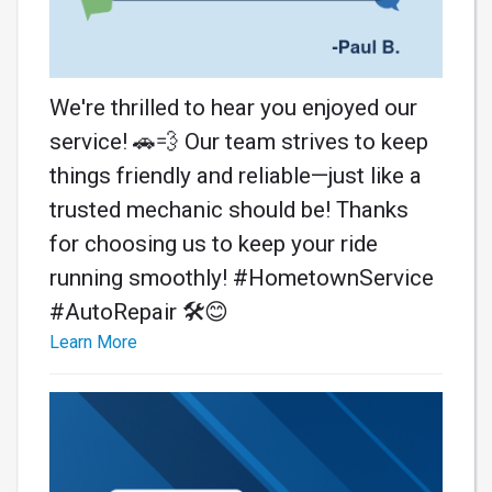
We're thrilled to hear you enjoyed our
service! 🚗💨 Our team strives to keep
things friendly and reliable—just like a
trusted mechanic should be! Thanks
for choosing us to keep your ride
running smoothly! #HometownService
#AutoRepair 🛠️😊
Learn More