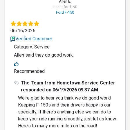
Allen E.
Hannaford, ND
Ford F-150
06/16/2026
Verified Customer
Category: Service
Allen said they do good work.
Recommended
The Team from Hometown Service Center
responded on 06/19/2026 09:37 AM
We're glad to hear you think we do good work!
Keeping F-150s and their drivers happy is our
specialty. If there’s anything else we can do to
keep your ride running smoothly, just let us know.
Here’s to many more miles on the road!