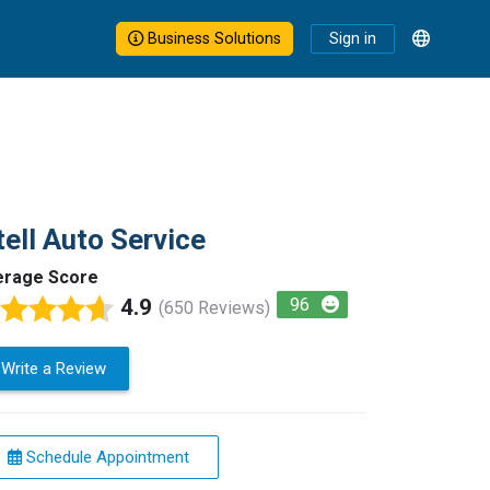
Business Solutions
Sign in
tell Auto Service
erage Score
4.9
96
(650 Reviews)
Write a Review
Schedule Appointment