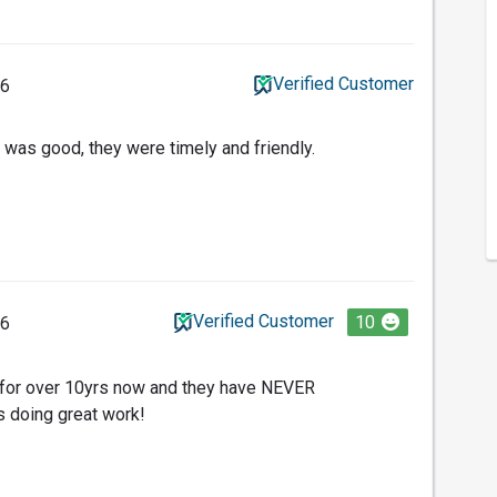
Verified Customer
26
 was good, they were timely and friendly.
Verified Customer
10
26
o for over 10yrs now and they have NEVER
s doing great work!