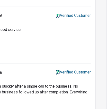
Verified Customer
26
good service.
Verified Customer
26
n quickly after a single call to the business. No
 business followed up after completion. Everything