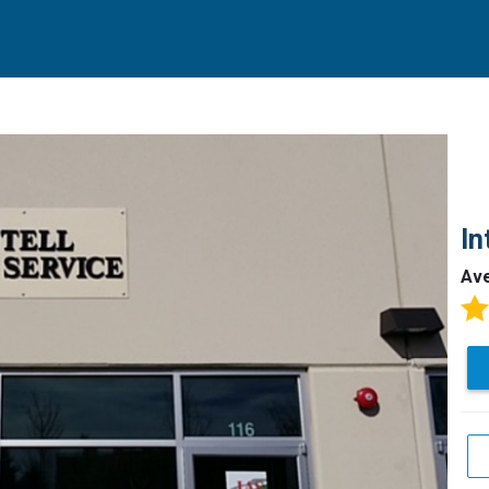
In
Av