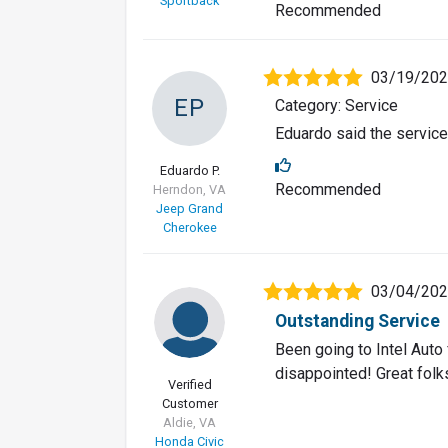
Sportback
Recommended
03/19/20
EP
Category: Service
Eduardo said the service
Eduardo P.
Recommended
Herndon, VA
Jeep Grand
Cherokee
03/04/20
Outstanding Service
Been going to Intel Aut
disappointed! Great folk
Verified
Customer
Aldie, VA
Honda Civic