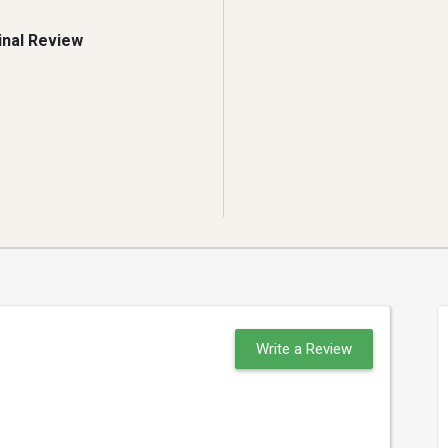
inal Review
Write a Review