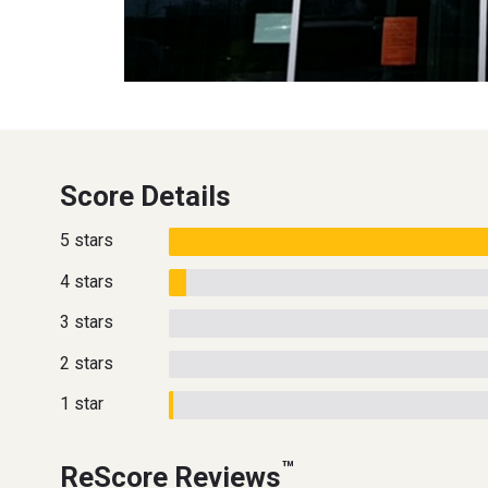
Score Details
5 stars
4 stars
3 stars
2 stars
1 star
™
ReScore Reviews