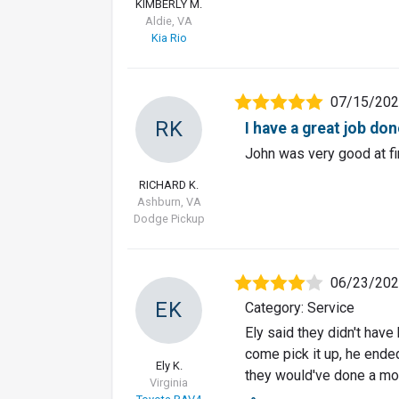
KIMBERLY M.
Aldie, VA
Kia Rio
07/15/20
RK
I have a great job do
John was very good at f
RICHARD K.
Ashburn, VA
Dodge Pickup
06/23/20
EK
Category: Service
Ely said they didn't have
come pick it up, he ende
Ely K.
they would've done a mor
Virginia