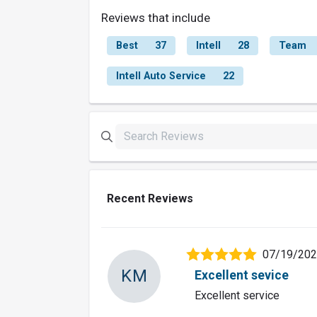
Reviews that include
Best
37
Intell
28
Team
Intell Auto Service
22
Recent Reviews
07/19/20
KM
Excellent sevice
Excellent service