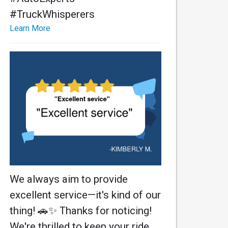
#TruckWhisperers
Learn More
We always aim to provide
excellent service—it's kind of our
thing! 🚗✨ Thanks for noticing!
We're thrilled to keep your ride