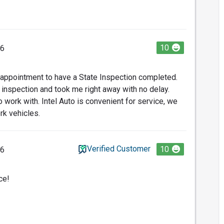
10
26
 appointment to have a State Inspection completed.
 inspection and took me right away with no delay.
 work with. Intel Auto is convenient for service, we
rk vehicles.
Verified Customer
10
26
ce!