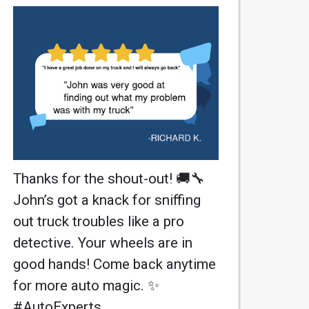
Thanks for the shout-out! 🚚🔧
John’s got a knack for sniffing
out truck troubles like a pro
detective. Your wheels are in
good hands! Come back anytime
for more auto magic. ✨
#AutoExperts