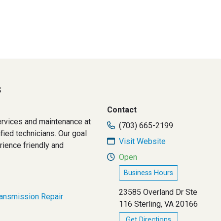
s
Contact
rvices and maintenance at
(703) 665-2199
fied technicians. Our goal
Visit Website
ience friendly and
Open
Business Hours
23585 Overland Dr Ste
ransmission Repair
116 Sterling, VA 20166
Get Directions