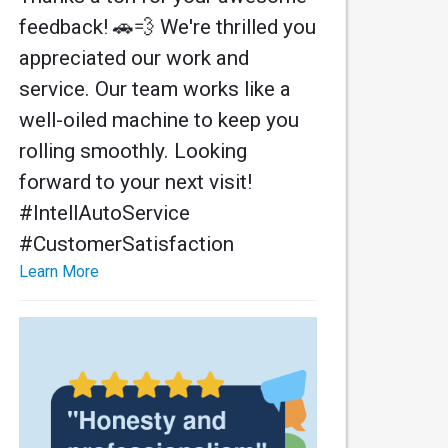
feedback! 🚗💨 We're thrilled you
appreciated our work and
service. Our team works like a
well-oiled machine to keep you
rolling smoothly. Looking
forward to your next visit!
#IntellAutoService
#CustomerSatisfaction
Learn More