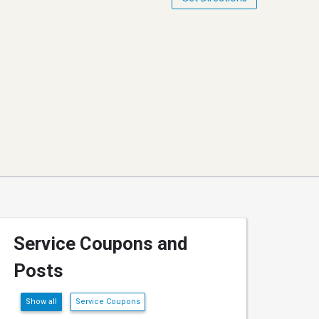
Service Coupons and
Posts
Show all
Service Coupons