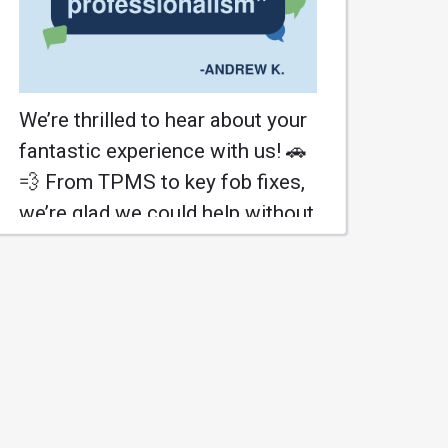
We’re thrilled to hear about your
fantastic experience with us! 🚗
💨 From TPMS to key fob fixes,
we’re glad we could help without
breaking the bank! 😄 Your trust
means the world, and we’re here
to keep that Accord cruising!
#HonestyFirst
#IntellAutoService
Learn More