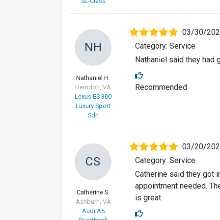
SL-Class
03/30/20
NH
Category: Service
Nathaniel said they had 
Nathaniel H.
Recommended
Herndon, VA
Lexus ES 300
Luxury Sport
Sdn
03/20/20
CS
Category: Service
Catherine said they got i
appointment needed. The
Catherine S.
is great.
Ashburn, VA
Audi A5