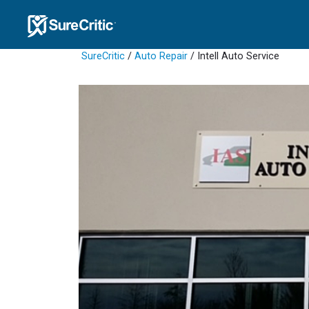
SureCritic
/
Auto Repair
/ Intell Auto Service