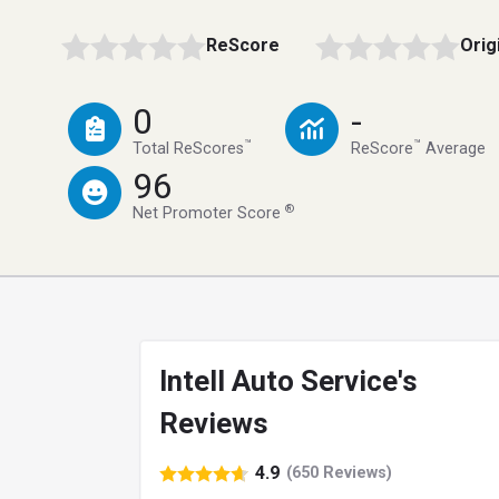
ReScore
Orig
0
-
™
™
Total ReScores
ReScore
Average
96
®
Net Promoter Score
Intell Auto Service's
Reviews
4.9
(650 Reviews)