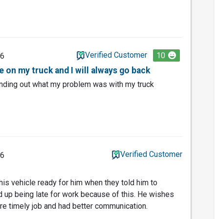
Verified Customer
10
26
ne on my truck and I will always go back
inding out what my problem was with my truck
Verified Customer
26
 his vehicle ready for him when they told him to
d up being late for work because of this. He wishes
e timely job and had better communication.