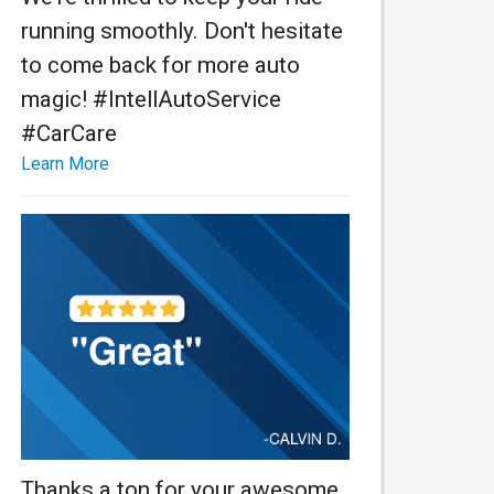
running smoothly. Don't hesitate
to come back for more auto
magic! #IntellAutoService
#CarCare
Learn More
Thanks a ton for your awesome