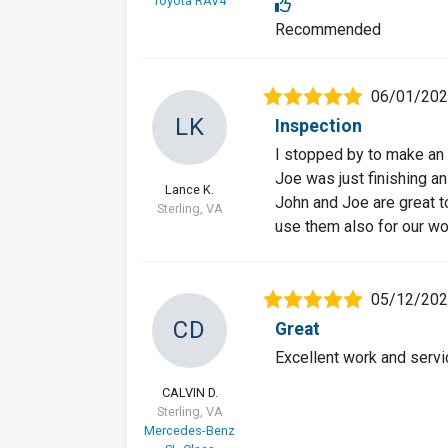
Toyota RAV4
Recommended
06/01/20
LK
Inspection
I stopped by to make an
Joe was just finishing an
Lance K.
John and Joe are great to
Sterling, VA
use them also for our wo
05/12/20
CD
Great
Excellent work and servi
CALVIN D.
Sterling, VA
Mercedes-Benz