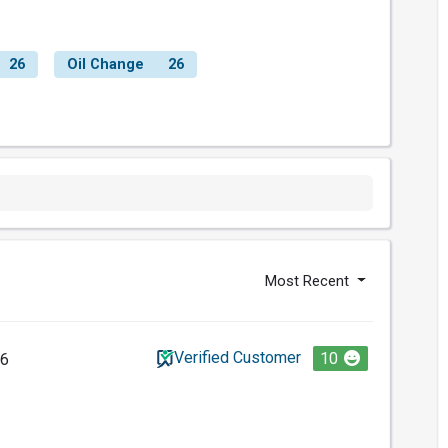
26
Oil Change
26
Most Recent
Verified Customer
10
26