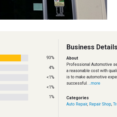
Business Detail
93%
About
Professional Automotive se
4%
a reasonable cost with quali
is to make automotive exper
<1%
successful.
...more
<1%
1%
Categories
Auto Repair
,
Repair Shop
,
T