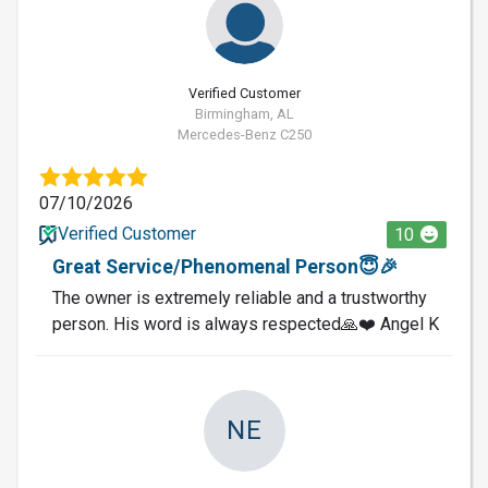
Verified Customer
Birmingham, AL
Mercedes-Benz C250
07/10/2026
Verified Customer
10
Great Service/Phenomenal Person😇🎉
The owner is extremely reliable and a trustworthy
person. His word is always respected🙏❤️ Angel K
NE