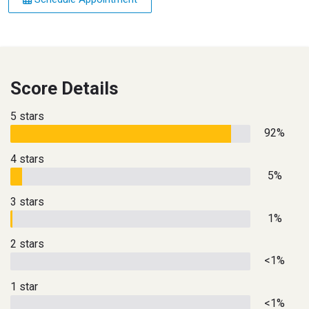
Score Details
5 stars
92%
4 stars
5%
3 stars
1%
2 stars
<1%
1 star
<1%