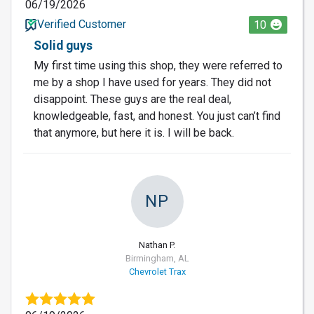
06/19/2026
Verified Customer
10
Solid guys
My first time using this shop, they were referred to
me by a shop I have used for years. They did not
disappoint. These guys are the real deal,
knowledgeable, fast, and honest. You just can’t find
that anymore, but here it is. I will be back.
NP
Nathan P.
Birmingham, AL
Chevrolet Trax