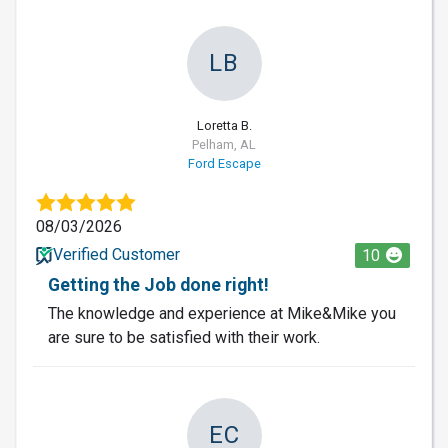
LB
Loretta B.
Pelham, AL
Ford Escape
08/03/2026
Verified Customer
10
Getting the Job done right!
The knowledge and experience at Mike&Mike you
are sure to be satisfied with their work.
EC