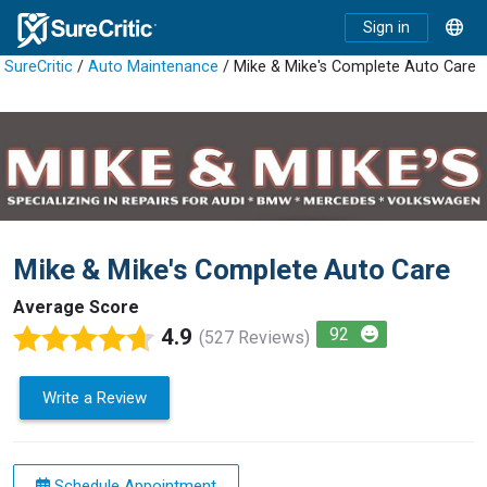
Sign in
SureCritic
/
Auto Maintenance
/ Mike & Mike's Complete Auto Care
Mike & Mike's Complete Auto Care
Average Score
4.9
92
(527 Reviews)
Write a Review
Schedule Appointment