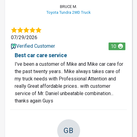
BRUCE M.
Toyota Tundra 2WD Truck
07/29/2026
Verified Customer
10
Best car care service
I've been a customer of Mike and Mike car care for
the past twenty years.. Mike always takes care of
my truck needs with Professional Attention and
really Great affordable prices.. with customer
service of Mr. Daniel unbeatable combination...
thanks again Guys
GB