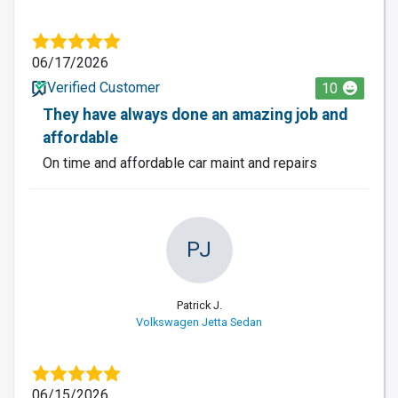
06/17/2026
Verified Customer
10
They have always done an amazing job and
affordable
On time and affordable car maint and repairs
PJ
Patrick J.
Volkswagen Jetta Sedan
06/15/2026