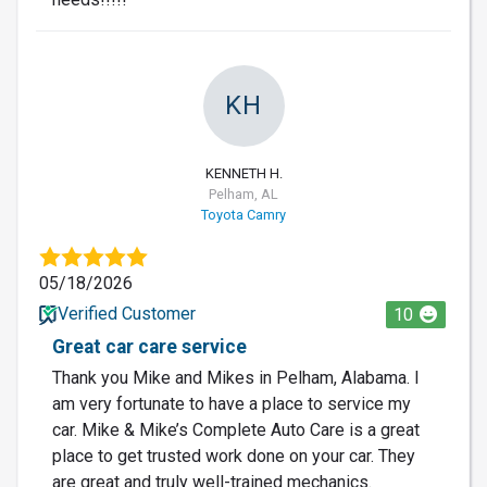
KH
KENNETH H.
Pelham, AL
Toyota Camry
05/18/2026
Verified Customer
10
Great car care service
Thank you Mike and Mikes in Pelham, Alabama. I
am very fortunate to have a place to service my
car. Mike & Mike’s Complete Auto Care is a great
place to get trusted work done on your car. They
are great and truly well-trained mechanics.