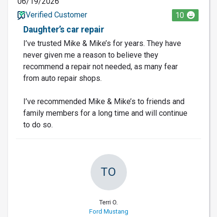
06/19/2026
Verified Customer
10
Daughter’s car repair
I’ve trusted Mike & Mike’s for years. They have
never given me a reason to believe they
recommend a repair not needed, as many fear
from auto repair shops.
I’ve recommended Mike & Mike’s to friends and
family members for a long time and will continue
to do so.
TO
Terri O.
Ford Mustang