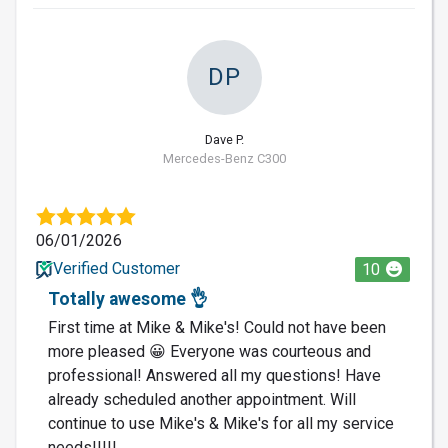
DP
Dave P.
Mercedes-Benz C300
06/01/2026
Verified Customer
10
Totally awesome 👌
First time at Mike & Mike's! Could not have been
more pleased 😀 Everyone was courteous and
professional! Answered all my questions! Have
already scheduled another appointment. Will
continue to use Mike's & Mike's for all my service
needs!!!!!