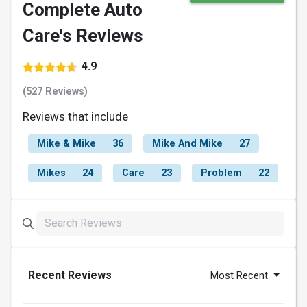
Complete Auto
Care's Reviews
4.9
(527 Reviews)
Reviews that include
Mike & Mike
36
Mike And Mike
27
Mikes
24
Care
23
Problem
22
Recent Reviews
Most Recent