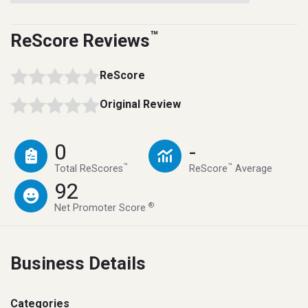
™
ReScore Reviews
ReScore
Original Review
0
-
™
™
Total ReScores
ReScore
Average
92
®
Net Promoter Score
Business Details
Categories