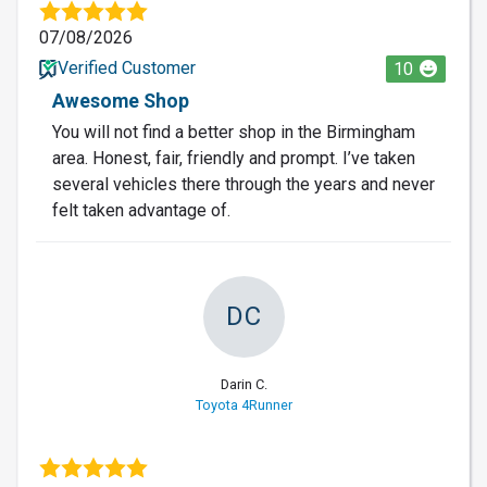
07/08/2026
Verified Customer
10
Awesome Shop
You will not find a better shop in the Birmingham
area. Honest, fair, friendly and prompt. I’ve taken
several vehicles there through the years and never
felt taken advantage of.
DC
Darin C.
Toyota 4Runner