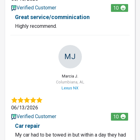
Verified Customer
10
Great service/comminication
Highly recommend.
MJ
Marcia J.
Columbiana, AL
Lexus NX
06/13/2026
Verified Customer
10
Car repair
My car had to be towed in but within a day they had