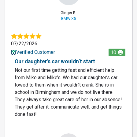
Ginger B.
BMW X5
07/22/2026
Verified Customer
10
Our daughter’s car wouldn’t start
Not our first time getting fast and efficient help
from Mike and Mike’s. We had our daughter’s car
towed to them when it wouldn’t crank. She is in
school in Birmingham and we do not live there.
They always take great care of her in our absence!
They get after it, communicate well, and get things
done fast!