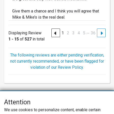
Give them a chance and I think you will agree that
Mike & Mike’s is the real deal.
…
Displaying Review
1
2
3
4
5
36
1 - 15
of
527
in total
The following reviews are either pending verification,
not currently recommended, or have been flagged for
violation of our Review Policy.
Attention
Net Promoter® NPS®, NPS Prism®, and the NPS-related emoticons are
We use cookies to personalize content, enable certain
registered trademarks of Bain & Company, Inc., Satmetrix Systems, Inc.,