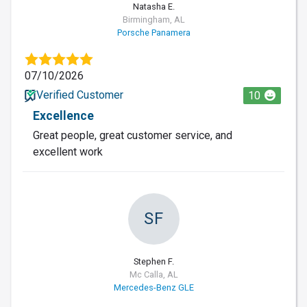
Natasha E.
Birmingham, AL
Porsche Panamera
07/10/2026
Verified Customer
10
Excellence
Great people, great customer service, and
excellent work
SF
Stephen F.
Mc Calla, AL
Mercedes-Benz GLE