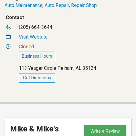
Auto Maintenance
,
Auto Repair
,
Repair Shop
Contact
(205) 664-3644
Visit Website
Closed
Business Hours
113 Yeager Circle Pelham, AL 35124
Get Directions
Mike & Mike's
Write a Review