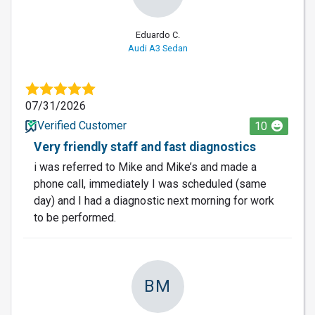
Eduardo C.
Audi A3 Sedan
07/31/2026
Verified Customer
10
Very friendly staff and fast diagnostics
i was referred to Mike and Mike’s and made a
phone call, immediately I was scheduled (same
day) and I had a diagnostic next morning for work
to be performed.
BM