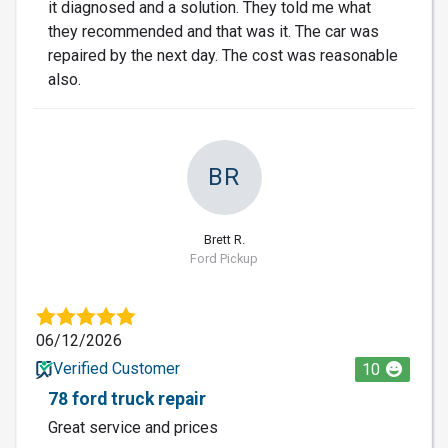
it diagnosed and a solution. They told me what
they recommended and that was it. The car was
repaired by the next day. The cost was reasonable
also.
BR
Brett R.
Ford Pickup
06/12/2026
Verified Customer
10
78 ford truck repair
Great service and prices