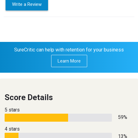
Write a Review
SureCritic can help with retention for your business
Learn More
Score Details
5 stars
59%
4 stars
13%