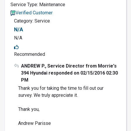
Service Type: Maintenance
Verified Customer
Category: Service
N/A
N/A
Recommended
ANDREW P., Service Director from Morrie's
394 Hyundai responded on 02/15/2016 02:30
PM
Thank you for taking the time to fill out our
survey. We truly appreciate it.
Thank you,
Andrew Parisse