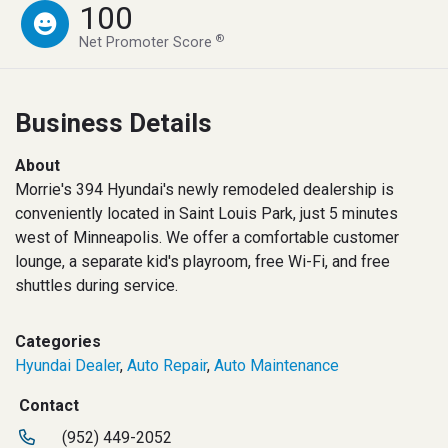
100
®
Net Promoter Score
Business Details
About
Morrie's 394 Hyundai's newly remodeled dealership is
conveniently located in Saint Louis Park, just 5 minutes
west of Minneapolis. We offer a comfortable customer
lounge, a separate kid's playroom, free Wi-Fi, and free
shuttles during service.
Categories
Hyundai Dealer
,
Auto Repair
,
Auto Maintenance
Contact
(952) 449-2052