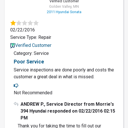
Verified Customer
Golden Valley, MN
2011 Hyundai Sonata
02/22/2016
Service Type: Repair
Verified Customer
Category: Service
Poor Service
Service inspections are done poorly and costs the
customer a great deal in what is missed.
Not Recommended
ANDREW P., Service Director from Morrie's
394 Hyundai responded on 02/22/2016 02:15
PM
Thank you for taking the time to fill out our