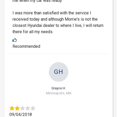
me when my car was ready.
I was more than satisfied with the service I
received today and although Morrie's is not the
closest Hyundai dealer to where I live, I will return
there for all my needs.
Recommended
GH
Grayce H.
Minneapolis, MN
09/04/2018