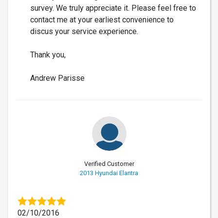
survey. We truly appreciate it. Please feel free to
contact me at your earliest convenience to
discus your service experience.
Thank you,
Andrew Parisse
Verified Customer
2013 Hyundai Elantra
02/10/2016