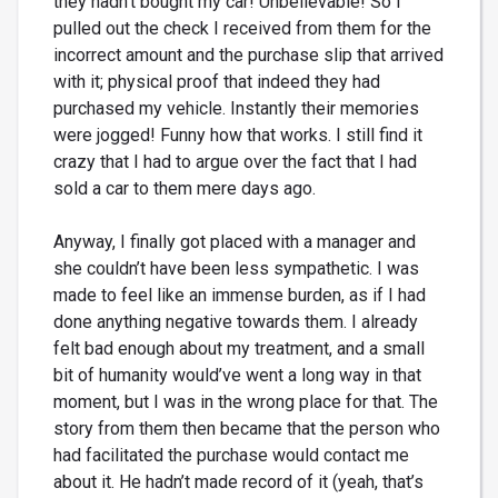
they hadn’t bought my car! Unbelievable! So I
pulled out the check I received from them for the
incorrect amount and the purchase slip that arrived
with it; physical proof that indeed they had
purchased my vehicle. Instantly their memories
were jogged! Funny how that works. I still find it
crazy that I had to argue over the fact that I had
sold a car to them mere days ago.
Anyway, I finally got placed with a manager and
she couldn’t have been less sympathetic. I was
made to feel like an immense burden, as if I had
done anything negative towards them. I already
felt bad enough about my treatment, and a small
bit of humanity would’ve went a long way in that
moment, but I was in the wrong place for that. The
story from them then became that the person who
had facilitated the purchase would contact me
about it. He hadn’t made record of it (yeah, that’s