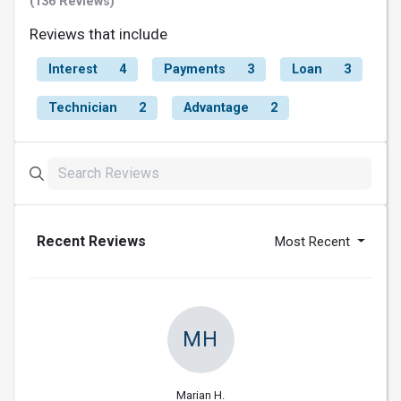
(136 Reviews)
Reviews that include
Interest
4
Payments
3
Loan
3
Technician
2
Advantage
2
Recent Reviews
Most Recent
MH
Marian H.