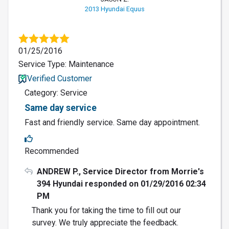
2013 Hyundai Equus
01/25/2016
Service Type: Maintenance
Verified Customer
Category: Service
Same day service
Fast and friendly service. Same day appointment.
Recommended
ANDREW P., Service Director from Morrie's
394 Hyundai responded on 01/29/2016 02:34
PM
Thank you for taking the time to fill out our
survey. We truly appreciate the feedback.