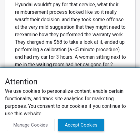
Hyundai wouldn't pay for that service, what their
reimbursement process looked like so it really
wasn't their decision, and they took some offense
at the very mild suggestion that they might need to
reexamine how they performed the warranty work.
They charged me $68 to take a look at it, ended up
performing a calibration (a <5 minute procedure),
and had my car for 3 hours. A woman sitting next to
me in the waiting room had her car gone for 2
hours for an oil change, missing work since she'd
been promised an hour long appt. When there are
Attention
so many other more friendly places to have car
We use cookies to personalize content, enable certain
work done, why go here? I only use them for recall
functionality, and track site analytics for marketing
work because they're the closest Hyundai dealer
purposes. You consent to our cookies if you continue to
to me.
use this website.
Manage Cookies
Accept Cookies
Not Recommended
ANDREW P., Service Director from Morrie's