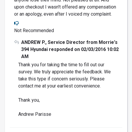
upon checkout I wasn't offered any compensation
or an apology, even after I voiced my complaint.
Not Recommended
ANDREW P., Service Director from Morrie's
394 Hyundai responded on 02/03/2016 10:02
AM
Thank you for taking the time to fill out our
survey. We truly appreciate the feedback. We
take this type if concern seriously. Please
contact me at your earliest convenience.
Thank you,
Andrew Parisse