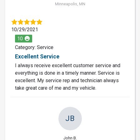
Minneapolis, MN
10/29/2021
10
Category: Service
Excellent Service
I always receive excellent customer service and
everything is done in a timely manner. Service is
excellent. My service rep and technician always
take great care of me and my vehicle.
JB
John B.