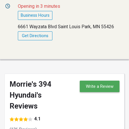
Opening in 3 minutes
Business Hours
6661 Wayzata Blvd Saint Louis Park, MN 55426
Get Directions
Morrie's 394
Write a Review
Hyundai's
Reviews
4.1