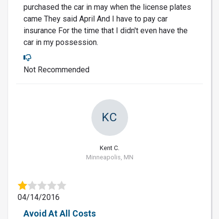
purchased the car in may when the license plates
came They said April And I have to pay car
insurance For the time that I didn't even have the
car in my possession.
Not Recommended
KC
Kent C.
Minneapolis, MN
04/14/2016
Avoid At All Costs