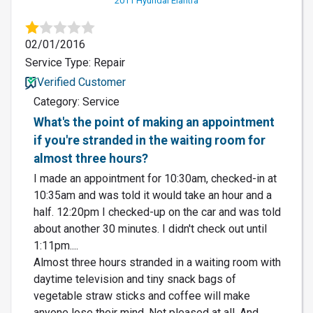
2011 Hyundai Elantra
02/01/2016
Service Type: Repair
Verified Customer
Category: Service
What's the point of making an appointment
if you're stranded in the waiting room for
almost three hours?
I made an appointment for 10:30am, checked-in at
10:35am and was told it would take an hour and a
half. 12:20pm I checked-up on the car and was told
about another 30 minutes. I didn't check out until
1:11pm....
Almost three hours stranded in a waiting room with
daytime television and tiny snack bags of
vegetable straw sticks and coffee will make
anyone lose their mind. Not pleased at all. And