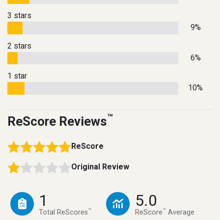
3 stars
9%
2 stars
6%
1 star
10%
™
ReScore Reviews
ReScore
Original Review
1
5.0
™
™
Total ReScores
ReScore
Average