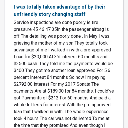
I was totally taken advantage of by their
unfriendly story changing staff
Service inspections are done poorly ie tire
pressure 45 46 47 35In the passenger airbag is
off The detailing was poorly done . In May I was
grieving the mother of my son They totally took
advantage of me I walked in with a pre-approved
Loan for $20,000 At 3% interest 60 months and
$3500 cash. They told me the payments would be
$400 They got me another loan approved For 5.6
percent Interest 84 months So now I'm paying
$2792.00 interest For my 2017 Sonata The
payments Are at $189.00 for 84 months. I could've
got Payments of $212 For 60 months And paid a
whole lot less for interest With the pre approved
loan that I walked in with. The whole experience
took 4 hours The car was not delivered To me at
the time that they promised And even though I