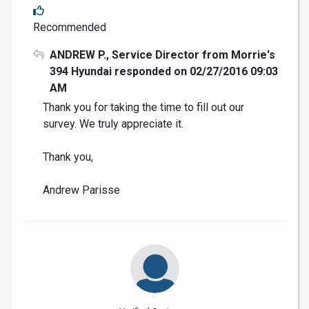
Recommended
ANDREW P., Service Director from Morrie's
394 Hyundai responded on 02/27/2016 09:03
AM
Thank you for taking the time to fill out our
survey. We truly appreciate it.
Thank you,
Andrew Parisse