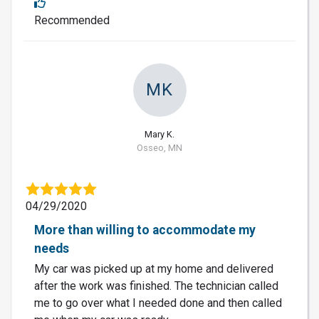
Recommended
MK
Mary K.
Osseo, MN
04/29/2020
More than willing to accommodate my
needs
My car was picked up at my home and delivered
after the work was finished. The technician called
me to go over what I needed done and then called