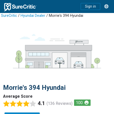
Sign in
SureCritic
/
Hyundai Dealer
/ Morrie's 394 Hyundai
Morrie's 394 Hyundai
Average Score
4.1
100
(136 Reviews)