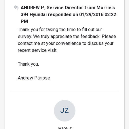
ANDREW P., Service Director from Morrie's
394 Hyundai responded on 01/29/2016 02:22
PM
Thank you for taking the time to fill out our
survey. We truly appreciate the feedback. Please
contact me at your convenience to discuss your
recent service visit.
Thank you,
Andrew Parisse
JZ
JASON Z.