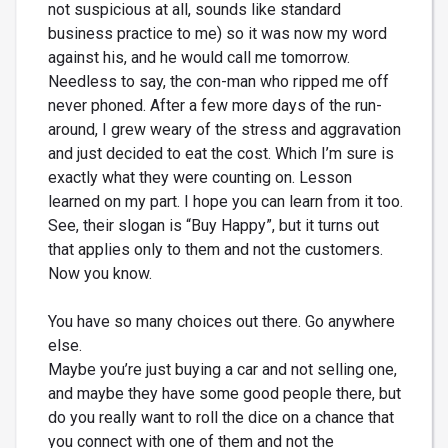
not suspicious at all, sounds like standard
business practice to me) so it was now my word
against his, and he would call me tomorrow.
Needless to say, the con-man who ripped me off
never phoned. After a few more days of the run-
around, I grew weary of the stress and aggravation
and just decided to eat the cost. Which I’m sure is
exactly what they were counting on. Lesson
learned on my part. I hope you can learn from it too.
See, their slogan is “Buy Happy”, but it turns out
that applies only to them and not the customers.
Now you know.
You have so many choices out there. Go anywhere
else.
Maybe you’re just buying a car and not selling one,
and maybe they have some good people there, but
do you really want to roll the dice on a chance that
you connect with one of them and not the