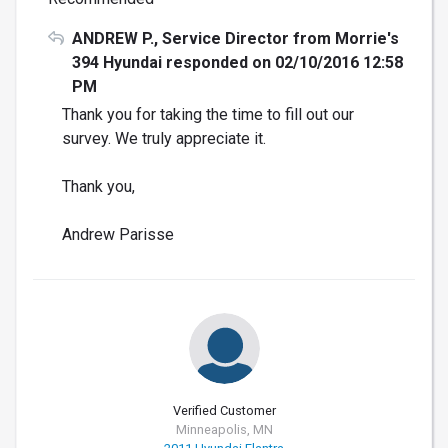
ANDREW P., Service Director from Morrie's
394 Hyundai responded on 02/10/2016 12:58
PM
Thank you for taking the time to fill out our
survey. We truly appreciate it.
Thank you,
Andrew Parisse
Verified Customer
Minneapolis, MN