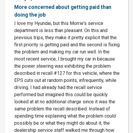
More concerned about getting paid than
doing the job
I love my Hyundai, but this Morrie's service
department is less than pleasant. On this and
previous trips, they make it pretty explicit that the
first priority is getting paid and the second is fixing
the problem and making my car run well. In the
most recent service, I brought my car in because
the power steering was exhibiting the problem
described in recall #127 for this vehicle, where the
EPS cuts out at random points, infrequently, while
driving. I had already had the recall service
performed but imagined this could be quickly
looked at at no additional charge since it was the
same problem the recall described. Instead of
spending time explaining what the problem could
possibly be or what they might do about it, the
dealership service staff walked me through how