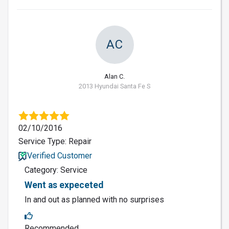
AC
Alan C.
2013 Hyundai Santa Fe S
02/10/2016
Service Type: Repair
Verified Customer
Category: Service
Went as expeceted
In and out as planned with no surprises
Recommended