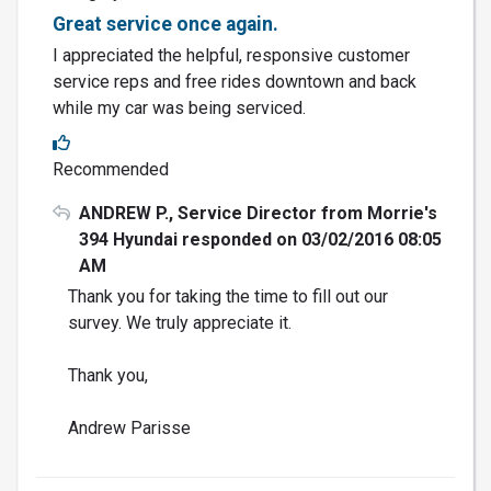
Great service once again.
I appreciated the helpful, responsive customer
service reps and free rides downtown and back
while my car was being serviced.
Recommended
ANDREW P., Service Director from Morrie's
394 Hyundai responded on 03/02/2016 08:05
AM
Thank you for taking the time to fill out our
survey. We truly appreciate it.
Thank you,
Andrew Parisse