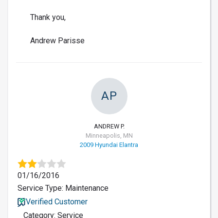
Thank you,
Andrew Parisse
AP
ANDREW P.
Minneapolis, MN
2009 Hyundai Elantra
01/16/2016
Service Type: Maintenance
Verified Customer
Category: Service