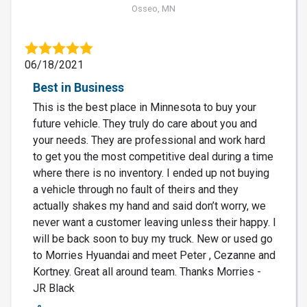
Osseo, MN
06/18/2021
Best in Business
This is the best place in Minnesota to buy your
future vehicle. They truly do care about you and
your needs. They are professional and work hard
to get you the most competitive deal during a time
where there is no inventory. I ended up not buying
a vehicle through no fault of theirs and they
actually shakes my hand and said don’t worry, we
never want a customer leaving unless their happy. I
will be back soon to buy my truck. New or used go
to Morries Hyuandai and meet Peter , Cezanne and
Kortney. Great all around team. Thanks Morries -
JR Black