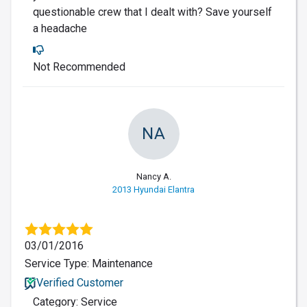
questionable crew that I dealt with? Save yourself
a headache
Not Recommended
NA
Nancy A.
2013 Hyundai Elantra
03/01/2016
Service Type: Maintenance
Verified Customer
Category: Service