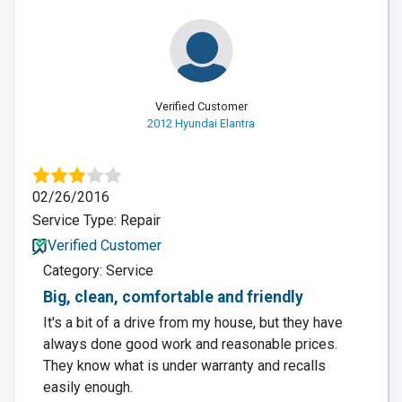
Verified Customer
2012 Hyundai Elantra
02/26/2016
Service Type: Repair
Verified Customer
Category: Service
Big, clean, comfortable and friendly
It's a bit of a drive from my house, but they have
always done good work and reasonable prices.
They know what is under warranty and recalls
easily enough.