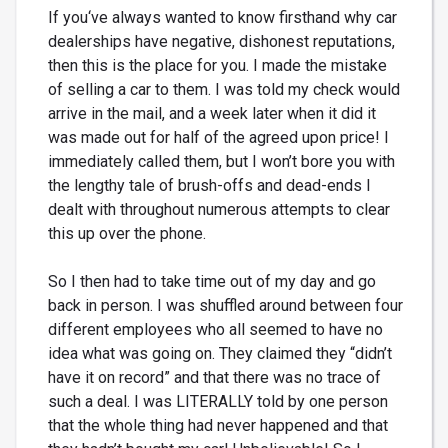
If you‘ve always wanted to know firsthand why car
dealerships have negative, dishonest reputations,
then this is the place for you. I made the mistake
of selling a car to them. I was told my check would
arrive in the mail, and a week later when it did it
was made out for half of the agreed upon price! I
immediately called them, but I won’t bore you with
the lengthy tale of brush-offs and dead-ends I
dealt with throughout numerous attempts to clear
this up over the phone.
So I then had to take time out of my day and go
back in person. I was shuffled around between four
different employees who all seemed to have no
idea what was going on. They claimed they “didn’t
have it on record” and that there was no trace of
such a deal. I was LITERALLY told by one person
that the whole thing had never happened and that