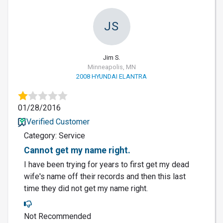
JS
Jim S.
Minneapolis, MN
2008 HYUNDAI ELANTRA
01/28/2016
Verified Customer
Category: Service
Cannot get my name right.
I have been trying for years to first get my dead
wife's name off their records and then this last
time they did not get my name right.
Not Recommended