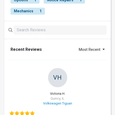
Options
1
Notice Repairs
1
Mechanics
1
Recent Reviews
Most Recent
VH
Victoria H.
Quincy, IL
Volkswagen Tiguan