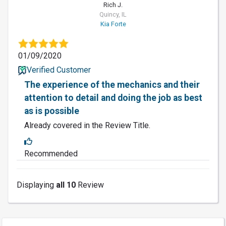
Rich J.
Quincy, IL
Kia Forte
01/09/2020
Verified Customer
The experience of the mechanics and their
attention to detail and doing the job as best
as is possible
Already covered in the Review Title.
Recommended
Displaying
all 10
Review