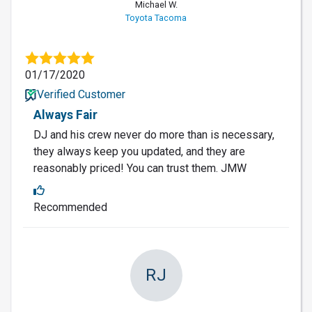
Michael W.
Toyota Tacoma
01/17/2020
Verified Customer
Always Fair
DJ and his crew never do more than is necessary,
they always keep you updated, and they are
reasonably priced! You can trust them. JMW
Recommended
RJ