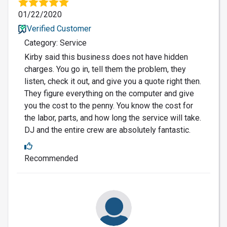
01/22/2020
Verified Customer
Category: Service
Kirby said this business does not have hidden
charges. You go in, tell them the problem, they
listen, check it out, and give you a quote right then.
They figure everything on the computer and give
you the cost to the penny. You know the cost for
the labor, parts, and how long the service will take.
DJ and the entire crew are absolutely fantastic.
Recommended