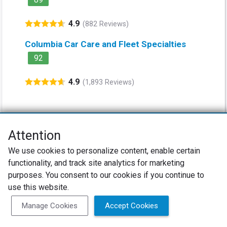
4.9
(882 Reviews)
Columbia Car Care and Fleet Specialties
92
4.9
(1,893 Reviews)
Attention
Net Promoter® NPS®, NPS Prism®, and the NPS-related emoticons are
We use cookies to personalize content, enable certain
registered trademarks of Bain & Company, Inc., Satmetrix Systems, Inc.,
functionality, and track site analytics for marketing
and Fred Reichheld. Net Promoter Score™ and Net Promoter System™ are
service marks of Bain & Company, Inc., and Fred Reichheld.
purposes. You consent to our cookies if you continue to
use this website.
Privacy Policy
Terms of Use
Review Policy
Manage Cookies
Accept Cookies
SureCritic Inc 2010- 2026