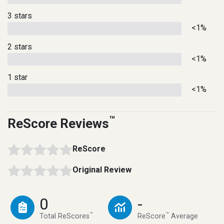
3 stars
<1%
2 stars
<1%
1 star
<1%
™
ReScore Reviews
ReScore
Original Review
0
-
™
™
Total ReScores
ReScore
Average