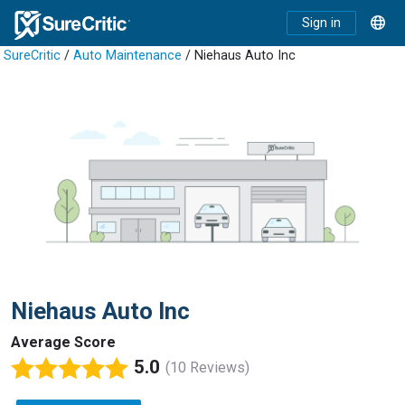
Sign in
SureCritic
/
Auto Maintenance
/ Niehaus Auto Inc
Niehaus Auto Inc
Average Score
5.0
(10 Reviews)