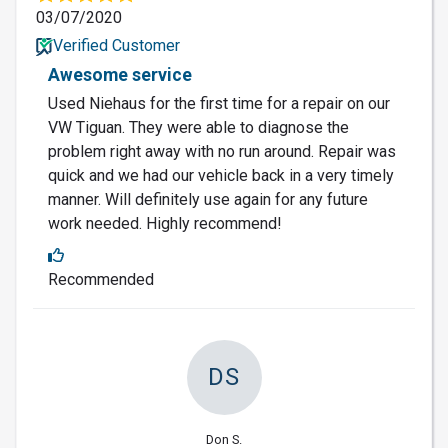
03/07/2020
Verified Customer
Awesome service
Used Niehaus for the first time for a repair on our
VW Tiguan. They were able to diagnose the
problem right away with no run around. Repair was
quick and we had our vehicle back in a very timely
manner. Will definitely use again for any future
work needed. Highly recommend!
Recommended
DS
Don S.