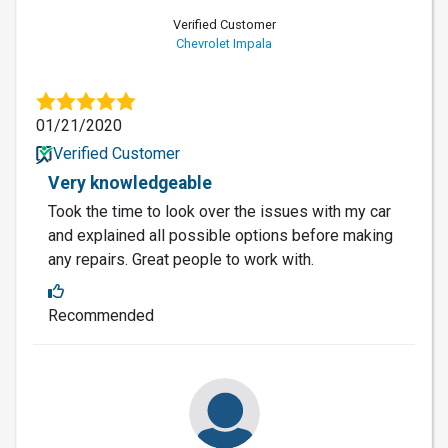
Verified Customer
Chevrolet Impala
01/21/2020
Verified Customer
Very knowledgeable
Took the time to look over the issues with my car
and explained all possible options before making
any repairs. Great people to work with.
Recommended