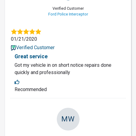
Verified Customer
Ford Police Interceptor
01/21/2020
Verified Customer
Great service
Got my vehicle in on short notice repairs done
quickly and professionally
Recommended
MW