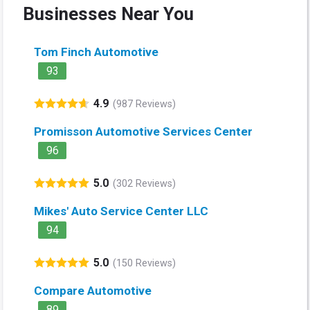
Businesses Near You
Tom Finch Automotive
93
4.9
(987 Reviews)
Promisson Automotive Services Center
96
5.0
(302 Reviews)
Mikes' Auto Service Center LLC
94
5.0
(150 Reviews)
Compare Automotive
89