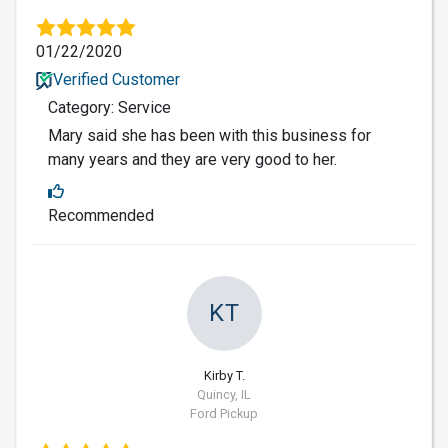
01/22/2020
Verified Customer
Category: Service
Mary said she has been with this business for
many years and they are very good to her.
Recommended
KT
Kirby T.
Quincy, IL
Ford Pickup