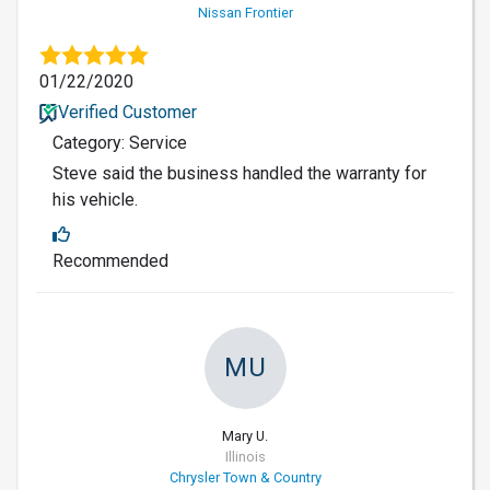
Nissan Frontier
01/22/2020
Verified Customer
Category: Service
Steve said the business handled the warranty for
his vehicle.
Recommended
MU
Mary U.
Illinois
Chrysler Town & Country