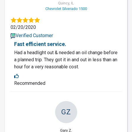
Quincy, IL
Chevrolet Silverado 1500
02/20/2020
Verified Customer
Fast efficient service.
Had a headlight out & needed an oil change before
a planned trip. They got it in and out in less than an
hour for a very reasonable cost.
Recommended
GZ
Gary Z.