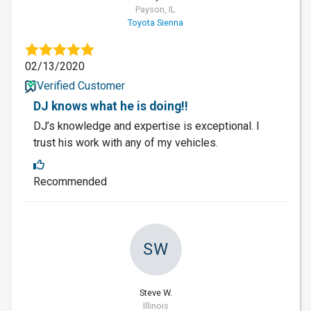
Payson, IL
Toyota Sienna
02/13/2020
Verified Customer
DJ knows what he is doing!!
DJ’s knowledge and expertise is exceptional. I
trust his work with any of my vehicles.
Recommended
SW
Steve W.
Illinois