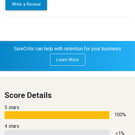
Write a Review
SureCritic can help with retention for your business
Learn More
Score Details
5 stars
100%
4 stars
<1%