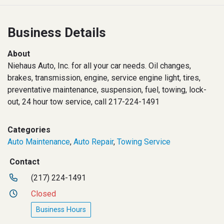
Business Details
About
Niehaus Auto, Inc. for all your car needs. Oil changes,
brakes, transmission, engine, service engine light, tires,
preventative maintenance, suspension, fuel, towing, lock-
out, 24 hour tow service, call 217-224-1491
Categories
Auto Maintenance
,
Auto Repair
,
Towing Service
Contact
(217) 224-1491
Closed
Business Hours