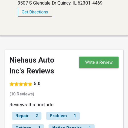
3507 S Glendale Dr Quincy, IL 62301-4469
Get Directions
Niehaus Auto
Write a Review
Inc's Reviews
5.0
(10 Reviews)
Reviews that include
Repair
2
Problem
1