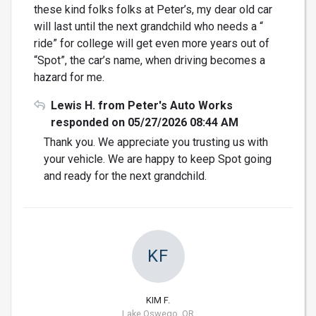
these kind folks folks at Peter’s, my dear old car
will last until the next grandchild who needs a “
ride” for college will get even more years out of
“Spot”, the car’s name, when driving becomes a
hazard for me.
Lewis H. from Peter's Auto Works
responded on 05/27/2026 08:44 AM
Thank you. We appreciate you trusting us with
your vehicle. We are happy to keep Spot going
and ready for the next grandchild.
KF
KIM F.
Lake Oswego, OR