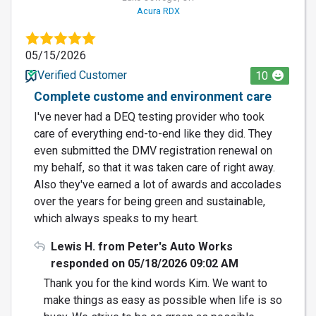
Acura RDX
05/15/2026
Verified Customer
10
Complete custome and environment care
I've never had a DEQ testing provider who took
care of everything end-to-end like they did. They
even submitted the DMV registration renewal on
my behalf, so that it was taken care of right away.
Also they've earned a lot of awards and accolades
over the years for being green and sustainable,
which always speaks to my heart.
Lewis H. from Peter's Auto Works
responded on 05/18/2026 09:02 AM
Thank you for the kind words Kim. We want to
make things as easy as possible when life is so