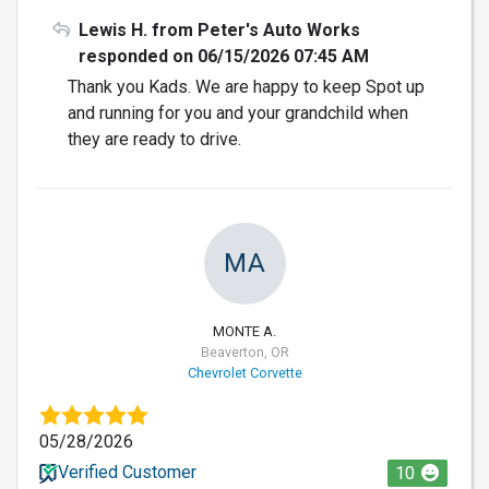
Lewis H. from Peter's Auto Works
responded on 06/15/2026 07:45 AM
Thank you Kads. We are happy to keep Spot up
and running for you and your grandchild when
they are ready to drive.
MA
MONTE A.
Beaverton, OR
Chevrolet Corvette
05/28/2026
Verified Customer
10