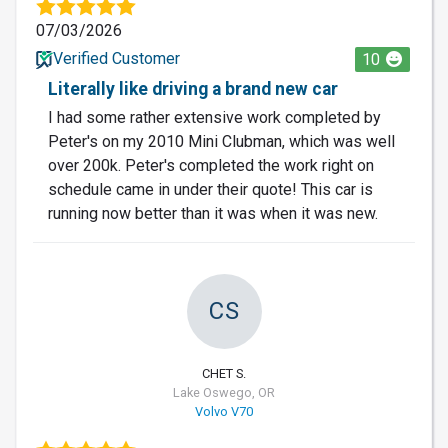
07/03/2026
Verified Customer
10
Literally like driving a brand new car
I had some rather extensive work completed by
Peter's on my 2010 Mini Clubman, which was well
over 200k. Peter's completed the work right on
schedule came in under their quote! This car is
running now better than it was when it was new.
CS
CHET S.
Lake Oswego, OR
Volvo V70