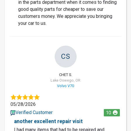
in the parts department when it comes to finding
good quality parts for cheaper to save our
customers money. We appreciate you bringing
your car to us.
CS
CHET S.
Lake Oswego, OR
Volvo V70
05/28/2026
Verified Customer
10
another excellent repair visit
I had many items that had to be repaired and