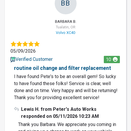
BB
BARBARA B.
Tualatin, OR
Volvo XC40
05/09/2026
Verified Customer
10
routine oil change and filter replacement
I have found Pete's to be an overall gem! So lucky
to have found these folks! Service is clear, well
done and on time. Very happy and will be returning!
Thank you for providing excellent service!
Lewis H. from Peter's Auto Works
responded on 05/11/2026 10:23 AM
Thank you Barbara. We appreciate you coming in