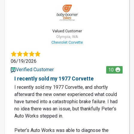
Valued Customer
Olympia, WA
Chevrolet Corvette
06/19/2026
Verified Customer
10
I recently sold my 1977 Corvette
I recently sold my 1977 Corvette, and shortly
afterward the new owner experienced what could
have turned into a catastrophic brake failure. I had
no idea there was an issue, but thankfully Peter’s
Auto Works stepped in.
Peter’s Auto Works was able to diagnose the