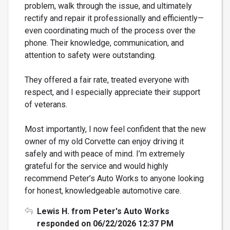
problem, walk through the issue, and ultimately
rectify and repair it professionally and efficiently—
even coordinating much of the process over the
phone. Their knowledge, communication, and
attention to safety were outstanding.
They offered a fair rate, treated everyone with
respect, and I especially appreciate their support
of veterans.
Most importantly, I now feel confident that the new
owner of my old Corvette can enjoy driving it
safely and with peace of mind. I’m extremely
grateful for the service and would highly
recommend Peter’s Auto Works to anyone looking
for honest, knowledgeable automotive care.
Lewis H. from Peter's Auto Works
responded on 06/22/2026 12:37 PM