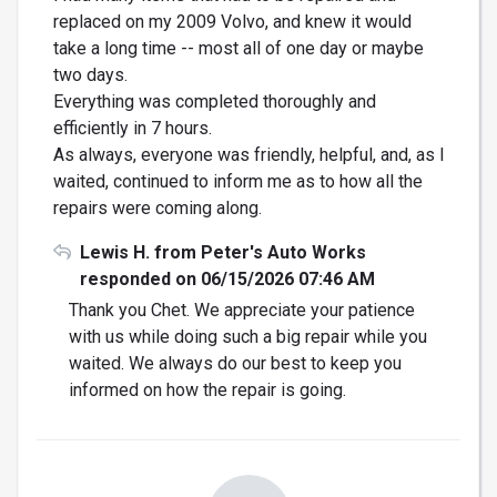
replaced on my 2009 Volvo, and knew it would
take a long time -- most all of one day or maybe
two days.
Everything was completed thoroughly and
efficiently in 7 hours.
As always, everyone was friendly, helpful, and, as I
waited, continued to inform me as to how all the
repairs were coming along.
Lewis H. from Peter's Auto Works
responded on 06/15/2026 07:46 AM
Thank you Chet. We appreciate your patience
with us while doing such a big repair while you
waited. We always do our best to keep you
informed on how the repair is going.