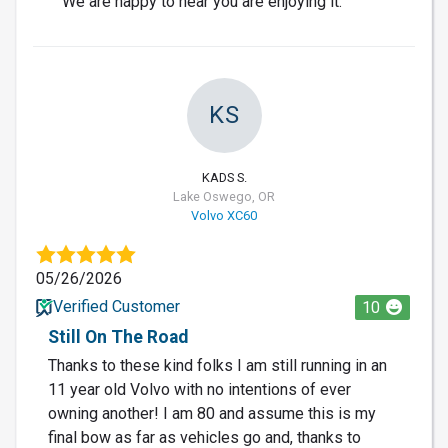
We are happy to hear you are enjoying it.
KS
KADS S.
Lake Oswego, OR
Volvo XC60
05/26/2026
Verified Customer
10
Still On The Road
Thanks to these kind folks I am still running in an
11 year old Volvo with no intentions of ever
owning another! I am 80 and assume this is my
final bow as far as vehicles go and, thanks to