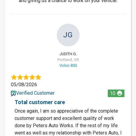
and giving us a chance to work on your vehicle.
JG
JUDITH G.
Portland, OR
Volvo 850
05/08/2026
Verified Customer
10
Total customer care
Once again, I am so appreciative of the complete
customer support and excellent quality of work
done by Peters Auto Works. If the rest of my life
went as well as my relationship with Peters Auto, I