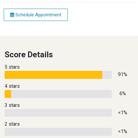
Schedule Appointment
Score Details
5 stars
91%
4 stars
6%
3 stars
<1%
2 stars
<1%