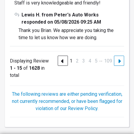
Staff is very knowledgeable and friendly!
Lewis H. from Peter's Auto Works
responded on 05/08/2026 09:25 AM
Thank you Brian. We appreciate you taking the
time to let us know how we are doing.
…
Displaying Review
1
2
3
4
5
109
1 - 15
of
1628
in
total
The following reviews are either pending verification,
not currently recommended, or have been flagged for
violation of our Review Policy.