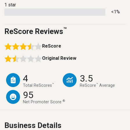
1 star
<1%
™
ReScore Reviews
ReScore
Original Review
4
3.5
™
™
Total ReScores
ReScore
Average
95
®
Net Promoter Score
Business Details