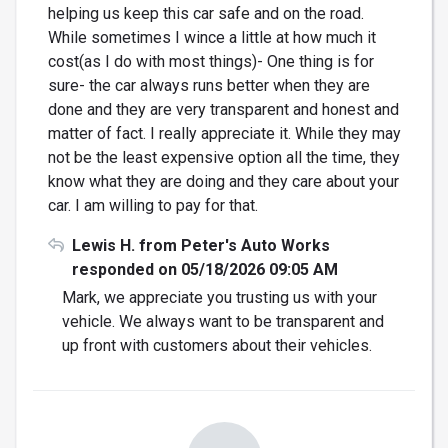
helping us keep this car safe and on the road.
While sometimes I wince a little at how much it
cost(as I do with most things)- One thing is for
sure- the car always runs better when they are
done and they are very transparent and honest and
matter of fact. I really appreciate it. While they may
not be the least expensive option all the time, they
know what they are doing and they care about your
car. I am willing to pay for that.
Lewis H. from Peter's Auto Works
responded on 05/18/2026 09:05 AM
Mark, we appreciate you trusting us with your
vehicle. We always want to be transparent and
up front with customers about their vehicles.