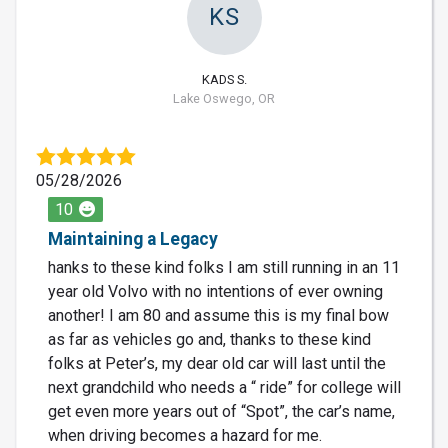
KS
KADS S.
Lake Oswego, OR
05/28/2026
10
Maintaining a Legacy
hanks to these kind folks I am still running in an 11
year old Volvo with no intentions of ever owning
another! I am 80 and assume this is my final bow
as far as vehicles go and, thanks to these kind
folks at Peter’s, my dear old car will last until the
next grandchild who needs a “ ride” for college will
get even more years out of “Spot”, the car’s name,
when driving becomes a hazard for me.