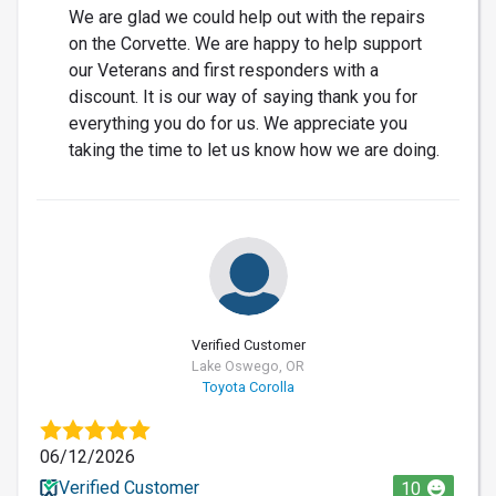
We are glad we could help out with the repairs
on the Corvette. We are happy to help support
our Veterans and first responders with a
discount. It is our way of saying thank you for
everything you do for us. We appreciate you
taking the time to let us know how we are doing.
Verified Customer
Lake Oswego, OR
Toyota Corolla
06/12/2026
Verified Customer
10