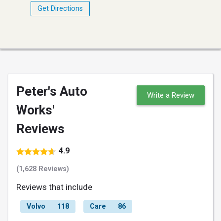
Get Directions
Peter's Auto
Write a Review
Works'
Reviews
4.9
(1,628 Reviews)
Reviews that include
Volvo
118
Care
86