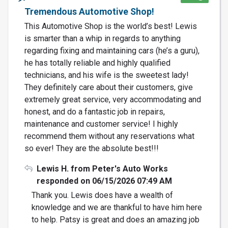
Tremendous Automotive Shop!
This Automotive Shop is the world’s best! Lewis
is smarter than a whip in regards to anything
regarding fixing and maintaining cars (he’s a guru),
he has totally reliable and highly qualified
technicians, and his wife is the sweetest lady!
They definitely care about their customers, give
extremely great service, very accommodating and
honest, and do a fantastic job in repairs,
maintenance and customer service! I highly
recommend them without any reservations what
so ever! They are the absolute best!!!
Lewis H. from Peter's Auto Works
responded on 06/15/2026 07:49 AM
Thank you. Lewis does have a wealth of
knowledge and we are thankful to have him here
to help. Patsy is great and does an amazing job