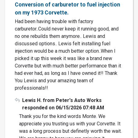
Conversion of carburetor to fuel injection
on my 1973 Corvette.
Had been having trouble with factory
carburetor..Could never keep it running good, and
no one rebuilds them anymore.. Lewis and
discussed options.. Lewis felt installing fuel
injection would be a much better option..When I
picked it up this week it was like a brand new
Corvette but with much better performance than it
had ever had, as long as I have owned it!! Thank
You Lewis and your amazing team of
professionals!!
Lewis H. from Peter's Auto Works
responded on 06/15/2026 07:48 AM
Thank you for the kind words Monte. We
appreciate you trusting us with your Corvette. It
was a long process but definetly worth the wait.