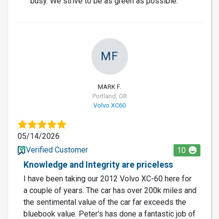
busy. We strive to be as green as possible.
MF
MARK F.
Portland, OR
Volvo XC60
05/14/2026
Verified Customer
10
Knowledge and Integrity are priceless
I have been taking our 2012 Volvo XC-60 here for
a couple of years. The car has over 200k miles and
the sentimental value of the car far exceeds the
bluebook value. Peter's has done a fantastic job of