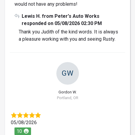
would not have any problems!
Lewis H. from Peter's Auto Works
responded on 05/08/2026 02:30 PM
Thank you Judith of the kind words. It is always
a pleasure working with you and seeing Rusty.
GW
Gordon W.
Portland, OR
05/08/2026
10