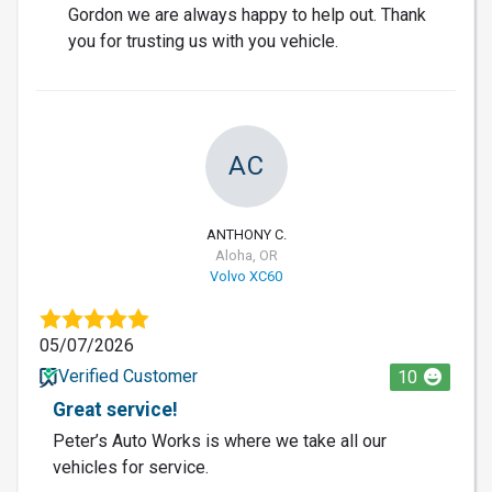
Gordon we are always happy to help out. Thank
you for trusting us with you vehicle.
AC
ANTHONY C.
Aloha, OR
Volvo XC60
05/07/2026
Verified Customer
10
Great service!
Peter’s Auto Works is where we take all our
vehicles for service.