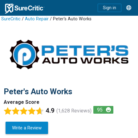
Sign in
SureCritic
/
Auto Repair
/ Peter's Auto Works
Peter's Auto Works
Average Score
4.9
95
(1,628 Reviews)
Write a Review