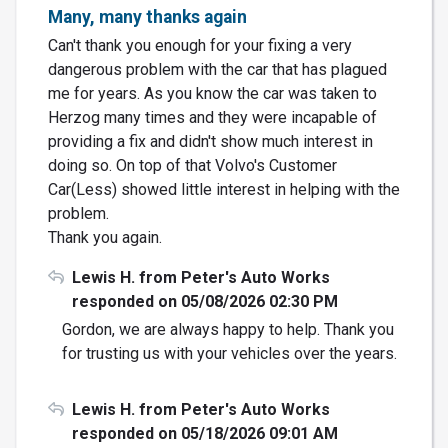
Many, many thanks again
Can't thank you enough for your fixing a very
dangerous problem with the car that has plagued
me for years. As you know the car was taken to
Herzog many times and they were incapable of
providing a fix and didn't show much interest in
doing so. On top of that Volvo's Customer
Car(Less) showed little interest in helping with the
problem.
Thank you again.
Lewis H. from Peter's Auto Works
responded on 05/08/2026 02:30 PM
Gordon, we are always happy to help. Thank you
for trusting us with your vehicles over the years.
Lewis H. from Peter's Auto Works
responded on 05/18/2026 09:01 AM