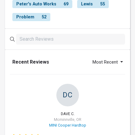
Peter's Auto Works
69
Lewis
55
Problem
52
Recent Reviews
Most Recent
DC
DAVE C.
Mcminnville, OR
MINI Cooper Hardtop