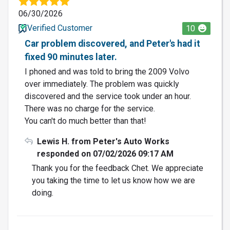
06/30/2026
Verified Customer
10
Car problem discovered, and Peter's had it
fixed 90 minutes later.
I phoned and was told to bring the 2009 Volvo
over immediately. The problem was quickly
discovered and the service took under an hour.
There was no charge for the service.
You can't do much better than that!
Lewis H. from Peter's Auto Works
responded on 07/02/2026 09:17 AM
Thank you for the feedback Chet. We appreciate
you taking the time to let us know how we are
doing.