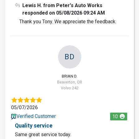
Lewis H. from Peter's Auto Works
responded on 05/08/2026 09:24 AM
Thank you Tony. We appreciate the feedback.
BD
BRIAN D.
Beaverton, OR
Volvo 242
05/07/2026
Verified Customer
10
Quality service
Same great service today.