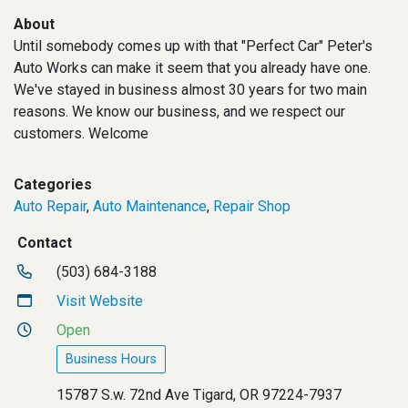
About
Until somebody comes up with that "Perfect Car" Peter's
Auto Works can make it seem that you already have one.
We've stayed in business almost 30 years for two main
reasons. We know our business, and we respect our
customers. Welcome
Categories
Auto Repair
,
Auto Maintenance
,
Repair Shop
Contact
(503) 684-3188
Visit Website
Open
Business Hours
15787 S.w. 72nd Ave Tigard, OR 97224-7937