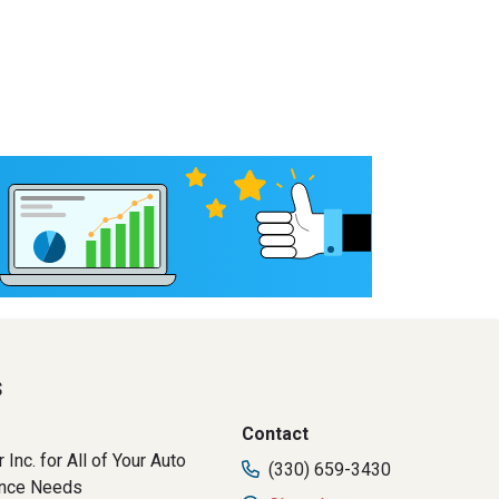
s
Contact
 Inc. for All of Your Auto
(330) 659-3430
ance Needs