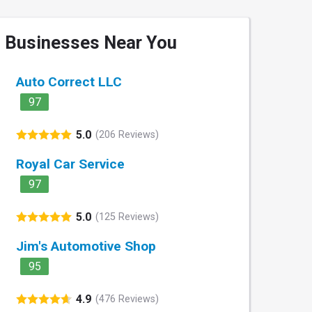
Businesses Near You
Auto Correct LLC
97
5.0
(206 Reviews)
Royal Car Service
97
5.0
(125 Reviews)
Jim's Automotive Shop
95
4.9
(476 Reviews)