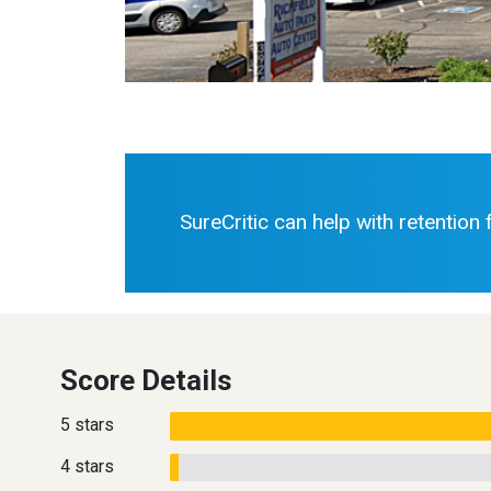
SureCritic can help with retention
Score Details
5 stars
4 stars