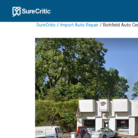
SureCritic
/
Import Auto Repair
/ Richfield Auto Ce