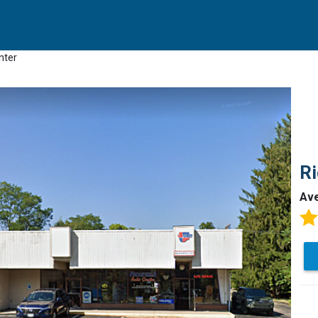
nter
Ri
Av