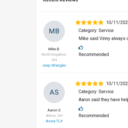
10/11/20
MB
Category: Service
Mike said Vinny always d
Mike B.
Recommended
North Royalton,
OH
Jeep Wrangler
10/11/20
AS
Category: Service
Aaron said they have hel
Aaron S.
Recommended
Akron, OH
Acura TLX