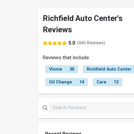
Richfield Auto Center's
Reviews
5.0
(445 Reviews)
Reviews that include
Vinnie
30
Richfield Auto Center
Oil Change
14
Care
12
Recent Reviews