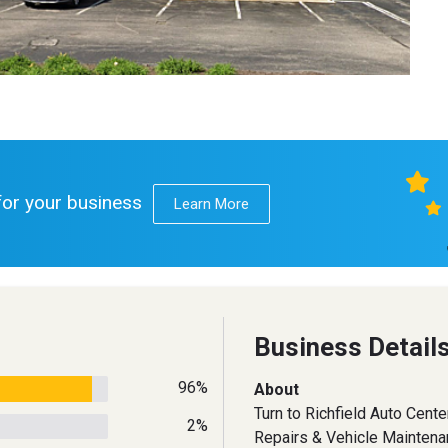
 for your business
Learn More
Business Detail
96%
About
Turn to Richfield Auto Center
2%
Repairs & Vehicle Mainten