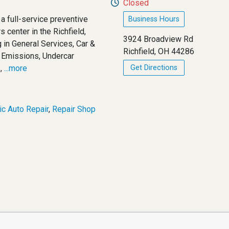
Closed
 a full-service preventive
Business Hours
 center in the Richfield,
3924 Broadview Rd
 in General Services, Car &
Richfield, OH 44286
d Emissions, Undercar
,
...more
Get Directions
c Auto Repair
,
Repair Shop