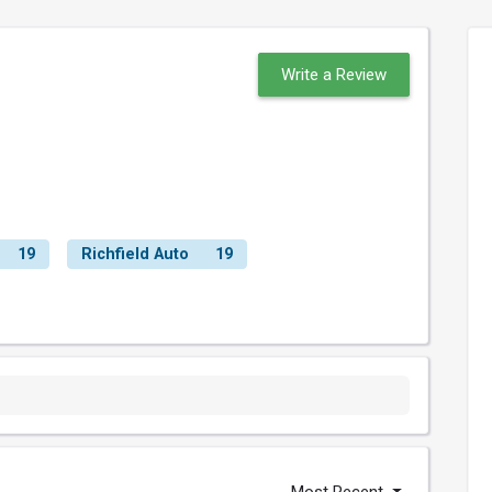
Write a Review
19
Richfield Auto
19
Most Recent