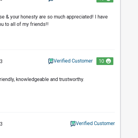
ise & your honesty are so much appreciated! I have
to all of my friends!!
Verified Customer
10
23
friendly, knowledgeable and trustworthy.
Verified Customer
23