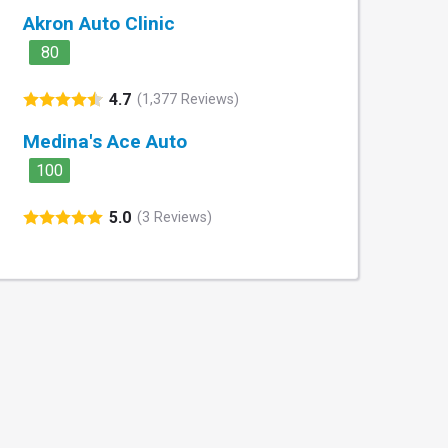
Akron Auto Clinic
80
4.7
(1,377 Reviews)
Medina's Ace Auto
100
5.0
(3 Reviews)