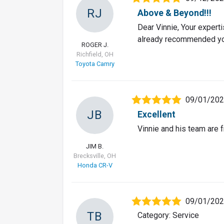
RJ
Above & Beyond!!!
Dear Vinnie, Your expert
already recommended you 
ROGER J.
Richfield, OH
Toyota Camry
09/01/20
JB
Excellent
Vinnie and his team are 
JIM B.
Brecksville, OH
Honda CR-V
09/01/20
TB
Category: Service