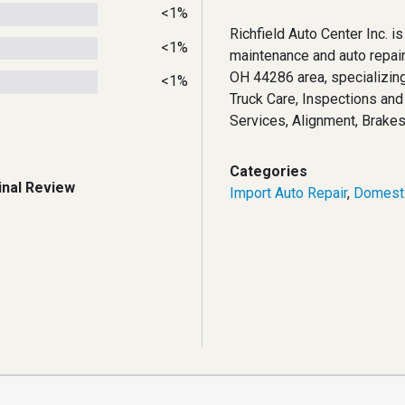
<1%
Richfield Auto Center Inc. is
<1%
maintenance and auto repairs
OH 44286 area, specializing
<1%
Truck Care, Inspections an
Services, Alignment, Brakes
Categories
inal Review
Import Auto Repair
,
Domesti