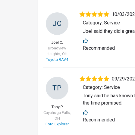
10/03/20
JC
Category: Service
Joel said they did a great
Joel C.
Recommended
Broadview
Heights, OH
Toyota RAV4
09/29/20
TP
Category: Service
Tony said he has known B
the time promised.
Tony P.
Cuyahoga Falls,
OH
Recommended
Ford Explorer