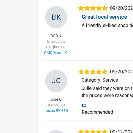
09/20/20
BK
Great local service
A friendly skilled shop d
BOB K.
Broadview
Heights, OH
GMC Yukon XL
09/20/20
JC
Category: Service
Julie said they were on 
the prices were reasonab
Julie C.
Akron, OH
Lexus RX 330
Recommended
09/12/20