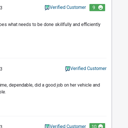
Verified Customer
9
23
oes what needs to be done skillfully and efficiently
Verified Customer
23
time, dependable, did a good job on her vehicle and
le.
Verified Customer
10
23