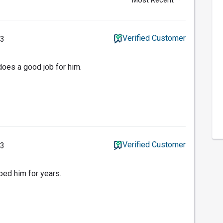
Verified Customer
23
oes a good job for him.
Verified Customer
23
ped him for years.