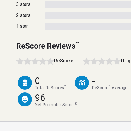
3 stars
2 stars
1 star
™
ReScore Reviews
ReScore
Orig
0
-
™
™
Total ReScores
ReScore
Average
96
®
Net Promoter Score