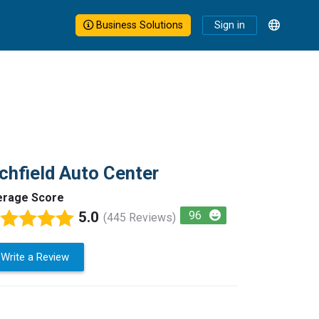
Business Solutions
Sign in
chfield Auto Center
erage Score
5.0
96
(445 Reviews)
Write a Review