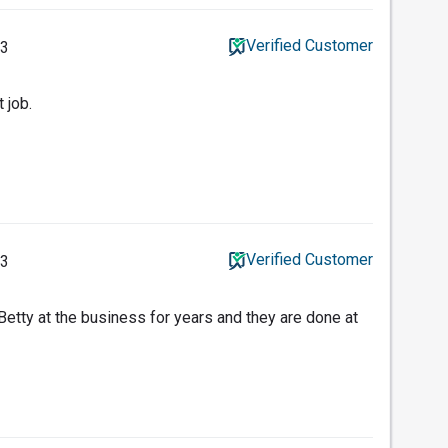
Verified Customer
23
 job.
Verified Customer
23
etty at the business for years and they are done at