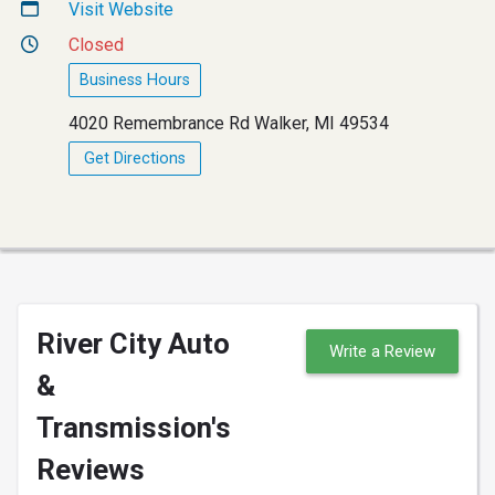
Visit Website
Closed
Business Hours
4020 Remembrance Rd Walker, MI 49534
Get Directions
River City Auto
Write a Review
&
Transmission's
Reviews