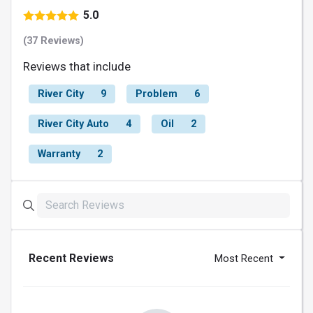
5.0
(37 Reviews)
Reviews that include
River City
9
Problem
6
River City Auto
4
Oil
2
Warranty
2
Recent Reviews
Most Recent