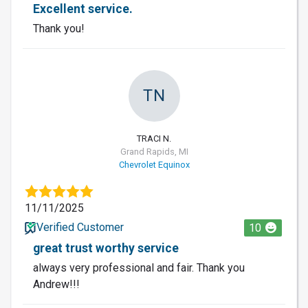
Excellent service.
Thank you!
TN
TRACI N.
Grand Rapids, MI
Chevrolet Equinox
11/11/2025
Verified Customer
10
great trust worthy service
always very professional and fair. Thank you
Andrew!!!