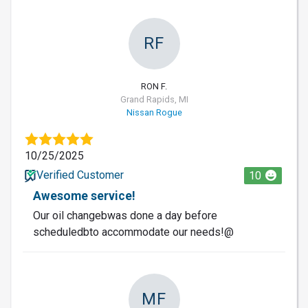
RF
RON F.
Grand Rapids, MI
Nissan Rogue
10/25/2025
Verified Customer
10
Awesome service!
Our oil changebwas done a day before
scheduledbto accommodate our needs!@
MF