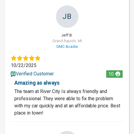
JB
Jeff B.
Grand Rapids, MI
GMC Acadia
10/22/2025
Verified Customer
10
Amazing as always
The team at River City Is always friendly and
professional. They were able to fix the problem
with my car quickly and at an affordable price. Best
place in town!