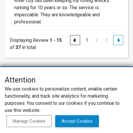
River city has been keeping my rolling wrecks
running for 10 years or so. The service is
impeccable. They are knowledgeable and
professional.
Displaying Review
1 - 15
1
2
3
of
37
in total
Attention
Net Promoter® NPS®, NPS Prism®, and the NPS-related emoticons are
We use cookies to personalize content, enable certain
registered trademarks of Bain & Company, Inc., Satmetrix Systems, Inc.,
functionality, and track site analytics for marketing
and Fred Reichheld. Net Promoter Score™ and Net Promoter System™ are
service marks of Bain & Company, Inc., and Fred Reichheld.
purposes. You consent to our cookies if you continue to
use this website.
Privacy Policy
Terms of Use
Review Policy
Manage Cookies
Accept Cookies
SureCritic Inc 2010- 2026