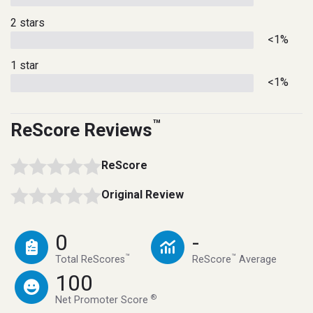
2 stars
<1%
1 star
<1%
™
ReScore Reviews
ReScore
Original Review
0
-
™
™
Total ReScores
ReScore
Average
100
®
Net Promoter Score