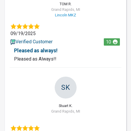
TOM R.
Grand Rapids, MI
Lincoln MKZ
09/19/2025
Verified Customer
10
Pleased as always!
Pleased as Always!!
SK
Stuart K.
Grand Rapids, MI