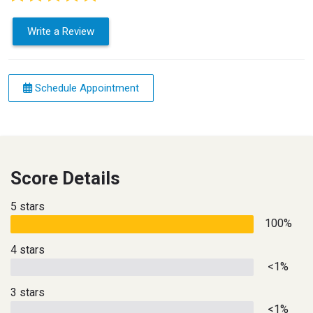
Write a Review
Schedule Appointment
Score Details
5 stars
100%
4 stars
<1%
3 stars
<1%