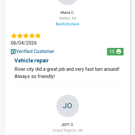
Maria C.
Walker, MI
Buick Enclave
06/04/2026
Verified Customer
10
Vehicle repair
River city did a great job and very fast turn around!
Always so friendly!
JO
JEFF O.
Grand Rapids, MI