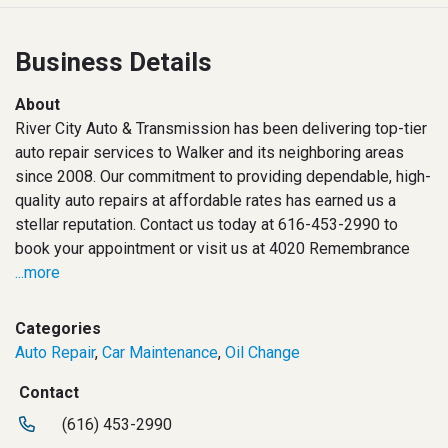
Business Details
About
River City Auto & Transmission has been delivering top-tier
auto repair services to Walker and its neighboring areas
since 2008. Our commitment to providing dependable, high-
quality auto repairs at affordable rates has earned us a
stellar reputation. Contact us today at 616-453-2990 to
book your appointment or visit us at 4020 Remembrance
...more
Categories
Auto Repair
,
Car Maintenance
,
Oil Change
Contact
(616) 453-2990