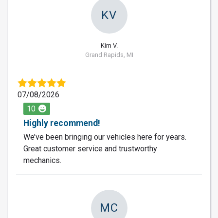
KV
Kim V.
Grand Rapids, MI
07/08/2026
10
Highly recommend!
We’ve been bringing our vehicles here for years.
Great customer service and trustworthy
mechanics.
MC