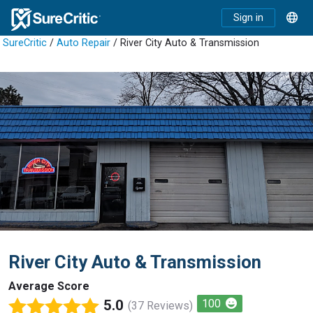
Sign in
SureCritic
/
Auto Repair
/ River City Auto & Transmission
River City Auto & Transmission
Average Score
5.0
100
(37 Reviews)