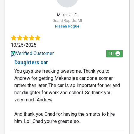
Mekenzie F.
Grand Rapids, MI
Nissan Rogue
10/25/2025
Verified Customer
10
Daughters car
You guys are freaking awesome. Thank you to
Andrew for getting Mekenzies car done sonner
rather than later. The car is so important for her and
her daughter for work and school. So thank you
very much Andrew
And thank you Chad for having the smarts to hire
him. Lol. Chad you're great also.