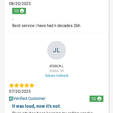
08/20/2025
10
.
Best service i have had n decades 2bh.
JL
JESSICA L.
Walker, MI
Subaru Outback
07/20/2025
Verified Customer
10
It was loud, now it's not.