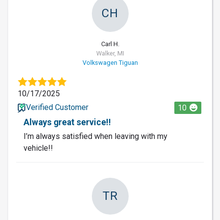
CH
Carl H.
Walker, MI
Volkswagen Tiguan
10/17/2025
Verified Customer
10
Always great service!!
I’m always satisfied when leaving with my
vehicle!!
TR