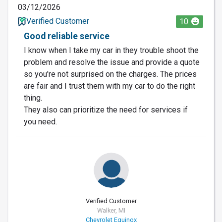
03/12/2026
Verified Customer
10
Good reliable service
I know when I take my car in they trouble shoot the
problem and resolve the issue and provide a quote
so you're not surprised on the charges. The prices
are fair and I trust them with my car to do the right
thing.
They also can prioritize the need for services if
you need.
Verified Customer
Walker, MI
Chevrolet Equinox