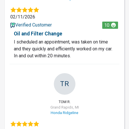
02/11/2026
Verified Customer
10
Oil and Filter Change
I scheduled an appointment, was taken on time
and they quickly and efficiently worked on my car.
In and out within 20 minutes.
TR
TOM R.
Grand Rapids, MI
Honda Ridgeline