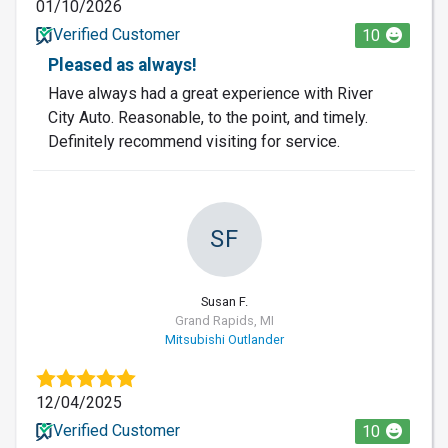
01/10/2026
Verified Customer
10
Pleased as always!
Have always had a great experience with River
City Auto. Reasonable, to the point, and timely.
Definitely recommend visiting for service.
SF
Susan F.
Grand Rapids, MI
Mitsubishi Outlander
12/04/2025
Verified Customer
10