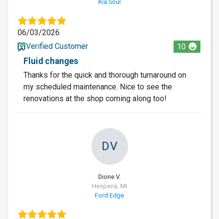
Kia Soul
06/03/2026
Verified Customer
10
Fluid changes
Thanks for the quick and thorough turnaround on
my scheduled maintenance. Nice to see the
renovations at the shop coming along too!
DV
Dione V.
Hesperia, MI
Ford Edge