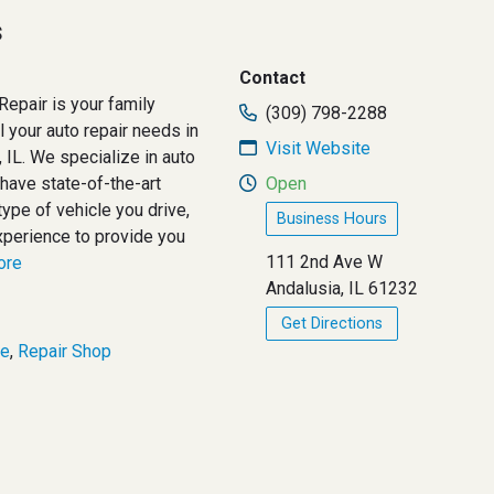
s
Contact
Repair is your family
(309) 798-2288
 your auto repair needs in
Visit Website
 IL. We specialize in auto
have state-of-the-art
Open
ype of vehicle you drive,
Business Hours
xperience to provide you
111 2nd Ave W
more
Andalusia, IL 61232
Get Directions
ce
,
Repair Shop