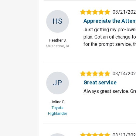
03/21/20
HS
Appreciate the Attent
Just getting my pre-owne
plan. Got an oil change to
Heather S.
for the prompt service, 
Muscatine, IA
03/14/20
JP
Great service
Always great service. G
Joline P.
Toyota
Highlander
03/13/20