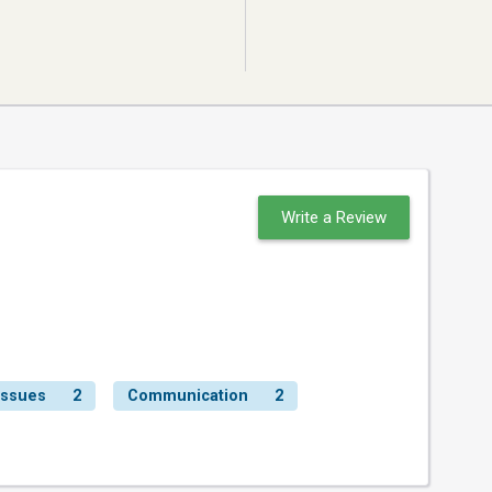
Write a Review
Issues
2
Communication
2