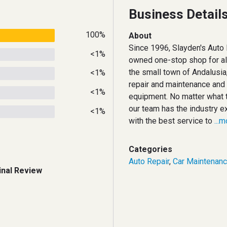
Business Detail
100%
About
Since 1996, Slayden's Auto 
<1%
owned one-stop shop for all
the small town of Andalusia,
<1%
repair and maintenance and 
<1%
equipment. No matter what t
our team has the industry e
<1%
with the best service to
...
Categories
Auto Repair
,
Car Maintenan
inal Review