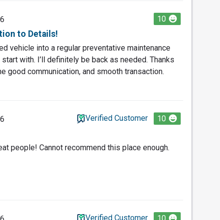
10
26
ion to Details!
d vehicle into a regular preventative maintenance
 start with. I’ll definitely be back as needed. Thanks
the good communication, and smooth transaction.
Verified Customer
10
26
reat people! Cannot recommend this place enough.
Verified Customer
10
26