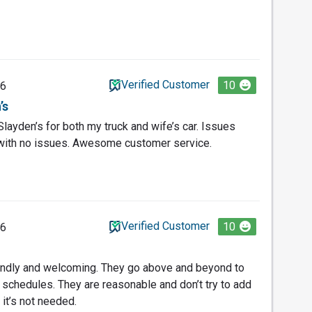
Verified Customer
10
26
’s
layden’s for both my truck and wife’s car. Issues
with no issues. Awesome customer service.
Verified Customer
10
26
iendly and welcoming. They go above and beyond to
schedules. They are reasonable and don’t try to add
it’s not needed.