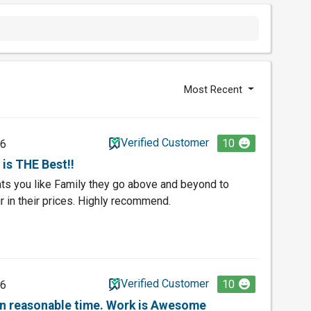
Most Recent
Verified Customer
10
26
is THE Best!!
eats you like Family they go above and beyond to
r in their prices. Highly recommend.
Verified Customer
10
26
in reasonable time. Work is Awesome