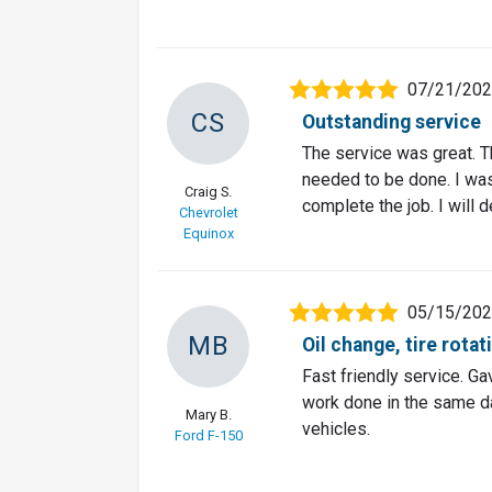
07/21/20
CS
Outstanding service
The service was great. T
needed to be done. I wa
Craig S.
complete the job. I will 
Chevrolet
Equinox
05/15/20
MB
Oil change, tire rota
Fast friendly service. Ga
work done in the same da
Mary B.
vehicles.
Ford F-150