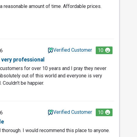
 reasonable amount of time. Affordable prices.
Verified Customer
10
26
 very professional
customers for over 10 years and I pray they never
absolutely out of this world and everyone is very
. Couldn’t be happier.
Verified Customer
10
26
le
nd thorough. I would recommend this place to anyone.