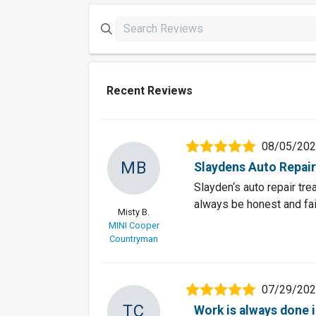
Recent Reviews
08/05/20
MB
Slaydens Auto Repair 
Slayden‘s auto repair tr
always be honest and fai
Misty B.
MINI Cooper
Countryman
07/29/20
TC
Work is always done 