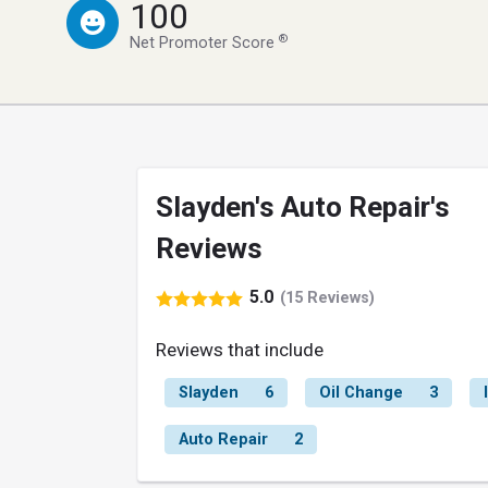
100
®
Net Promoter Score
Slayden's Auto Repair's
Reviews
5.0
(15 Reviews)
Reviews that include
Slayden
6
Oil Change
3
Auto Repair
2