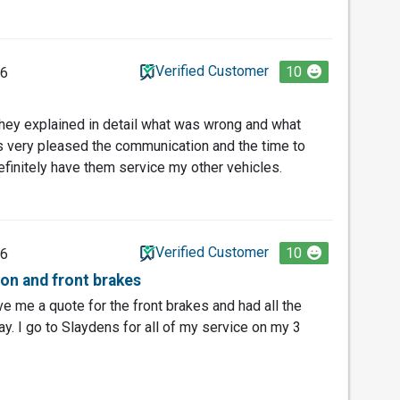
Verified Customer
10
26
hey explained in detail what was wrong and what
s very pleased the communication and the time to
definitely have them service my other vehicles.
Verified Customer
10
26
tion and front brakes
ve me a quote for the front brakes and had all the
y. I go to Slaydens for all of my service on my 3