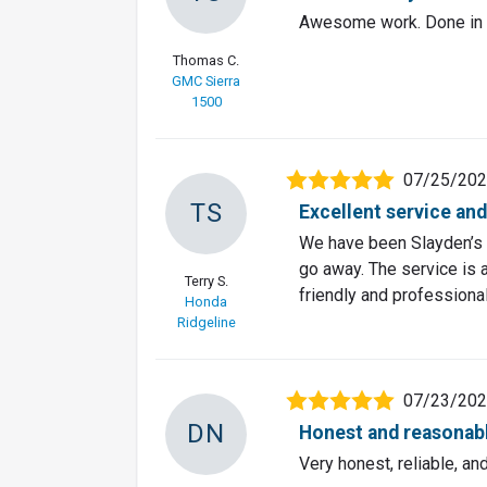
Awesome work. Done in a
Thomas C.
GMC Sierra
1500
07/25/20
TS
Excellent service and
We have been Slayden’s 
go away. The service is 
Terry S.
friendly and professional
Honda
Ridgeline
07/23/20
DN
Honest and reasonab
Very honest, reliable, a