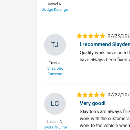
Daniel N.
Dodge Durango
07/23/20
TJ
I recommend Slayden
Quality work, have used S
have always been fixed 
Trent J.
Chevrolet
Traverse
07/22/20
LC
Very good!
Slayden’s are always fr
work with the customers 
Lauren C.
work to the vehicle when 
Toyota 4Runner