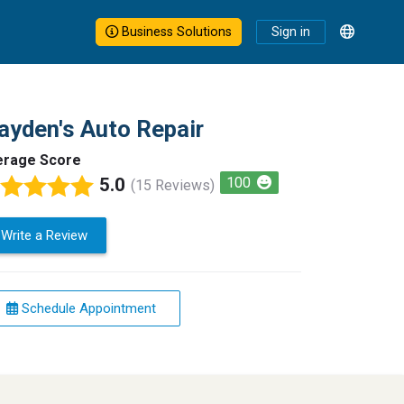
Business Solutions
Sign in
ayden's Auto Repair
erage Score
5.0
100
(15 Reviews)
Write a Review
Schedule Appointment