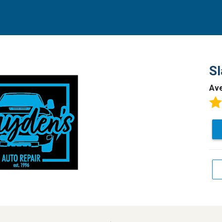
Sl
Av