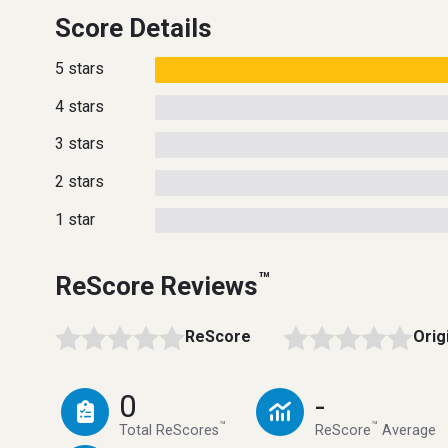
Score Details
5 stars
4 stars
3 stars
2 stars
1 star
™
ReScore Reviews
ReScore
Orig
0
-
™
™
Total ReScores
ReScore
Average