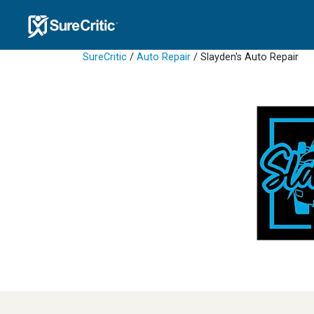
SureCritic
/
Auto Repair
/ Slayden's Auto Repair