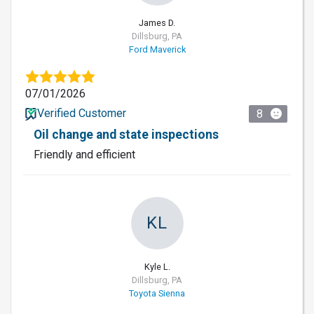
James D.
Dillsburg, PA
Ford Maverick
07/01/2026
Verified Customer
8
Oil change and state inspections
Friendly and efficient
KL
Kyle L.
Dillsburg, PA
Toyota Sienna