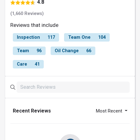
4.8
(1,660 Reviews)
Reviews that include
Inspection
117
Team One
104
Team
96
Oil Change
66
Care
41
Recent Reviews
Most Recent