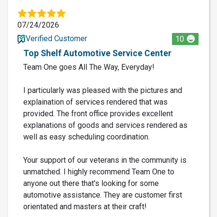
07/24/2026
Verified Customer
10
Top Shelf Automotive Service Center
Team One goes All The Way, Everyday!
I particularly was pleased with the pictures and
explaination of services rendered that was
provided. The front office provides excellent
explanations of goods and services rendered as
well as easy scheduling coordination.
Your support of our veterans in the community is
unmatched. I highly recommend Team One to
anyone out there that's looking for some
automotive assistance. They are customer first
orientated and masters at their craft!