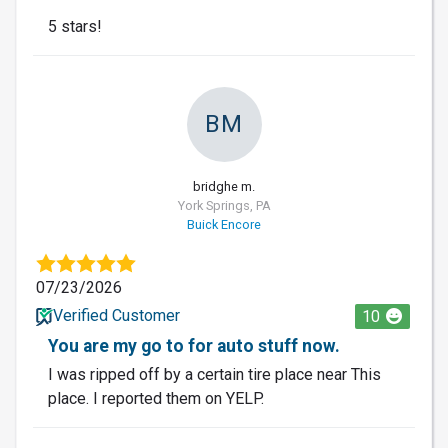
5 stars!
BM
bridghe m.
York Springs, PA
Buick Encore
07/23/2026
Verified Customer
10
You are my go to for auto stuff now.
I was ripped off by a certain tire place near This
place. I reported them on YELP.