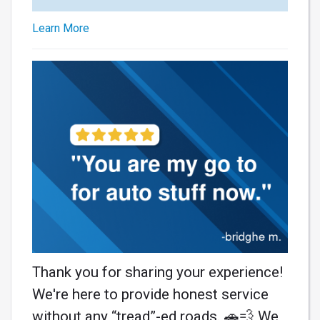
Learn More
Thank you for sharing your experience!
We're here to provide honest service
without any “tread”-ed roads. 🚗💨 We