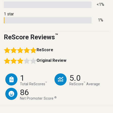
<1%
1 star
1%
™
ReScore Reviews
ReScore
Original Review
1
5.0
™
™
Total ReScores
ReScore
Average
86
®
Net Promoter Score