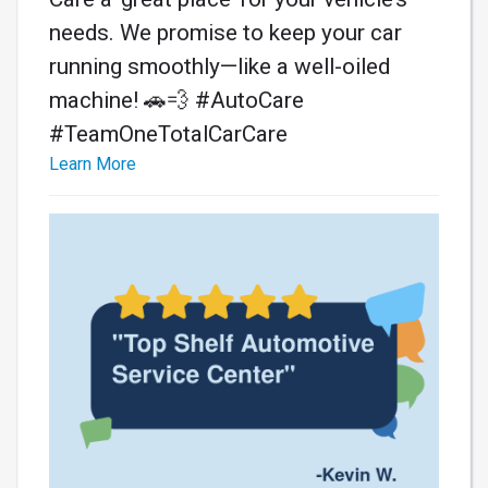
needs. We promise to keep your car
running smoothly—like a well-oiled
machine! 🚗💨 #AutoCare
#TeamOneTotalCarCare
Learn More