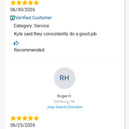
06/30/2026
Verified Customer
Category: Service
Kyle said they consistently do a good job.
Recommended
RH
Roger H.
Dillsburg, PA
Jeep Grand Cherokee
06/25/2026