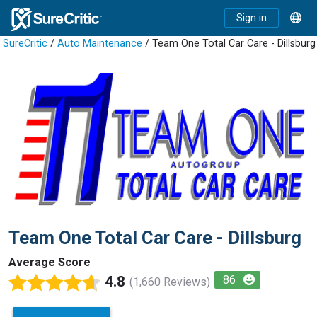
Sign in
SureCritic
/
Auto Maintenance
/ Team One Total Car Care - Dillsburg
Team One Total Car Care - Dillsburg
Average Score
4.8
86
(1,660 Reviews)