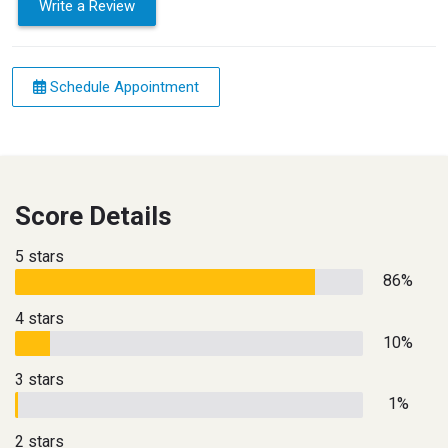
Write a Review
Schedule Appointment
Score Details
5 stars
86%
4 stars
10%
3 stars
1%
2 stars