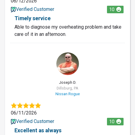
06/12/2026
Verified Customer
10
Timely service
Able to diagnose my overheating problem and take
care of it in an afternoon.
JD
Joseph D.
Dillsburg, PA
Nissan Rogue
06/11/2026
Verified Customer
10
Excellent as always