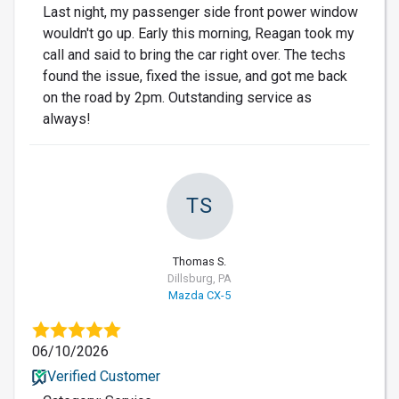
Last night, my passenger side front power window
wouldn't go up. Early this morning, Reagan took my
call and said to bring the car right over. The techs
found the issue, fixed the issue, and got me back
on the road by 2pm. Outstanding service as
always!
TS
Thomas S.
Dillsburg, PA
Mazda CX-5
06/10/2026
Verified Customer