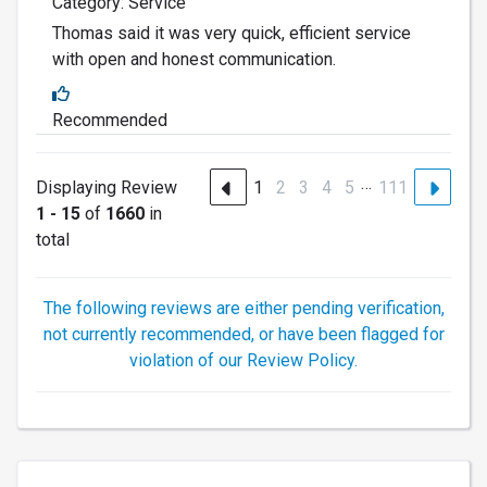
Category: Service
Thomas said it was very quick, efficient service
with open and honest communication.
Recommended
…
Displaying Review
1
2
3
4
5
111
1 - 15
of
1660
in
total
The following reviews are either pending verification,
not currently recommended, or have been flagged for
violation of our Review Policy.