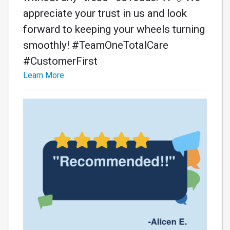
appreciate your trust in us and look
forward to keeping your wheels turning
smoothly! #TeamOneTotalCare
#CustomerFirst
Learn More