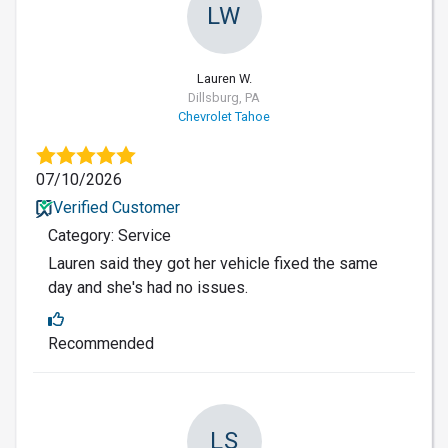
LW
Lauren W.
Dillsburg, PA
Chevrolet Tahoe
07/10/2026
Verified Customer
Category: Service
Lauren said they got her vehicle fixed the same
day and she's had no issues.
Recommended
LS