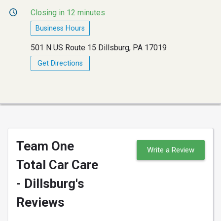
Closing in 12 minutes
Business Hours
501 N US Route 15 Dillsburg, PA 17019
Get Directions
Team One
Write a Review
Total Car Care
- Dillsburg's
Reviews