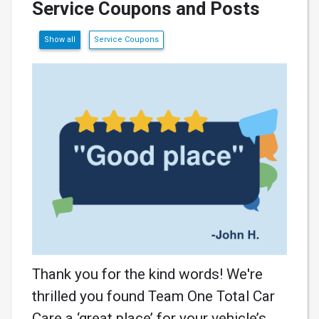
Service Coupons and Posts
Show all
Service Coupons
Thank you for the kind words! We're
thrilled you found Team One Total Car
Care a ‘great place’ for your vehicle’s