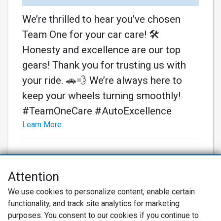
We’re thrilled to hear you’ve chosen
Team One for your car care! 🛠️
Honesty and excellence are our top
gears! Thank you for trusting us with
your ride. 🚗💨 We’re always here to
keep your wheels turning smoothly!
#TeamOneCare #AutoExcellence
Learn More
Attention
Net Promoter® NPS®, NPS Prism®, and the NPS-related emoticons are
We use cookies to personalize content, enable certain
registered trademarks of Bain & Company, Inc., Satmetrix Systems, Inc.,
functionality, and track site analytics for marketing
and Fred Reichheld. Net Promoter Score™ and Net Promoter System™ are
service marks of Bain & Company, Inc., and Fred Reichheld.
purposes. You consent to our cookies if you continue to