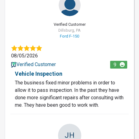
Verified Customer
Dillsburg, PA
Ford F-150
08/05/2026
Verified Customer
9
Vehicle Inspection
The business fixed minor problems in order to
allow it to pass inspection. In the past they have
done more significant repairs after consulting with
me. They have been good to work with.
JH