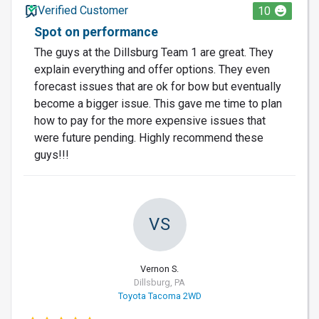
Verified Customer
10
Spot on performance
The guys at the Dillsburg Team 1 are great. They
explain everything and offer options. They even
forecast issues that are ok for bow but eventually
become a bigger issue. This gave me time to plan
how to pay for the more expensive issues that
were future pending. Highly recommend these
guys!!!
VS
Vernon S.
Dillsburg, PA
Toyota Tacoma 2WD