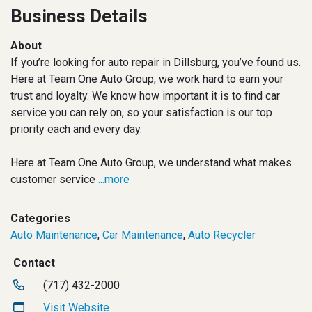
Business Details
About
If you’re looking for auto repair in Dillsburg, you’ve found us.
Here at Team One Auto Group, we work hard to earn your
trust and loyalty. We know how important it is to find car
service you can rely on, so your satisfaction is our top
priority each and every day.
Here at Team One Auto Group, we understand what makes
customer service
...more
Categories
Auto Maintenance
,
Car Maintenance
,
Auto Recycler
Contact
(717) 432-2000
Visit Website