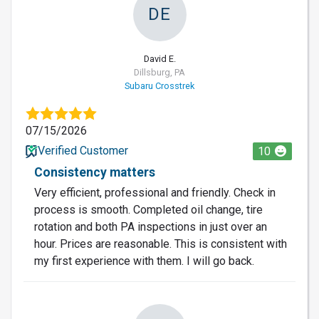
DE
David E.
Dillsburg, PA
Subaru Crosstrek
07/15/2026
Verified Customer
10
Consistency matters
Very efficient, professional and friendly. Check in
process is smooth. Completed oil change, tire
rotation and both PA inspections in just over an
hour. Prices are reasonable. This is consistent with
my first experience with them. I will go back.