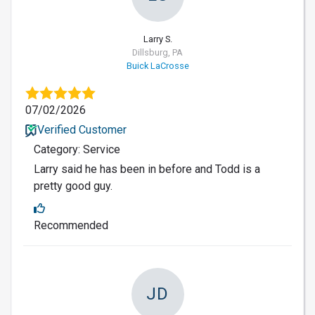
Larry S.
Dillsburg, PA
Buick LaCrosse
07/02/2026
Verified Customer
Category: Service
Larry said he has been in before and Todd is a
pretty good guy.
Recommended
JD