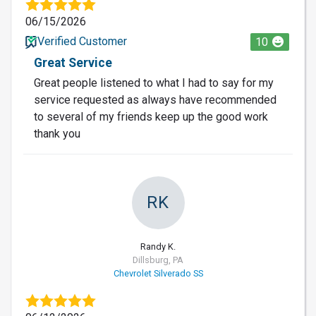
06/15/2026
Verified Customer
10
Great Service
Great people listened to what I had to say for my
service requested as always have recommended
to several of my friends keep up the good work
thank you
RK
Randy K.
Dillsburg, PA
Chevrolet Silverado SS