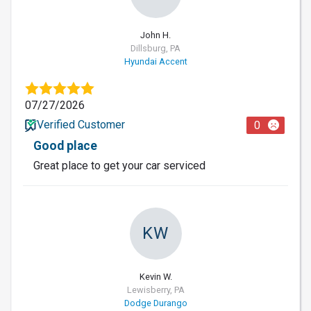
John H.
Dillsburg, PA
Hyundai Accent
07/27/2026
Verified Customer
0
Good place
Great place to get your car serviced
KW
Kevin W.
Lewisberry, PA
Dodge Durango