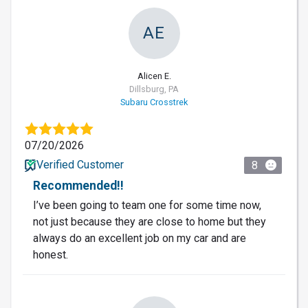
AE
Alicen E.
Dillsburg, PA
Subaru Crosstrek
07/20/2026
Verified Customer
8
Recommended!!
I’ve been going to team one for some time now,
not just because they are close to home but they
always do an excellent job on my car and are
honest.