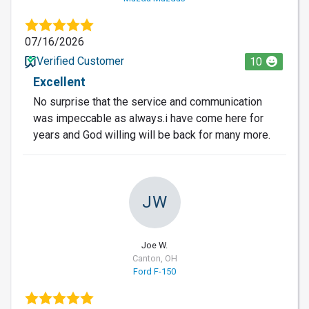
07/16/2026
Verified Customer
10
Excellent
No surprise that the service and communication
was impeccable as always.i have come here for
years and God willing will be back for many more.
JW
Joe W.
Canton, OH
Ford F-150