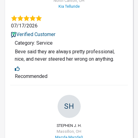
North Canton, OH
Kia Telluride
07/17/2026
Verified Customer
Category: Service
Beve said they are always pretty professional,
nice, and never steered her wrong on anything.
Recommended
SH
STEPHEN J. H.
Massillon, OH
Mazda Mazda3