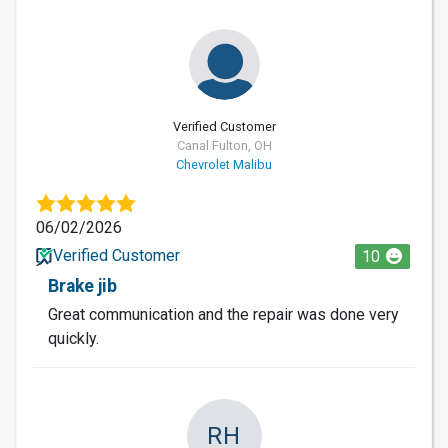
Verified Customer
Canal Fulton, OH
Chevrolet Malibu
06/02/2026
Verified Customer
10
Brake jib
Great communication and the repair was done very
quickly.
RH