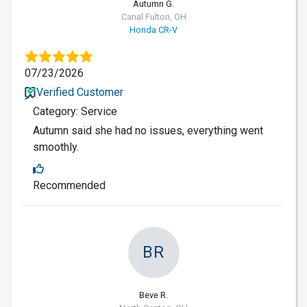
Autumn G.
Canal Fulton, OH
Honda CR-V
07/23/2026
Verified Customer
Category: Service
Autumn said she had no issues, everything went
smoothly.
Recommended
BR
Beve R.