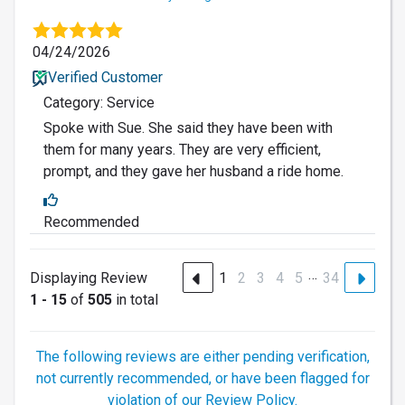
04/24/2026
Verified Customer
Category: Service
Spoke with Sue. She said they have been with
them for many years. They are very efficient,
prompt, and they gave her husband a ride home.
Recommended
…
Displaying Review
1
2
3
4
5
34
1 - 15
of
505
in total
The following reviews are either pending verification,
not currently recommended, or have been flagged for
violation of our Review Policy.