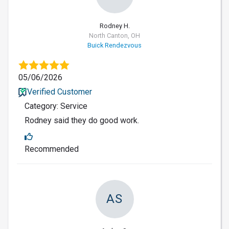
Rodney H.
North Canton, OH
Buick Rendezvous
05/06/2026
Verified Customer
Category: Service
Rodney said they do good work.
Recommended
AS