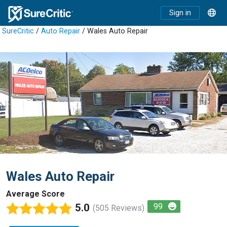
Sign in
SureCritic
/
Auto Repair
/ Wales Auto Repair
Wales Auto Repair
Average Score
5.0
99
(505 Reviews)