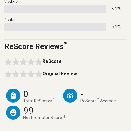
2 stars
<1%
1 star
<1%
™
ReScore Reviews
ReScore
Original Review
0
-
™
™
Total ReScores
ReScore
Average
99
®
Net Promoter Score