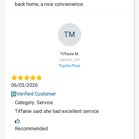
back home, a nice convienience.
TM
Tiffanie M.
Canton, OH
Toyota Prius
06/03/2026
Verified Customer
Category: Service
Tiffanie said she had excellent service.
Recommended