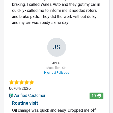
braking. I called Wales Auto and they got my car in
quickly- called me to inform me it needed rotors
and brake pads. They did the work without delay
and my car was ready same day!
JS
JIM S.
Massillon, OH
Hyundai Palisade
06/04/2026
Verified Customer
10
Routine visit
Oil change was quick and easy. Dropped me off