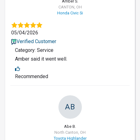
Amber S.
CANTON, OH
Honda Civic Si
05/04/2026
Verified Customer
Category: Service
Amber said it went well.
Recommended
AB
Abe B.
North Canton, OH
Toyota Highlander