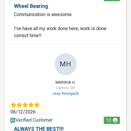
Wheel Bearing
Communication is awesome.
I've have all my work done here, work is done
correct time!!
MH
MARSHA H.
Canton, OH
Jeep Renegade
06/12/2026
Verified Customer
10
ALWAYS THE BEST!!!