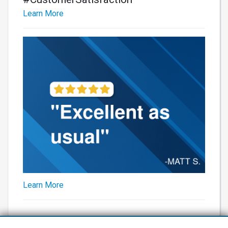
Learn More
Learn More