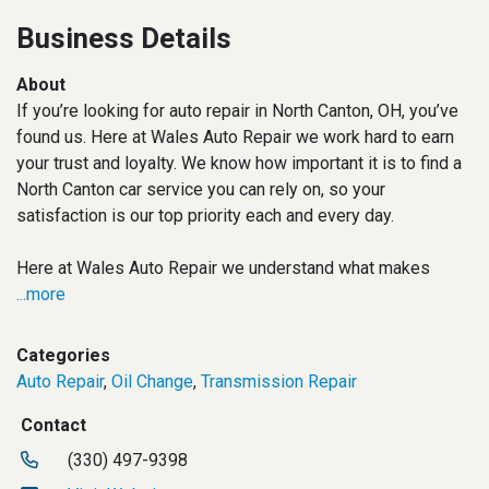
Business Details
About
If you’re looking for auto repair in North Canton, OH, you’ve
found us. Here at Wales Auto Repair we work hard to earn
your trust and loyalty. We know how important it is to find a
North Canton car service you can rely on, so your
satisfaction is our top priority each and every day.
Here at Wales Auto Repair we understand what makes
...more
Categories
Auto Repair
,
Oil Change
,
Transmission Repair
Contact
(330) 497-9398