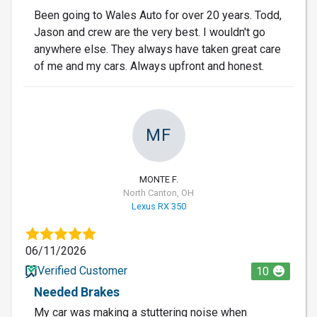
Been going to Wales Auto for over 20 years. Todd,
Jason and crew are the very best. I wouldn't go
anywhere else. They always have taken great care
of me and my cars. Always upfront and honest.
MF
MONTE F.
North Canton, OH
Lexus RX 350
06/11/2026
Verified Customer
10
Needed Brakes
My car was making a stuttering noise when