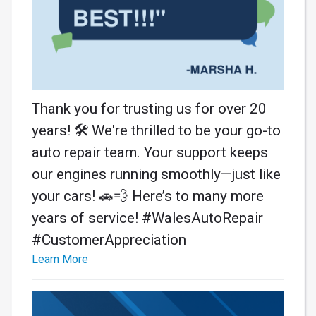
Thank you for trusting us for over 20
years! 🛠️ We're thrilled to be your go-to
auto repair team. Your support keeps
our engines running smoothly—just like
your cars! 🚗💨 Here’s to many more
years of service! #WalesAutoRepair
#CustomerAppreciation
Learn More