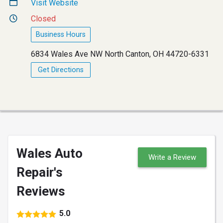
Visit Website
Closed
Business Hours
6834 Wales Ave NW North Canton, OH 44720-6331
Get Directions
Wales Auto
Write a Review
Repair's
Reviews
5.0