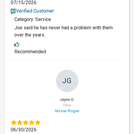
07/15/2026
Verified Customer
Category: Service
Joe said he has never had a problem with them
over the years.
Recommended
JG
Jayne G.
Ohio
Nissan Rogue
06/30/2026