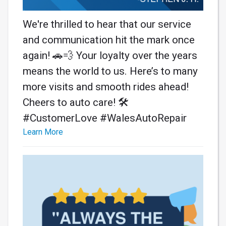
We're thrilled to hear that our service
and communication hit the mark once
again! 🚗💨 Your loyalty over the years
means the world to us. Here’s to many
more visits and smooth rides ahead!
Cheers to auto care! 🛠️
#CustomerLove #WalesAutoRepair
Learn More