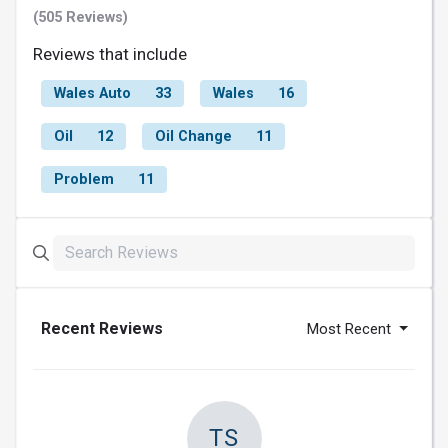
(505 Reviews)
Reviews that include
Wales Auto
33
Wales
16
Oil
12
Oil Change
11
Problem
11
Recent Reviews
Most Recent
TS