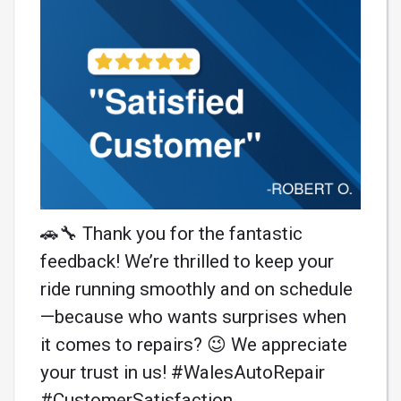
🚗🔧 Thank you for the fantastic
feedback! We’re thrilled to keep your
ride running smoothly and on schedule
—because who wants surprises when
it comes to repairs? 😉 We appreciate
your trust in us! #WalesAutoRepair
#CustomerSatisfaction