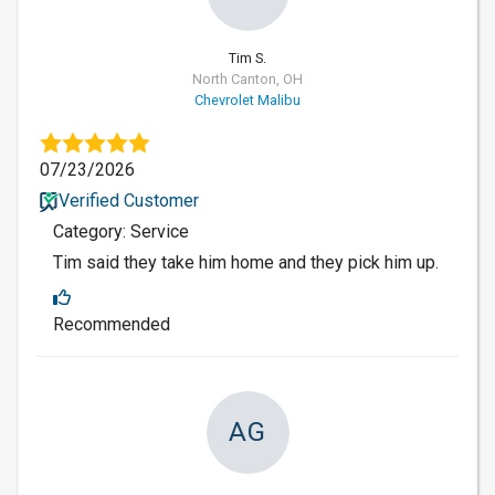
Tim S.
North Canton, OH
Chevrolet Malibu
07/23/2026
Verified Customer
Category: Service
Tim said they take him home and they pick him up.
Recommended
AG