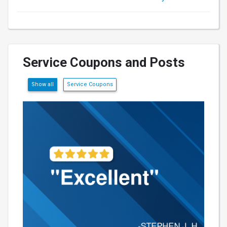
Service Coupons and Posts
Show all
Service Coupons