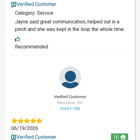
Verified Customer
Category: Service
Jayne said great communication, helped out in a
pinch and she was kept in the loop the whole time.
Recommended
Verified Customer
Massillon, OH
Ford F-150
06/19/2026
Verified Customer
10