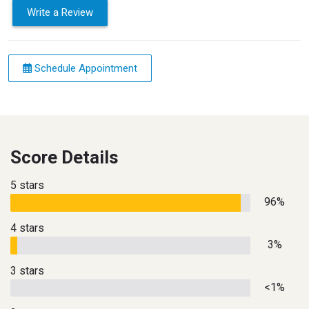
Write a Review
Schedule Appointment
Score Details
5 stars
96%
4 stars
3%
3 stars
<1%