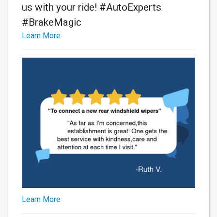
us with your ride! #AutoExperts
#BrakeMagic
Learn More
Learn More