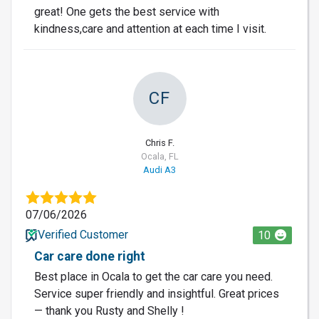
great! One gets the best service with
kindness,care and attention at each time I visit.
CF
Chris F.
Ocala, FL
Audi A3
07/06/2026
Verified Customer
10
Car care done right
Best place in Ocala to get the car care you need.
Service super friendly and insightful. Great prices
— thank you Rusty and Shelly !