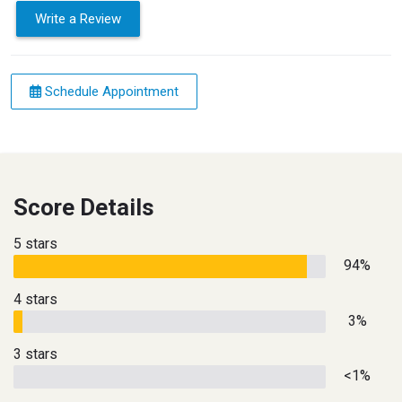
Write a Review
Schedule Appointment
Score Details
5 stars
94%
4 stars
3%
3 stars
<1%