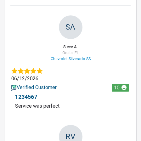
SA
Steve A.
Ocala, FL
Chevrolet Silverado SS
06/12/2026
Verified Customer
10
1234567
Service was perfect
RV