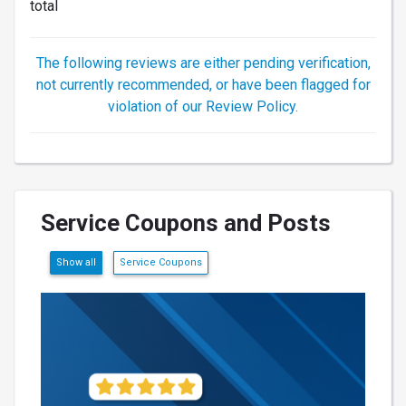
total
The following reviews are either pending verification,
not currently recommended, or have been flagged for
violation of our Review Policy.
Service Coupons and Posts
Show all
Service Coupons