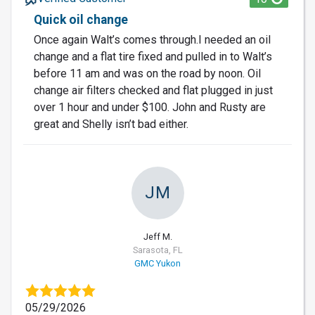
Quick oil change
Once again Walt’s comes through.I needed an oil
change and a flat tire fixed and pulled in to Walt’s
before 11 am and was on the road by noon. Oil
change air filters checked and flat plugged in just
over 1 hour and under $100. John and Rusty are
great and Shelly isn’t bad either.
JM
Jeff M.
Sarasota, FL
GMC Yukon
05/29/2026