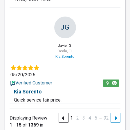
JG
Javier G.
Ocala, FL
Kia Sorento
05/20/2026
Verified Customer
9
Kia Sorento
Quick service fair price.
…
Displaying Review
1
2
3
4
5
92
1 - 15
of
1369
in