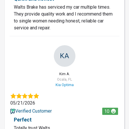
Walts Brake has serviced my car multiple times.
They provide quality work and I recommend them
to single women needing honest, reliable car
service and repair.
KA
Kim A.
Ocala, FL
Kia Optima
05/21/2026
Verified Customer
10
Perfect
Totally trust Walts.