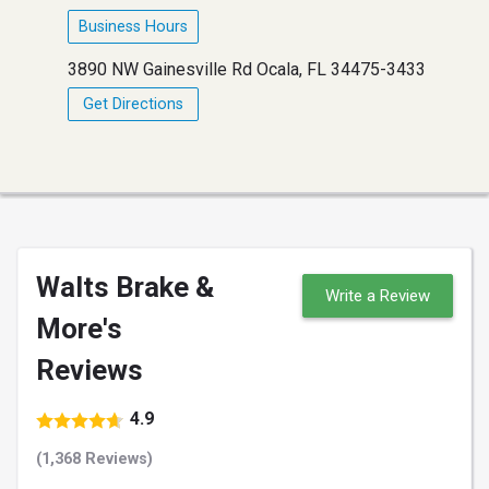
Business Hours
3890 NW Gainesville Rd Ocala, FL 34475-3433
Get Directions
Walts Brake &
Write a Review
More's
Reviews
4.9
(1,368 Reviews)