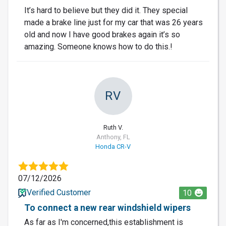
It’s hard to believe but they did it. They special
made a brake line just for my car that was 26 years
old and now I have good brakes again it’s so
amazing. Someone knows how to do this.!
RV
Ruth V.
Anthony, FL
Honda CR-V
07/12/2026
Verified Customer
10
To connect a new rear windshield wipers
As far as I'm concerned,this establishment is