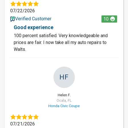
07/22/2026
Verified Customer
10
Good experience
100 percent satisfied. Very knowledgeable and
prices are fair. I now take all my auto repairs to
Walts.
HF
Helen F.
Ocala, FL
Honda Civic Coupe
07/21/2026