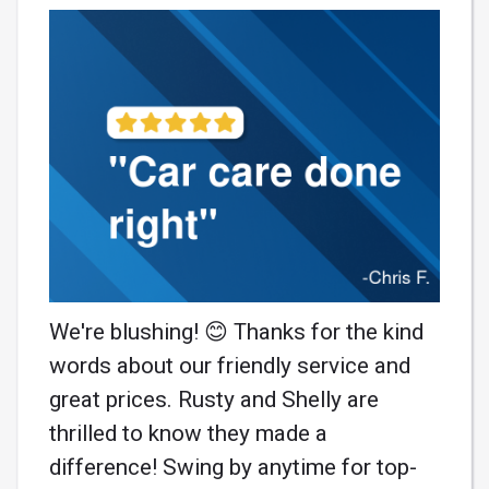
We're blushing! 😊 Thanks for the kind
words about our friendly service and
great prices. Rusty and Shelly are
thrilled to know they made a
difference! Swing by anytime for top-