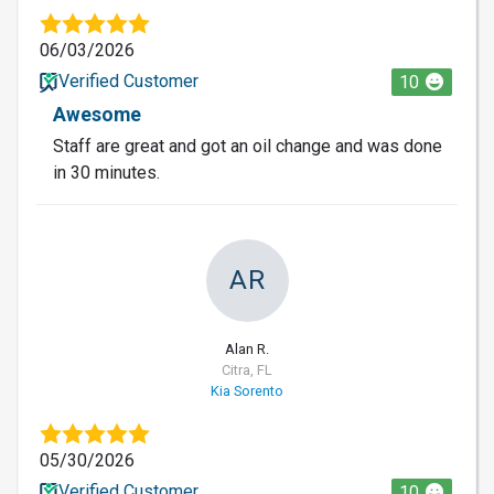
06/03/2026
Verified Customer
10
Awesome
Staff are great and got an oil change and was done
in 30 minutes.
AR
Alan R.
Citra, FL
Kia Sorento
05/30/2026
Verified Customer
10