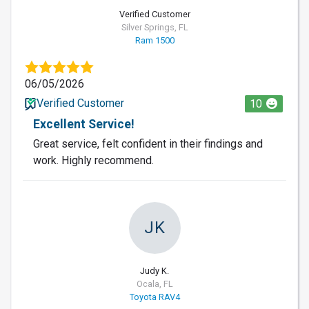
Verified Customer
Silver Springs, FL
Ram 1500
06/05/2026
Verified Customer
10
Excellent Service!
Great service, felt confident in their findings and
work. Highly recommend.
JK
Judy K.
Ocala, FL
Toyota RAV4