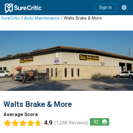
Sign in
SureCritic
/
Auto Maintenance
/ Walts Brake & More
Walts Brake & More
Average Score
4.9
92
(1,368 Reviews)