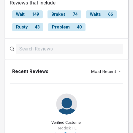
Reviews that include
Walt
149
Brakes
74
Walts
66
Rusty
43
Problem
40
Recent Reviews
Most Recent
Verified Customer
Reddick, FL