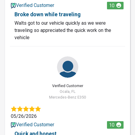
Verified Customer
10
Broke down while traveling
Walts got to our vehicle quickly as we were
traveling so appreciated the quick work on the
vehicle
Verified Customer
Ocala, FL
Mercedes-Benz E350
05/26/2026
Verified Customer
10
Quick and honest