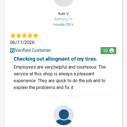
Ruth V.
Anthony, FL
Honda CR-V
06/11/2026
Verified Customer
10
Checking out allingment of my tires.
Employees are very,helpful and courteous. The
service at this shop is always a pleasant
experience. They are quick to do the job and to
explain the problems and fix it.