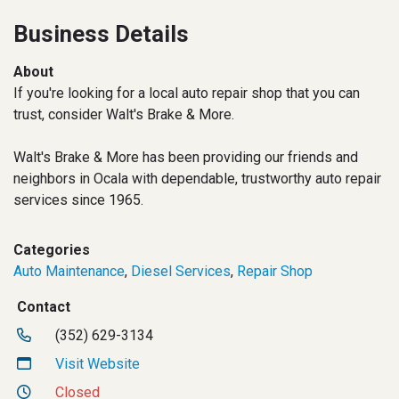
Business Details
About
If you're looking for a local auto repair shop that you can
trust, consider Walt's Brake & More.
Walt's Brake & More has been providing our friends and
neighbors in Ocala with dependable, trustworthy auto repair
services since 1965.
Categories
Auto Maintenance
,
Diesel Services
,
Repair Shop
Contact
(352) 629-3134
Visit Website
Closed