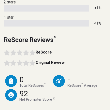
2 stars
<1%
1 star
<1%
™
ReScore Reviews
ReScore
Original Review
0
-
™
™
Total ReScores
ReScore
Average
92
®
Net Promoter Score