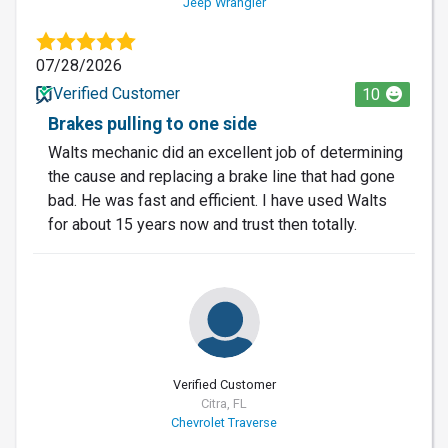
Jeep Wrangler
07/28/2026
Verified Customer
10
Brakes pulling to one side
Walts mechanic did an excellent job of determining
the cause and replacing a brake line that had gone
bad. He was fast and efficient. I have used Walts
for about 15 years now and trust then totally.
Verified Customer
Citra, FL
Chevrolet Traverse