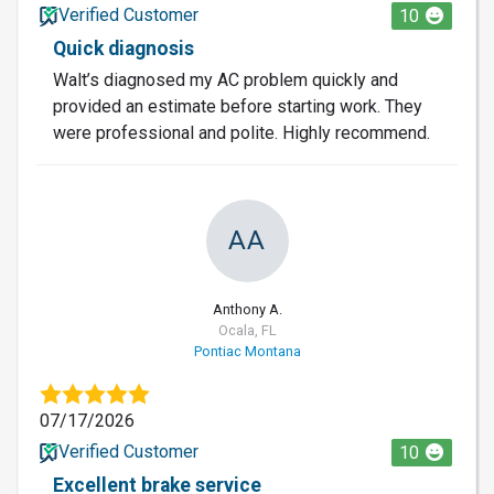
Verified Customer
10
Quick diagnosis
Walt’s diagnosed my AC problem quickly and
provided an estimate before starting work. They
were professional and polite. Highly recommend.
AA
Anthony A.
Ocala, FL
Pontiac Montana
07/17/2026
Verified Customer
10
Excellent brake service