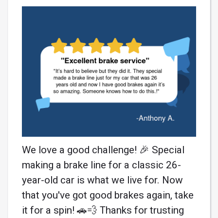
We love a good challenge! 🎉 Special
making a brake line for a classic 26-
year-old car is what we live for. Now
that you've got good brakes again, take
it for a spin! 🚗💨 Thanks for trusting