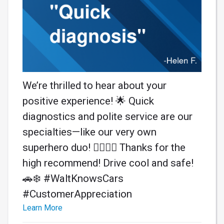
We’re thrilled to hear about your
positive experience! 🌟 Quick
diagnostics and polite service are our
specialties—like our very own
superhero duo! 🦸‍♂️🦸‍♀️ Thanks for the
high recommend! Drive cool and safe!
🚗❄️ #WaltKnowsCars
#CustomerAppreciation
Learn More