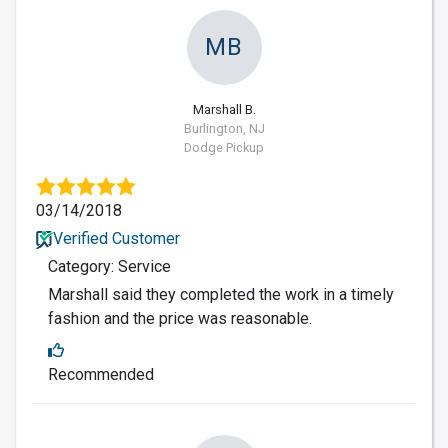
MB
Marshall B.
Burlington, NJ
Dodge Pickup
03/14/2018
Verified Customer
Category: Service
Marshall said they completed the work in a timely
fashion and the price was reasonable.
Recommended