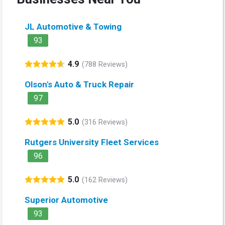
JL Automotive & Towing
93
4.9
(788 Reviews)
Olson's Auto & Truck Repair
97
5.0
(316 Reviews)
Rutgers University Fleet Services
96
5.0
(162 Reviews)
Superior Automotive
93