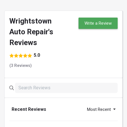
Wrightstown
Write a Review
Auto Repair's
Reviews
5.0
(3 Reviews)
Recent Reviews
Most Recent