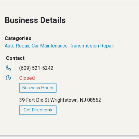
Business Details
Categories
Auto Repair
,
Car Maintenance
,
Transmission Repair
Contact
(609) 521-5242
Closed
Business Hours
39 Fort Dix St Wrightstown, NJ 08562
Get Directions