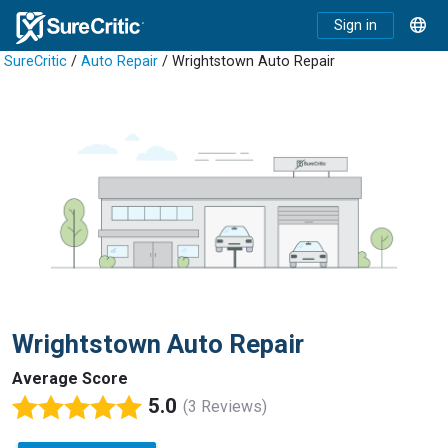
Sign in
SureCritic
/
Auto Repair
/ Wrightstown Auto Repair
Wrightstown Auto Repair
Average Score
5.0
(3 Reviews)