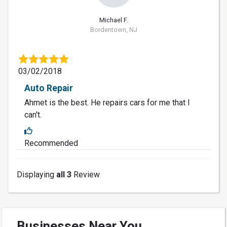
Michael F.
Bordentown, NJ
03/02/2018
Auto Repair
Ahmet is the best. He repairs cars for me that I
can't.
Recommended
Displaying
all 3
Review
Businesses Near You