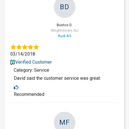
BD
Bustos D.
Wrightstown, NJ
Audi A5
03/14/2018
Verified Customer
Category: Service
David said the customer service was great.
Recommended
MF