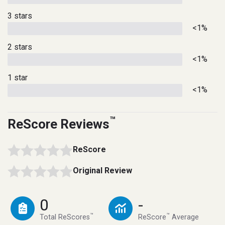
3 stars
<1%
2 stars
<1%
1 star
<1%
™
ReScore Reviews
ReScore
Original Review
0
-
™
™
Total ReScores
ReScore
Average