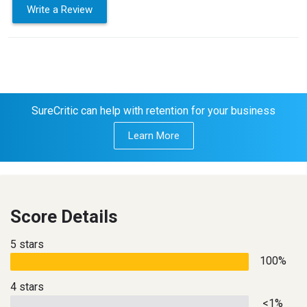
Write a Review
SureCritic can help with retention for your business
Learn More
Score Details
5 stars
100%
4 stars
<1%