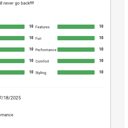
ll never go back!!!!!
10
10
Features
10
10
Fun
10
10
Performance
10
10
Comfort
10
10
Styling
7/18/2025
femance