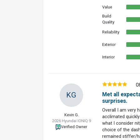
Value
Build
Quality
Reliability
Exterior
Interior
0
KG
Met all expect
surprises.
Overall I am very 
Kevin G.
acclimated quickly 
2026 Hyundai IONIQ 9
what I consider nit
Verified Owner
choice of the dash 
remained stiffer/h