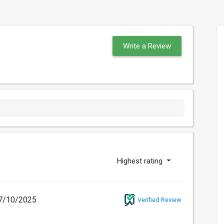
Write a Review
Highest rating
7/10/2025
Verified Review