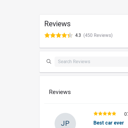
Reviews
4.3
(450 Reviews)
Reviews
0
JP
Best car ever