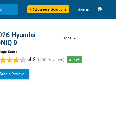
ch
Business Solutions
Sign in
026 Hyundai
2026
ONIQ 9
rage Score
4.3
(450 Reviews)
43%
Write a Review