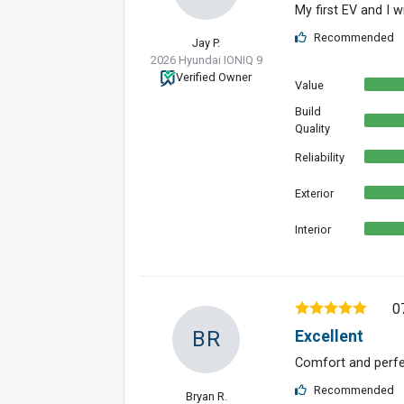
My first EV and I wi
Recommended
Jay P.
2026 Hyundai IONIQ 9
Verified Owner
Value
Build
Quality
Reliability
Exterior
Interior
0
BR
Excellent
Comfort and per
Recommended
Bryan R.