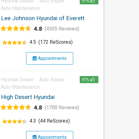
Hyundai Dealer
Auto Repair
97%
Auto Maintenance
Lee Johnson Hyundai of Everett
4.8
(4505 Reviews)
4.5
(172 ReScores)
Appointments
Hyundai Dealer
Auto Repair
97%
Auto Maintenance
High Desert Hyundai
4.8
(1700 Reviews)
4.3
(44 ReScores)
Appointments