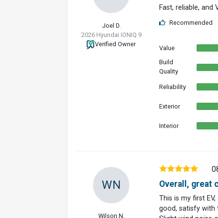
Fast, reliable, and
Recommended
Joel D.
2026 Hyundai IONIQ 9
Verified Owner
Value
Build
Quality
Reliability
Exterior
Interior
0
WN
Overall, great c
This is my first EV
good, satisfy with 
Wilson N.