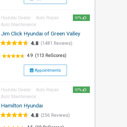
Hyundai Dealer
Auto Repair
97%
Auto Maintenance
Jim Click Hyundai of Green Valley
4.8
(1481 Reviews)
4.9
(113 ReScores)
Appointments
Hyundai Dealer
Auto Repair
97%
Auto Maintenance
Hamilton Hyundai
4.8
(256 Reviews)