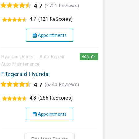
4.7
(3701 Reviews)
4.7
(121 ReScores)
Appointments
Hyundai Dealer
Auto Repair
96%
Auto Maintenance
Fitzgerald Hyundai
4.7
(6340 Reviews)
4.8
(266 ReScores)
Appointments