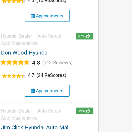
4.5
(10 ReScores)
Appointments
Hyundai Dealer
Auto Repair
97%
Auto Maintenance
Don Wood Hyundai
4.8
(713 Reviews)
4.7
(24 ReScores)
Appointments
Hyundai Dealer
Auto Repair
95%
Auto Maintenance
Jim Click Hyundai Auto Mall