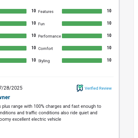
10
10
Features
10
10
Fun
10
10
Performance
10
10
Comfort
10
10
Styling
7/28/2025
Verified Review
wner
es plus range with 100% charges and fast enough to
ditions and traffic conditions also ride quiet and
omy excellent electric vehicle