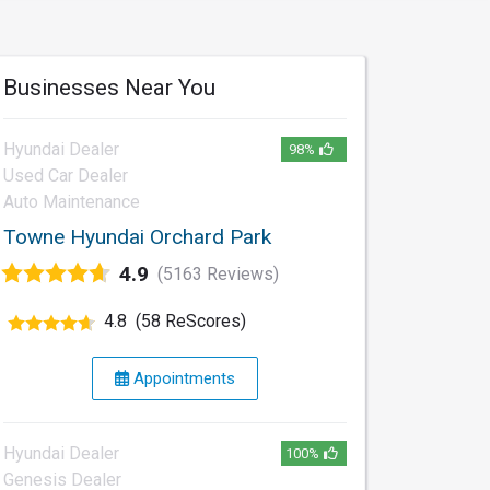
Businesses Near You
Hyundai Dealer
98%
Used Car Dealer
Auto Maintenance
Towne Hyundai Orchard Park
4.9
(5163 Reviews)
4.8
(58 ReScores)
Appointments
Hyundai Dealer
100%
Genesis Dealer