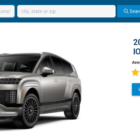
Sear
2
I
Ave