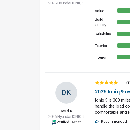
2026 Hyundai IONIQ 9
Value
Build
Quality
Reliability
Exterior
Interior
0
DK
2026 Ioniq 9 o
Ioniq 9 is 360 mil
handle the load con
David K.
comfortable and ro
2026 Hyundai IONIQ 9
Recommended
Verified Owner