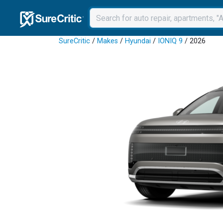
SureCritic
/
Makes
/
Hyundai
/
IONIQ 9
/ 2026