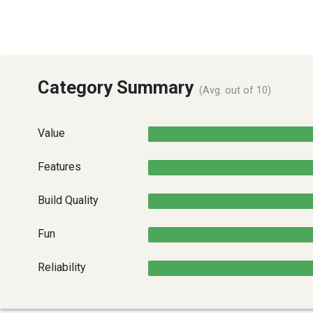
Category Summary
(Avg. out of 10)
Value
Features
Build Quality
Fun
Reliability