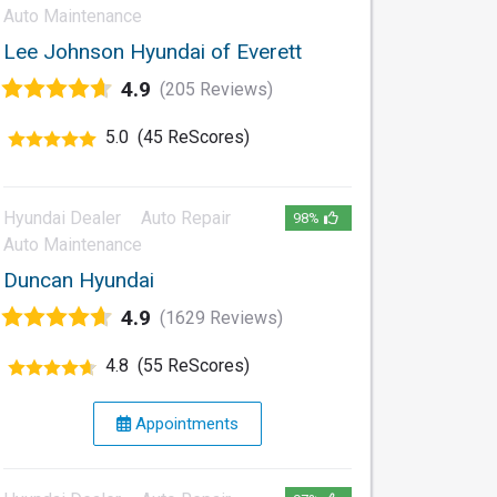
Auto Maintenance
Lee Johnson Hyundai of Everett
4.9
(205 Reviews)
5.0
(45 ReScores)
Hyundai Dealer
Auto Repair
98%
Auto Maintenance
Duncan Hyundai
4.9
(1629 Reviews)
4.8
(55 ReScores)
Appointments