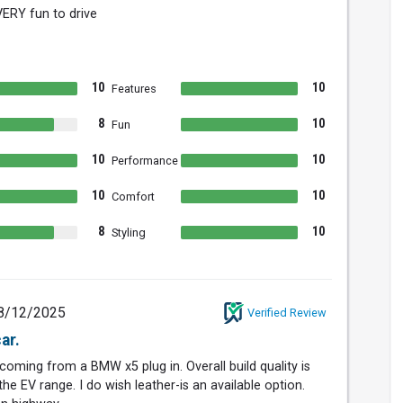
 VERY fun to drive
10
10
Features
8
10
Fun
10
10
Performance
10
10
Comfort
8
10
Styling
8/12/2025
Verified Review
ar.
, coming from a BMW x5 plug in. Overall build quality is
the EV range. I do wish leather-is an available option.