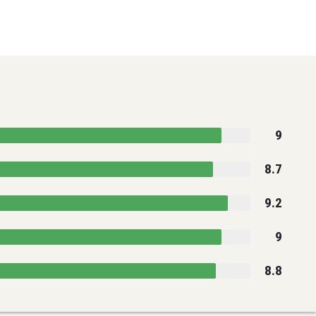
9
8.7
9.2
9
8.8