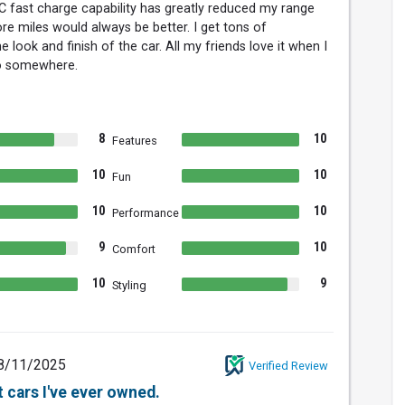
 fast charge capability has greatly reduced my range
re miles would always be better. I get tons of
look and finish of the car. All my friends love it when I
o somewhere.
8
10
Features
10
10
Fun
10
10
Performance
9
10
Comfort
10
9
Styling
8/11/2025
Verified Review
 cars I've ever owned.