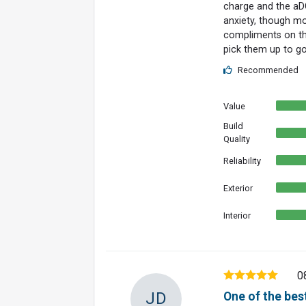
charge and the aDC
anxiety, though mo
compliments on the 
pick them up to g
Recommended
Value
Build
Quality
Reliability
Exterior
Interior
0
JD
One of the best