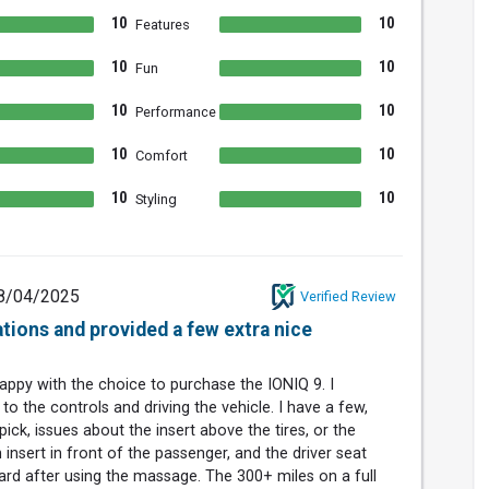
10
10
Features
10
10
Fun
10
10
Performance
10
10
Comfort
10
10
Styling
8/04/2025
Verified Review
ations and provided a few extra nice
happy with the choice to purchase the IONIQ 9. I
to the controls and driving the vehicle. I have a few,
pick, issues about the insert above the tires, or the
insert in front of the passenger, and the driver seat
ard after using the massage. The 300+ miles on a full