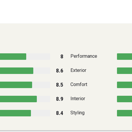
8
Performance
8.6
Exterior
8.5
Comfort
8.9
Interior
8.4
Styling