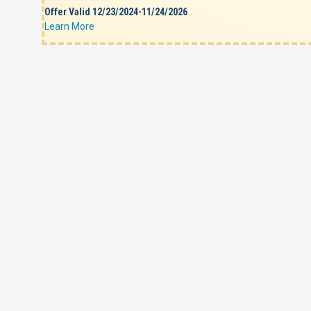
Offer Valid 12/23/2024-11/24/2026
Learn More