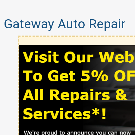
Gateway Auto Repair