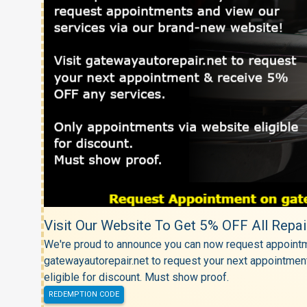
Visit Our Website To Get 5% OFF All Repai
We're proud to announce you can now request appointm
gatewayautorepair.net to request your next appointmen
eligible for discount. Must show proof.
REDEMPTION CODE