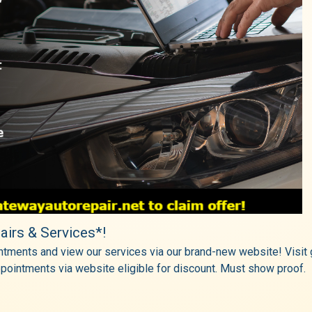
airs & Services*!
tments and view our services via our brand-new website! Visit g
pointments via website eligible for discount. Must show proof.