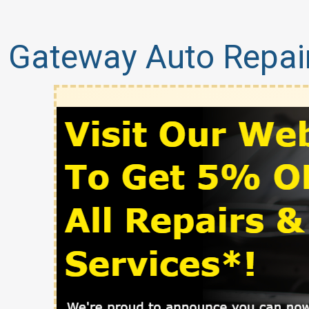
Gateway Auto Repai