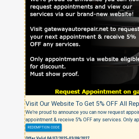
Visit Our Website To Get 5% OFF All Rep
We're proud to announce you can now request appoin
appointment & receive 5% OFF any services. Only ap
REDEMPTION CODE
Offer Valid 04/07/2025-03/09/2027