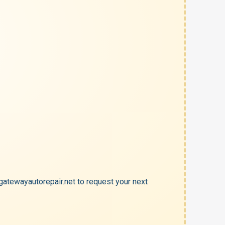
atewayautorepair.net to request your next