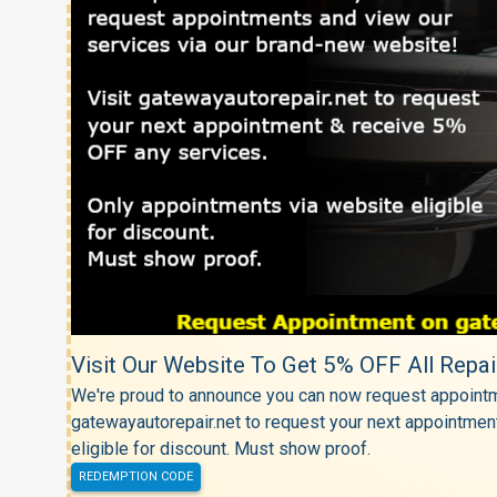
Visit Our Website To Get 5% OFF All Repai
We're proud to announce you can now request appointm
gatewayautorepair.net to request your next appointmen
eligible for discount. Must show proof.
REDEMPTION CODE