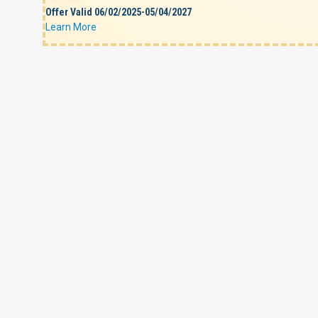
Offer Valid 06/02/2025-05/04/2027
Learn More