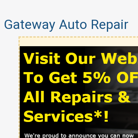
Gateway Auto Repair