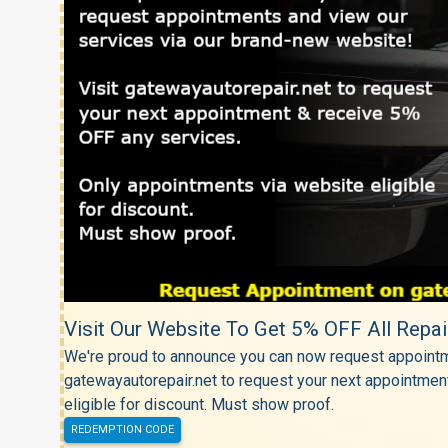
Visit Our Website To Get 5% OFF All Repai
We're proud to announce you can now request appointm
gatewayautorepair.net to request your next appointmen
eligible for discount. Must show proof.
REDEMPTION CODE