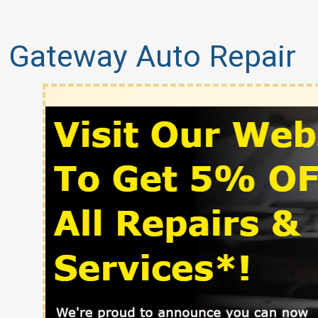
Gateway Auto Repair