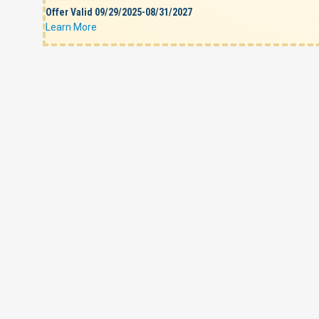
Offer Valid 09/29/2025-08/31/2027
Learn More