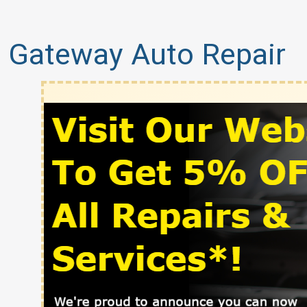
Gateway Auto Repair