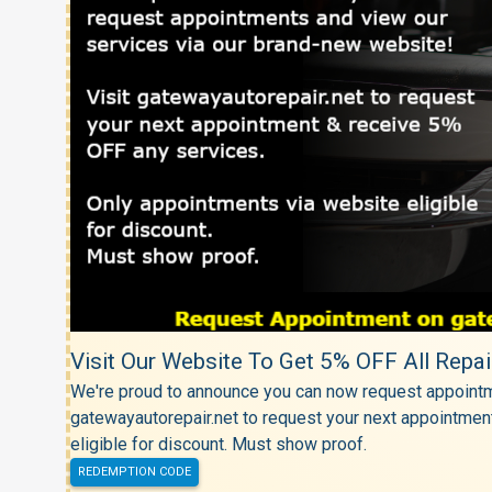
Visit Our Website To Get 5% OFF All Repai
We're proud to announce you can now request appointm
gatewayautorepair.net to request your next appointmen
eligible for discount. Must show proof.
REDEMPTION CODE