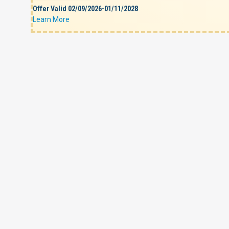
Offer Valid 02/09/2026-01/11/2028
Learn More