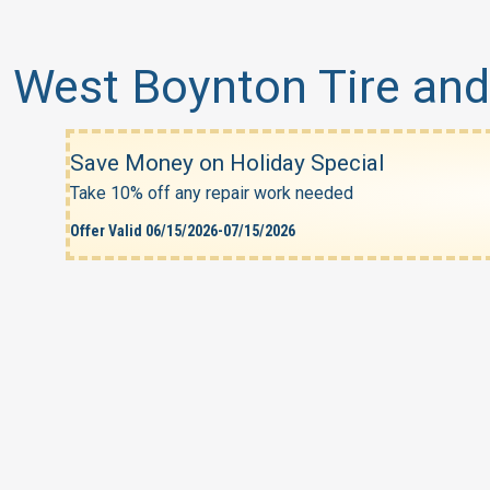
West Boynton Tire and
Save Money on Holiday Special
Take 10% off any repair work needed
Offer Valid 06/15/2026-07/15/2026