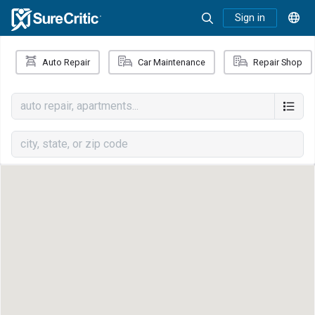
Sign in
Auto Repair
Car Maintenance
Repair Shop