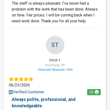
The staff is always pleasant. I’ve never had a
problem with the work that has been done. Always
on time. Fair prices. I will be coming back when I
need work done. Thank you for all your help.
ST
STEVE T.
Roseburg, OR
Chevrolet Silverado 1500
06/23/2026
Verified Customer
10
Always polite, professional, and
knowledgeable.