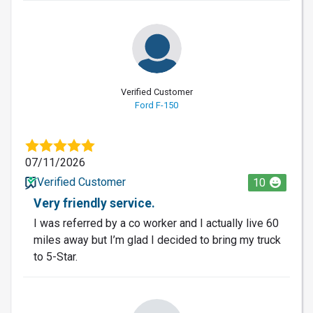
Verified Customer
Ford F-150
07/11/2026
Verified Customer
10
Very friendly service.
I was referred by a co worker and I actually live 60
miles away but I’m glad I decided to bring my truck
to 5-Star.