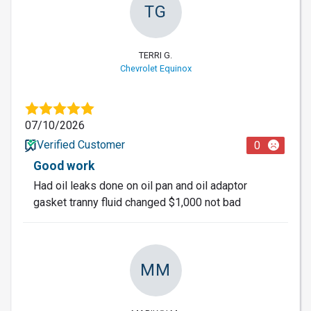
TG
TERRI G.
Chevrolet Equinox
07/10/2026
Verified Customer
0
Good work
Had oil leaks done on oil pan and oil adaptor
gasket tranny fluid changed $1,000 not bad
MM