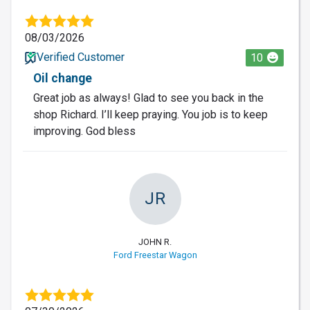
08/03/2026
Verified Customer
10
Oil change
Great job as always! Glad to see you back in the
shop Richard. I’ll keep praying. You job is to keep
improving. God bless
JR
JOHN R.
Ford Freestar Wagon