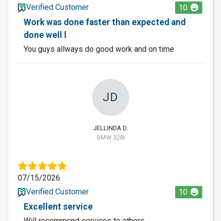
Verified Customer
10
Work was done faster than expected and
done well l
You guys allways do good work and on time
JD
JELLINDA D.
BMW 328i
07/15/2026
Verified Customer
10
Excellent service
Will recommend services to others