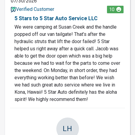
07/30/2026
Verified Customer
10
5 Stars to 5 Star Auto Service LLC
We were camping at Susan Creek and the handle
popped off our van tailgate! That’s after the
hydraulic struts that lift the door failed! 5 Star
helped us right away after a quick call. Jacob was
able to get the door open which was a big help
because we had to wait for the parts to come over
the weekend. On Monday, in short order, they had
everything working better than before! We wish
we had such great auto service where we live in
Kona, Hawaii! 5 Star Auto definitely has the aloha
spirit! We highly recommend them!
LH