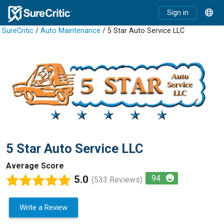
Sign in
SureCritic
/
Auto Maintenance
/ 5 Star Auto Service LLC
5 Star Auto Service LLC
Average Score
5.0
94
(533 Reviews)
Write a Review