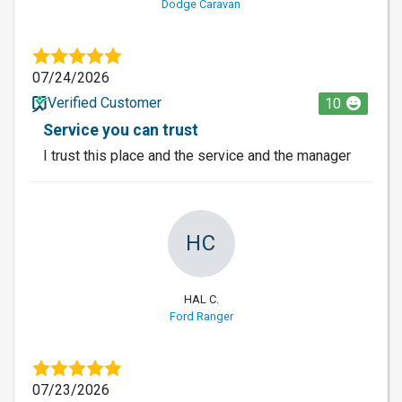
Dodge Caravan
07/24/2026
Verified Customer
10
Service you can trust
I trust this place and the service and the manager
HC
HAL C.
Ford Ranger
07/23/2026