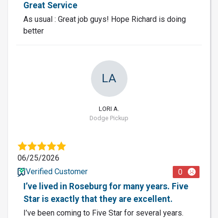
Great Service
As usual : Great job guys! Hope Richard is doing
better
LA
LORI A.
Dodge Pickup
06/25/2026
Verified Customer
0
I’ve lived in Roseburg for many years. Five
Star is exactly that they are excellent.
I’ve been coming to Five Star for several years.