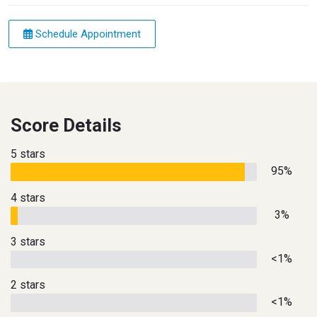
Schedule Appointment
Score Details
5 stars
95%
4 stars
3%
3 stars
<1%
2 stars
<1%