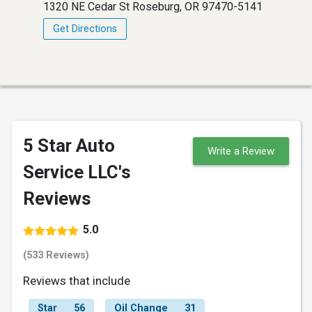
1320 NE Cedar St Roseburg, OR 97470-5141
Get Directions
5 Star Auto
Write a Review
Service LLC's
Reviews
5.0
(533 Reviews)
Reviews that include
Star
56
Oil Change
31