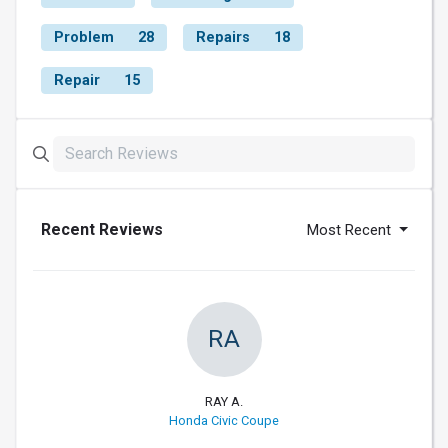
Problem
28
Repairs
18
Repair
15
Recent Reviews
Most Recent
RA
RAY A.
Honda Civic Coupe