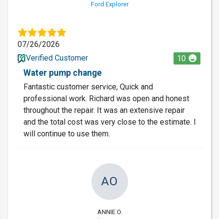
Ford Explorer
07/26/2026
Verified Customer
10
Water pump change
Fantastic customer service, Quick and
professional work. Richard was open and honest
throughout the repair. It was an extensive repair
and the total cost was very close to the estimate. I
will continue to use them.
AO
ANNIE O.