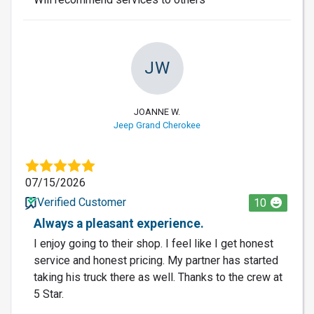
JW
JOANNE W.
Jeep Grand Cherokee
07/15/2026
Verified Customer
10
Always a pleasant experience.
I enjoy going to their shop. I feel like I get honest
service and honest pricing. My partner has started
taking his truck there as well. Thanks to the crew at
5 Star.