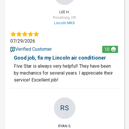
LEE H.
Roseburg, OR
Lincoln MKX
07/29/2026
Verified Customer
10
Good job, fix my Lincoln air conditioner
Five Star is always very helpful! They have been
by mechanics for several years. I appreciate their
service! Excellent job!
RS
RYAN S.