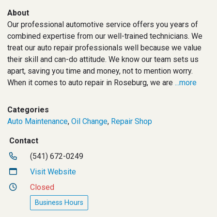
About
Our professional automotive service offers you years of
combined expertise from our well-trained technicians. We
treat our auto repair professionals well because we value
their skill and can-do attitude. We know our team sets us
apart, saving you time and money, not to mention worry.
When it comes to auto repair in Roseburg, we are
...more
Categories
Auto Maintenance
,
Oil Change
,
Repair Shop
Contact
(541) 672-0249
Visit Website
Closed
Business Hours