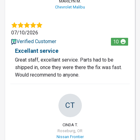
MARILYN M.
Chevrolet Malibu
07/10/2026
Verified Customer
10
Excellant service
Great staff, excellant service. Parts had to be
shipped in, once they were there the fix was fast.
Would recommend to anyone.
CT
CINDA T.
Roseburg, OR
Nissan Frontier