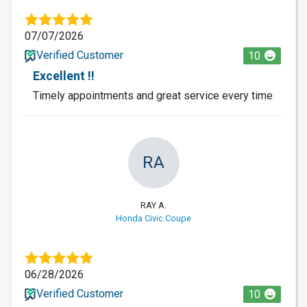
07/07/2026
Verified Customer
10
Excellent !!
Timely appointments and great service every time
RA
RAY A.
Honda Civic Coupe
06/28/2026
Verified Customer
10