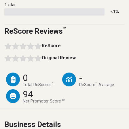
1 star
<1%
™
ReScore Reviews
ReScore
Original Review
0
-
™
™
Total ReScores
ReScore
Average
94
®
Net Promoter Score
Business Details