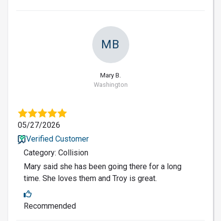
MB
Mary B.
Washington
05/27/2026
Verified Customer
Category: Collision
Mary said she has been going there for a long
time. She loves them and Troy is great.
Recommended