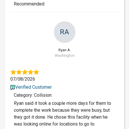
Recommended
RA
Ryan A.
Washington
07/08/2026
Verified Customer
Category: Collision
Ryan said it took a couple more days for them to
complete the work because they were busy, but
they got it done. He chose this facility when he
was looking online for locations to go to.