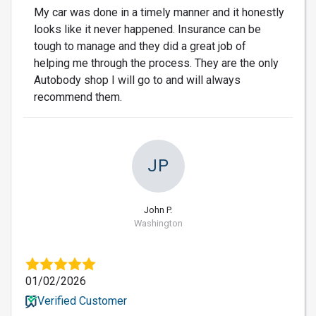
My car was done in a timely manner and it honestly
looks like it never happened. Insurance can be
tough to manage and they did a great job of
helping me through the process. They are the only
Autobody shop I will go to and will always
recommend them.
JP
John P.
Washington
01/02/2026
Verified Customer