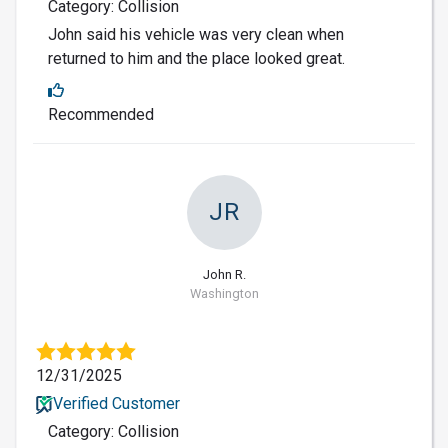
Category: Collision
John said his vehicle was very clean when
returned to him and the place looked great.
Recommended
JR
John R.
Washington
12/31/2025
Verified Customer
Category: Collision