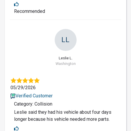
Recommended
LL
Leslie L.
Washington
05/29/2026
Verified Customer
Category: Collision
Leslie said they had his vehicle about four days
longer because his vehicle needed more parts.