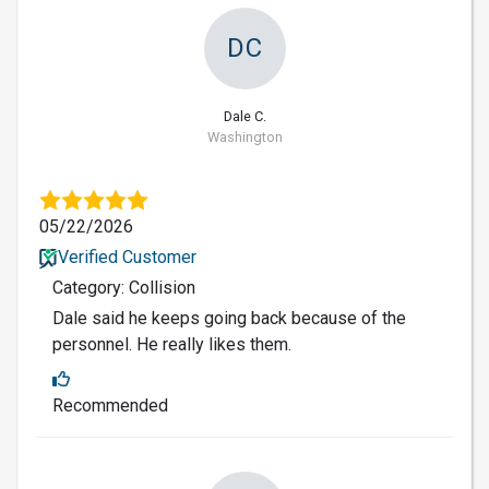
DC
Dale C.
Washington
05/22/2026
Verified Customer
Category: Collision
Dale said he keeps going back because of the
personnel. He really likes them.
Recommended