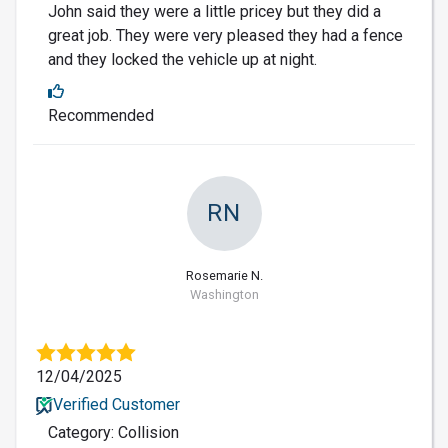
John said they were a little pricey but they did a
great job. They were very pleased they had a fence
and they locked the vehicle up at night.
Recommended
RN
Rosemarie N.
Washington
12/04/2025
Verified Customer
Category: Collision