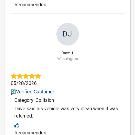
Recommended
DJ
Dave J.
Washington
05/28/2026
Verified Customer
Category: Collision
Dave said his vehicle was very clean when it was
returned.
Recommended