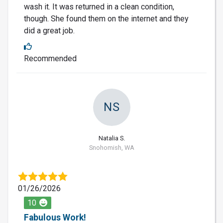
wash it. It was returned in a clean condition,
though. She found them on the internet and they
did a great job.
Recommended
NS
Natalia S.
Snohomish, WA
01/26/2026
10
Fabulous Work!