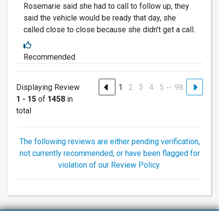
Rosemarie said she had to call to follow up, they
said the vehicle would be ready that day, she
called close to close because she didn't get a call.
Recommended
…
Displaying Review
1
2
3
4
5
98
1 - 15
of
1458
in
total
The following reviews are either pending verification,
not currently recommended, or have been flagged for
violation of our Review Policy.