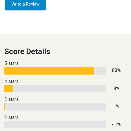
Write a Review
Score Details
5 stars
88%
4 stars
8%
3 stars
1%
2 stars
<1%