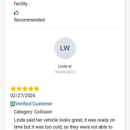
facility.
Recommended
LW
Linda W.
Washington
02/27/2026
Verified Customer
Category: Collision
Linda said her vehicle looks great, it was ready on
time but it was too cold, so they were not able to