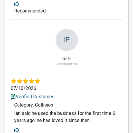
Recommended
IP
Ian P.
Washington
07/10/2026
Verified Customer
Category: Collision
Ian said he used the business for the first time 6
years ago, he has loved it since then.