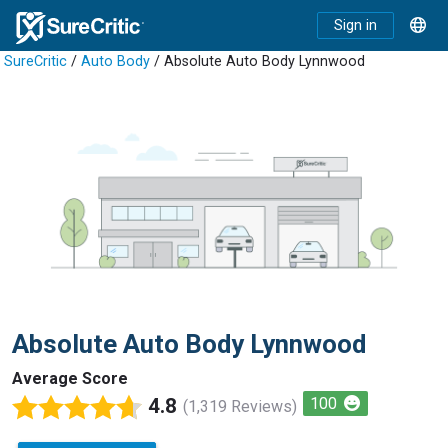
Sign in
SureCritic
/
Auto Body
/ Absolute Auto Body Lynnwood
Absolute Auto Body Lynnwood
Average Score
4.8
100
(1,319 Reviews)