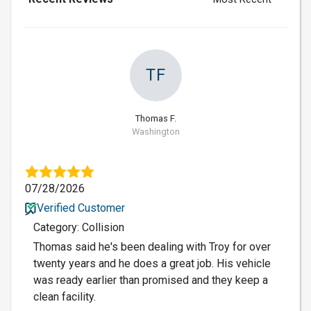
TF
Thomas F.
Washington
07/28/2026
Verified Customer
Category: Collision
Thomas said he's been dealing with Troy for over
twenty years and he does a great job. His vehicle
was ready earlier than promised and they keep a
clean facility.