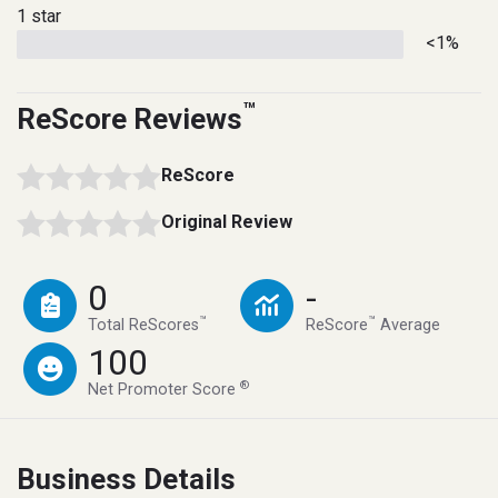
1 star
<1%
™
ReScore Reviews
ReScore
Original Review
0
-
™
™
Total ReScores
ReScore
Average
100
®
Net Promoter Score
Business Details