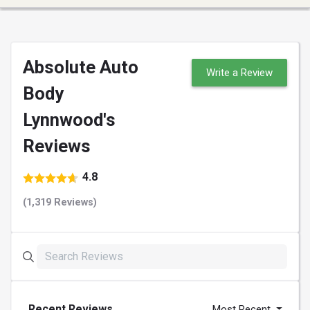
Absolute Auto
Write a Review
Body
Lynnwood's
Reviews
4.8
(1,319 Reviews)
Recent Reviews
Most Recent