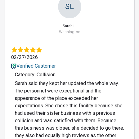
SL
Sarah L.
Washington
02/27/2026
Verified Customer
Category: Collision
Sarah said they kept her updated the whole way.
The personnel were exceptional and the
appearance of the place exceeded her
expectations. She chose this facility because she
had used their sister business with a previous
collision and was satisfied with them. Because
this business was closer, she decided to go there,
they also had equally high reviews as the other