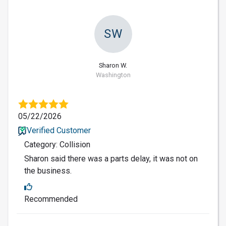
SW
Sharon W.
Washington
05/22/2026
Verified Customer
Category: Collision
Sharon said there was a parts delay, it was not on
the business.
Recommended