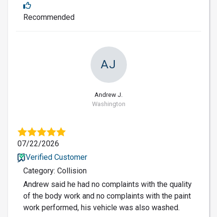
Recommended
AJ
Andrew J.
Washington
07/22/2026
Verified Customer
Category: Collision
Andrew said he had no complaints with the quality
of the body work and no complaints with the paint
work performed, his vehicle was also washed.