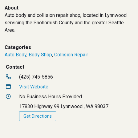
About
Auto body and collision repair shop, located in Lynnwood
servicing the Snohomish County and the greater Seattle
Area.
Categories
Auto Body
,
Body Shop
,
Collision Repair
Contact
(425) 745-5856
Visit Website
No Business Hours Provided
17830 Highway 99 Lynnwood , WA 98037
Get Directions