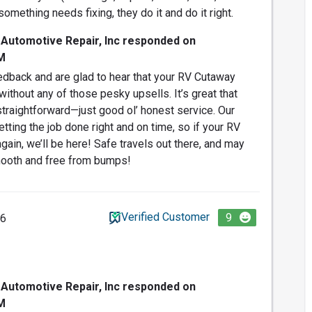
something needs fixing, they do it and do it right.
 Automotive Repair, Inc responded on
M
dback and are glad to hear that your RV Cutaway
without any of those pesky upsells. It’s great that
traightforward—just good ol’ honest service. Our
tting the job done right and on time, so if your RV
gain, we’ll be here! Safe travels out there, and may
ooth and free from bumps!
Verified Customer
9
26
 Automotive Repair, Inc responded on
M