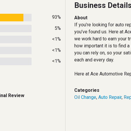
Business Detail
93%
About
If you’re looking for auto rep
5%
you’ve found us. Here at Ac
we work hard to earn your t
<1%
how important it is to find a
<1%
you can rely on, so your sati
each and every day.
<1%
Here at Ace Automotive Rep
Categories
inal Review
Oil Change
,
Auto Repair
,
Rep