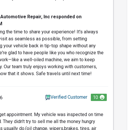
 Automotive Repair, Inc responded on
M
ng the time to share your experience! It's always
visit as seamless as possible, from setting
g your vehicle back in tip-top shape without any
're glad to have people like you who recognize the
work—like a well-oiled machine, we aim to keep
y. Our team truly enjoys working with customers,
now that it shows. Safe travels until next time!
Verified Customer
10
26
 get appointment. My vehicle was inspected on time
They didn't try to sell me all the money hungry
 usually do.(oil change, wipers,brakes, tires, air