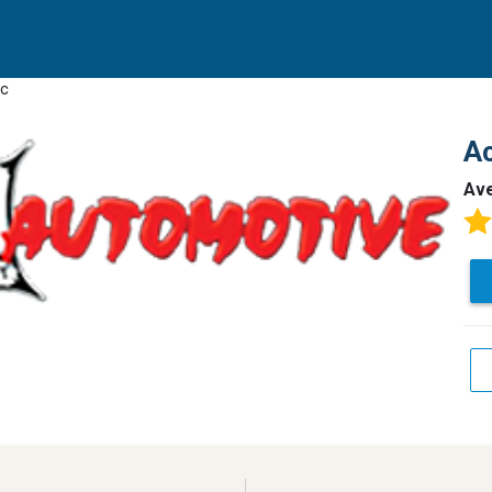
nc
Ac
Av