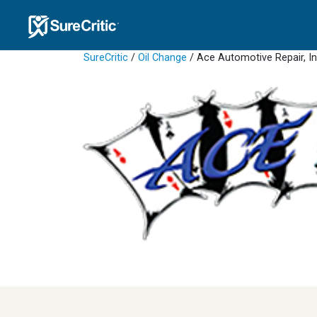
SureCritic
/
Oil Change
/ Ace Automotive Repair, I