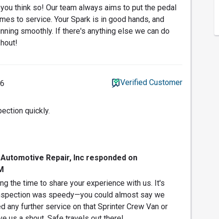
t you think so! Our team always aims to put the pedal
omes to service. Your Spark is in good hands, and
unning smoothly. If there's anything else we can do
shout!
Verified Customer
26
ection quickly.
 Automotive Repair, Inc responded on
M
g the time to share your experience with us. It's
r inspection was speedy—you could almost say we
ed any further service on that Sprinter Crew Van or
ve us a shout. Safe travels out there!