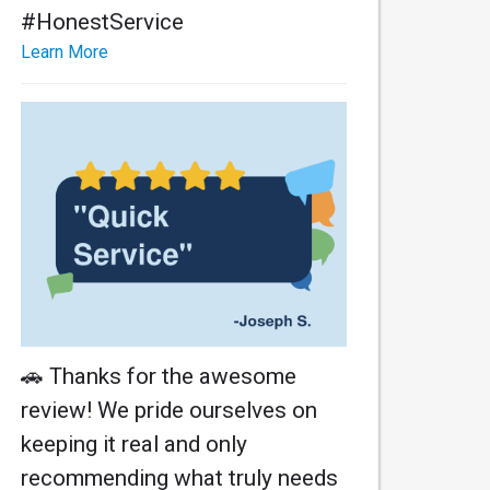
#HonestService
Learn More
🚗 Thanks for the awesome
review! We pride ourselves on
keeping it real and only
recommending what truly needs