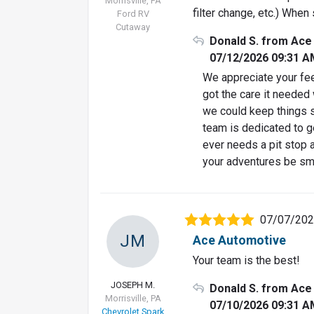
Morrisville, PA
filter change, etc.) When 
Ford RV
Cutaway
Donald S. from Ace
07/12/2026 09:31 A
We appreciate your fee
got the care it needed 
we could keep things s
team is dedicated to ge
ever needs a pit stop a
your adventures be sm
07/07/20
JM
Ace Automotive
Your team is the best!
JOSEPH M.
Donald S. from Ace
Morrisville, PA
07/10/2026 09:31 A
Chevrolet Spark