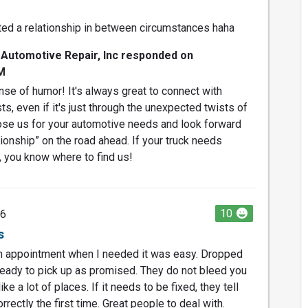
ted a relationship in between circumstances haha
 Automotive Repair, Inc responded on
M
se of humor! It's always great to connect with
s, even if it's just through the unexpected twists of
hose us for your automotive needs and look forward
ationship” on the road ahead. If your truck needs
, you know where to find us!
10
26
s
an appointment when I needed it was easy. Dropped
ready to pick up as promised. They do not bleed you
ke a lot of places. If it needs to be fixed, they tell
orrectly the first time. Great people to deal with.