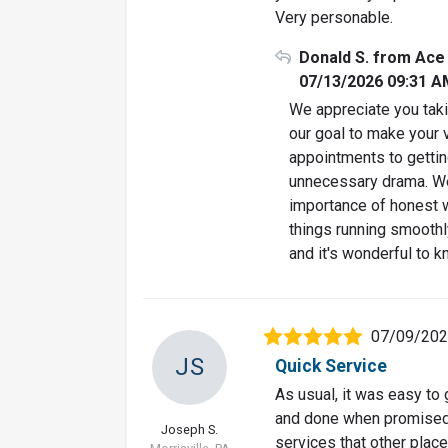
Very personable.
Donald S. from Ace
07/13/2026 09:31 A
We appreciate you taki
our goal to make your 
appointments to gettin
unnecessary drama. We
importance of honest 
things running smoothl
and it's wonderful to k
07/09/20
JS
Quick Service
As usual, it was easy to
and done when promised. 
Joseph S.
services that other places