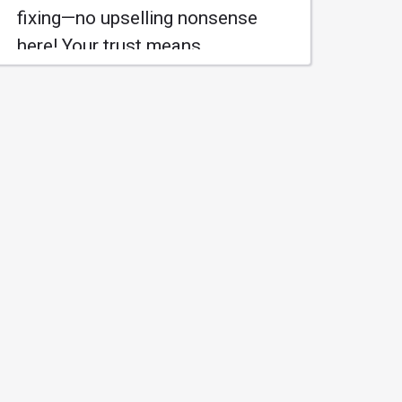
fixing—no upselling nonsense
here! Your trust means
everything to us. Ready to keep
your ride running smoothly! 🛠️
#AceAutomotive
#HonestService
Learn More