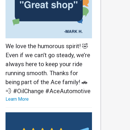
We love the humorous spirit! 🤣
Even if we can’t go steady, we’re
always here to keep your ride
running smooth. Thanks for
being part of the Ace family! 🚗
💨 #OilChange #AceAutomotive
Learn More