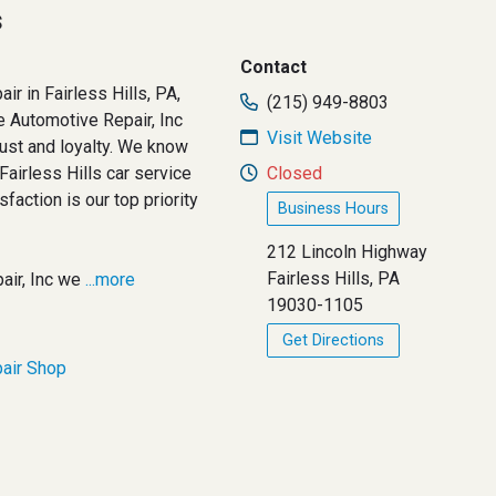
s
Contact
air in Fairless Hills, PA,
(215) 949-8803
e Automotive Repair, Inc
Visit Website
rust and loyalty. We know
 Fairless Hills car service
Closed
sfaction is our top priority
Business Hours
212 Lincoln Highway
Fairless Hills, PA
air, Inc we
...more
19030-1105
Get Directions
air Shop