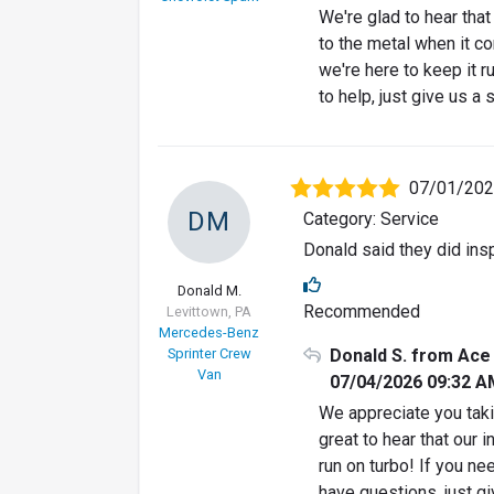
We're glad to hear tha
to the metal when it c
we're here to keep it r
to help, just give us a 
07/01/20
DM
Category: Service
Donald said they did insp
Donald M.
Recommended
Levittown, PA
Mercedes-Benz
Sprinter Crew
Donald S. from Ace
Van
07/04/2026 09:32 A
We appreciate you takin
great to hear that ou
run on turbo! If you ne
have questions, just gi