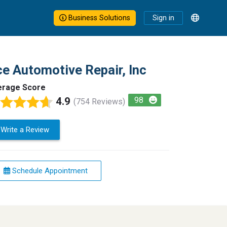
Business Solutions
Sign in
e Automotive Repair, Inc
erage Score
4.9
98
(754 Reviews)
Write a Review
Schedule Appointment