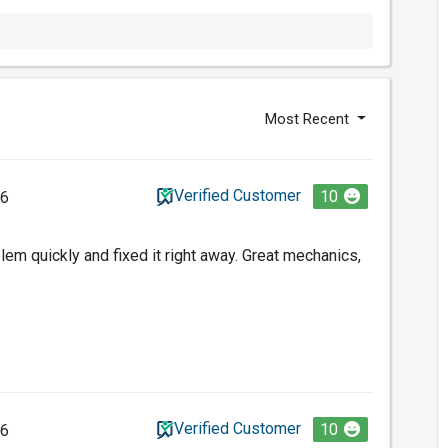
Most Recent
Verified Customer
10
26
em quickly and fixed it right away. Great mechanics,
Verified Customer
10
26