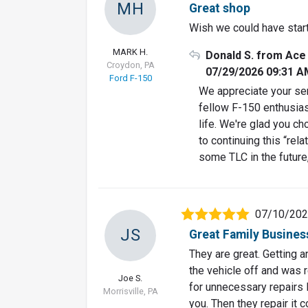
MH
Great shop
Wish we could have star
MARK H.
Donald S. from Ace
Croydon, PA
07/29/2026 09:31 A
Ford F-150
We appreciate your sen
fellow F-150 enthusiast
life. We're glad you c
to continuing this “rel
some TLC in the future
07/10/20
JS
Great Family Busines
They are great. Getting 
the vehicle off and was 
Joe S.
for unnecessary repairs li
Morrisville, PA
you. Then they repair it c