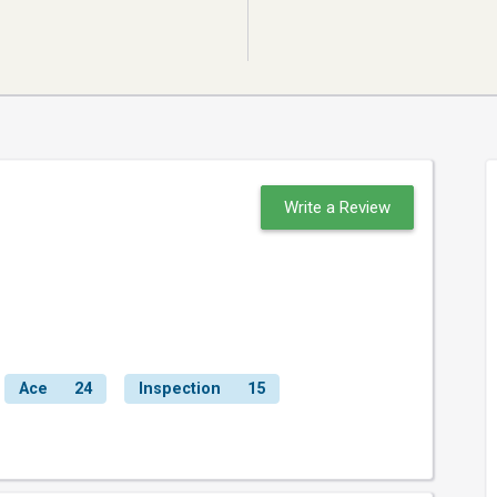
Write a Review
Ace
24
Inspection
15