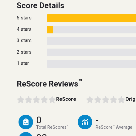
Score Details
5 stars
4 stars
3 stars
2 stars
1 star
™
ReScore Reviews
ReScore
Orig
0
-
™
™
Total ReScores
ReScore
Average