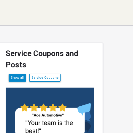
Service Coupons and
Posts
Show all
Service Coupons