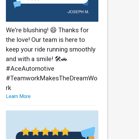
We're blushing! 😄 Thanks for
the love! Our team is here to
keep your ride running smoothly
and with a smile! 🛠️🚗
#AceAutomotive
#TeamworkMakesTheDreamWo
rk
Learn More