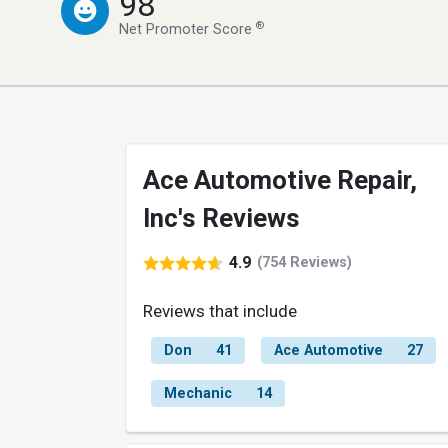
98
®
Net Promoter Score
Ace Automotive Repair,
Inc's Reviews
4.9
(754 Reviews)
Reviews that include
Don
41
Ace Automotive
27
Mechanic
14