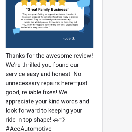
Thanks for the awesome review!
We're thrilled you found our
service easy and honest. No
unnecessary repairs here—just
good, reliable fixes! We
appreciate your kind words and
look forward to keeping your
ride in top shape! 🚗💨
#AceAutomotive