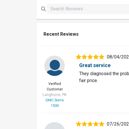
Recent Reviews
08/04/20
Great service
They diagnosed the probl
fair price.
Verified
Customer
Langhorne, PA
GMC Sierra
1500
07/26/20