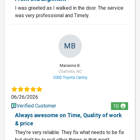
I was greeted as I walked in the door. The service
was very professional and Timely.
MB
Marianne B.
Charlotte, NC
2002 Toyota Camry
06/26/2026
Verified Customer
10
Always awesome on Time, Quality of work
& price
They’re very reliable. They fix what needs to be fix
but don’t try to pull other things in that aren’t