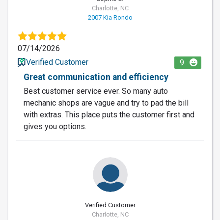
Charlotte, NC
2007 Kia Rondo
07/14/2026
Verified Customer
9
Great communication and efficiency
Best customer service ever. So many auto
mechanic shops are vague and try to pad the bill
with extras. This place puts the customer first and
gives you options.
Verified Customer
Charlotte, NC