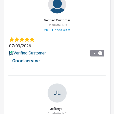
Verified Customer
Charlotte, NC
2013 Honda CR-V
07/09/2026
Verified Customer
7
Good service
-
JL
Jeffery L.
Charlotte, NC