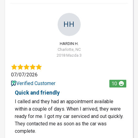
HH
HARDIN H.
Charlotte, NC
2018 Mazda 3
07/07/2026
Verified Customer
10
Quick and friendly
I called and they had an appointment available
within a couple of days. When I arrived, they were
ready for me. I got my car serviced and out quickly.
They contacted me as soon as the car was
complete.