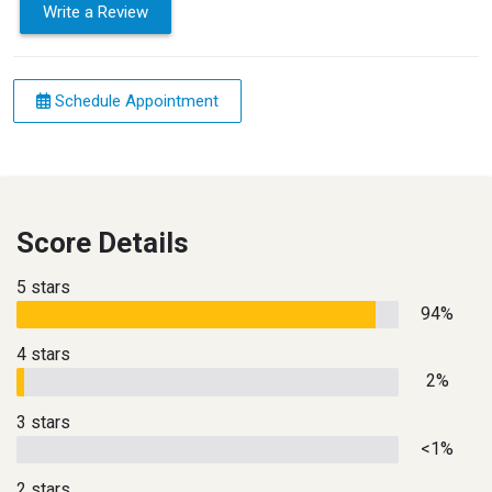
Write a Review
Schedule Appointment
Score Details
5 stars
94%
4 stars
2%
3 stars
<1%
2 stars