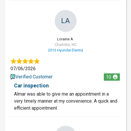
LA
Loraine A.
Charlotte, NC
2013 Hyundai Elantra
07/06/2026
Verified Customer
10
Car inspection
Almar was able to give me an appointment in a
very timely manner at my convenience. A quick and
efficient appointment