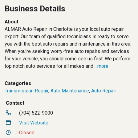
Business Details
About
ALMAR Auto Repair in Charlotte is your local auto repair
expert. Our team of qualified technicians is ready to serve
you with the best auto repairs and maintenance in this area.
When you’re seeking worry-free auto repairs and services
for your vehicle, you should come see us first. We perform
top notch auto services for all makes and
...more
Categories
Transmission Repair
,
Auto Maintenance
,
Auto Repair
Contact
(704) 522-9000
Visit Website
Closed