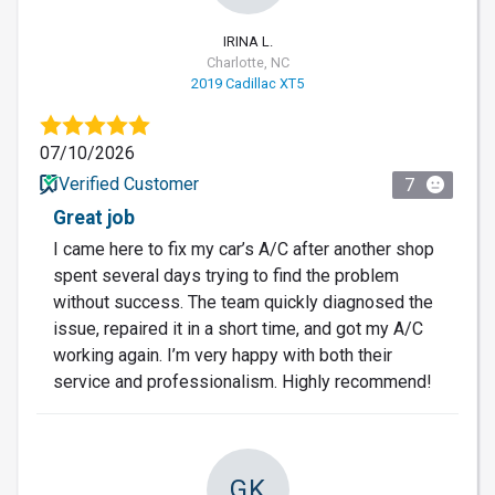
IRINA L.
Charlotte, NC
2019 Cadillac XT5
07/10/2026
Verified Customer
7
Great job
I came here to fix my car’s A/C after another shop
spent several days trying to find the problem
without success. The team quickly diagnosed the
issue, repaired it in a short time, and got my A/C
working again. I’m very happy with both their
service and professionalism. Highly recommend!
GK