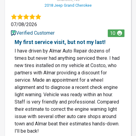
2018 Jeep Grand Cherokee
07/08/2026
Verified Customer
10
My first service visit, but not my last!
I have driven by Almar Auto Repair dozens of
times but never had anything serviced there. I had
new tires installed on my vehicle at Costco, who
partners with Almar providing a discount for
service. Made an appointment for a wheel
alignment and to diagnose a recent check engine
light warning. Vehicle was ready within an hour.
Staff is very friendly and professional. Compared
their estimate to correct the engine warning light
issue with several other auto care shops around
town and Almar beat their estimates hands-down.
I'll be back!