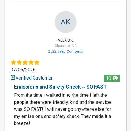
AK
ALEXIS K.
Charlotte, NC
2022 Jeep Compass
07/06/2026
Verified Customer
10
Emissions and Safety Check ~ SO FAST
From the time I walked in to the time I left the
people there were friendly, kind and the service
was SO FAST! I will never go anywhere else for
my emissions and safety check. They made it a
breeze!