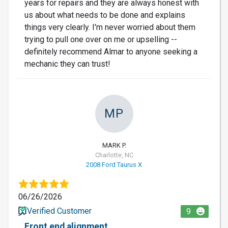
years for repairs and they are always honest with
us about what needs to be done and explains
things very clearly. I'm never worried about them
trying to pull one over on me or upselling --
definitely recommend Almar to anyone seeking a
mechanic they can trust!
MP
MARK P.
Charlotte, NC
2008 Ford Taurus X
06/26/2026
Verified Customer
9
Front end alignment