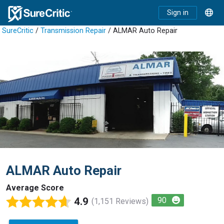
Sign in
SureCritic
/
Transmission Repair
/ ALMAR Auto Repair
ALMAR Auto Repair
Average Score
4.9
90
(1,151 Reviews)