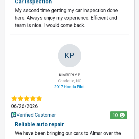
Car inspection
My second time getting my car inspection done
here. Always enjoy my experience. Efficient and
team is nice. I would come back.
KP
KIMBERLY P.
Charlotte, NC
2017 Honda Pilot
06/26/2026
Verified Customer
10
Reliable auto repair
We have been bringing our cars to Almar over the