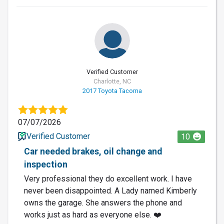
Verified Customer
Charlotte, NC
2017 Toyota Tacoma
07/07/2026
Verified Customer
10
Car needed brakes, oil change and
inspection
Very professional they do excellent work. I have
never been disappointed. A Lady named Kimberly
owns the garage. She answers the phone and
works just as hard as everyone else. ❤️