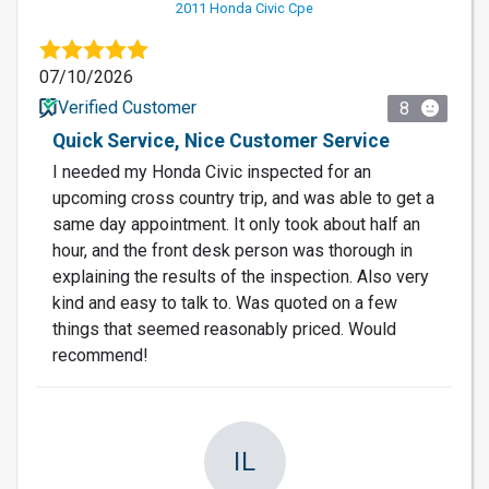
2011 Honda Civic Cpe
07/10/2026
Verified Customer
8
Quick Service, Nice Customer Service
I needed my Honda Civic inspected for an
upcoming cross country trip, and was able to get a
same day appointment. It only took about half an
hour, and the front desk person was thorough in
explaining the results of the inspection. Also very
kind and easy to talk to. Was quoted on a few
things that seemed reasonably priced. Would
recommend!
IL