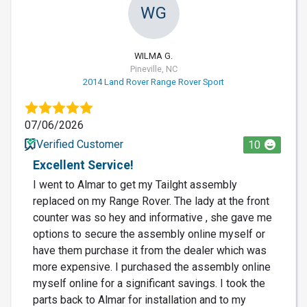
WG
WILMA G.
Pineville, NC
2014 Land Rover Range Rover Sport
07/06/2026
Verified Customer
10
Excellent Service!
I went to Almar to get my Tailght assembly
replaced on my Range Rover. The lady at the front
counter was so hey and informative , she gave me
options to secure the assembly online myself or
have them purchase it from the dealer which was
more expensive. I purchased the assembly online
myself online for a significant savings. I took the
parts back to Almar for installation and to my