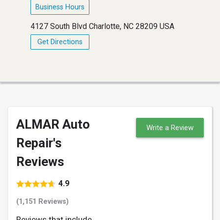
Business Hours
4127 South Blvd Charlotte, NC 28209 USA
Get Directions
ALMAR Auto
Write a Review
Repair's
Reviews
4.9
(1,151 Reviews)
Reviews that include