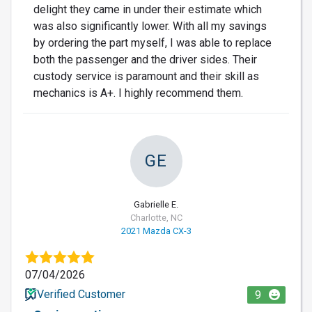
delight they came in under their estimate which
was also significantly lower. With all my savings
by ordering the part myself, I was able to replace
both the passenger and the driver sides. Their
custody service is paramount and their skill as
mechanics is A+. I highly recommend them.
GE
Gabrielle E.
Charlotte, NC
2021 Mazda CX-3
07/04/2026
Verified Customer
9