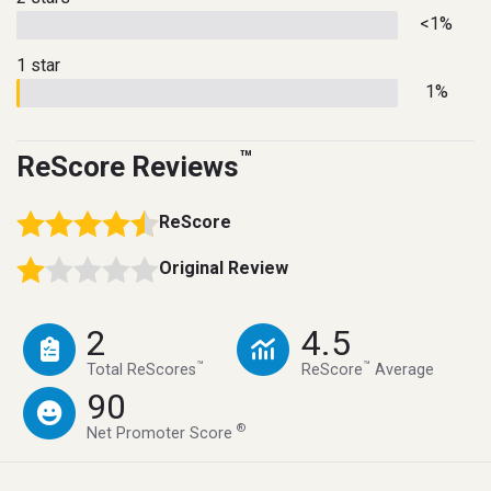
<1%
1 star
1%
™
ReScore Reviews
ReScore
Original Review
2
4.5
™
™
Total ReScores
ReScore
Average
90
®
Net Promoter Score