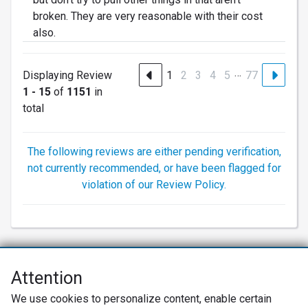
broken. They are very reasonable with their cost
also.
…
Displaying Review
1
2
3
4
5
77
1 - 15
of
1151
in
total
The following reviews are either pending verification,
not currently recommended, or have been flagged for
violation of our Review Policy.
Attention
Net Promoter® NPS®, NPS Prism®, and the NPS-related emoticons are
We use cookies to personalize content, enable certain
registered trademarks of Bain & Company, Inc., Satmetrix Systems, Inc.,