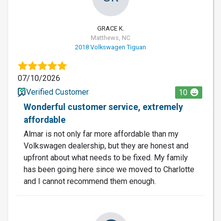
GRACE K.
Matthews, NC
2018 Volkswagen Tiguan
07/10/2026
Verified Customer
10
Wonderful customer service, extremely
affordable
Almar is not only far more affordable than my
Volkswagen dealership, but they are honest and
upfront about what needs to be fixed. My family
has been going here since we moved to Charlotte
and I cannot recommend them enough.