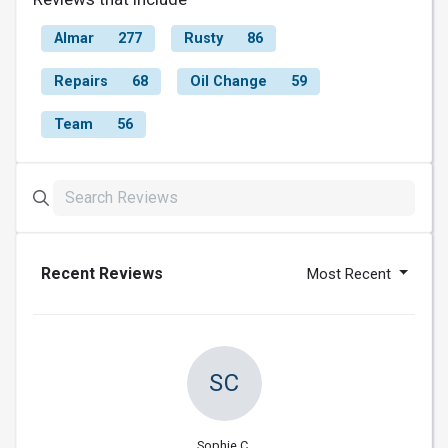
Almar
277
Rusty
86
Repairs
68
Oil Change
59
Team
56
Recent Reviews
Most Recent
SC
Sophie C.