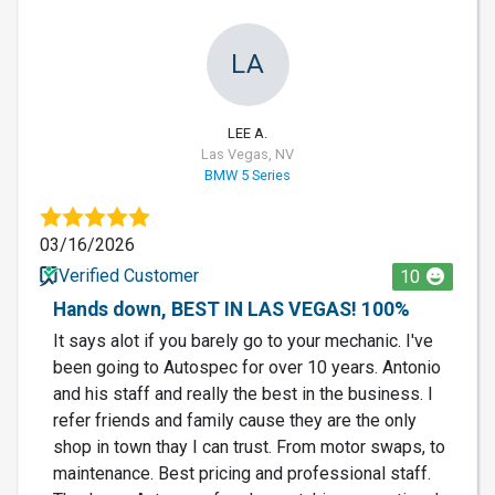
LA
LEE A.
Las Vegas, NV
BMW 5 Series
03/16/2026
Verified Customer
10
Hands down, BEST IN LAS VEGAS! 100%
It says alot if you barely go to your mechanic. I've
been going to Autospec for over 10 years. Antonio
and his staff and really the best in the business. I
refer friends and family cause they are the only
shop in town thay I can trust. From motor swaps, to
maintenance. Best pricing and professional staff.