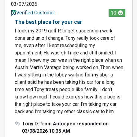
03/07/2026
Verified Customer
10
The best place for your car
I took my 2019 golf R to get suspension work
done and an oil change. Tony really took care of
me, even after I kept rescheduling my
appointment. He was still nice and still smiled. I
mean I knew my car was in the right place when an
Austin Martin Vantage being worked on. Then when
I was sitting in the lobby waiting for my uber a
client said he has been taking his car for a long
time and Tony treats people like family. I don’t
know how much I could express how this place is
the right place to take your car. I’m taking my car
back and I’m taking my other classic car to him.
Tony D. from Autospec responded on
03/08/2026 10:35 AM