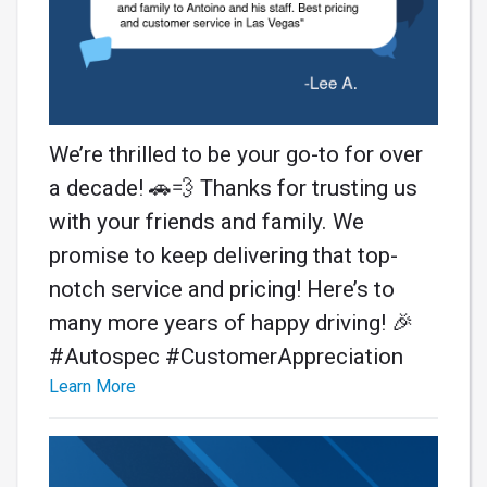
We’re thrilled to be your go-to for over
a decade! 🚗💨 Thanks for trusting us
with your friends and family. We
promise to keep delivering that top-
notch service and pricing! Here’s to
many more years of happy driving! 🎉
#Autospec #CustomerAppreciation
Learn More