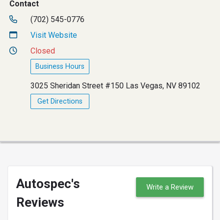
Contact
(702) 545-0776
Visit Website
Closed
Business Hours
3025 Sheridan Street #150 Las Vegas, NV 89102
Get Directions
Autospec's
Write a Review
Reviews