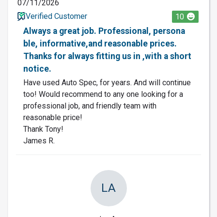
07/11/2026
Verified Customer
10
Always a great job. Professional, persona
ble, informative,and reasonable prices.
Thanks for always fitting us in ,with a short
notice.
Have used Auto Spec, for years. And will continue
too! Would recommend to any one looking for a
professional job, and friendly team with
reasonable price!
Thank Tony!
James R.
LA