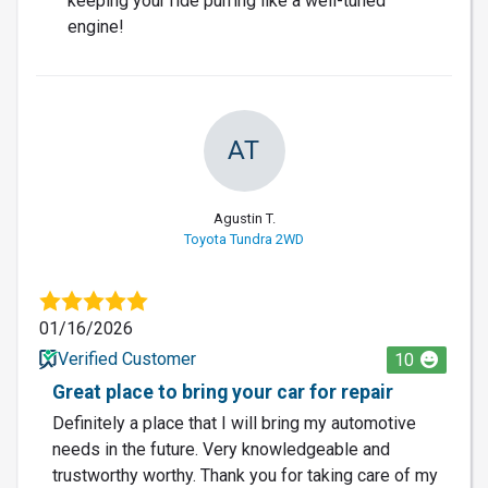
keeping your ride purring like a well-tuned
engine!
AT
Agustin T.
Toyota Tundra 2WD
01/16/2026
Verified Customer
10
Great place to bring your car for repair
Definitely a place that I will bring my automotive
needs in the future. Very knowledgeable and
trustworthy worthy. Thank you for taking care of my