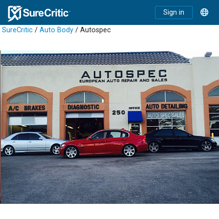
Sign in
SureCritic
/
Auto Body
/ Autospec