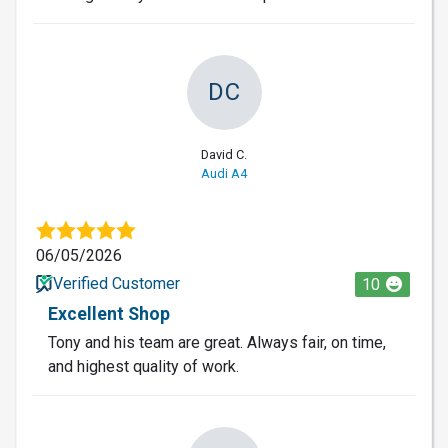
DC
David C.
Audi A4
06/05/2026
Verified Customer
10
Excellent Shop
Tony and his team are great. Always fair, on time,
and highest quality of work.