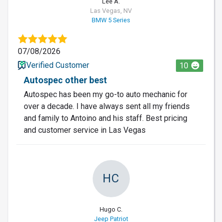
Lee A.
Las Vegas, NV
BMW 5 Series
07/08/2026
Verified Customer
10
Autospec other best
Autospec has been my go-to auto mechanic for
over a decade. I have always sent all my friends
and family to Antoino and his staff. Best pricing
and customer service in Las Vegas
HC
Hugo C.
Jeep Patriot