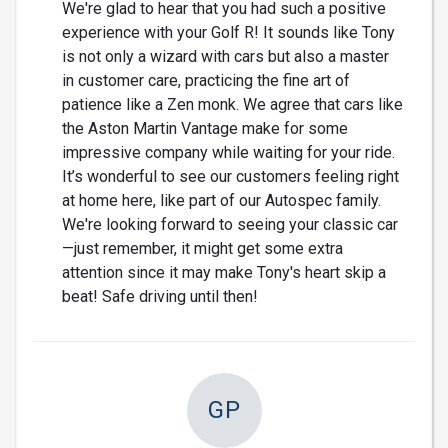
We're glad to hear that you had such a positive
experience with your Golf R! It sounds like Tony
is not only a wizard with cars but also a master
in customer care, practicing the fine art of
patience like a Zen monk. We agree that cars like
the Aston Martin Vantage make for some
impressive company while waiting for your ride.
It’s wonderful to see our customers feeling right
at home here, like part of our Autospec family.
We're looking forward to seeing your classic car
—just remember, it might get some extra
attention since it may make Tony's heart skip a
beat! Safe driving until then!
GP