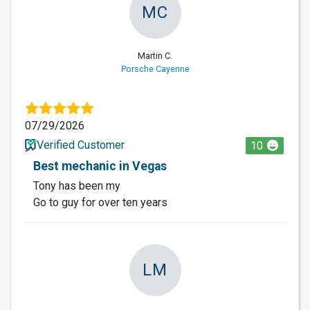
MC
Martin C.
Porsche Cayenne
07/29/2026
Verified Customer
10
Best mechanic in Vegas
Tony has been my
Go to guy for over ten years
LM