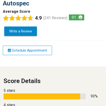
Autospec
Average Score
4.9
91
(241 Reviews)
Write a Review
Schedule Appointment
Score Details
5 stars
93%
4 stars