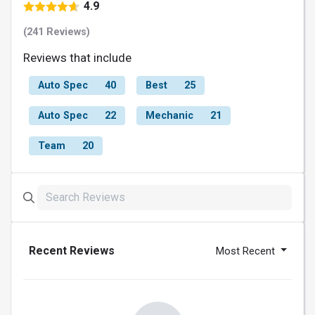
4.9
(241 Reviews)
Reviews that include
Auto Spec
40
Best
25
Auto Spec
22
Mechanic
21
Team
20
Recent Reviews
Most Recent