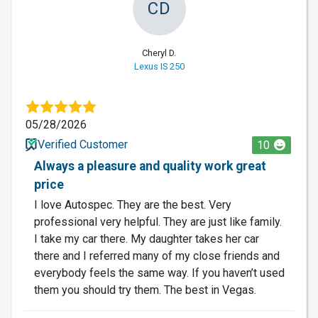
CD
Cheryl D.
Lexus IS 250
05/28/2026
Verified Customer
10
Always a pleasure and quality work great
price
I love Autospec. They are the best. Very
professional very helpful. They are just like family.
I take my car there. My daughter takes her car
there and I referred many of my close friends and
everybody feels the same way. If you haven’t used
them you should try them. The best in Vegas.