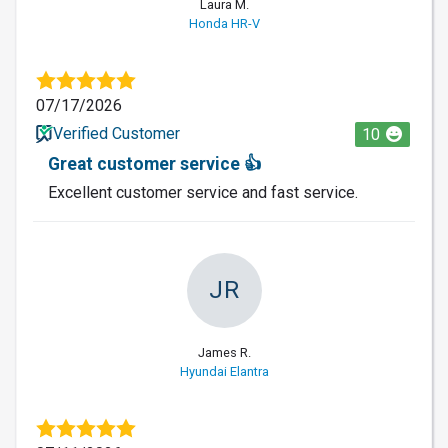
Laura M.
Honda HR-V
07/17/2026
Verified Customer
10
Great customer service 👍
Excellent customer service and fast service.
JR
James R.
Hyundai Elantra