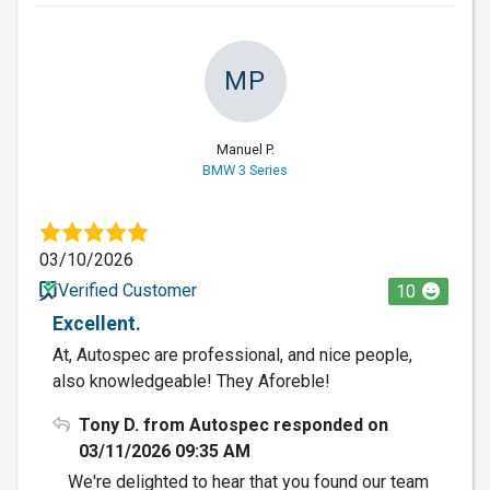
MP
Manuel P.
BMW 3 Series
03/10/2026
Verified Customer
10
Excellent.
At, Autospec are professional, and nice people,
also knowledgeable! They Aforeble!
Tony D. from Autospec responded on
03/11/2026 09:35 AM
We're delighted to hear that you found our team