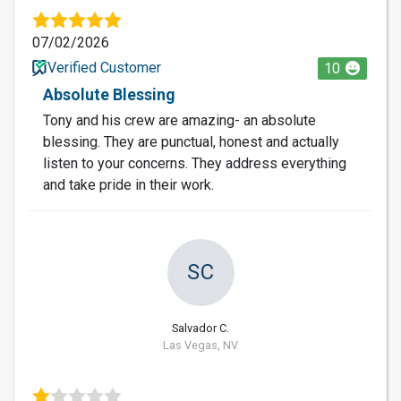
07/02/2026
Verified Customer
10
Absolute Blessing
Tony and his crew are amazing- an absolute
blessing. They are punctual, honest and actually
listen to your concerns. They address everything
and take pride in their work.
SC
Salvador C.
Las Vegas, NV