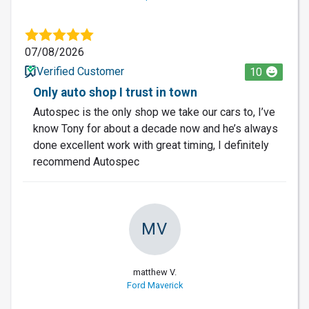
07/08/2026
Verified Customer
10
Only auto shop I trust in town
Autospec is the only shop we take our cars to, I’ve
know Tony for about a decade now and he’s always
done excellent work with great timing, I definitely
recommend Autospec
MV
matthew V.
Ford Maverick