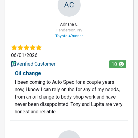
AC
Adriana C.
Henderson, NV
Toyota 4Runner
06/01/2026
Verified Customer
10
Oil change
I been coming to Auto Spec for a couple years
now, i know I can rely on the for any of my needs,
from an oil change to body shop work and have
never been disappointed. Tony and Lupita are very
honest and reliable.