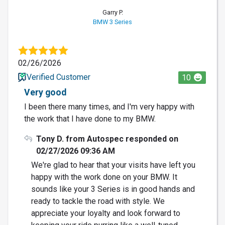
Garry P.
BMW 3 Series
02/26/2026
Verified Customer
10
Very good
I been there many times, and I'm very happy with
the work that I have done to my BMW.
Tony D. from Autospec responded on
02/27/2026 09:36 AM
We're glad to hear that your visits have left you
happy with the work done on your BMW. It
sounds like your 3 Series is in good hands and
ready to tackle the road with style. We
appreciate your loyalty and look forward to