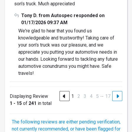
son's truck. Much appreciated
Tony D. from Autospec responded on
01/17/2026 09:37 AM
We're glad to hear that you found us
knowledgeable and trustworthy! Taking care of
your son's truck was our pleasure, and we
appreciate you putting your automotive needs in
our hands. Looking forward to tackling any future
automotive conundrums you might have. Safe
travels!
…
Displaying Review
1
2
3
4
5
17
1 - 15
of
241
in total
The following reviews are either pending verification,
not currently recommended, or have been flagged for