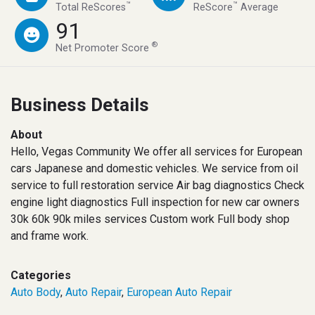
™
™
Total ReScores
ReScore
Average
91
®
Net Promoter Score
Business Details
About
Hello, Vegas Community We offer all services for European
cars Japanese and domestic vehicles. We service from oil
service to full restoration service Air bag diagnostics Check
engine light diagnostics Full inspection for new car owners
30k 60k 90k miles services Custom work Full body shop
and frame work.
Categories
Auto Body
,
Auto Repair
,
European Auto Repair