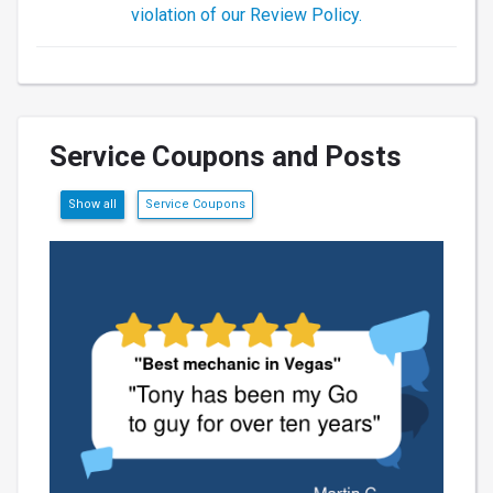
violation of our Review Policy.
Service Coupons and Posts
Show all
Service Coupons