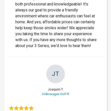
both professional and knowledgeable! It’s
always our goal to provide a friendly
environment where car enthusiasts can feel at
home. And yes, affordable prices can certainly
help keep those smiles wider! We appreciate
you taking the time to share your experience
with us. If you have any more thoughts to share
about your 3 Series, we'd love to hear them!
JT
Joaquim T.
Volkswagen Golf R