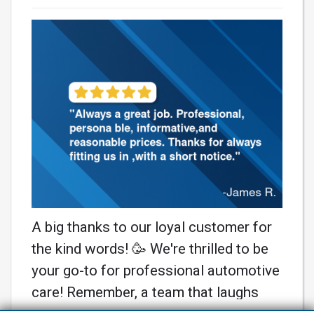
A big thanks to our loyal customer for
the kind words! 🥳 We're thrilled to be
your go-to for professional automotive
care! Remember, a team that laughs
together, fixes together! 🚗💨