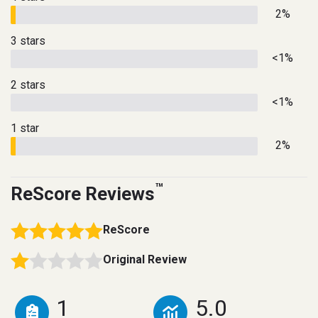
2%
3 stars
<1%
2 stars
<1%
1 star
2%
™
ReScore Reviews
ReScore
Original Review
1
5.0