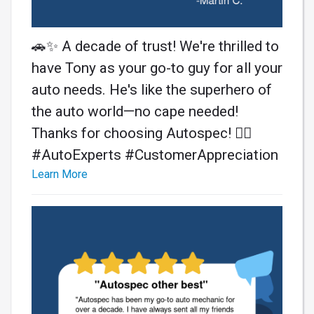
🚗✨ A decade of trust! We're thrilled to
have Tony as your go-to guy for all your
auto needs. He's like the superhero of
the auto world—no cape needed!
Thanks for choosing Autospec! 🦸‍♂️
#AutoExperts #CustomerAppreciation
Learn More