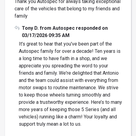
Thank you Autospec for always taking exceptional
care of the vehicles that belong to my friends and
family
Tony D. from Autospec responded on
03/17/2026 09:35 AM
It's great to hear that you've been part of the
Autospec family for over a decade! Ten years is
a long time to have faith in a shop, and we
appreciate you spreading the word to your
friends and family. We're delighted that Antonio
and the team could assist with everything from
motor swaps to routine maintenance. We strive
to keep those wheels turning smoothly and
provide a trustworthy experience. Here’s to many
more years of keeping those 5 Series (and all
vehicles) running like a charm! Your loyalty and
support truly mean a lot to us.