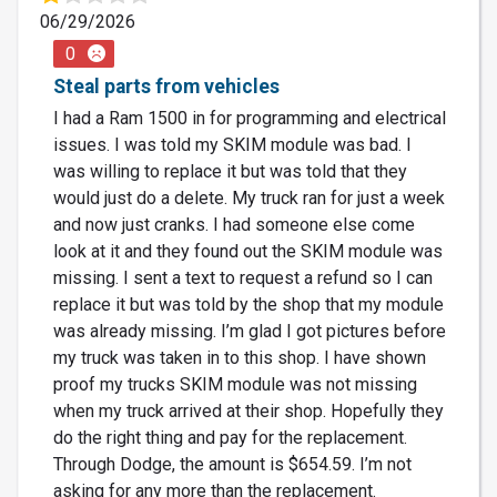
06/29/2026
0
Steal parts from vehicles
I had a Ram 1500 in for programming and electrical
issues. I was told my SKIM module was bad. I
was willing to replace it but was told that they
would just do a delete. My truck ran for just a week
and now just cranks. I had someone else come
look at it and they found out the SKIM module was
missing. I sent a text to request a refund so I can
replace it but was told by the shop that my module
was already missing. I’m glad I got pictures before
my truck was taken in to this shop. I have shown
proof my trucks SKIM module was not missing
when my truck arrived at their shop. Hopefully they
do the right thing and pay for the replacement.
Through Dodge, the amount is $654.59. I’m not
asking for any more than the replacement.