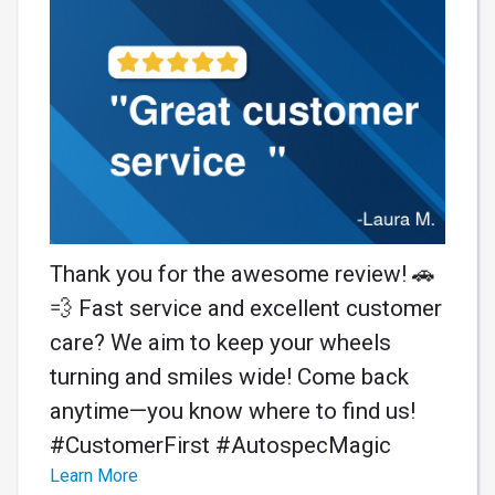
Thank you for the awesome review! 🚗
💨 Fast service and excellent customer
care? We aim to keep your wheels
turning and smiles wide! Come back
anytime—you know where to find us!
#CustomerFirst #AutospecMagic
Learn More