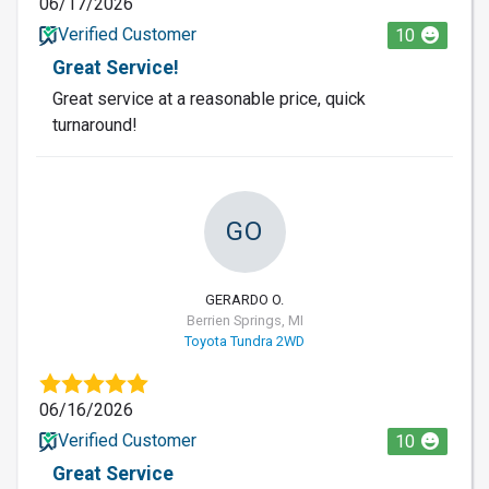
06/17/2026
Verified Customer
10
Great Service!
Great service at a reasonable price, quick
turnaround!
GO
GERARDO O.
Berrien Springs, MI
Toyota Tundra 2WD
06/16/2026
Verified Customer
10
Great Service