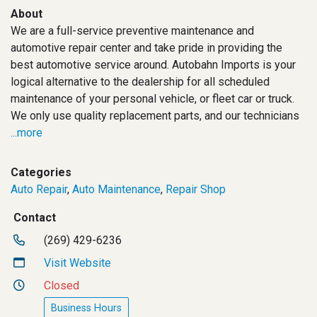
About
We are a full-service preventive maintenance and
automotive repair center and take pride in providing the
best automotive service around. Autobahn Imports is your
logical alternative to the dealership for all scheduled
maintenance of your personal vehicle, or fleet car or truck.
We only use quality replacement parts, and our technicians
...more
Categories
Auto Repair
,
Auto Maintenance
,
Repair Shop
Contact
(269) 429-6236
Visit Website
Closed
Business Hours