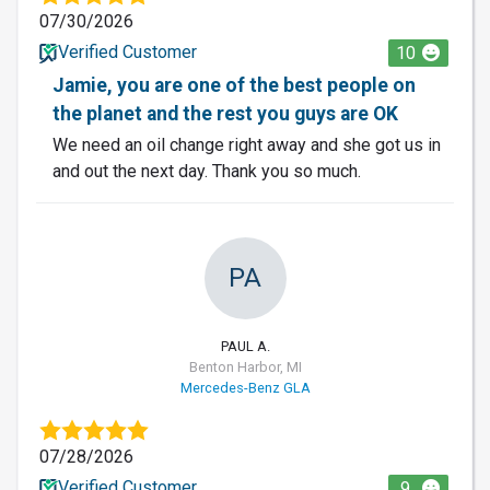
07/30/2026
Verified Customer
10
Jamie, you are one of the best people on
the planet and the rest you guys are OK
We need an oil change right away and she got us in
and out the next day. Thank you so much.
PA
PAUL A.
Benton Harbor, MI
Mercedes-Benz GLA
07/28/2026
Verified Customer
9