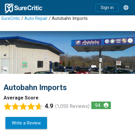
Sign in
SureCritic
/
Auto Repair
/ Autobahn Imports
Autobahn Imports
Average Score
4.9
94
(1,050 Reviews)
Write a Review