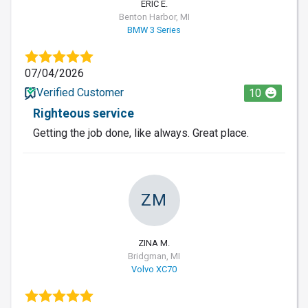
ERIC E.
Benton Harbor, MI
BMW 3 Series
07/04/2026
Verified Customer
10
Righteous service
Getting the job done, like always. Great place.
ZM
ZINA M.
Bridgman, MI
Volvo XC70