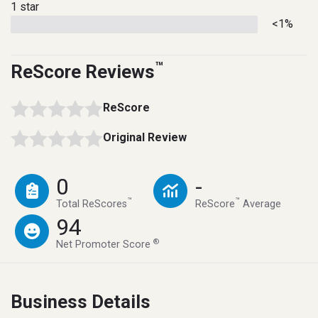
1 star
<1%
™
ReScore Reviews
ReScore
Original Review
0
-
™
™
Total ReScores
ReScore
Average
94
®
Net Promoter Score
Business Details