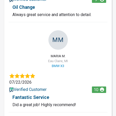
Oil Change
Always great service and attention to detail.
MM
MARIA M.
Eau Claire, MI
BMW X3
07/22/2026
Verified Customer
10
Fantastic Service
Did a great job! Highly recommend!