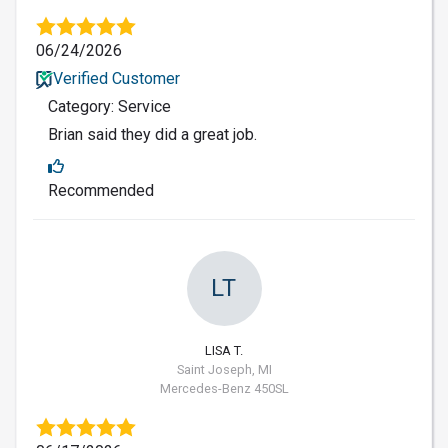
06/24/2026
Verified Customer
Category: Service
Brian said they did a great job.
Recommended
LT
LISA T.
Saint Joseph, MI
Mercedes-Benz 450SL