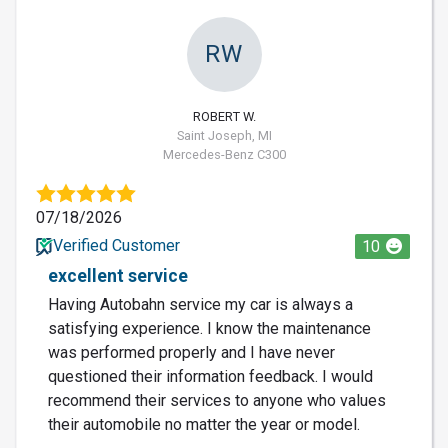
RW
ROBERT W.
Saint Joseph, MI
Mercedes-Benz C300
07/18/2026
Verified Customer
10
excellent service
Having Autobahn service my car is always a
satisfying experience. I know the maintenance
was performed properly and I have never
questioned their information feedback. I would
recommend their services to anyone who values
their automobile no matter the year or model.