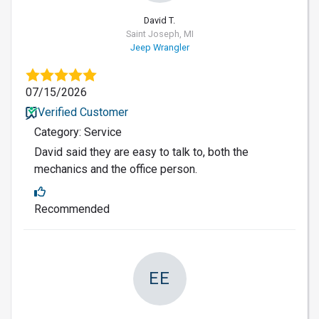
David T.
Saint Joseph, MI
Jeep Wrangler
07/15/2026
Verified Customer
Category: Service
David said they are easy to talk to, both the
mechanics and the office person.
Recommended
EE