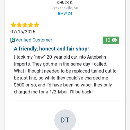
CHUCK K.
Stevensville, MI
BMW Z4
07/15/2026
Verified Customer
10
A friendly, honest and fair shop!
I took my “new” 20-year old car into Autobahn
Imports. They got me in the same day I called.
What I thought needed to be replaced turned out to
be just fine, so while they could’ve charged me
$500 or so, and I’d have been no wiser, they only
charged me for a 1/2 labor. I’ll be back!
DT