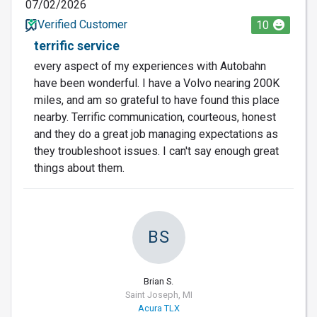
07/02/2026
Verified Customer
10
terrific service
every aspect of my experiences with Autobahn
have been wonderful. I have a Volvo nearing 200K
miles, and am so grateful to have found this place
nearby. Terrific communication, courteous, honest
and they do a great job managing expectations as
they troubleshoot issues. I can't say enough great
things about them.
BS
Brian S.
Saint Joseph, MI
Acura TLX