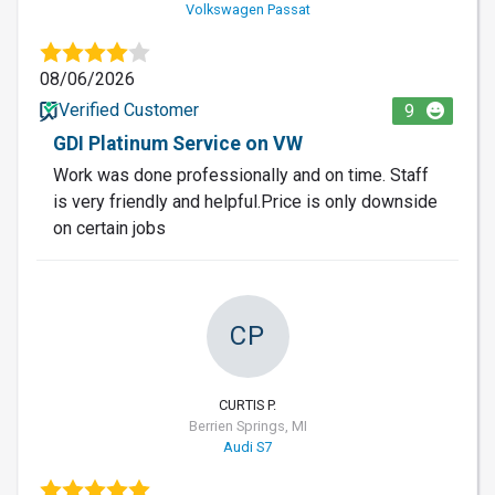
Volkswagen Passat
08/06/2026
Verified Customer
9
GDI Platinum Service on VW
Work was done professionally and on time. Staff
is very friendly and helpful.Price is only downside
on certain jobs
CP
CURTIS P.
Berrien Springs, MI
Audi S7