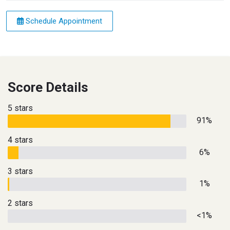
Schedule Appointment
Score Details
5 stars
91%
4 stars
6%
3 stars
1%
2 stars
<1%