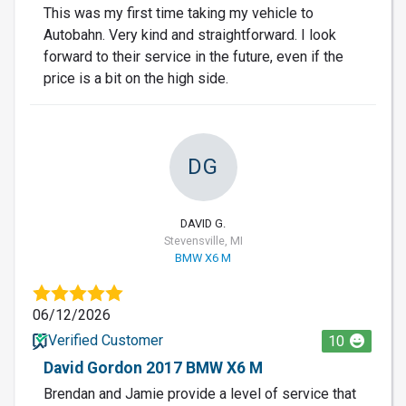
This was my first time taking my vehicle to
Autobahn. Very kind and straightforward. I look
forward to their service in the future, even if the
price is a bit on the high side.
DG
DAVID G.
Stevensville, MI
BMW X6 M
06/12/2026
Verified Customer
10
David Gordon 2017 BMW X6 M
Brendan and Jamie provide a level of service that