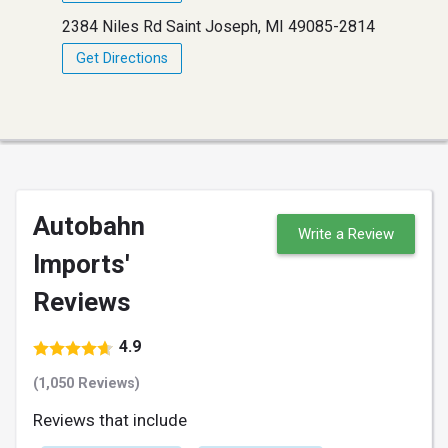
2384 Niles Rd Saint Joseph, MI 49085-2814
Get Directions
Autobahn
Write a Review
Imports'
Reviews
4.9
(1,050 Reviews)
Reviews that include