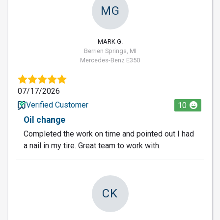
MG
MARK G.
Berrien Springs, MI
Mercedes-Benz E350
07/17/2026
Verified Customer
10
Oil change
Completed the work on time and pointed out I had
a nail in my tire. Great team to work with.
CK