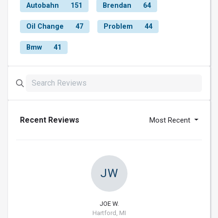
Autobahn
151
Brendan
64
Oil Change
47
Problem
44
Bmw
41
Recent Reviews
Most Recent
JW
JOE W.
Hartford, MI