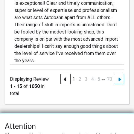
is exceptional! Clear and timely communication,
superior level of expertiese and professionalism
are what sets Autobahn apart from ALL others.
Their range of skill in imports is unmatched. Don't
be fooled by the modest looking shop, this
company is on par with the most advanced import
dealerships! I can't say enough good things about
the level of service I've received from them over
the years.
…
Displaying Review
1
2
3
4
5
70
1 - 15
of
1050
in
total
Attention
Net Promoter® NPS®, NPS Prism®, and the NPS-related emoticons are