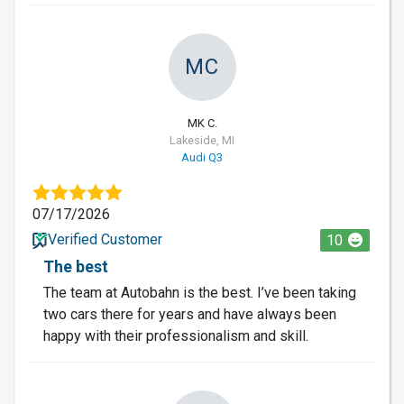
MC
MK C.
Lakeside, MI
Audi Q3
07/17/2026
Verified Customer
10
The best
The team at Autobahn is the best. I’ve been taking
two cars there for years and have always been
happy with their professionalism and skill.