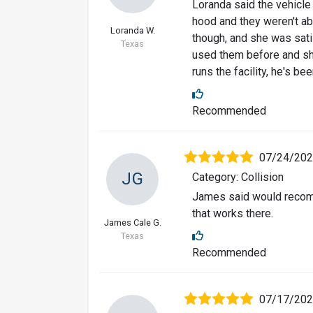
Loranda said the vehicle 
hood and they weren't ab
Loranda W.
though, and she was sati
Texas
used them before and sh
runs the facility, he's be
Recommended
07/24/20
JG
Category: Collision
James said would recomm
that works there.
James Cale G.
Texas
Recommended
07/17/20