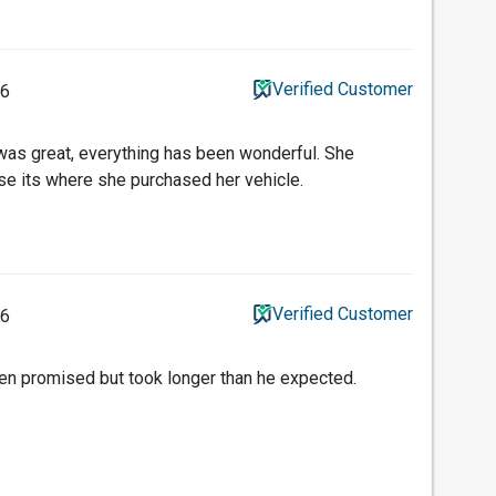
Verified Customer
26
 was great, everything has been wonderful. She
use its where she purchased her vehicle.
Verified Customer
26
en promised but took longer than he expected.