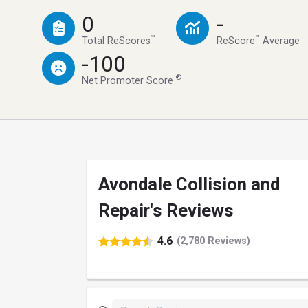
0
-
™
™
Total ReScores
ReScore
Average
-100
®
Net Promoter Score
Avondale Collision and
Repair's Reviews
4.6
(2,780 Reviews)