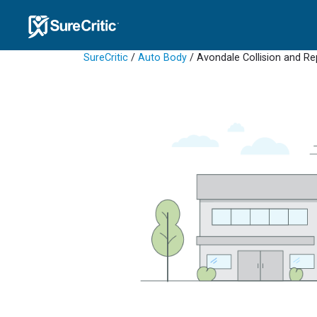
SureCritic
/
Auto Body
/ Avondale Collision and Re