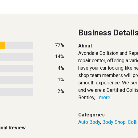
Business Detail
77%
About
Avondale Collision and Repai
14%
repair center, offering a vari
have your car looking like n
4%
shop team members will pro
1%
smooth experience. We ser
and we are a Certified Colli
2%
Bentley,
...more
Categories
Auto Body
,
Body Shop
,
Coll
inal Review