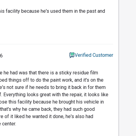
s facility because he's used them in the past and
Verified Customer
26
 he had was that there is a sticky residue film
d things off to do the paint work, and it's on the
e's not sure if he needs to bring it back in for them
f. Everything looks great with the repair, it looks like
se this facility because he brought his vehicle in
 that's why he came back, they had such good
e of it liked he wanted it done, he's also had
 center.