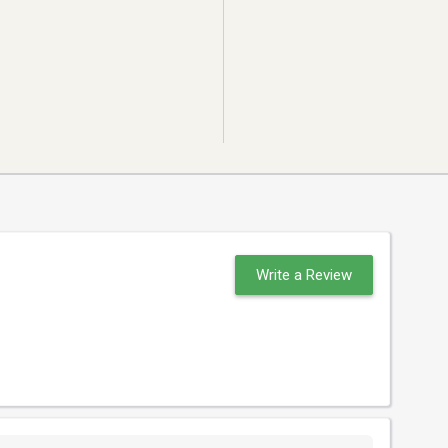
Write a Review