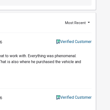
Most Recent
Verified Customer
26
t to work with. Everything was phenomenal.
That is also where he purchased the vehicle and
Verified Customer
26