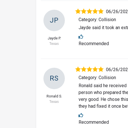
06/26/20
JP
Category: Collision
Jayde said it took an extr
Jayde P.
Recommended
Texas
06/26/20
RS
Category: Collision
Ronald said he received
person who prepared the
Ronald S.
very good. He chose this
Texas
they had fixed it once be
Recommended