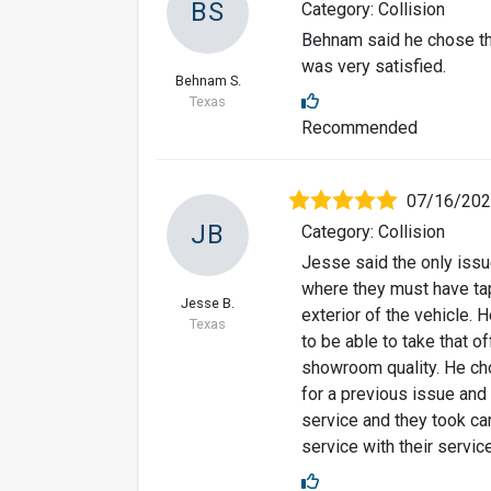
BS
Category: Collision
Behnam said he chose thi
was very satisfied.
Behnam S.
Texas
Recommended
07/16/20
JB
Category: Collision
Jesse said the only issue
where they must have tape
Jesse B.
exterior of the vehicle. H
Texas
to be able to take that of
showroom quality. He cho
for a previous issue and
service and they took car
service with their service