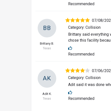
Recommended
07/08/20
BB
Category: Collision
Brittany said everything
chose this facility beca
Brittany B.
Texas
Recommended
07/06/20
AK
Category: Collision
Adit said it was done wh
Adit K.
Recommended
Texas