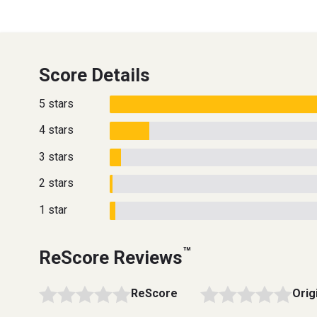
Score Details
5 stars
4 stars
3 stars
2 stars
1 star
™
ReScore Reviews
ReScore
Orig