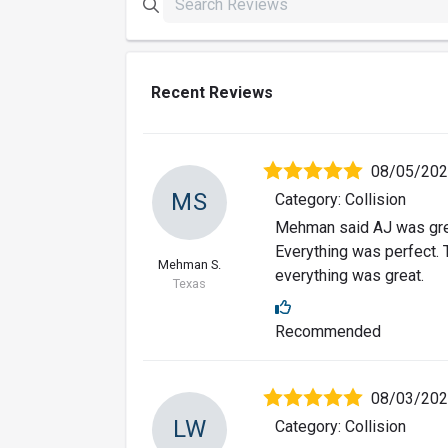
Recent Reviews
08/05/20
MS
Category: Collision
Mehman said AJ was grea
Everything was perfect. 
Mehman S.
everything was great.
Texas
Recommended
08/03/20
LW
Category: Collision