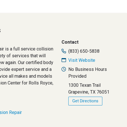
s
Contact
r is a full service collision
(833) 650-5838
ety of services that will
Visit Website
ew again. Our certified body
vide expert service and a
No Business Hours
vice all makes and models
Provided
sion Center for Rolls Royce,
1300 Texan Trail
Grapevine, TX 76051
Get Directions
ision Repair