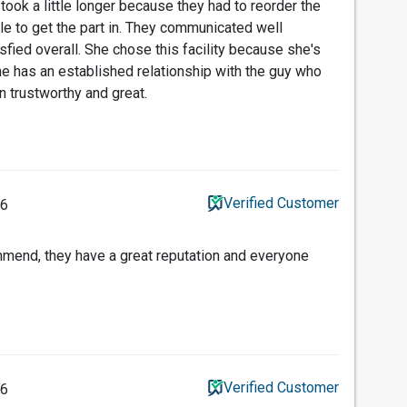
took a little longer because they had to reorder the
le to get the part in. They communicated well
sfied overall. She chose this facility because she's
e has an established relationship with the guy who
en trustworthy and great.
Verified Customer
26
end, they have a great reputation and everyone
Verified Customer
26