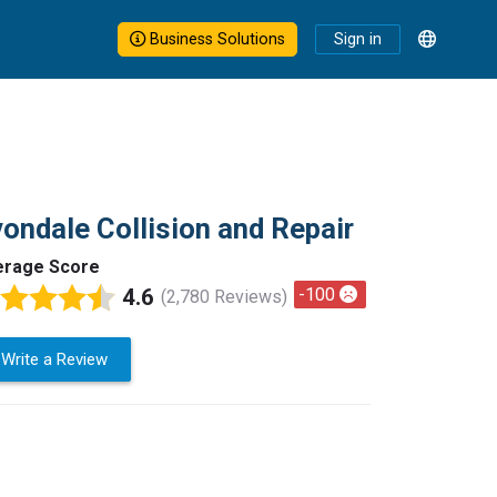
Business Solutions
Sign in
ondale Collision and Repair
erage Score
4.6
-100
(2,780 Reviews)
Write a Review