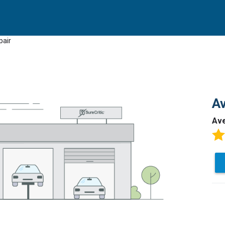
pair
Av
Av