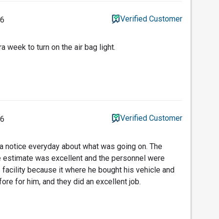
Verified Customer
26
a week to turn on the air bag light.
Verified Customer
26
 a notice everyday about what was going on. The
 estimate was excellent and the personnel were
 facility because it where he bought his vehicle and
fore for him, and they did an excellent job.