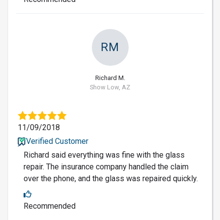
RM
Richard M.
Show Low, AZ
11/09/2018
Verified Customer
Richard said everything was fine with the glass
repair. The insurance company handled the claim
over the phone, and the glass was repaired quickly.
Recommended