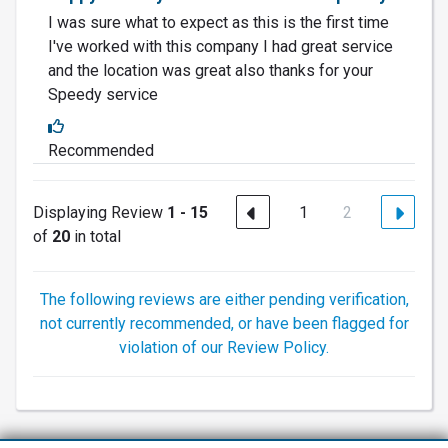
I was sure what to expect as this is the first time
I've worked with this company I had great service
and the location was great also thanks for your
Speedy service
Recommended
Displaying Review
1 - 15
1
2
of
20
in total
The following reviews are either pending verification,
not currently recommended, or have been flagged for
violation of our Review Policy.