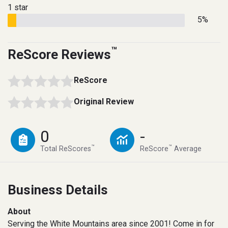
1 star
5%
™
ReScore Reviews
ReScore
Original Review
0
-
™
™
Total ReScores
ReScore
Average
Business Details
About
Serving the White Mountains area since 2001! Come in for