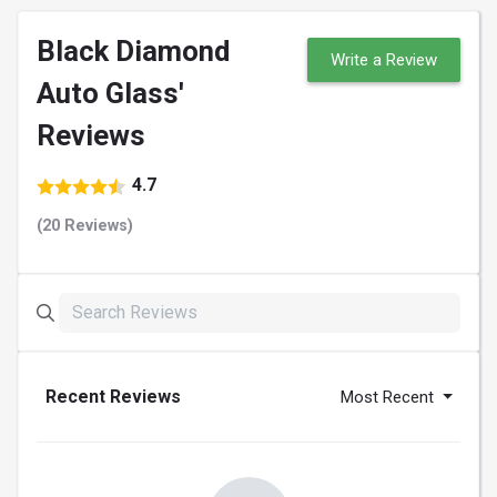
Black Diamond
Write a Review
Auto Glass'
Reviews
4.7
(20 Reviews)
Recent Reviews
Most Recent