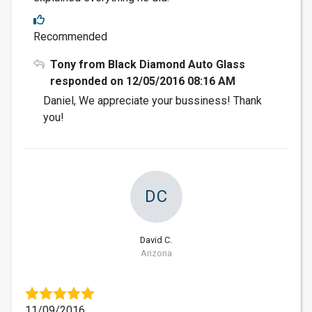
Recommended
Tony from Black Diamond Auto Glass
responded on 12/05/2016 08:16 AM
Daniel, We appreciate your bussiness! Thank
you!
DC
David C.
Arizona
11/09/2016