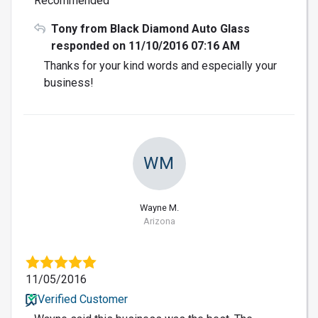
Recommended
Tony from Black Diamond Auto Glass
responded on 11/10/2016 07:16 AM
Thanks for your kind words and especially your
business!
WM
Wayne M.
Arizona
11/05/2016
Verified Customer