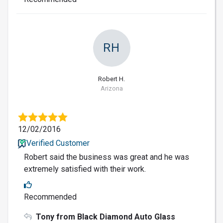
RH
Robert H.
Arizona
12/02/2016
Verified Customer
Robert said the business was great and he was
extremely satisfied with their work.
Recommended
Tony from Black Diamond Auto Glass