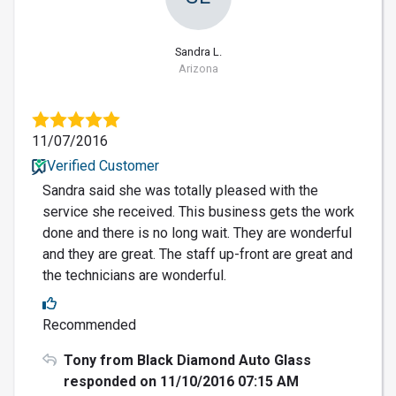
Sandra L.
Arizona
11/07/2016
Verified Customer
Sandra said she was totally pleased with the
service she received. This business gets the work
done and there is no long wait. They are wonderful
and they are great. The staff up-front are great and
the technicians are wonderful.
Recommended
Tony from Black Diamond Auto Glass
responded on 11/10/2016 07:15 AM