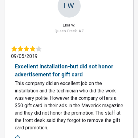
LW
Lisa W.
Queen Creek, AZ
09/05/2019
Excellent Installation-but did not honor
advertisement for gift card
This company did an excellent job on the
installation and the technician who did the work
was very polite. However the company offers a
$50 gift card in their ads in the Maverick magazine
and they did not honor the promotion. The staff at
the front desk said they forgot to remove the gift
card promotion.