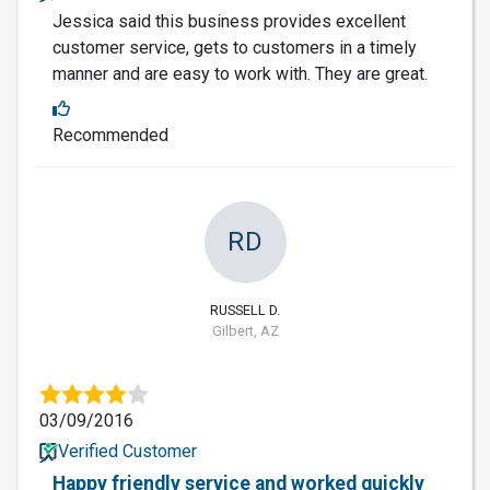
Jessica said this business provides excellent
customer service, gets to customers in a timely
manner and are easy to work with. They are great.
Recommended
RD
RUSSELL D.
Gilbert, AZ
03/09/2016
Verified Customer
Happy friendly service and worked quickly