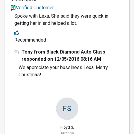
Verified Customer
Spoke with Lexa. She said they were quick in
getting her in and helped a lot.
Recommended
Tony from Black Diamond Auto Glass
responded on 12/05/2016 08:16 AM
We appreciate your bussiness Lexa, Merry
Christmas!
FS
Floyd S.
Arizona