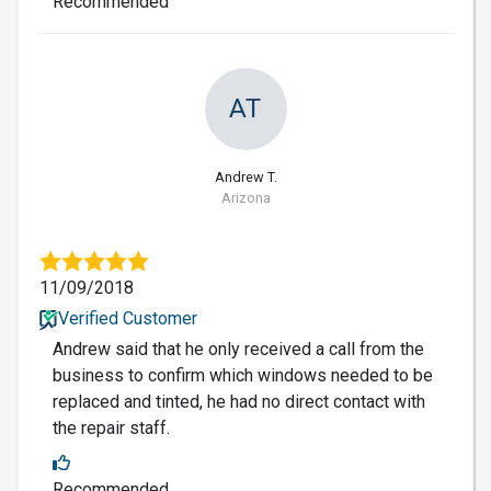
Recommended
AT
Andrew T.
Arizona
11/09/2018
Verified Customer
Andrew said that he only received a call from the
business to confirm which windows needed to be
replaced and tinted, he had no direct contact with
the repair staff.
Recommended