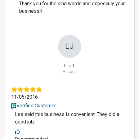
Thank you for the kind words and especially your
business!!
LJ
Les J.
Arizona
11/05/2016
Verified Customer
Les said this business is convenient. They did a
good job.