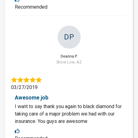
Recommended
DP
Deanna P.
Show Low, AZ
03/27/2019
Awesome job
I want to say thank you again to black diamond for
taking care of a major problem we had with our
insurance. You guys are awesome