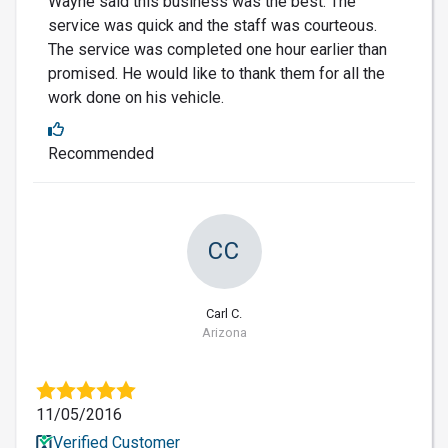
Wayne said this business was the best. The
service was quick and the staff was courteous.
The service was completed one hour earlier than
promised. He would like to thank them for all the
work done on his vehicle.
Recommended
CC
Carl C.
Arizona
11/05/2016
Verified Customer