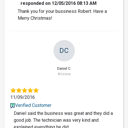
responded on 12/05/2016 08:13 AM
Thank you for your bussiness Robert. Have a
Merry Christmas!
DC
Daniel C.
Arizona
11/09/2016
Verified Customer
Daniel said the business was great and they did a
good job. The technician was very kind and
explained everything he did.