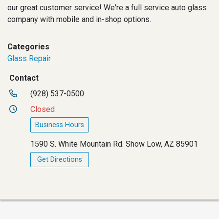
our great customer service! We're a full service auto glass
company with mobile and in-shop options.
Categories
Glass Repair
Contact
(928) 537-0500
Closed
Business Hours
1590 S. White Mountain Rd. Show Low, AZ 85901
Get Directions