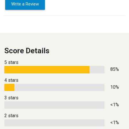
Write a Review
Score Details
5 stars
85%
4 stars
10%
3 stars
<1%
2 stars
<1%