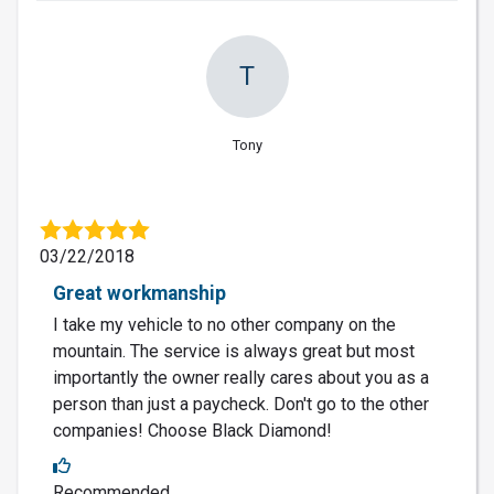
T
Tony
03/22/2018
Great workmanship
I take my vehicle to no other company on the
mountain. The service is always great but most
importantly the owner really cares about you as a
person than just a paycheck. Don't go to the other
companies! Choose Black Diamond!
Recommended