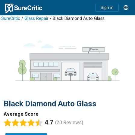
Sign in
SureCritic
/
Glass Repair
/ Black Diamond Auto Glass
Black Diamond Auto Glass
Average Score
4.7
(20 Reviews)