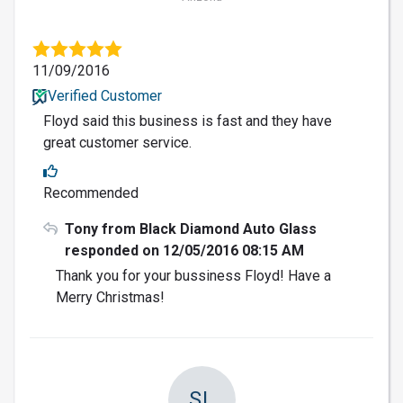
11/09/2016
Verified Customer
Floyd said this business is fast and they have
great customer service.
Recommended
Tony from Black Diamond Auto Glass
responded on 12/05/2016 08:15 AM
Thank you for your bussiness Floyd! Have a
Merry Christmas!
SL