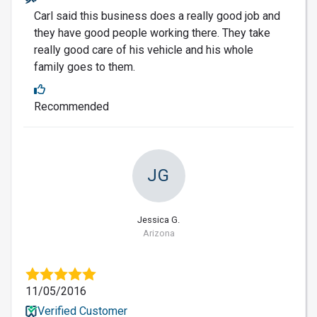
Carl said this business does a really good job and
they have good people working there. They take
really good care of his vehicle and his whole
family goes to them.
Recommended
JG
Jessica G.
Arizona
11/05/2016
Verified Customer