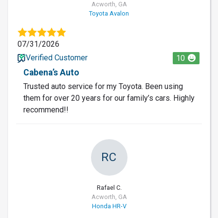
Acworth, GA
Toyota Avalon
07/31/2026
Verified Customer
10
Cabena’s Auto
Trusted auto service for my Toyota. Been using
them for over 20 years for our family’s cars. Highly
recommend!!
RC
Rafael C.
Acworth, GA
Honda HR-V