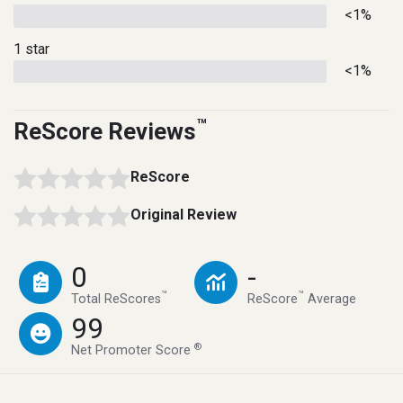
<1%
1 star
<1%
™
ReScore Reviews
ReScore
Original Review
0
-
™
™
Total ReScores
ReScore
Average
99
®
Net Promoter Score