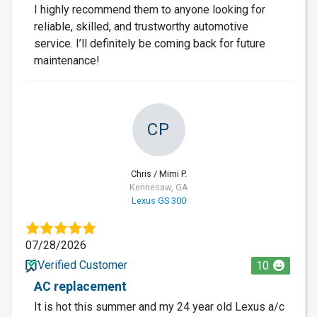
I highly recommend them to anyone looking for
reliable, skilled, and trustworthy automotive
service. I’ll definitely be coming back for future
maintenance!
CP
Chris / Mimi P.
Kennesaw, GA
Lexus GS 300
07/28/2026
Verified Customer
10
AC replacement
It is hot this summer and my 24 year old Lexus a/c