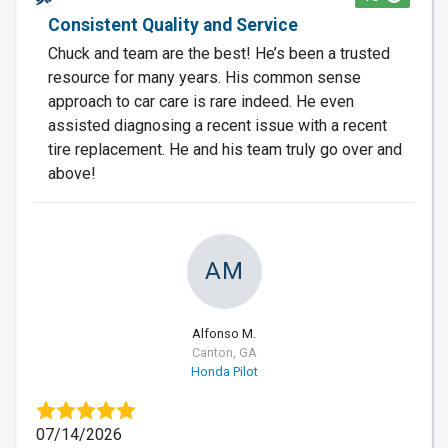
Consistent Quality and Service
Chuck and team are the best! He’s been a trusted
resource for many years. His common sense
approach to car care is rare indeed. He even
assisted diagnosing a recent issue with a recent
tire replacement. He and his team truly go over and
above!
AM
Alfonso M.
Canton, GA
Honda Pilot
07/14/2026