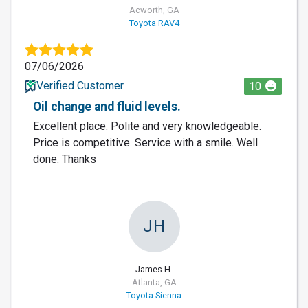
Acworth, GA
Toyota RAV4
07/06/2026
Verified Customer
10
Oil change and fluid levels.
Excellent place. Polite and very knowledgeable.
Price is competitive. Service with a smile. Well
done. Thanks
JH
James H.
Atlanta, GA
Toyota Sienna