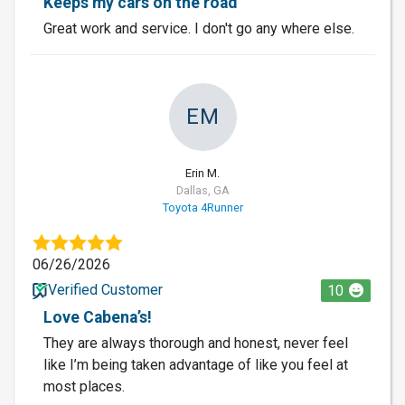
Keeps my cars on the road
Great work and service. I don't go any where else.
EM
Erin M.
Dallas, GA
Toyota 4Runner
06/26/2026
Verified Customer
10
Love Cabena’s!
They are always thorough and honest, never feel
like I’m being taken advantage of like you feel at
most places.