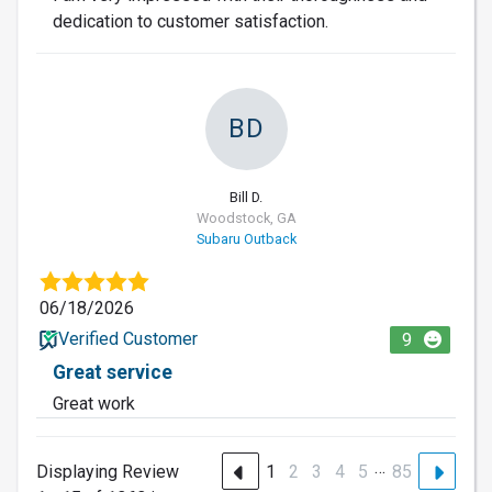
dedication to customer satisfaction.
BD
Bill D.
Woodstock, GA
Subaru Outback
06/18/2026
Verified Customer
9
Great service
Great work
…
Displaying Review
1
2
3
4
5
85