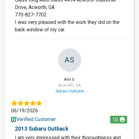
Drive, Acworth, GA
770-827-7702.
I was very pleased with the work they did on the
back window of my car.
AS
Ann S.
Acworth, GA
Subaru Outback
06/19/2026
Verified Customer
10
2013 Subaru Outback
I am very impressed with their thoroughness and