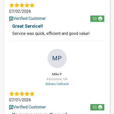
07/02/2026
Verified Customer
10
Great Service!!
Service was quick, efficient and good value!
MP
Mike P.
Kennesaw, GA
Subaru Outback
07/01/2026
Verified Customer
10