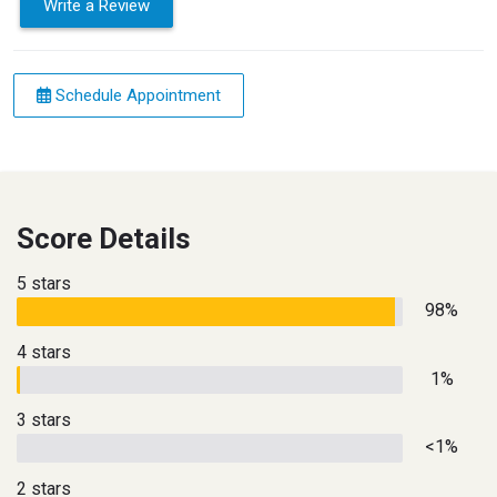
Write a Review
Schedule Appointment
Score Details
5 stars
98%
4 stars
1%
3 stars
<1%
2 stars