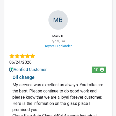
MB
Mack B.
Rydal, GA
Toyota Highlander
06/24/2026
Verified Customer
10
Oil change
My service was excellent as always. You folks are
the best. Please continue to do good work and
please know that we are a loyal forever customer.
Here is the information on the glass place I
promised you.
Glass King Auto Glass 4494 Acworth Industrial