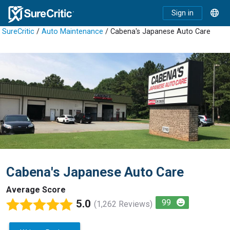
Sign in
SureCritic
/
Auto Maintenance
/ Cabena's Japanese Auto Care
Cabena's Japanese Auto Care
Average Score
5.0
99
(1,262 Reviews)