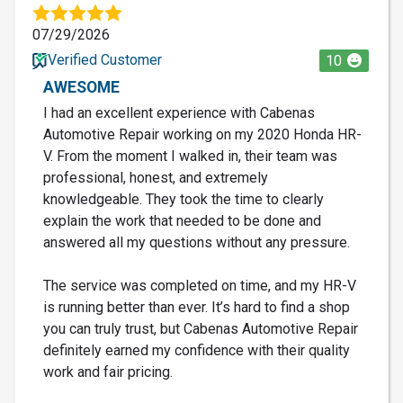
07/29/2026
Verified Customer
10
AWESOME
I had an excellent experience with Cabenas
Automotive Repair working on my 2020 Honda HR-
V. From the moment I walked in, their team was
professional, honest, and extremely
knowledgeable. They took the time to clearly
explain the work that needed to be done and
answered all my questions without any pressure.
The service was completed on time, and my HR-V
is running better than ever. It’s hard to find a shop
you can truly trust, but Cabenas Automotive Repair
definitely earned my confidence with their quality
work and fair pricing.