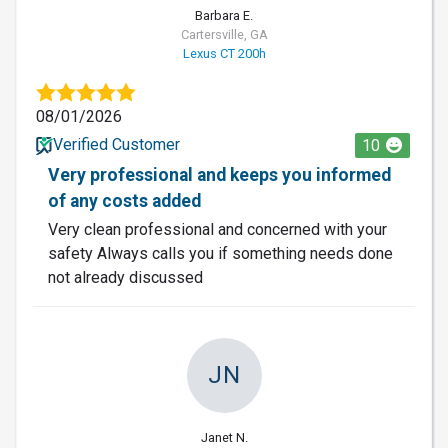
Barbara E.
Cartersville, GA
Lexus CT 200h
08/01/2026
Verified Customer
10
Very professional and keeps you informed
of any costs added
Very clean professional and concerned with your
safety Always calls you if something needs done
not already discussed
JN
Janet N.