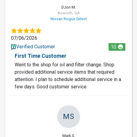
DJon M.
Acworth, GA
Nissan Rogue Select
07/06/2026
Verified Customer
10
First Time Customer
Went to the shop for oil and filter change. Shop
provided additional service items that required
attention. I plan to schedule additional service in a
few days. Good customer service.
MS
Mark S.