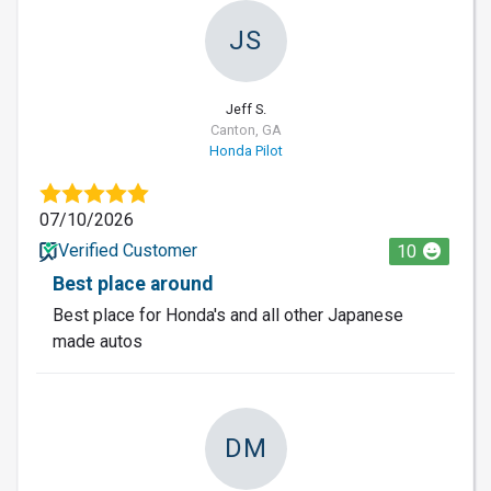
JS
Jeff S.
Canton, GA
Honda Pilot
07/10/2026
Verified Customer
10
Best place around
Best place for Honda's and all other Japanese
made autos
DM