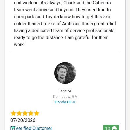
quit working. As always, Chuck and the Cabena's
team went above and beyond. They used true to
spec parts and Toyota know how to get this a/c
colder than a breeze of Arctic air. It is a great relief
having a dedicated team of service professionals
ready to go the distance. I am grateful for their
work.
LM
Lane M.
Kennesaw, GA
Honda CR-V
07/20/2026
Verified Customer
10