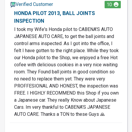
Verified Customer
10
HONDA PILOT 2013, BALL JOINTS
INSPECTION
I took my Wife's Honda pilot to CABENA'S AUTO
JAPANESE AUTO CARE, to get the ball joints and
control arms inspected. As I got into the office, I
felt I have gotten to the right place. While they took
our Honda pilot to the Shop, we enjoyed a free Hot
cofee with delicious cookies in a very nice waiting
room. They Found ball joints in good condition so
no need to replace them yet. They were very
PROFFESIONAL AND HONEST, the inspection was
FREE. I HIGHLY RECOMMEND this Shop if you own
a Japanese car. They really Know about Japanese
Cars. Im very thankful to CABENA'S JAPANESE
AUTO CARE. Thanks a TON to these Guys 🙏