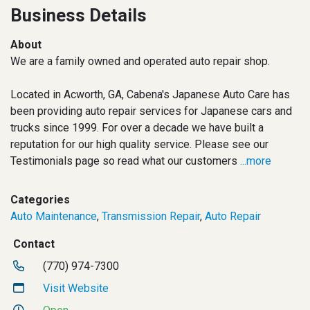
Business Details
About
We are a family owned and operated auto repair shop.
Located in Acworth, GA, Cabena's Japanese Auto Care has
been providing auto repair services for Japanese cars and
trucks since 1999. For over a decade we have built a
reputation for our high quality service. Please see our
Testimonials page so read what our customers
...more
Categories
Auto Maintenance
,
Transmission Repair
,
Auto Repair
Contact
(770) 974-7300
Visit Website