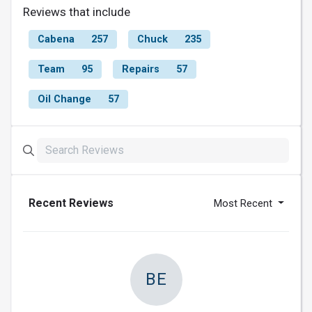
Reviews that include
Cabena
257
Chuck
235
Team
95
Repairs
57
Oil Change
57
Recent Reviews
Most Recent
BE