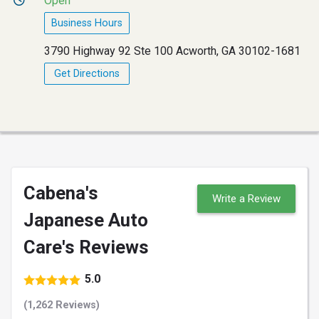
Open
Business Hours
3790 Highway 92 Ste 100 Acworth, GA 30102-1681
Get Directions
Cabena's
Write a Review
Japanese Auto
Care's Reviews
5.0
(1,262 Reviews)