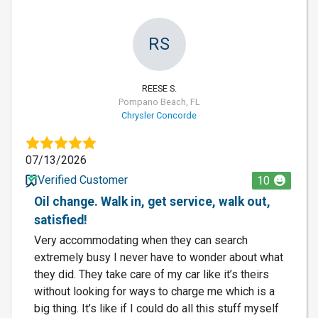
RS
REESE S.
Pompano Beach, FL
Chrysler Concorde
07/13/2026
Verified Customer
10
Oil change. Walk in, get service, walk out,
satisfied!
Very accommodating when they can search
extremely busy I never have to wonder about what
they did. They take care of my car like it’s theirs
without looking for ways to charge me which is a
big thing. It’s like if I could do all this stuff myself