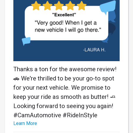
Thanks a ton for the awesome review!
🚗 We're thrilled to be your go-to spot
for your next vehicle. We promise to
keep your ride as smooth as butter! 🧈
Looking forward to seeing you again!
#CamAutomotive #RideInStyle
Learn More