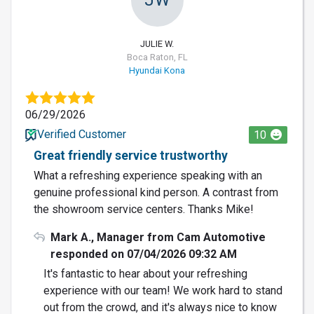
JULIE W.
Boca Raton, FL
Hyundai Kona
06/29/2026
Verified Customer
10
Great friendly service trustworthy
What a refreshing experience speaking with an
genuine professional kind person. A contrast from
the showroom service centers. Thanks Mike!
Mark A., Manager from Cam Automotive
responded on 07/04/2026 09:32 AM
It's fantastic to hear about your refreshing
experience with our team! We work hard to stand
out from the crowd, and it's always nice to know