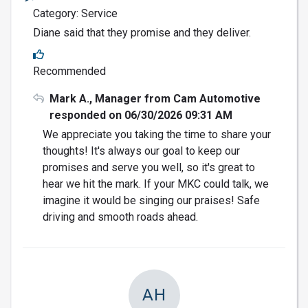
Category: Service
Diane said that they promise and they deliver.
Recommended
Mark A., Manager from Cam Automotive
responded on 06/30/2026 09:31 AM
We appreciate you taking the time to share your
thoughts! It's always our goal to keep our
promises and serve you well, so it's great to
hear we hit the mark. If your MKC could talk, we
imagine it would be singing our praises! Safe
driving and smooth roads ahead.
AH