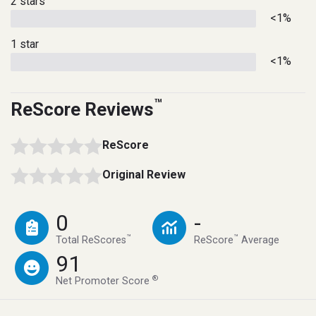
2 stars
<1%
1 star
<1%
™
ReScore Reviews
ReScore
Original Review
0
-
™
™
Total ReScores
ReScore
Average
91
®
Net Promoter Score