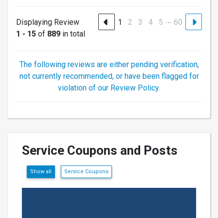
…
Displaying Review
1
2
3
4
5
60
1 - 15
of
889
in total
The following reviews are either pending verification,
not currently recommended, or have been flagged for
violation of our Review Policy.
Service Coupons and Posts
Show all
Service Coupons