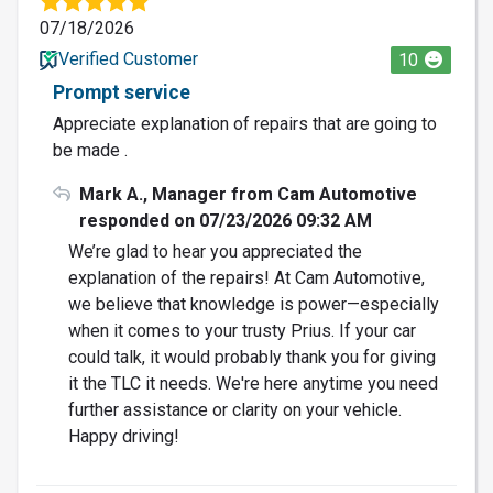
07/18/2026
Verified Customer
10
Prompt service
Appreciate explanation of repairs that are going to
be made .
Mark A., Manager from Cam Automotive
responded on 07/23/2026 09:32 AM
We’re glad to hear you appreciated the
explanation of the repairs! At Cam Automotive,
we believe that knowledge is power—especially
when it comes to your trusty Prius. If your car
could talk, it would probably thank you for giving
it the TLC it needs. We're here anytime you need
further assistance or clarity on your vehicle.
Happy driving!