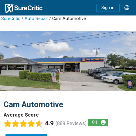
Sign in
SureCritic
/
Auto Repair
/ Cam Automotive
Cam Automotive
Average Score
4.9
91
(889 Reviews)