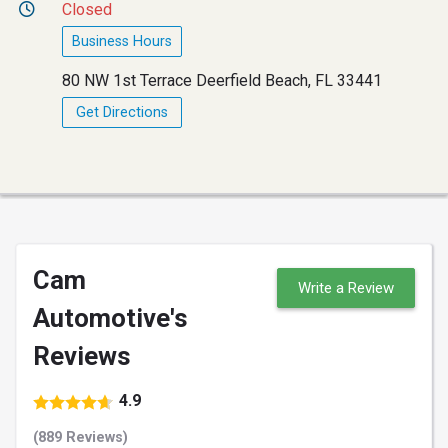
Closed
Business Hours
80 NW 1st Terrace Deerfield Beach, FL 33441
Get Directions
Cam
Write a Review
Automotive's
Reviews
4.9
(889 Reviews)