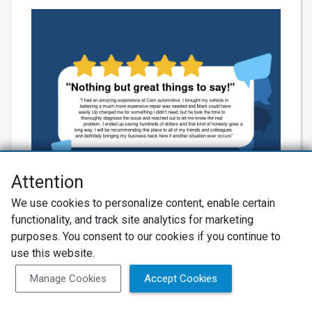
Attention
We use cookies to personalize content, enable certain
Learn More
functionality, and track site analytics for marketing
purposes. You consent to our cookies if you continue to
use this website.
Manage Cookies
Accept Cookies