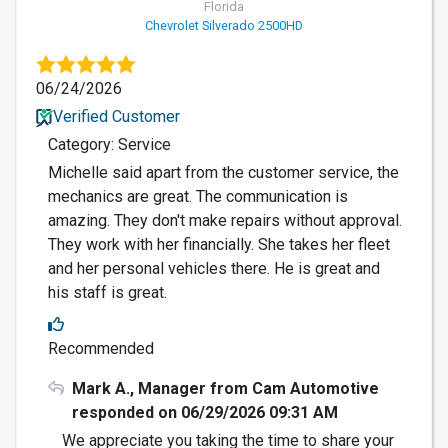
Florida
Chevrolet Silverado 2500HD
06/24/2026
Verified Customer
Category: Service
Michelle said apart from the customer service, the
mechanics are great. The communication is
amazing. They don't make repairs without approval.
They work with her financially. She takes her fleet
and her personal vehicles there. He is great and
his staff is great.
Recommended
Mark A., Manager from Cam Automotive
responded on 06/29/2026 09:31 AM
We appreciate you taking the time to share your