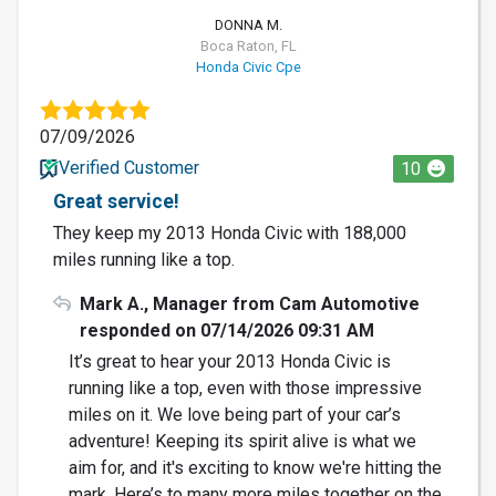
DONNA M.
Boca Raton, FL
Honda Civic Cpe
07/09/2026
Verified Customer
10
Great service!
They keep my 2013 Honda Civic with 188,000
miles running like a top.
Mark A., Manager from Cam Automotive
responded on 07/14/2026 09:31 AM
It’s great to hear your 2013 Honda Civic is
running like a top, even with those impressive
miles on it. We love being part of your car’s
adventure! Keeping its spirit alive is what we
aim for, and it's exciting to know we're hitting the
mark. Here’s to many more miles together on the