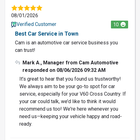
08/01/2026
Verified Customer
10
Best Car Service in Town
Cam is an automotive car service business you
can trust!
Mark A., Manager from Cam Automotive
responded on 08/06/2026 09:32 AM
It’s great to hear that you found us trustworthy!
We always aim to be your go-to spot for car
service, especially for your V60 Cross Country. If
your car could talk, we’d like to think it would
recommend us too! We're here whenever you
need us—keeping your vehicle happy and road-
ready.