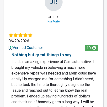
JR
JEFF R.
Kia Forte
06/29/2026
Verified Customer
10
Nothing but great things to say!
I had an amazing experience at Cam automotive. I
brought my vehicle in believing a much more
expensive repair was needed and Mark could have
easily Up charged me for something I didn’t need,
but he took the time to thoroughly diagnose the
issue and reached out to let me know the real
problem. I ended up saving hundreds of dollars
and that kind of honesty goes a long way. I will be