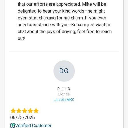
that our efforts are appreciated. Mike will be
delighted to hear your kind words—he might
even start charging for his charm. If you ever
need assistance with your Kona or just want to
chat about the joys of driving, feel free to reach
out!
DG
Diane G.
Florida
Lincoln MKC
06/25/2026
Verified Customer