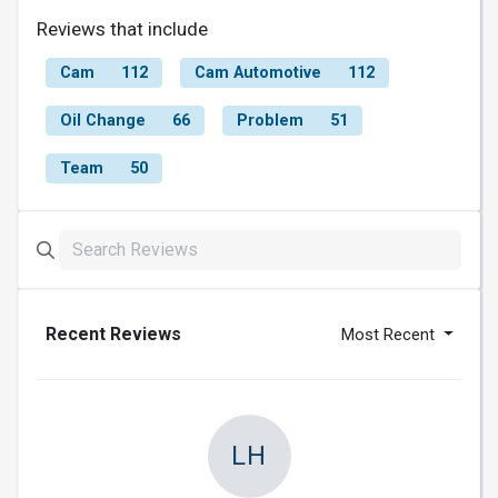
Reviews that include
Cam
112
Cam Automotive
112
Oil Change
66
Problem
51
Team
50
Recent Reviews
Most Recent
LH