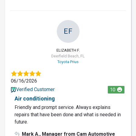
EF
ELIZABETH F.
Deerfield Beach, FL
Toyota Prius
06/16/2026
Verified Customer
10
Air conditioning
Friendly and prompt service. Always explains
repairs that have been done and what is needed in
future.
Mark A., Manager from Cam Automotive