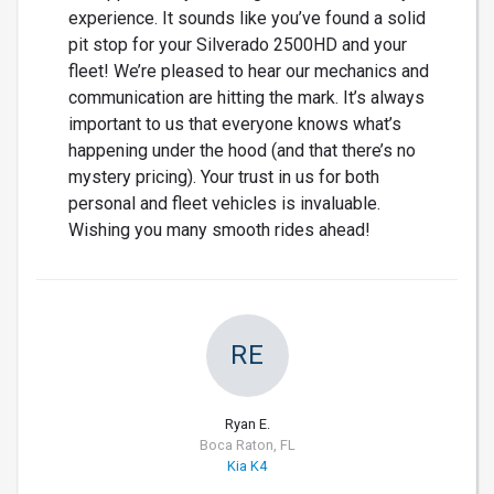
experience. It sounds like you’ve found a solid
pit stop for your Silverado 2500HD and your
fleet! We’re pleased to hear our mechanics and
communication are hitting the mark. It’s always
important to us that everyone knows what’s
happening under the hood (and that there’s no
mystery pricing). Your trust in us for both
personal and fleet vehicles is invaluable.
Wishing you many smooth rides ahead!
RE
Ryan E.
Boca Raton, FL
Kia K4