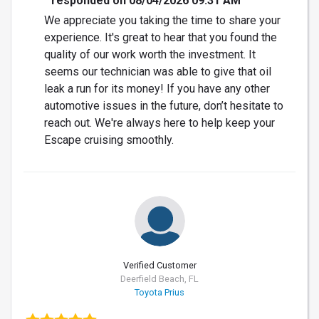
responded on 08/04/2026 09:31 AM
We appreciate you taking the time to share your
experience. It's great to hear that you found the
quality of our work worth the investment. It
seems our technician was able to give that oil
leak a run for its money! If you have any other
automotive issues in the future, don’t hesitate to
reach out. We're always here to help keep your
Escape cruising smoothly.
Verified Customer
Deerfield Beach, FL
Toyota Prius