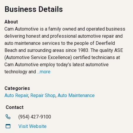
Business Details
About
Cam Automotive is a family owned and operated business
delivering honest and professional automotive repair and
auto maintenance services to the people of Deerfield
Beach and surrounding areas since 1983. The quality ASE
(Automotive Service Excellence) certified technicians at
Cam Automotive employ today’s latest automotive
technology and
...more
Categories
Auto Repair
,
Repair Shop
,
Auto Maintenance
Contact
(954) 427-9100
Visit Website