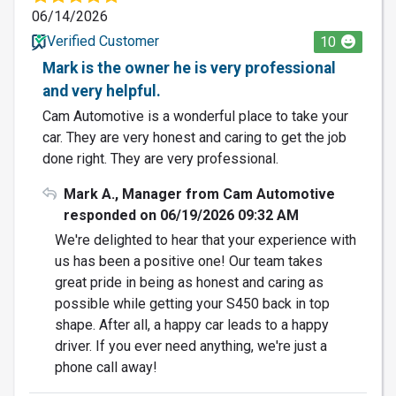
06/14/2026
Verified Customer
10
Mark is the owner he is very professional
and very helpful.
Cam Automotive is a wonderful place to take your
car. They are very honest and caring to get the job
done right. They are very professional.
Mark A., Manager from Cam Automotive
responded on 06/19/2026 09:32 AM
We're delighted to hear that your experience with
us has been a positive one! Our team takes
great pride in being as honest and caring as
possible while getting your S450 back in top
shape. After all, a happy car leads to a happy
driver. If you ever need anything, we're just a
phone call away!