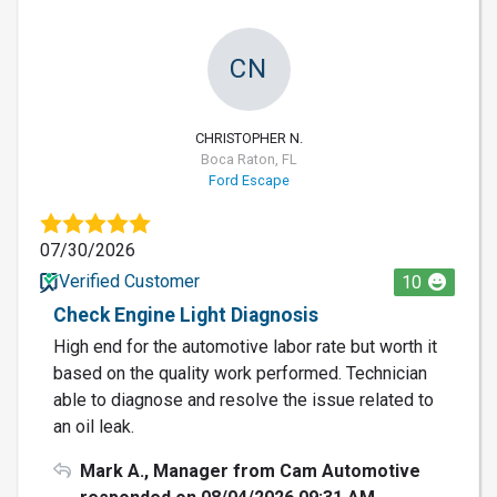
CN
CHRISTOPHER N.
Boca Raton, FL
Ford Escape
07/30/2026
Verified Customer
10
Check Engine Light Diagnosis
High end for the automotive labor rate but worth it
based on the quality work performed. Technician
able to diagnose and resolve the issue related to
an oil leak.
Mark A., Manager from Cam Automotive