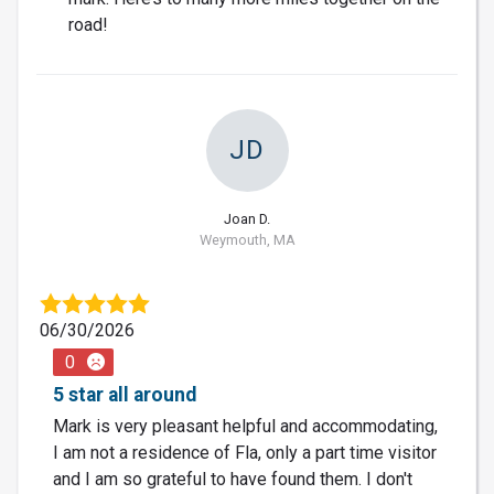
road!
JD
Joan D.
Weymouth, MA
06/30/2026
0
5 star all around
Mark is very pleasant helpful and accommodating,
I am not a residence of Fla, only a part time visitor
and I am so grateful to have found them. I don't