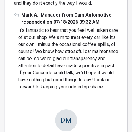
and they do it exactly the way I would.
Mark A., Manager from Cam Automotive
responded on 07/18/2026 09:32 AM
It's fantastic to hear that you feel well taken care
of at our shop. We aim to treat every car like it's
our own—minus the occasional coffee spills, of
course! We know how stressful car maintenance
can be, so we're glad our transparency and
attention to detail have made a positive impact.
If your Concorde could talk, we’d hope it would
have nothing but good things to say! Looking
forward to keeping your ride in top shape.
DM