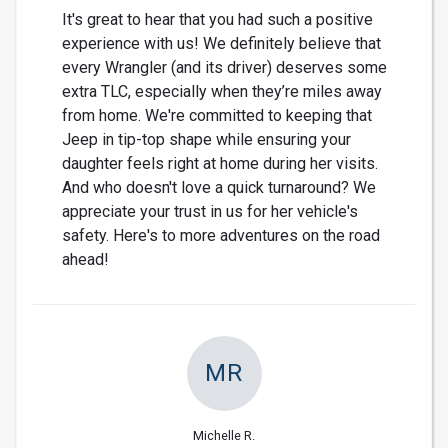
It's great to hear that you had such a positive
experience with us! We definitely believe that
every Wrangler (and its driver) deserves some
extra TLC, especially when they’re miles away
from home. We're committed to keeping that
Jeep in tip-top shape while ensuring your
daughter feels right at home during her visits.
And who doesn't love a quick turnaround? We
appreciate your trust in us for her vehicle's
safety. Here's to more adventures on the road
ahead!
MR
Michelle R.