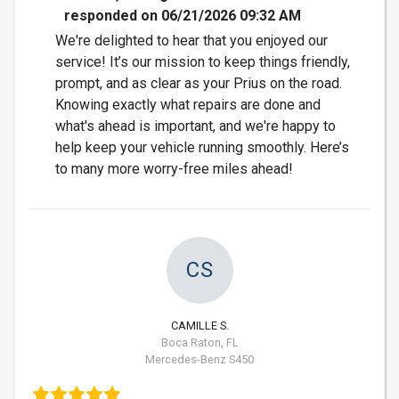
responded on 06/21/2026 09:32 AM
We're delighted to hear that you enjoyed our
service! It’s our mission to keep things friendly,
prompt, and as clear as your Prius on the road.
Knowing exactly what repairs are done and
what's ahead is important, and we're happy to
help keep your vehicle running smoothly. Here’s
to many more worry-free miles ahead!
CS
CAMILLE S.
Boca Raton, FL
Mercedes-Benz S450