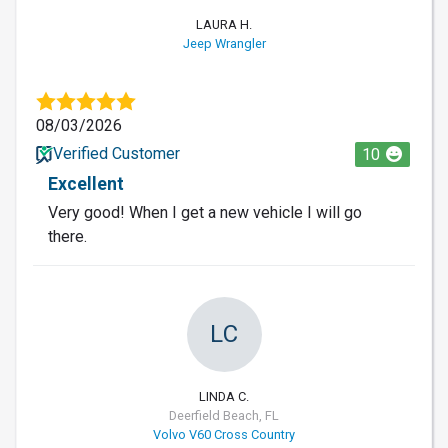
LAURA H.
Jeep Wrangler
08/03/2026
Verified Customer
10
Excellent
Very good! When I get a new vehicle I will go
there.
LC
LINDA C.
Deerfield Beach, FL
Volvo V60 Cross Country