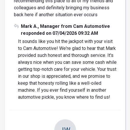
recommending this place to all of my friends and
colleagues and definitely bringing my business
back here if another situation ever occurs
Mark A., Manager from Cam Automotive
responded on 07/04/2026 09:32 AM
It sounds like you hit the jackpot with your visit
to Cam Automotive! We're glad to hear that Mark
provided such honest and thorough service. It's
always nice when you can save some cash while
getting top-notch care for your vehicle. Your trust
in our shop is appreciated, and we promise to
keep that honesty rolling like a well-oiled
machine. If you ever find yourself in another
automotive pickle, you know where to find us!
JW