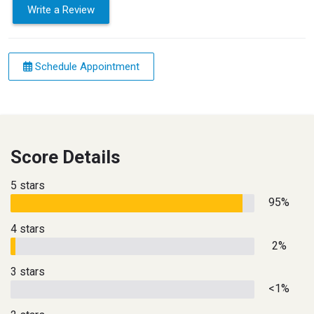
Write a Review
Schedule Appointment
Score Details
5 stars
95%
4 stars
2%
3 stars
<1%