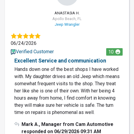
ANASTASIA H.
Apollo Beach, FL
Jeep Wrangler
06/24/2026
Verified Customer
10
Excellent Service and communication
Hands down one of the best shops I have worked
with. My daughter drives an old Jeep which means
somewhat frequent visits to the shop. They treat
her like she is one of their own. With her being 4
hours away from home, I find comfort in knowing
they will make sure her vehicle is safe. The turn
time on repairs is phenomenal as well.
Mark A., Manager from Cam Automotive
responded on 06/29/2026 09:31 AM