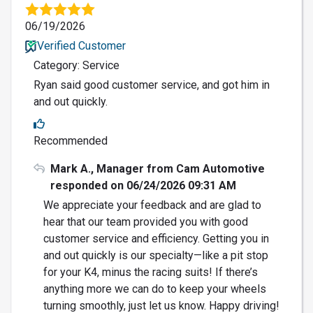
06/19/2026
Verified Customer
Category: Service
Ryan said good customer service, and got him in
and out quickly.
Recommended
Mark A., Manager from Cam Automotive
responded on 06/24/2026 09:31 AM
We appreciate your feedback and are glad to
hear that our team provided you with good
customer service and efficiency. Getting you in
and out quickly is our specialty—like a pit stop
for your K4, minus the racing suits! If there’s
anything more we can do to keep your wheels
turning smoothly, just let us know. Happy driving!