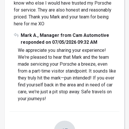
know who else I would have trusted my Porsche
for service. They are also honest and reasonably
priced. Thank you Mark and your team for being
here for me XO
Mark A., Manager from Cam Automotive
responded on 07/05/2026 09:32 AM
We appreciate you sharing your experience!
We're pleased to hear that Mark and the team
made servicing your Porsche a breeze, even
from a part-time visitor standpoint. It sounds like
they truly hit the mark—pun intended! If you ever
find yourself back in the area and in need of car
care, we're just a pit stop away. Safe travels on
your journeys!